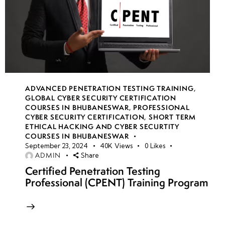
ADVANCED PENETRATION TESTING TRAINING
,
GLOBAL CYBER SECURITY CERTIFICATION
COURSES IN BHUBANESWAR
,
PROFESSIONAL
CYBER SECURITY CERTIFICATION
,
SHORT TERM
ETHICAL HACKING AND CYBER SECURTITY
COURSES IN BHUBANESWAR
September 23, 2024
40K
Views
0
Likes
ADMIN
Share
Certified Penetration Testing
Professional (CPENT) Training Program