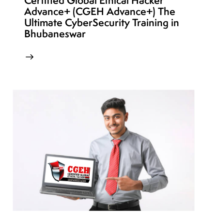
Certified Global Ethical Hacker
Advance+ (CGEH Advance+) The
Ultimate CyberSecurity Training in
Bhubaneswar