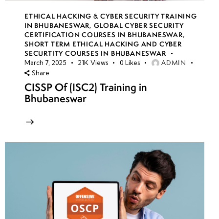
ETHICAL HACKING & CYBER SECURITY TRAINING
IN BHUBANESWAR
,
GLOBAL CYBER SECURITY
CERTIFICATION COURSES IN BHUBANESWAR
,
SHORT TERM ETHICAL HACKING AND CYBER
SECURTITY COURSES IN BHUBANESWAR
ADMIN
March 7, 2025
21K
Views
0
Likes
Share
CISSP Of (ISC2) Training in
Bhubaneswar