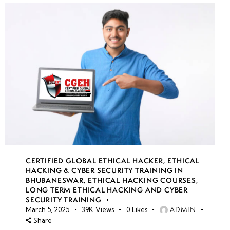
CERTIFIED GLOBAL ETHICAL HACKER
,
ETHICAL
HACKING & CYBER SECURITY TRAINING IN
BHUBANESWAR
,
ETHICAL HACKING COURSES
,
LONG TERM ETHICAL HACKING AND CYBER
SECURITY TRAINING
ADMIN
March 5, 2025
39K
Views
0
Likes
Share