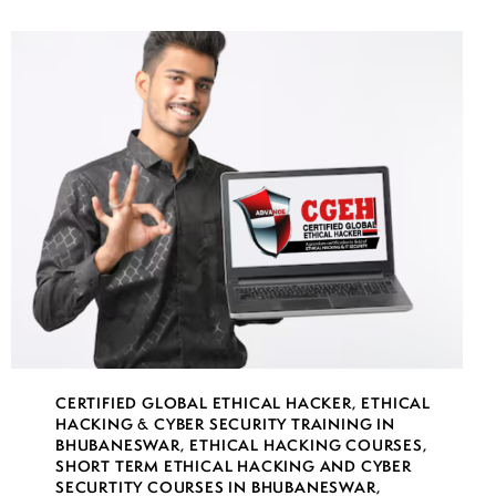
CERTIFIED GLOBAL ETHICAL HACKER
,
ETHICAL
HACKING & CYBER SECURITY TRAINING IN
BHUBANESWAR
,
ETHICAL HACKING COURSES
,
SHORT TERM ETHICAL HACKING AND CYBER
SECURTITY COURSES IN BHUBANESWAR
,