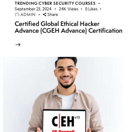
TRENDING CYBER SECURITY COURSES
September 23, 2024
24K
Views
0
Likes
ADMIN
Share
Certified Global Ethical Hacker
Advance (CGEH Advance) Certification