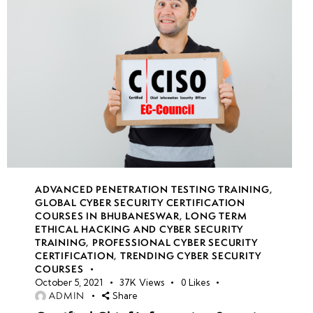
Week
10
11
Week
10
12
ADVANCED PENETRATION TESTING TRAINING
,
GLOBAL CYBER SECURITY CERTIFICATION
COURSES IN BHUBANESWAR
,
LONG TERM
ETHICAL HACKING AND CYBER SECURITY
TRAINING
,
PROFESSIONAL CYBER SECURITY
CERTIFICATION
,
TRENDING CYBER SECURITY
COURSES
October 5, 2021
37K
Views
0
Likes
ADMIN
Share