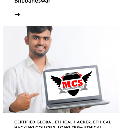
Bhubaneswar
CERTIFIED GLOBAL ETHICAL HACKER
,
ETHICAL
HACKING COURSES
,
LONG TERM ETHICAL