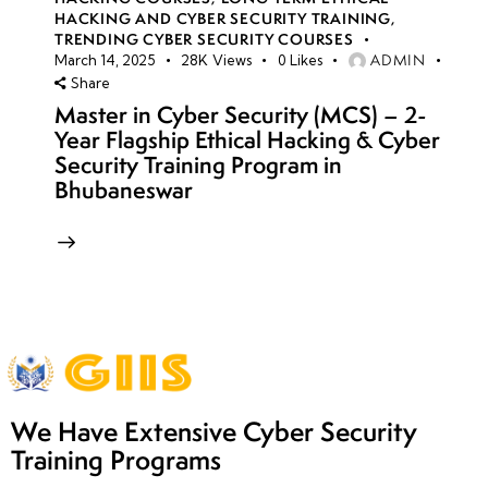
HACKING AND CYBER SECURITY TRAINING
,
TRENDING CYBER SECURITY COURSES
ADMIN
March 14, 2025
28K
Views
0
Likes
Share
Master in Cyber Security (MCS) – 2-
Year Flagship Ethical Hacking & Cyber
Security Training Program in
Bhubaneswar
We Have Extensive Cyber Security
Training Programs