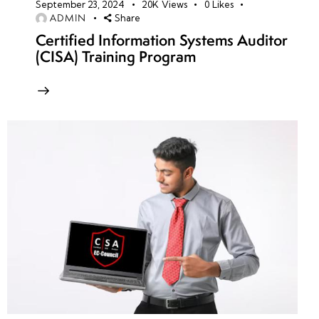
September 23, 2024
20K
Views
0
Likes
ADMIN
Share
Certified Information Systems Auditor
(CISA) Training Program