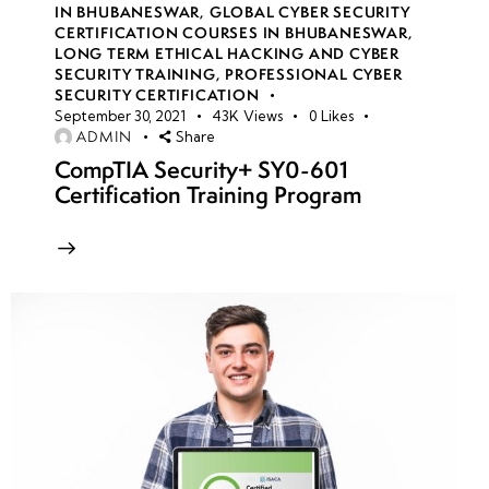
IN BHUBANESWAR
,
GLOBAL CYBER SECURITY
CERTIFICATION COURSES IN BHUBANESWAR
,
Introduction
LONG TERM ETHICAL HACKING AND CYBER
to SQL
SECURITY TRAINING
,
PROFESSIONAL CYBER
Injection:
SECURITY CERTIFICATION
September 30, 2021
43K
Views
0
Likes
Concepts,
ADMIN
Share
Risks &
CompTIA Security+ SY0-601
Attack
Certification Training Program
Scenarios
Types
of SQL
Injection:
Error-
Based,
Blind,
Union-
Based &