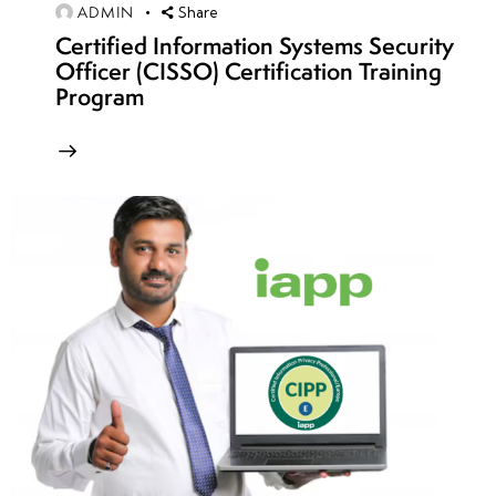
ADMIN
Wireless
Share
Certified Information Systems Security
Encryption
Officer (CISSO) Certification Training
Protocols:
Program
WEP,
WPA,
WPA2 &
WPA3
Security
Common
Wireless Threats:
Rogue APs, Evil
Twin,
Deauthentication
& MITM Attacks
Wireless