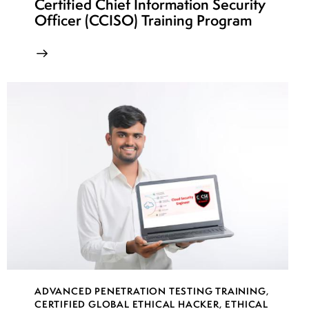
Certified Chief Information Security
Officer (CCISO) Training Program
ADVANCED PENETRATION TESTING TRAINING
,
CERTIFIED GLOBAL ETHICAL HACKER
,
ETHICAL