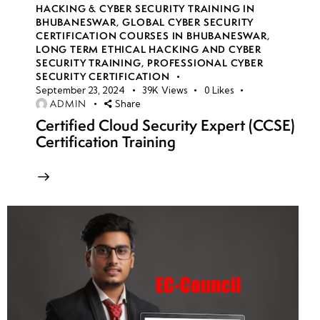
HACKING & CYBER SECURITY TRAINING IN
BHUBANESWAR
,
GLOBAL CYBER SECURITY
CERTIFICATION COURSES IN BHUBANESWAR
,
LONG TERM ETHICAL HACKING AND CYBER
SECURITY TRAINING
,
PROFESSIONAL CYBER
SECURITY CERTIFICATION
September 23, 2024
39K
Views
0
Likes
ADMIN
Share
Certified Cloud Security Expert (CCSE)
Certification Training