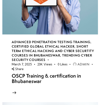
ADVANCED PENETRATION TESTING TRAINING
,
CERTIFIED GLOBAL ETHICAL HACKER
,
SHORT
TERM ETHICAL HACKING AND CYBER SECURTITY
COURSES IN BHUBANESWAR
,
TRENDING CYBER
SECURITY COURSES
ADMIN
March 7, 2025
23K
Views
0
Likes
Share
OSCP Training & certification in
Bhubaneswar