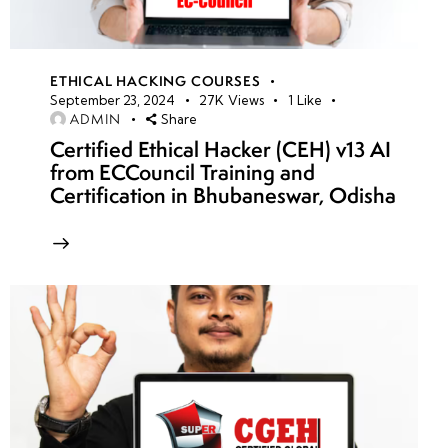
ETHICAL HACKING COURSES
September 23, 2024
27K
Views
1
Like
ADMIN
Share
Certified Ethical Hacker (CEH) v13 AI
from ECCouncil Training and
Certification in Bhubaneswar, Odisha