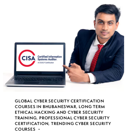
GLOBAL CYBER SECURITY CERTIFICATION
COURSES IN BHUBANESWAR
,
LONG TERM
ETHICAL HACKING AND CYBER SECURITY
TRAINING
,
PROFESSIONAL CYBER SECURITY
CERTIFICATION
,
TRENDING CYBER SECURITY
COURSES