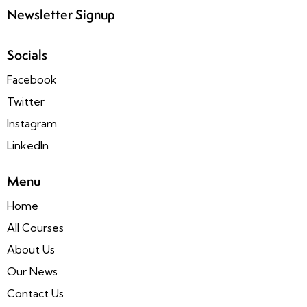
Newsletter Signup
Socials
Facebook
Twitter
Instagram
LinkedIn
Menu
Home
All Courses
About Us
Our News
Contact Us