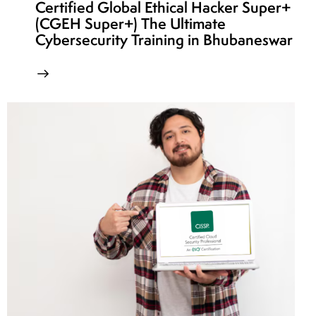
Certified Global Ethical Hacker Super+
(CGEH Super+) The Ultimate
Cybersecurity Training in Bhubaneswar