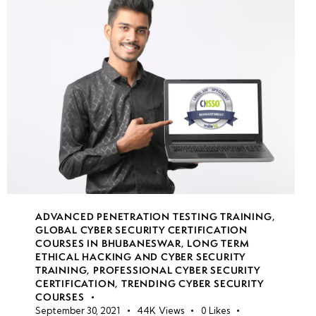
Obfuscation
SQL Injection
Countermeasures:
Secure Coding
Practices &
Parameterized
Queries
Wireless
Networking
Basics:
ADVANCED PENETRATION TESTING TRAINING
,
GLOBAL CYBER SECURITY CERTIFICATION
Standards,
COURSES IN BHUBANESWAR
,
LONG TERM
Protocols &
ETHICAL HACKING AND CYBER SECURITY
Security
TRAINING
,
PROFESSIONAL CYBER SECURITY
CERTIFICATION
,
TRENDING CYBER SECURITY
Considerations
COURSES
September 30, 2021
44K
Views
0
Likes