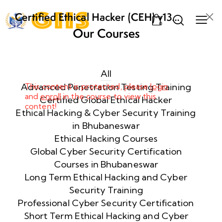
Certified Ethical Hacker (CEH) v13
0
AI from ECCouncil Training and
Our Courses
Certification in Bhubaneswar,
Week
10
Odisha
1
All
Advanced Penetration Testing Training
This content is protected, please
login
and
enroll
in the course to view this
Week
10
Certified Global Ethical Hacker
content!
2
Ethical Hacking & Cyber Security Training
in Bhubaneswar
Ethical Hacking Courses
Week
10
Global Cyber Security Certification
3
Courses in Bhubaneswar
Long Term Ethical Hacking and Cyber
Security Training
Week
10
4
Professional Cyber Security Certification
Short Term Ethical Hacking and Cyber