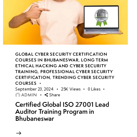
GLOBAL CYBER SECURITY CERTIFICATION
COURSES IN BHUBANESWAR
,
LONG TERM
ETHICAL HACKING AND CYBER SECURITY
TRAINING
,
PROFESSIONAL CYBER SECURITY
CERTIFICATION
,
TRENDING CYBER SECURITY
COURSES
September 23, 2024
25K
Views
0
Likes
ADMIN
Share
Certified Global ISO 27001 Lead
Auditor Training Program in
Bhubaneswar