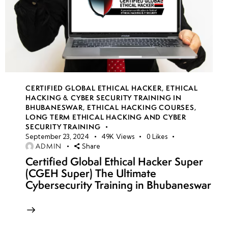
CERTIFIED GLOBAL ETHICAL HACKER
,
ETHICAL
HACKING & CYBER SECURITY TRAINING IN
BHUBANESWAR
,
ETHICAL HACKING COURSES
,
LONG TERM ETHICAL HACKING AND CYBER
SECURITY TRAINING
September 23, 2024
49K
Views
0
Likes
ADMIN
Share
Certified Global Ethical Hacker Super
(CGEH Super) The Ultimate
Cybersecurity Training in Bhubaneswar