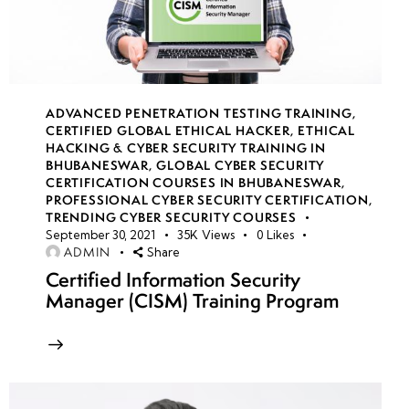
Time-
Based
Attacks
SQL Injection
ADVANCED PENETRATION TESTING TRAINING
,
Attack
CERTIFIED GLOBAL ETHICAL HACKER
,
ETHICAL
Methodology:
HACKING & CYBER SECURITY TRAINING IN
BHUBANESWAR
,
GLOBAL CYBER SECURITY
Identifying &
CERTIFICATION COURSES IN BHUBANESWAR
,
Exploiting
PROFESSIONAL CYBER SECURITY CERTIFICATION
,
Vulnerabilities
TRENDING CYBER SECURITY COURSES
September 30, 2021
35K
Views
0
Likes
ADMIN
Share
SQL
Certified Information Security
Injection
Manager (CISM) Training Program
Evasion
Techniques:
WAF
Bypassing,
Encoding &