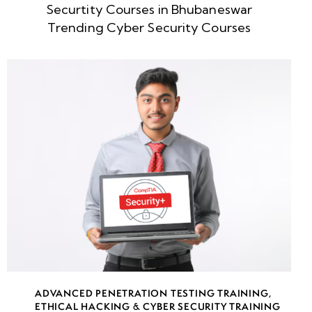
Securtity Courses in Bhubaneswar
Week
10
Trending Cyber Security Courses
5
Week
10
6
Week
10
7
Week
10
8
week
10
ADVANCED PENETRATION TESTING TRAINING
,
9
ETHICAL HACKING & CYBER SECURITY TRAINING