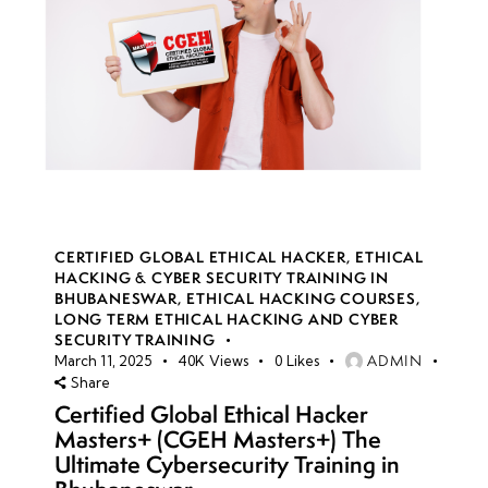
CERTIFIED GLOBAL ETHICAL HACKER
,
ETHICAL
HACKING & CYBER SECURITY TRAINING IN
BHUBANESWAR
,
ETHICAL HACKING COURSES
,
LONG TERM ETHICAL HACKING AND CYBER
SECURITY TRAINING
ADMIN
March 11, 2025
40K
Views
0
Likes
Share
Certified Global Ethical Hacker
Masters+ (CGEH Masters+) The
Ultimate Cybersecurity Training in