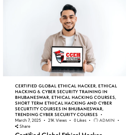
CERTIFIED GLOBAL ETHICAL HACKER
,
ETHICAL
HACKING & CYBER SECURITY TRAINING IN
BHUBANESWAR
,
ETHICAL HACKING COURSES
,
SHORT TERM ETHICAL HACKING AND CYBER
SECURTITY COURSES IN BHUBANESWAR
,
TRENDING CYBER SECURITY COURSES
ADMIN
March 7, 2025
21K
Views
0
Likes
Share