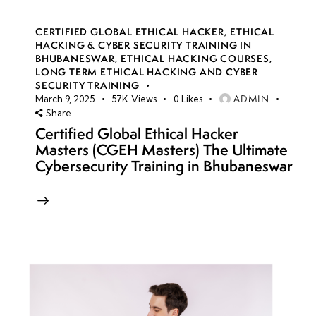
CERTIFIED GLOBAL ETHICAL HACKER
,
ETHICAL
HACKING & CYBER SECURITY TRAINING IN
BHUBANESWAR
,
ETHICAL HACKING COURSES
,
LONG TERM ETHICAL HACKING AND CYBER
SECURITY TRAINING
ADMIN
March 9, 2025
57K
Views
0
Likes
Share
Certified Global Ethical Hacker
Masters (CGEH Masters) The Ultimate
Cybersecurity Training in Bhubaneswar