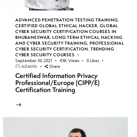
Hacking
Methodology:
Recon,
ADVANCED PENETRATION TESTING TRAINING
,
Exploitation &
CERTIFIED GLOBAL ETHICAL HACKER
,
GLOBAL
CYBER SECURITY CERTIFICATION COURSES IN
Post-
BHUBANESWAR
,
LONG TERM ETHICAL HACKING
Exploitation
AND CYBER SECURITY TRAINING
,
PROFESSIONAL
CYBER SECURITY CERTIFICATION
,
TRENDING
CYBER SECURITY COURSES
Wireless Security
September 30, 2021
43K
Views
0
Likes
&
ADMIN
Share
Countermeasures:
Certified Information Privacy
Hardening,
Professional/Europe (CIPP/E)
Detection &
Certification Training
Prevention
Strategies
Week
10
10