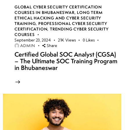
GLOBAL CYBER SECURITY CERTIFICATION
COURSES IN BHUBANESWAR
,
LONG TERM
ETHICAL HACKING AND CYBER SECURITY
TRAINING
,
PROFESSIONAL CYBER SECURITY
CERTIFICATION
,
TRENDING CYBER SECURITY
COURSES
September 23, 2024
21K
Views
0
Likes
ADMIN
Share
Certified Global SOC Analyst (CGSA)
– The Ultimate SOC Training Program
in Bhubaneswar