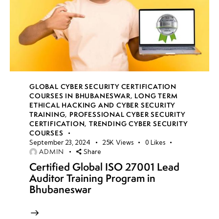
GLOBAL CYBER SECURITY CERTIFICATION
COURSES IN BHUBANESWAR
,
LONG TERM
ETHICAL HACKING AND CYBER SECURITY
TRAINING
,
PROFESSIONAL CYBER SECURITY
CERTIFICATION
,
TRENDING CYBER SECURITY
COURSES
September 23, 2024
25K
Views
0
Likes
ADMIN
Share
Certified Global ISO 27001 Lead
Auditor Training Program in
Bhubaneswar