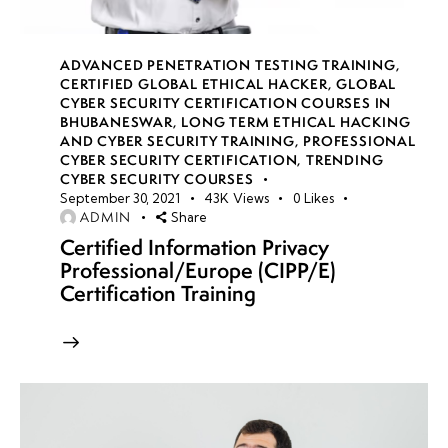
ADVANCED PENETRATION TESTING TRAINING
,
CERTIFIED GLOBAL ETHICAL HACKER
,
GLOBAL
CYBER SECURITY CERTIFICATION COURSES IN
BHUBANESWAR
,
LONG TERM ETHICAL HACKING
AND CYBER SECURITY TRAINING
,
PROFESSIONAL
CYBER SECURITY CERTIFICATION
,
TRENDING
CYBER SECURITY COURSES
September 30, 2021
43K
Views
0
Likes
ADMIN
Share
Certified Information Privacy
Professional/Europe (CIPP/E)
Certification Training