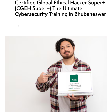
Certified Global Ethical Hacker Super+
(CGEH Super+) The Ultimate
Cybersecurity Training in Bhubaneswar