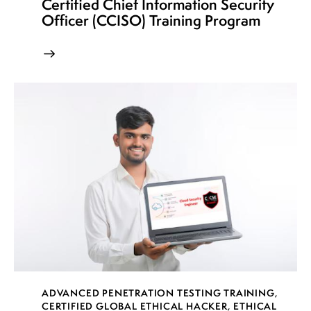
Certified Chief Information Security
Officer (CCISO) Training Program
ADVANCED PENETRATION TESTING TRAINING
,
CERTIFIED GLOBAL ETHICAL HACKER
,
ETHICAL