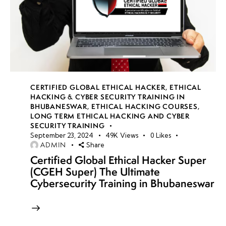
CERTIFIED GLOBAL ETHICAL HACKER
,
ETHICAL
HACKING & CYBER SECURITY TRAINING IN
BHUBANESWAR
,
ETHICAL HACKING COURSES
,
LONG TERM ETHICAL HACKING AND CYBER
SECURITY TRAINING
September 23, 2024
49K
Views
0
Likes
ADMIN
Share
Certified Global Ethical Hacker Super
(CGEH Super) The Ultimate
Cybersecurity Training in Bhubaneswar