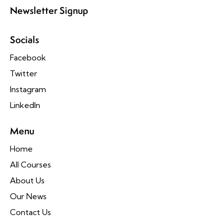
Newsletter Signup
Socials
Facebook
Twitter
Instagram
LinkedIn
Menu
Home
All Courses
About Us
Our News
Contact Us