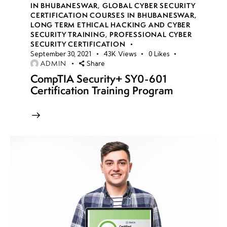
IN BHUBANESWAR
,
GLOBAL CYBER SECURITY
CERTIFICATION COURSES IN BHUBANESWAR
,
Malware
LONG TERM ETHICAL HACKING AND CYBER
Analysis
SECURITY TRAINING
,
PROFESSIONAL CYBER
Basics
SECURITY CERTIFICATION
September 30, 2021
43K
Views
0
Likes
ADMIN
Share
Static
CompTIA Security+ SY0-601
vs.
Certification Training Program
Dynamic
Analysis
Practical
Labs: PE
Analysis,
YARA
Rules,
Traffic
Analysis