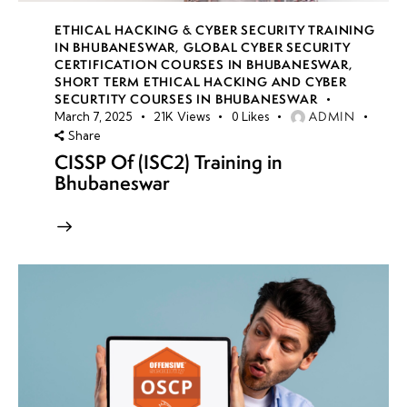
ETHICAL HACKING & CYBER SECURITY TRAINING
IN BHUBANESWAR
,
GLOBAL CYBER SECURITY
CERTIFICATION COURSES IN BHUBANESWAR
,
SHORT TERM ETHICAL HACKING AND CYBER
SECURTITY COURSES IN BHUBANESWAR
ADMIN
March 7, 2025
21K
Views
0
Likes
Share
CISSP Of (ISC2) Training in
Bhubaneswar