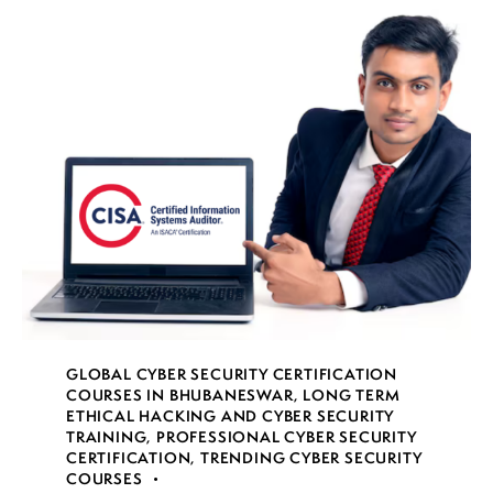
GLOBAL CYBER SECURITY CERTIFICATION
COURSES IN BHUBANESWAR
,
LONG TERM
ETHICAL HACKING AND CYBER SECURITY
TRAINING
,
PROFESSIONAL CYBER SECURITY
CERTIFICATION
,
TRENDING CYBER SECURITY
COURSES