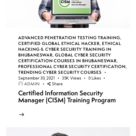
(Using
Wireshark),
Setting Up
a Malware
Lab, Anti-
ADVANCED PENETRATION TESTING TRAINING
,
Sandboxing
CERTIFIED GLOBAL ETHICAL HACKER
,
ETHICAL
Techniques
HACKING & CYBER SECURITY TRAINING IN
BHUBANESWAR
,
GLOBAL CYBER SECURITY
CERTIFICATION COURSES IN BHUBANESWAR
,
Anti-
PROFESSIONAL CYBER SECURITY CERTIFICATION
,
Sandboxing
TRENDING CYBER SECURITY COURSES
September 30, 2021
35K
Views
0
Likes
& Evasion
ADMIN
Share
Techniques
Certified Information Security
Manager (CISM) Training Program
Memory
Forensics
for
Malware
Analysis