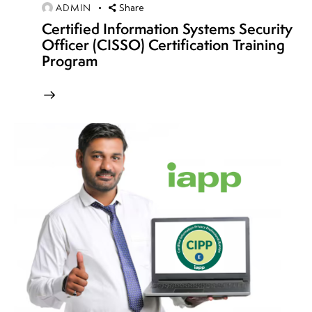
ADMIN
Share
Week
4
Certified Information Systems Security
12
Officer (CISSO) Certification Training
Program