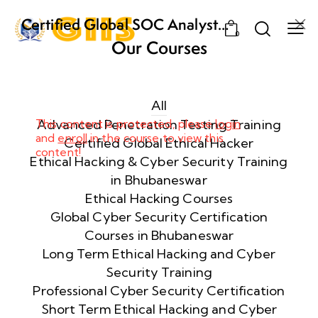
Certified Global SOC Analyst
0
(CGSA) – The Ultimate SOC
Our Courses
Training Program in Bhubaneswar
Week
10
1
All
This content is protected, please
Advanced Penetration Testing Training
login
and
enroll
in the course to view this
Week
11
Certified Global Ethical Hacker
content!
2
Ethical Hacking & Cyber Security Training
in Bhubaneswar
Ethical Hacking Courses
Week
7
Global Cyber Security Certification
3
Courses in Bhubaneswar
Long Term Ethical Hacking and Cyber
Security Training
Week
8
4
Professional Cyber Security Certification
Short Term Ethical Hacking and Cyber