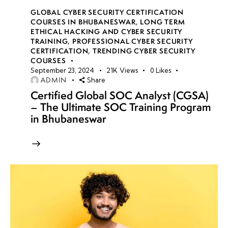
GLOBAL CYBER SECURITY CERTIFICATION
COURSES IN BHUBANESWAR
,
LONG TERM
ETHICAL HACKING AND CYBER SECURITY
TRAINING
,
PROFESSIONAL CYBER SECURITY
CERTIFICATION
,
TRENDING CYBER SECURITY
COURSES
September 23, 2024
21K
Views
0
Likes
ADMIN
Share
Certified Global SOC Analyst (CGSA)
– The Ultimate SOC Training Program
in Bhubaneswar