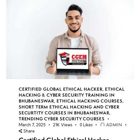
CERTIFIED GLOBAL ETHICAL HACKER
,
ETHICAL
HACKING & CYBER SECURITY TRAINING IN
BHUBANESWAR
,
ETHICAL HACKING COURSES
,
SHORT TERM ETHICAL HACKING AND CYBER
SECURTITY COURSES IN BHUBANESWAR
,
TRENDING CYBER SECURITY COURSES
ADMIN
March 7, 2025
21K
Views
0
Likes
Share