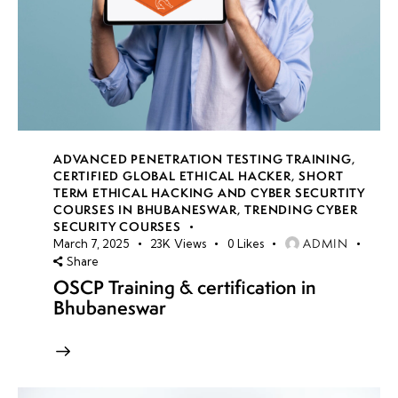
ADVANCED PENETRATION TESTING TRAINING
,
CERTIFIED GLOBAL ETHICAL HACKER
,
SHORT
TERM ETHICAL HACKING AND CYBER SECURTITY
COURSES IN BHUBANESWAR
,
TRENDING CYBER
SECURITY COURSES
ADMIN
March 7, 2025
23K
Views
0
Likes
Share
OSCP Training & certification in
Bhubaneswar