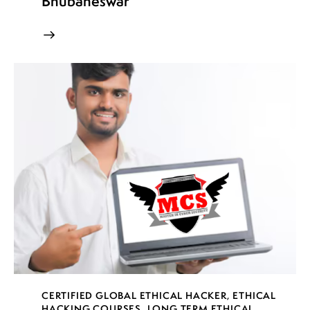
Bhubaneswar
CERTIFIED GLOBAL ETHICAL HACKER
,
ETHICAL
HACKING COURSES
,
LONG TERM ETHICAL