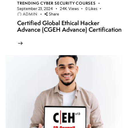
TRENDING CYBER SECURITY COURSES
September 23, 2024
24K
Views
0
Likes
ADMIN
Share
Certified Global Ethical Hacker
Advance (CGEH Advance) Certification