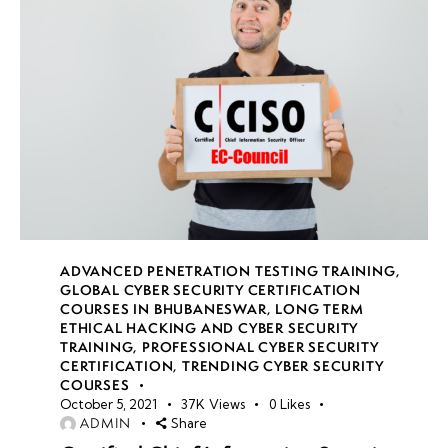
ADVANCED PENETRATION TESTING TRAINING
,
GLOBAL CYBER SECURITY CERTIFICATION
COURSES IN BHUBANESWAR
,
LONG TERM
ETHICAL HACKING AND CYBER SECURITY
TRAINING
,
PROFESSIONAL CYBER SECURITY
CERTIFICATION
,
TRENDING CYBER SECURITY
COURSES
October 5, 2021
37K
Views
0
Likes
ADMIN
Share