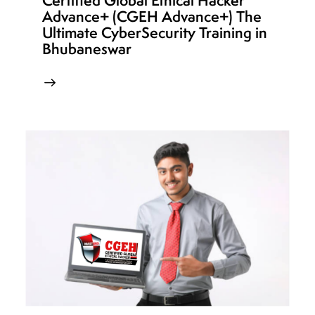
Certified Global Ethical Hacker
Advance+ (CGEH Advance+) The
Ultimate CyberSecurity Training in
Bhubaneswar