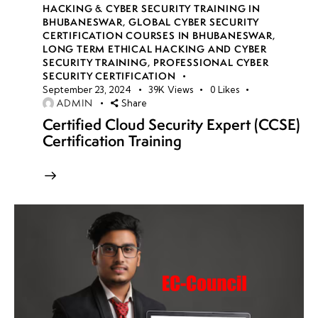
HACKING & CYBER SECURITY TRAINING IN
BHUBANESWAR
,
GLOBAL CYBER SECURITY
CERTIFICATION COURSES IN BHUBANESWAR
,
LONG TERM ETHICAL HACKING AND CYBER
SECURITY TRAINING
,
PROFESSIONAL CYBER
SECURITY CERTIFICATION
September 23, 2024
39K
Views
0
Likes
ADMIN
Share
Certified Cloud Security Expert (CCSE)
Certification Training