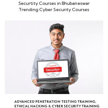
Securtity Courses in Bhubaneswar
Week
8
Trending Cyber Security Courses
5
Week
8
6
Week
9
7
Week
7
8
Week
7
ADVANCED PENETRATION TESTING TRAINING
,
9
ETHICAL HACKING & CYBER SECURITY TRAINING