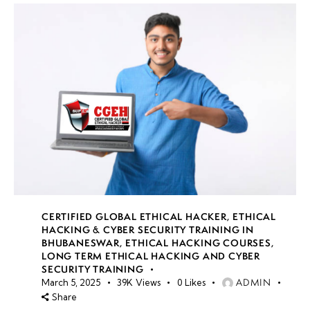
CERTIFIED GLOBAL ETHICAL HACKER
,
ETHICAL
HACKING & CYBER SECURITY TRAINING IN
BHUBANESWAR
,
ETHICAL HACKING COURSES
,
LONG TERM ETHICAL HACKING AND CYBER
SECURITY TRAINING
ADMIN
March 5, 2025
39K
Views
0
Likes
Share