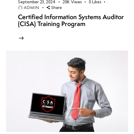
September 23, 2024
20K
Views
0
Likes
ADMIN
Share
Certified Information Systems Auditor
(CISA) Training Program