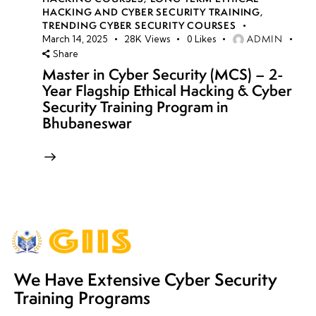
HACKING AND CYBER SECURITY TRAINING
,
TRENDING CYBER SECURITY COURSES
ADMIN
March 14, 2025
28K
Views
0
Likes
Share
Master in Cyber Security (MCS) – 2-
Year Flagship Ethical Hacking & Cyber
Security Training Program in
Bhubaneswar
We Have Extensive Cyber Security
Training Programs