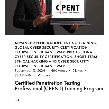
ADVANCED PENETRATION TESTING TRAINING
,
GLOBAL CYBER SECURITY CERTIFICATION
COURSES IN BHUBANESWAR
,
PROFESSIONAL
CYBER SECURITY CERTIFICATION
,
SHORT TERM
ETHICAL HACKING AND CYBER SECURTITY
COURSES IN BHUBANESWAR
September 23, 2024
40K
Views
0
Likes
ADMIN
Share
Certified Penetration Testing
Professional (CPENT) Training Program