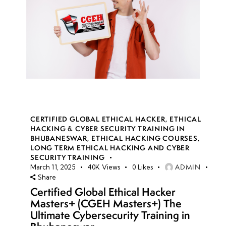
CERTIFIED GLOBAL ETHICAL HACKER
,
ETHICAL
HACKING & CYBER SECURITY TRAINING IN
BHUBANESWAR
,
ETHICAL HACKING COURSES
,
LONG TERM ETHICAL HACKING AND CYBER
SECURITY TRAINING
ADMIN
March 11, 2025
40K
Views
0
Likes
Share
Certified Global Ethical Hacker
Masters+ (CGEH Masters+) The
Ultimate Cybersecurity Training in