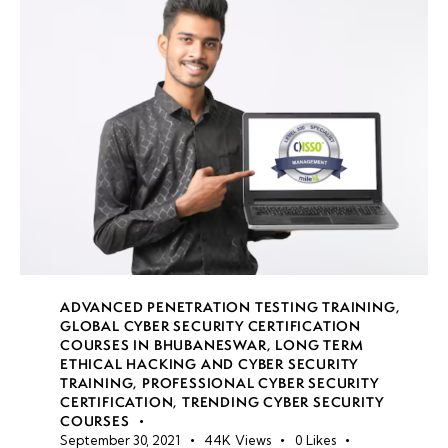
Reverse
Engineering
Malware
Malware
Detection
& Threat
Intelligence
Week
8
ADVANCED PENETRATION TESTING TRAINING
,
10
GLOBAL CYBER SECURITY CERTIFICATION
COURSES IN BHUBANESWAR
,
LONG TERM
ETHICAL HACKING AND CYBER SECURITY
TRAINING
,
PROFESSIONAL CYBER SECURITY
Week
7
CERTIFICATION
,
TRENDING CYBER SECURITY
11
COURSES
September 30, 2021
44K
Views
0
Likes