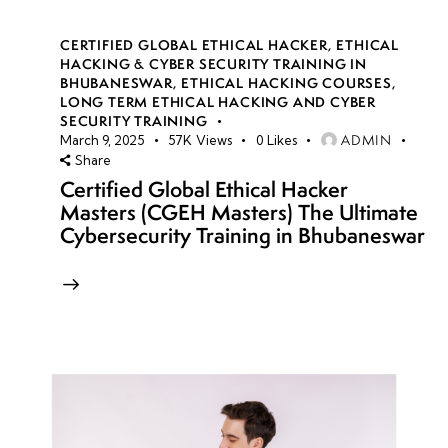
CERTIFIED GLOBAL ETHICAL HACKER
,
ETHICAL
HACKING & CYBER SECURITY TRAINING IN
BHUBANESWAR
,
ETHICAL HACKING COURSES
,
LONG TERM ETHICAL HACKING AND CYBER
SECURITY TRAINING
ADMIN
March 9, 2025
57K
Views
0
Likes
Share
Certified Global Ethical Hacker
Masters (CGEH Masters) The Ultimate
Cybersecurity Training in Bhubaneswar