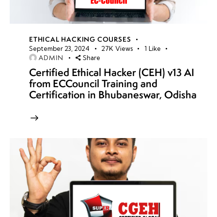
ETHICAL HACKING COURSES
September 23, 2024
27K
Views
1
Like
ADMIN
Share
Certified Ethical Hacker (CEH) v13 AI
from ECCouncil Training and
Certification in Bhubaneswar, Odisha