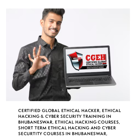
CERTIFIED GLOBAL ETHICAL HACKER
,
ETHICAL
HACKING & CYBER SECURITY TRAINING IN
BHUBANESWAR
,
ETHICAL HACKING COURSES
,
SHORT TERM ETHICAL HACKING AND CYBER
SECURTITY COURSES IN BHUBANESWAR
,