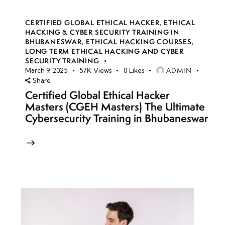
CERTIFIED GLOBAL ETHICAL HACKER
,
ETHICAL
HACKING & CYBER SECURITY TRAINING IN
BHUBANESWAR
,
ETHICAL HACKING COURSES
,
LONG TERM ETHICAL HACKING AND CYBER
SECURITY TRAINING
ADMIN
March 9, 2025
57K
Views
0
Likes
Share
Certified Global Ethical Hacker
Masters (CGEH Masters) The Ultimate
Cybersecurity Training in Bhubaneswar