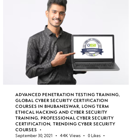
Reverse
Engineering
Malware
Malware
Detection
& Threat
Intelligence
Week
8
ADVANCED PENETRATION TESTING TRAINING
,
10
GLOBAL CYBER SECURITY CERTIFICATION
COURSES IN BHUBANESWAR
,
LONG TERM
ETHICAL HACKING AND CYBER SECURITY
TRAINING
,
PROFESSIONAL CYBER SECURITY
Week
7
CERTIFICATION
,
TRENDING CYBER SECURITY
11
COURSES
September 30, 2021
44K
Views
0
Likes