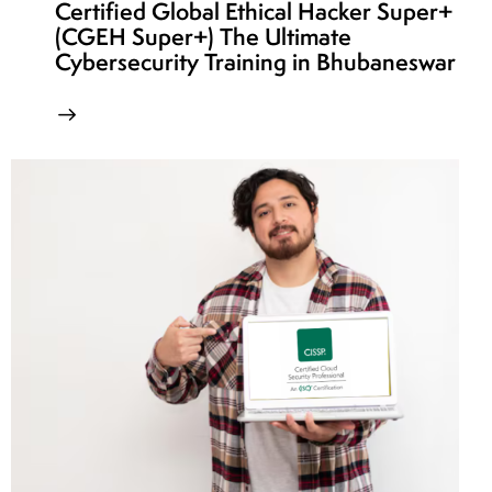
Certified Global Ethical Hacker Super+
(CGEH Super+) The Ultimate
Cybersecurity Training in Bhubaneswar