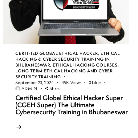
CERTIFIED GLOBAL ETHICAL HACKER
,
ETHICAL
HACKING & CYBER SECURITY TRAINING IN
BHUBANESWAR
,
ETHICAL HACKING COURSES
,
LONG TERM ETHICAL HACKING AND CYBER
SECURITY TRAINING
September 23, 2024
49K
Views
0
Likes
ADMIN
Share
Certified Global Ethical Hacker Super
(CGEH Super) The Ultimate
Cybersecurity Training in Bhubaneswar