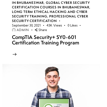
IN BHUBANESWAR
,
GLOBAL CYBER SECURITY
CERTIFICATION COURSES IN BHUBANESWAR
,
Malware
LONG TERM ETHICAL HACKING AND CYBER
Analysis
SECURITY TRAINING
,
PROFESSIONAL CYBER
Basics
SECURITY CERTIFICATION
September 30, 2021
43K
Views
0
Likes
ADMIN
Share
Static
CompTIA Security+ SY0-601
vs.
Certification Training Program
Dynamic
Analysis
Practical
Labs: PE
Analysis,
YARA
Rules,
Traffic
Analysis