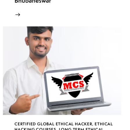
Bhubaneswar
CERTIFIED GLOBAL ETHICAL HACKER
,
ETHICAL
HACKING COURSES
,
LONG TERM ETHICAL