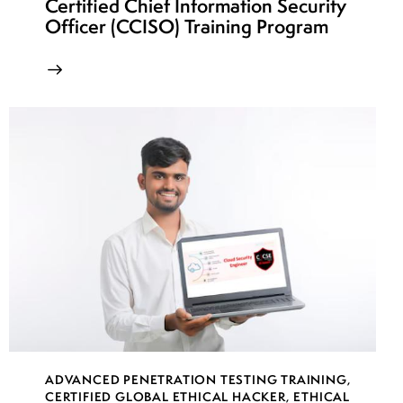
Certified Chief Information Security
Officer (CCISO) Training Program
ADVANCED PENETRATION TESTING TRAINING
,
CERTIFIED GLOBAL ETHICAL HACKER
,
ETHICAL