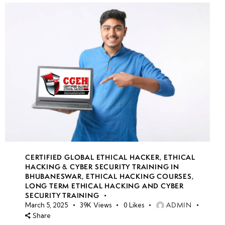
CERTIFIED GLOBAL ETHICAL HACKER
,
ETHICAL
HACKING & CYBER SECURITY TRAINING IN
BHUBANESWAR
,
ETHICAL HACKING COURSES
,
LONG TERM ETHICAL HACKING AND CYBER
SECURITY TRAINING
ADMIN
March 5, 2025
39K
Views
0
Likes
Share