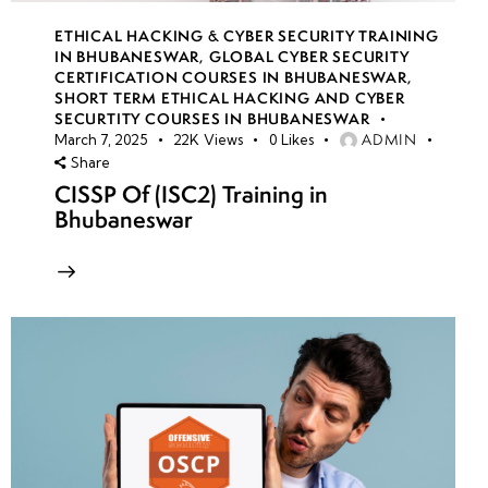
ETHICAL HACKING & CYBER SECURITY TRAINING
IN BHUBANESWAR
,
GLOBAL CYBER SECURITY
CERTIFICATION COURSES IN BHUBANESWAR
,
SHORT TERM ETHICAL HACKING AND CYBER
SECURTITY COURSES IN BHUBANESWAR
ADMIN
March 7, 2025
22K
Views
0
Likes
Share
CISSP Of (ISC2) Training in
Bhubaneswar