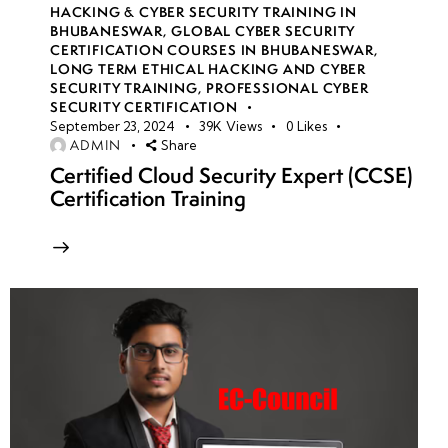
HACKING & CYBER SECURITY TRAINING IN
BHUBANESWAR
,
GLOBAL CYBER SECURITY
CERTIFICATION COURSES IN BHUBANESWAR
,
LONG TERM ETHICAL HACKING AND CYBER
SECURITY TRAINING
,
PROFESSIONAL CYBER
SECURITY CERTIFICATION
September 23, 2024
39K
Views
0
Likes
ADMIN
Share
Certified Cloud Security Expert (CCSE)
Certification Training