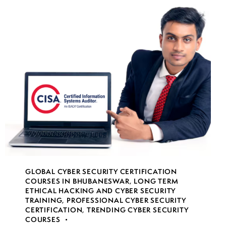
GLOBAL CYBER SECURITY CERTIFICATION
COURSES IN BHUBANESWAR
,
LONG TERM
ETHICAL HACKING AND CYBER SECURITY
TRAINING
,
PROFESSIONAL CYBER SECURITY
CERTIFICATION
,
TRENDING CYBER SECURITY
COURSES