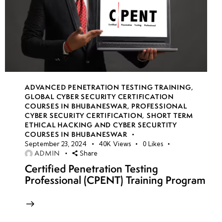
ADVANCED PENETRATION TESTING TRAINING
,
GLOBAL CYBER SECURITY CERTIFICATION
COURSES IN BHUBANESWAR
,
PROFESSIONAL
CYBER SECURITY CERTIFICATION
,
SHORT TERM
ETHICAL HACKING AND CYBER SECURTITY
COURSES IN BHUBANESWAR
September 23, 2024
40K
Views
0
Likes
ADMIN
Share
Certified Penetration Testing
Professional (CPENT) Training Program