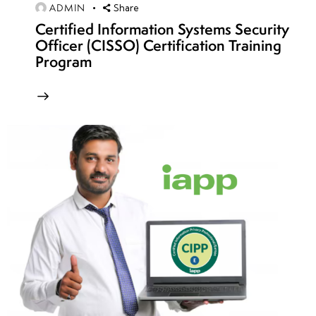
ADMIN
Share
Week
4
Certified Information Systems Security
12
Officer (CISSO) Certification Training
Program