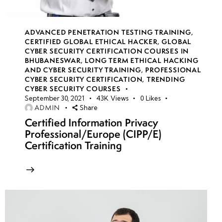
ADVANCED PENETRATION TESTING TRAINING
,
CERTIFIED GLOBAL ETHICAL HACKER
,
GLOBAL
CYBER SECURITY CERTIFICATION COURSES IN
BHUBANESWAR
,
LONG TERM ETHICAL HACKING
AND CYBER SECURITY TRAINING
,
PROFESSIONAL
CYBER SECURITY CERTIFICATION
,
TRENDING
CYBER SECURITY COURSES
September 30, 2021
43K
Views
0
Likes
ADMIN
Share
Certified Information Privacy
Professional/Europe (CIPP/E)
Certification Training