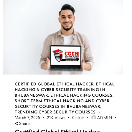
CERTIFIED GLOBAL ETHICAL HACKER
,
ETHICAL
HACKING & CYBER SECURITY TRAINING IN
BHUBANESWAR
,
ETHICAL HACKING COURSES
,
SHORT TERM ETHICAL HACKING AND CYBER
SECURTITY COURSES IN BHUBANESWAR
,
TRENDING CYBER SECURITY COURSES
ADMIN
March 7, 2025
21K
Views
0
Likes
Share