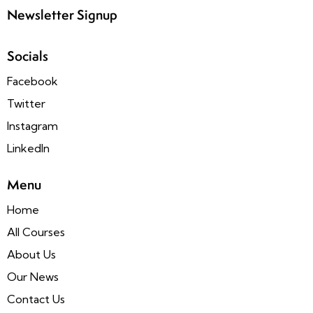
Newsletter Signup
Socials
Facebook
Twitter
Instagram
LinkedIn
Menu
Home
All Courses
About Us
Our News
Contact Us