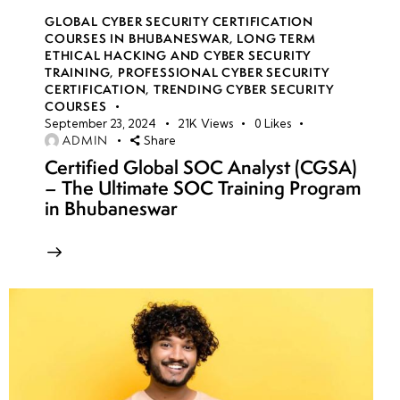
GLOBAL CYBER SECURITY CERTIFICATION
COURSES IN BHUBANESWAR
,
LONG TERM
ETHICAL HACKING AND CYBER SECURITY
TRAINING
,
PROFESSIONAL CYBER SECURITY
CERTIFICATION
,
TRENDING CYBER SECURITY
COURSES
September 23, 2024
21K
Views
0
Likes
ADMIN
Share
Certified Global SOC Analyst (CGSA)
– The Ultimate SOC Training Program
in Bhubaneswar