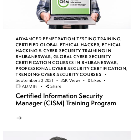
(Using
Wireshark),
Setting Up
a Malware
Lab, Anti-
ADVANCED PENETRATION TESTING TRAINING
,
Sandboxing
CERTIFIED GLOBAL ETHICAL HACKER
,
ETHICAL
Techniques
HACKING & CYBER SECURITY TRAINING IN
BHUBANESWAR
,
GLOBAL CYBER SECURITY
CERTIFICATION COURSES IN BHUBANESWAR
,
Anti-
PROFESSIONAL CYBER SECURITY CERTIFICATION
,
Sandboxing
TRENDING CYBER SECURITY COURSES
September 30, 2021
35K
Views
0
Likes
& Evasion
ADMIN
Share
Techniques
Certified Information Security
Manager (CISM) Training Program
Memory
Forensics
for
Malware
Analysis