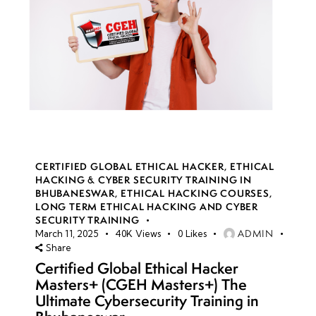
CERTIFIED GLOBAL ETHICAL HACKER
,
ETHICAL
HACKING & CYBER SECURITY TRAINING IN
BHUBANESWAR
,
ETHICAL HACKING COURSES
,
LONG TERM ETHICAL HACKING AND CYBER
SECURITY TRAINING
ADMIN
March 11, 2025
40K
Views
0
Likes
Share
Certified Global Ethical Hacker
Masters+ (CGEH Masters+) The
Ultimate Cybersecurity Training in