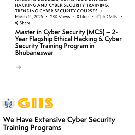
HACKING AND CYBER SECURITY TRAINING
,
TRENDING CYBER SECURITY COURSES
ADMIN
March 14, 2025
28K
Views
0
Likes
Share
Master in Cyber Security (MCS) – 2-
Year Flagship Ethical Hacking & Cyber
Security Training Program in
Bhubaneswar
We Have Extensive Cyber Security
Training Programs