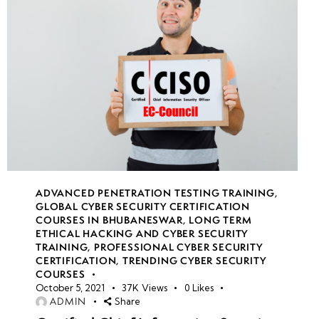
ADVANCED PENETRATION TESTING TRAINING
,
GLOBAL CYBER SECURITY CERTIFICATION
COURSES IN BHUBANESWAR
,
LONG TERM
ETHICAL HACKING AND CYBER SECURITY
TRAINING
,
PROFESSIONAL CYBER SECURITY
CERTIFICATION
,
TRENDING CYBER SECURITY
COURSES
October 5, 2021
37K
Views
0
Likes
ADMIN
Share