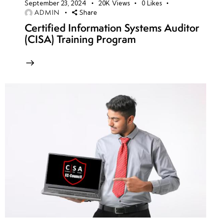
September 23, 2024
20K
Views
0
Likes
ADMIN
Share
Certified Information Systems Auditor
(CISA) Training Program