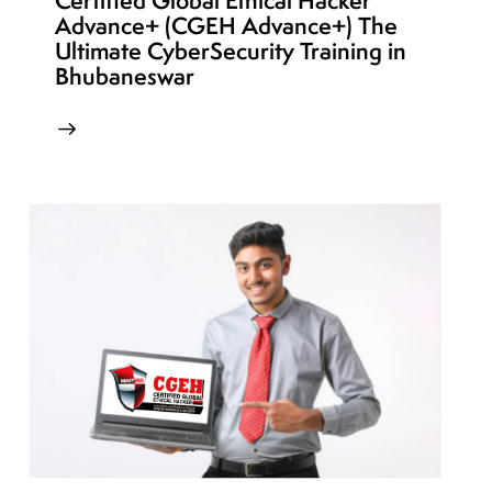
Certified Global Ethical Hacker
Advance+ (CGEH Advance+) The
Ultimate CyberSecurity Training in
Bhubaneswar