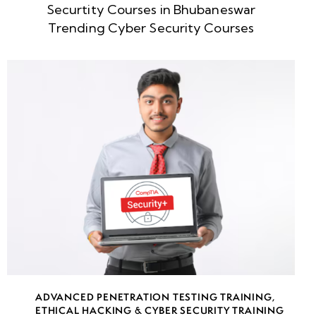
Securtity Courses in Bhubaneswar
Week
8
Trending Cyber Security Courses
5
Week
8
6
Week
9
7
Week
7
8
Week
7
ADVANCED PENETRATION TESTING TRAINING
,
9
ETHICAL HACKING & CYBER SECURITY TRAINING