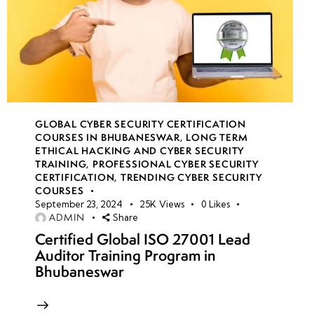
GLOBAL CYBER SECURITY CERTIFICATION
COURSES IN BHUBANESWAR
,
LONG TERM
ETHICAL HACKING AND CYBER SECURITY
TRAINING
,
PROFESSIONAL CYBER SECURITY
CERTIFICATION
,
TRENDING CYBER SECURITY
COURSES
September 23, 2024
25K
Views
0
Likes
ADMIN
Share
Certified Global ISO 27001 Lead
Auditor Training Program in
Bhubaneswar