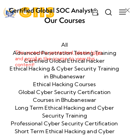
Certified Global SOC Analyst
0
(CGSA) – The Ultimate SOC
Our Courses
Training Program in Bhubaneswar
Week
10
1
All
Advanced Penetration Testing Training
This content is protected, please
login
and
enroll
in the course to view this
Week
11
Certified Global Ethical Hacker
content!
2
Ethical Hacking & Cyber Security Training
in Bhubaneswar
Ethical Hacking Courses
Week
7
Global Cyber Security Certification
3
Courses in Bhubaneswar
Long Term Ethical Hacking and Cyber
Security Training
Week
8
4
Professional Cyber Security Certification
Short Term Ethical Hacking and Cyber