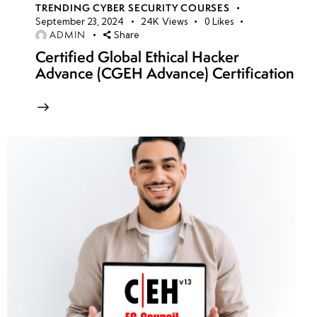
TRENDING CYBER SECURITY COURSES
September 23, 2024
24K
Views
0
Likes
ADMIN
Share
Certified Global Ethical Hacker
Advance (CGEH Advance) Certification