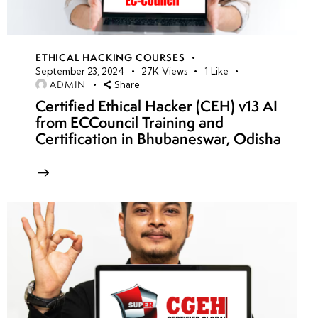
ETHICAL HACKING COURSES
September 23, 2024
27K
Views
1
Like
ADMIN
Share
Certified Ethical Hacker (CEH) v13 AI
from ECCouncil Training and
Certification in Bhubaneswar, Odisha