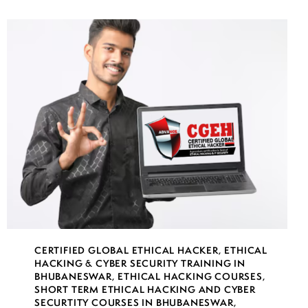
CERTIFIED GLOBAL ETHICAL HACKER
,
ETHICAL
HACKING & CYBER SECURITY TRAINING IN
BHUBANESWAR
,
ETHICAL HACKING COURSES
,
SHORT TERM ETHICAL HACKING AND CYBER
SECURTITY COURSES IN BHUBANESWAR
,