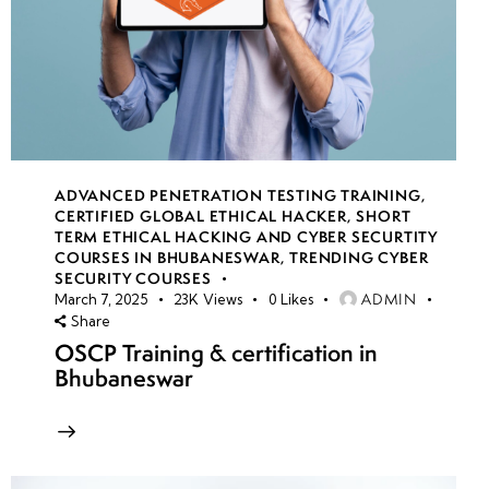
ADVANCED PENETRATION TESTING TRAINING
,
CERTIFIED GLOBAL ETHICAL HACKER
,
SHORT
TERM ETHICAL HACKING AND CYBER SECURTITY
COURSES IN BHUBANESWAR
,
TRENDING CYBER
SECURITY COURSES
ADMIN
March 7, 2025
23K
Views
0
Likes
Share
OSCP Training & certification in
Bhubaneswar