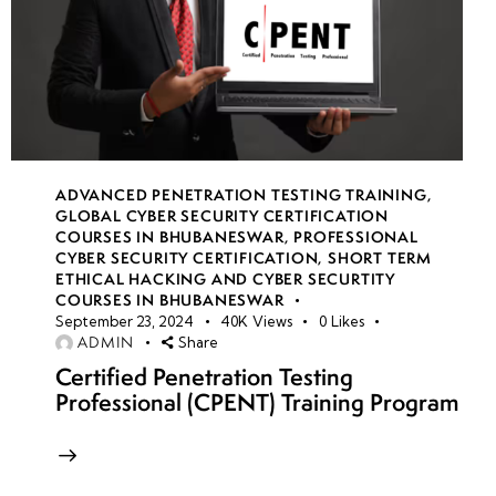
ADVANCED PENETRATION TESTING TRAINING
,
GLOBAL CYBER SECURITY CERTIFICATION
COURSES IN BHUBANESWAR
,
PROFESSIONAL
CYBER SECURITY CERTIFICATION
,
SHORT TERM
ETHICAL HACKING AND CYBER SECURTITY
COURSES IN BHUBANESWAR
September 23, 2024
40K
Views
0
Likes
ADMIN
Share
Certified Penetration Testing
Professional (CPENT) Training Program