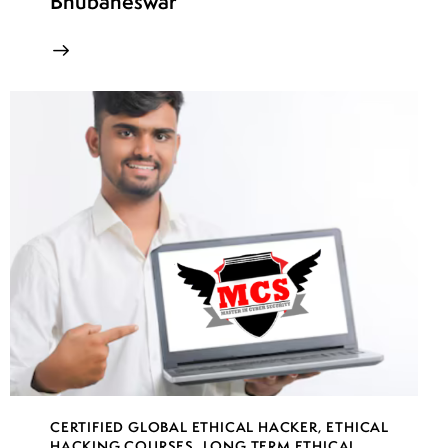
Bhubaneswar
CERTIFIED GLOBAL ETHICAL HACKER
,
ETHICAL
HACKING COURSES
,
LONG TERM ETHICAL