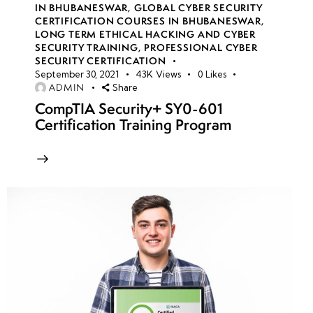
IN BHUBANESWAR
,
GLOBAL CYBER SECURITY
Actors,
CERTIFICATION COURSES IN BHUBANESWAR
,
APTs, and
LONG TERM ETHICAL HACKING AND CYBER
Global
SECURITY TRAINING
,
PROFESSIONAL CYBER
SECURITY CERTIFICATION
Campaigns
September 30, 2021
43K
Views
0
Likes
ADMIN
Share
Types of
CompTIA Security+ SY0-601
Threats:
Certification Training Program
Network-
Level, Web
Application-
Level, Host-
Level
Indicators of
Compromise
(IoCs) vs.
Indicators of