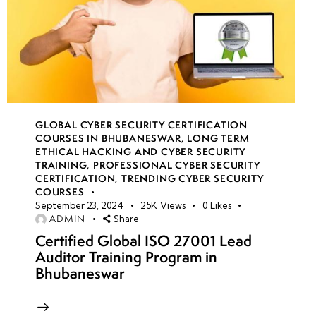
GLOBAL CYBER SECURITY CERTIFICATION
COURSES IN BHUBANESWAR
,
LONG TERM
ETHICAL HACKING AND CYBER SECURITY
TRAINING
,
PROFESSIONAL CYBER SECURITY
CERTIFICATION
,
TRENDING CYBER SECURITY
COURSES
September 23, 2024
25K
Views
0
Likes
ADMIN
Share
Certified Global ISO 27001 Lead
Auditor Training Program in
Bhubaneswar