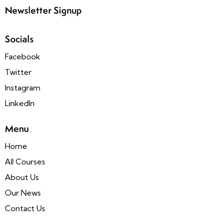
Newsletter Signup
Socials
Facebook
Twitter
Instagram
LinkedIn
Menu
Home
All Courses
About Us
Our News
Contact Us