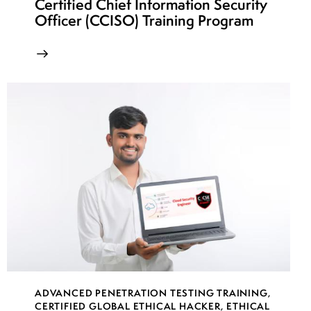
Certified Chief Information Security
Officer (CCISO) Training Program
ADVANCED PENETRATION TESTING TRAINING
,
CERTIFIED GLOBAL ETHICAL HACKER
,
ETHICAL