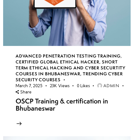
ADVANCED PENETRATION TESTING TRAINING
,
CERTIFIED GLOBAL ETHICAL HACKER
,
SHORT
TERM ETHICAL HACKING AND CYBER SECURTITY
COURSES IN BHUBANESWAR
,
TRENDING CYBER
SECURITY COURSES
ADMIN
March 7, 2025
23K
Views
0
Likes
Share
OSCP Training & certification in
Bhubaneswar