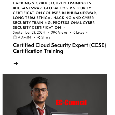
HACKING & CYBER SECURITY TRAINING IN
BHUBANESWAR
,
GLOBAL CYBER SECURITY
CERTIFICATION COURSES IN BHUBANESWAR
,
LONG TERM ETHICAL HACKING AND CYBER
SECURITY TRAINING
,
PROFESSIONAL CYBER
SECURITY CERTIFICATION
September 23, 2024
39K
Views
0
Likes
ADMIN
Share
Certified Cloud Security Expert (CCSE)
Certification Training