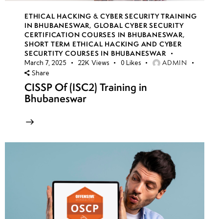
ETHICAL HACKING & CYBER SECURITY TRAINING
IN BHUBANESWAR
,
GLOBAL CYBER SECURITY
CERTIFICATION COURSES IN BHUBANESWAR
,
SHORT TERM ETHICAL HACKING AND CYBER
SECURTITY COURSES IN BHUBANESWAR
ADMIN
March 7, 2025
22K
Views
0
Likes
Share
CISSP Of (ISC2) Training in
Bhubaneswar