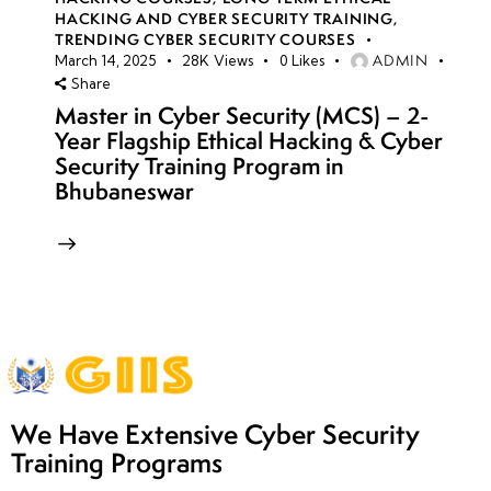
HACKING AND CYBER SECURITY TRAINING
,
TRENDING CYBER SECURITY COURSES
ADMIN
March 14, 2025
28K
Views
0
Likes
Share
Master in Cyber Security (MCS) – 2-
Year Flagship Ethical Hacking & Cyber
Security Training Program in
Bhubaneswar
We Have Extensive Cyber Security
Training Programs