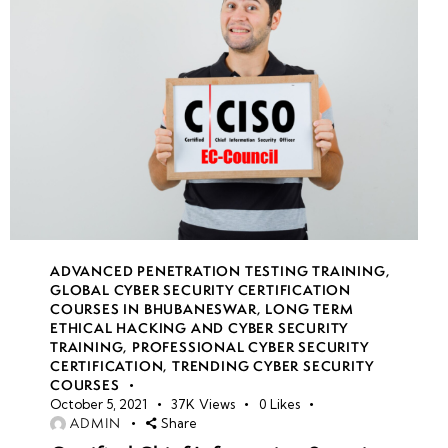
ADVANCED PENETRATION TESTING TRAINING
,
GLOBAL CYBER SECURITY CERTIFICATION
COURSES IN BHUBANESWAR
,
LONG TERM
ETHICAL HACKING AND CYBER SECURITY
TRAINING
,
PROFESSIONAL CYBER SECURITY
CERTIFICATION
,
TRENDING CYBER SECURITY
COURSES
October 5, 2021
37K
Views
0
Likes
ADMIN
Share