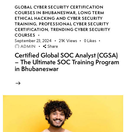
GLOBAL CYBER SECURITY CERTIFICATION
COURSES IN BHUBANESWAR
,
LONG TERM
ETHICAL HACKING AND CYBER SECURITY
TRAINING
,
PROFESSIONAL CYBER SECURITY
CERTIFICATION
,
TRENDING CYBER SECURITY
COURSES
September 23, 2024
21K
Views
0
Likes
ADMIN
Share
Certified Global SOC Analyst (CGSA)
– The Ultimate SOC Training Program
in Bhubaneswar