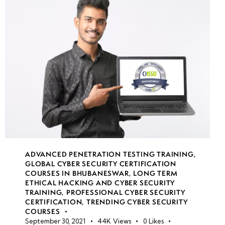
Threat
Intelligence
Platforms
(e.g.,
Maltego,
MISP),
Checking
IP/Domain
Reputations,
Analyzing
Malicious
ADVANCED PENETRATION TESTING TRAINING
,
Files
GLOBAL CYBER SECURITY CERTIFICATION
COURSES IN BHUBANESWAR
,
LONG TERM
ETHICAL HACKING AND CYBER SECURITY
Week
9
TRAINING
,
PROFESSIONAL CYBER SECURITY
7
CERTIFICATION
,
TRENDING CYBER SECURITY
COURSES
September 30, 2021
44K
Views
0
Likes