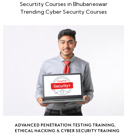
Securtity Courses in Bhubaneswar
Week
8
Trending Cyber Security Courses
5
Week
8
6
What is
Threat
Intelligence?
Why Do We
Need
Intelligence?
Threats,
ADVANCED PENETRATION TESTING TRAINING
,
Threat
ETHICAL HACKING & CYBER SECURITY TRAINING