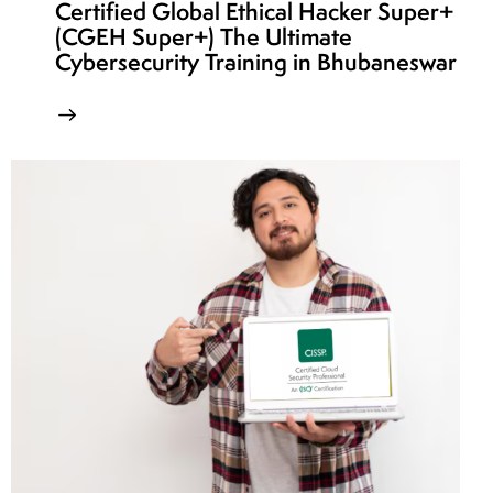
Certified Global Ethical Hacker Super+
(CGEH Super+) The Ultimate
Cybersecurity Training in Bhubaneswar