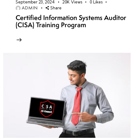
September 23, 2024
20K
Views
0
Likes
ADMIN
Share
Certified Information Systems Auditor
(CISA) Training Program