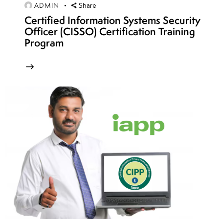
ADMIN
Share
Week
7
Certified Information Systems Security
8
Officer (CISSO) Certification Training
Program
Week
7
9
Week
8
10
Week
7
11
Week
4
12