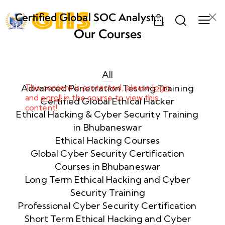
Certified Global SOC Analyst
0
(CGSA) – The Ultimate SOC
Our Courses
Training Program in Bhubaneswar
Week
10
1
All
Advanced Penetration Testing Training
This content is protected, please
login
and
enroll
in the course to view this
Week
11
Certified Global Ethical Hacker
content!
2
Ethical Hacking & Cyber Security Training
in Bhubaneswar
Ethical Hacking Courses
Week
7
Global Cyber Security Certification
3
Courses in Bhubaneswar
Long Term Ethical Hacking and Cyber
Security Training
Week
8
4
Professional Cyber Security Certification
Short Term Ethical Hacking and Cyber