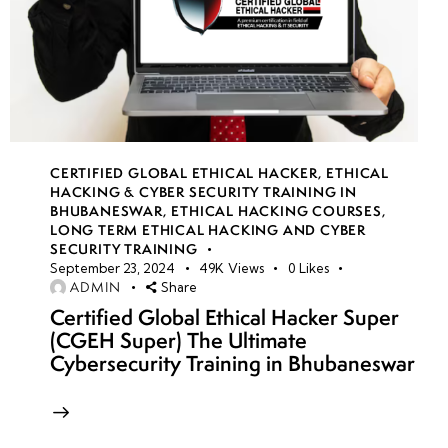
CERTIFIED GLOBAL ETHICAL HACKER
,
ETHICAL
HACKING & CYBER SECURITY TRAINING IN
BHUBANESWAR
,
ETHICAL HACKING COURSES
,
LONG TERM ETHICAL HACKING AND CYBER
SECURITY TRAINING
September 23, 2024
49K
Views
0
Likes
ADMIN
Share
Certified Global Ethical Hacker Super
(CGEH Super) The Ultimate
Cybersecurity Training in Bhubaneswar