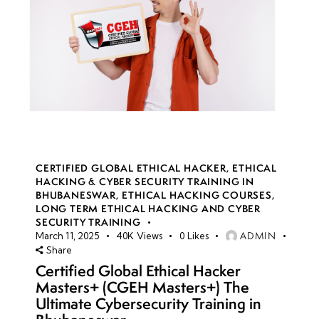
CERTIFIED GLOBAL ETHICAL HACKER
,
ETHICAL
HACKING & CYBER SECURITY TRAINING IN
BHUBANESWAR
,
ETHICAL HACKING COURSES
,
LONG TERM ETHICAL HACKING AND CYBER
SECURITY TRAINING
ADMIN
March 11, 2025
40K
Views
0
Likes
Share
Certified Global Ethical Hacker
Masters+ (CGEH Masters+) The
Ultimate Cybersecurity Training in