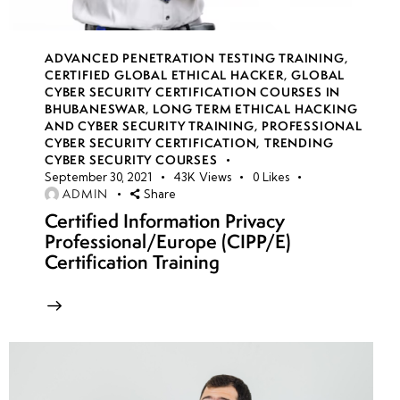
ADVANCED PENETRATION TESTING TRAINING
,
CERTIFIED GLOBAL ETHICAL HACKER
,
GLOBAL
CYBER SECURITY CERTIFICATION COURSES IN
BHUBANESWAR
,
LONG TERM ETHICAL HACKING
AND CYBER SECURITY TRAINING
,
PROFESSIONAL
CYBER SECURITY CERTIFICATION
,
TRENDING
CYBER SECURITY COURSES
September 30, 2021
43K
Views
0
Likes
ADMIN
Share
Certified Information Privacy
Professional/Europe (CIPP/E)
Certification Training