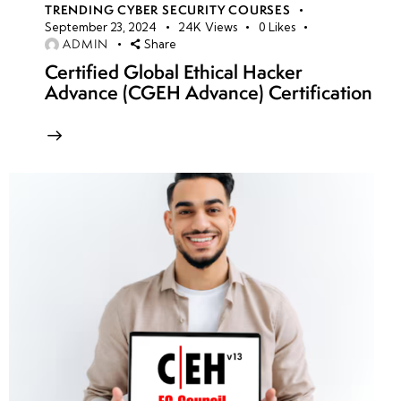
TRENDING CYBER SECURITY COURSES
September 23, 2024
24K
Views
0
Likes
ADMIN
Share
Certified Global Ethical Hacker
Advance (CGEH Advance) Certification