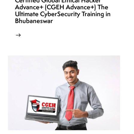
Certified Global Ethical Hacker
Advance+ (CGEH Advance+) The
Ultimate CyberSecurity Training in
Bhubaneswar