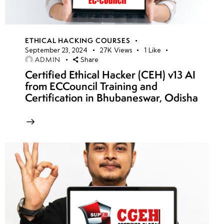
ETHICAL HACKING COURSES
September 23, 2024
27K
Views
1
Like
ADMIN
Share
Certified Ethical Hacker (CEH) v13 AI
from ECCouncil Training and
Certification in Bhubaneswar, Odisha