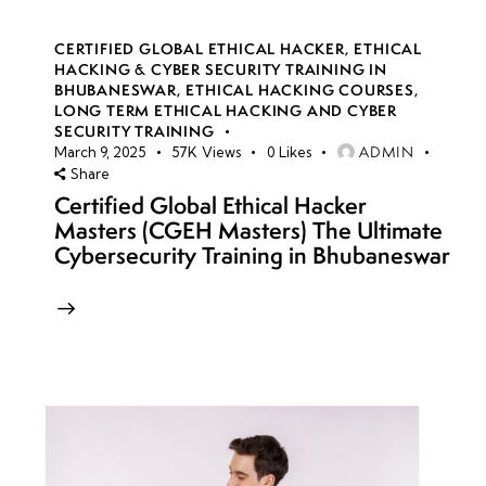
CERTIFIED GLOBAL ETHICAL HACKER
,
ETHICAL
HACKING & CYBER SECURITY TRAINING IN
BHUBANESWAR
,
ETHICAL HACKING COURSES
,
LONG TERM ETHICAL HACKING AND CYBER
SECURITY TRAINING
ADMIN
March 9, 2025
57K
Views
0
Likes
Share
Certified Global Ethical Hacker
Masters (CGEH Masters) The Ultimate
Cybersecurity Training in Bhubaneswar