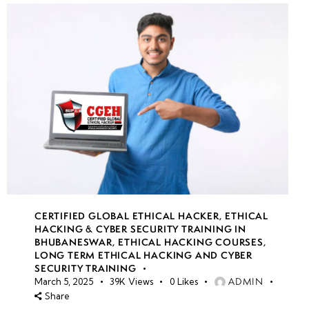
CERTIFIED GLOBAL ETHICAL HACKER
,
ETHICAL
HACKING & CYBER SECURITY TRAINING IN
BHUBANESWAR
,
ETHICAL HACKING COURSES
,
LONG TERM ETHICAL HACKING AND CYBER
SECURITY TRAINING
ADMIN
March 5, 2025
39K
Views
0
Likes
Share