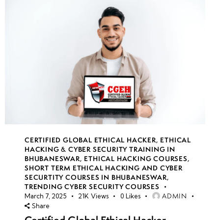
CERTIFIED GLOBAL ETHICAL HACKER
,
ETHICAL
HACKING & CYBER SECURITY TRAINING IN
BHUBANESWAR
,
ETHICAL HACKING COURSES
,
SHORT TERM ETHICAL HACKING AND CYBER
SECURTITY COURSES IN BHUBANESWAR
,
TRENDING CYBER SECURITY COURSES
ADMIN
March 7, 2025
21K
Views
0
Likes
Share