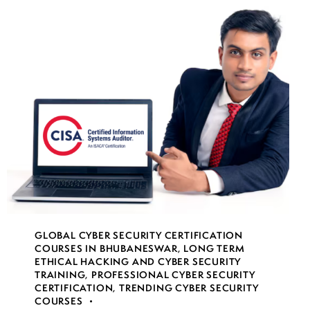
GLOBAL CYBER SECURITY CERTIFICATION
COURSES IN BHUBANESWAR
,
LONG TERM
ETHICAL HACKING AND CYBER SECURITY
TRAINING
,
PROFESSIONAL CYBER SECURITY
CERTIFICATION
,
TRENDING CYBER SECURITY
COURSES