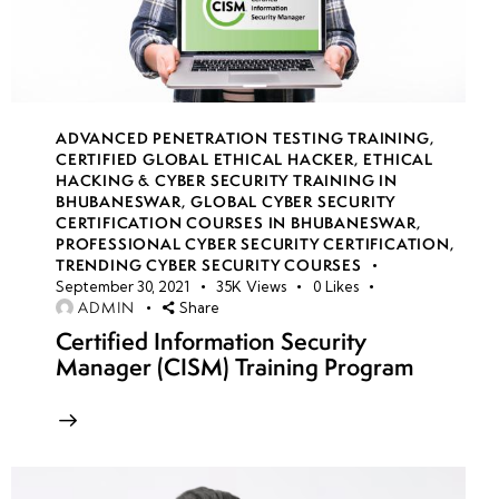
Attack
(IoAs) vs.
Precursors
Traffic
ADVANCED PENETRATION TESTING TRAINING
,
Light
CERTIFIED GLOBAL ETHICAL HACKER
,
ETHICAL
Protocol
HACKING & CYBER SECURITY TRAINING IN
BHUBANESWAR
,
GLOBAL CYBER SECURITY
(TLP)
CERTIFICATION COURSES IN BHUBANESWAR
,
PROFESSIONAL CYBER SECURITY CERTIFICATION
,
Understanding
TRENDING CYBER SECURITY COURSES
September 30, 2021
35K
Views
0
Likes
the Pyramid
ADMIN
Share
of Pain
Certified Information Security
Manager (CISM) Training Program
Practical
Labs:
Collecting
IoCs,
Exploring