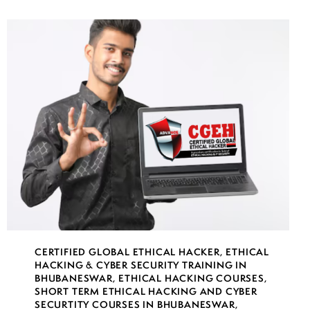
CERTIFIED GLOBAL ETHICAL HACKER
,
ETHICAL
HACKING & CYBER SECURITY TRAINING IN
BHUBANESWAR
,
ETHICAL HACKING COURSES
,
SHORT TERM ETHICAL HACKING AND CYBER
SECURTITY COURSES IN BHUBANESWAR
,