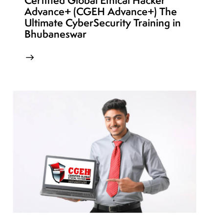
Certified Global Ethical Hacker
Advance+ (CGEH Advance+) The
Ultimate CyberSecurity Training in
Bhubaneswar