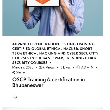
ADVANCED PENETRATION TESTING TRAINING
,
CERTIFIED GLOBAL ETHICAL HACKER
,
SHORT
TERM ETHICAL HACKING AND CYBER SECURTITY
COURSES IN BHUBANESWAR
,
TRENDING CYBER
SECURITY COURSES
ADMIN
March 7, 2025
23K
Views
0
Likes
Share
OSCP Training & certification in
Bhubaneswar