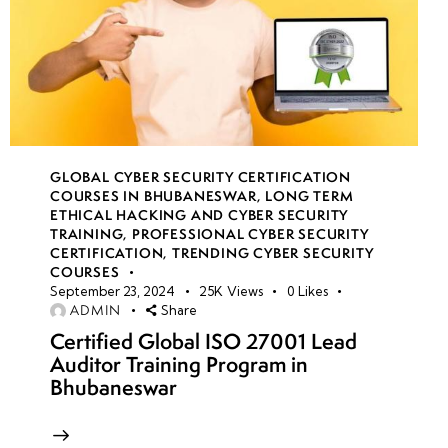
GLOBAL CYBER SECURITY CERTIFICATION
COURSES IN BHUBANESWAR
,
LONG TERM
ETHICAL HACKING AND CYBER SECURITY
TRAINING
,
PROFESSIONAL CYBER SECURITY
CERTIFICATION
,
TRENDING CYBER SECURITY
COURSES
September 23, 2024
25K
Views
0
Likes
ADMIN
Share
Certified Global ISO 27001 Lead
Auditor Training Program in
Bhubaneswar