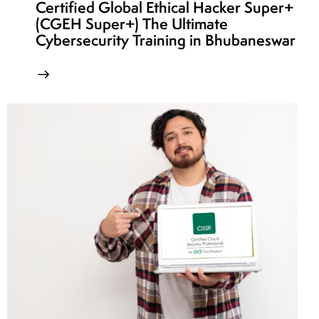
Certified Global Ethical Hacker Super+
(CGEH Super+) The Ultimate
Cybersecurity Training in Bhubaneswar