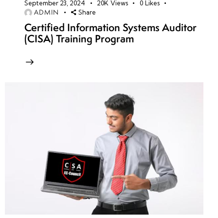
September 23, 2024
20K
Views
0
Likes
ADMIN
Share
Certified Information Systems Auditor
(CISA) Training Program