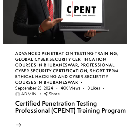
ADVANCED PENETRATION TESTING TRAINING
,
GLOBAL CYBER SECURITY CERTIFICATION
COURSES IN BHUBANESWAR
,
PROFESSIONAL
CYBER SECURITY CERTIFICATION
,
SHORT TERM
ETHICAL HACKING AND CYBER SECURTITY
COURSES IN BHUBANESWAR
September 23, 2024
40K
Views
0
Likes
ADMIN
Share
Certified Penetration Testing
Professional (CPENT) Training Program