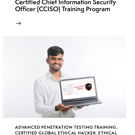
Certified Chief Information Security
Officer (CCISO) Training Program
ADVANCED PENETRATION TESTING TRAINING
,
CERTIFIED GLOBAL ETHICAL HACKER
,
ETHICAL