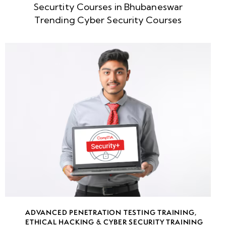
Securtity Courses in Bhubaneswar
week
8
Trending Cyber Security Courses
5
week
8
6
week
8
7
week
8
8
week
8
ADVANCED PENETRATION TESTING TRAINING
,
9
ETHICAL HACKING & CYBER SECURITY TRAINING