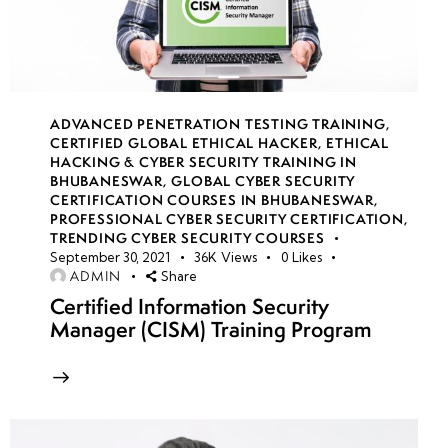
Signatures
(SAS)
Azure
Blob
ADVANCED PENETRATION TESTING TRAINING
,
Storage
CERTIFIED GLOBAL ETHICAL HACKER
,
ETHICAL
HACKING & CYBER SECURITY TRAINING IN
security
BHUBANESWAR
,
GLOBAL CYBER SECURITY
policies
CERTIFICATION COURSES IN BHUBANESWAR
,
PROFESSIONAL CYBER SECURITY CERTIFICATION
,
TRENDING CYBER SECURITY COURSES
RBAC
September 30, 2021
36K
Views
0
Likes
authentication
ADMIN
Share
for storage
Certified Information Security
Manager (CISM) Training Program
Storage
encryption
strategies
Azure