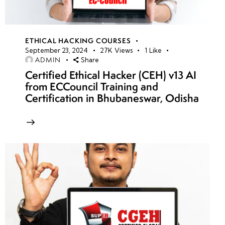
ETHICAL HACKING COURSES
September 23, 2024
27K
Views
1
Like
ADMIN
Share
Certified Ethical Hacker (CEH) v13 AI
from ECCouncil Training and
Certification in Bhubaneswar, Odisha