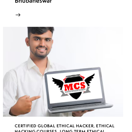
Bhubaneswar
CERTIFIED GLOBAL ETHICAL HACKER
,
ETHICAL
HACKING COURSES
,
LONG TERM ETHICAL