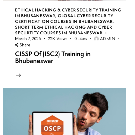
ETHICAL HACKING & CYBER SECURITY TRAINING
IN BHUBANESWAR
,
GLOBAL CYBER SECURITY
CERTIFICATION COURSES IN BHUBANESWAR
,
SHORT TERM ETHICAL HACKING AND CYBER
SECURTITY COURSES IN BHUBANESWAR
ADMIN
March 7, 2025
22K
Views
0
Likes
Share
CISSP Of (ISC2) Training in
Bhubaneswar