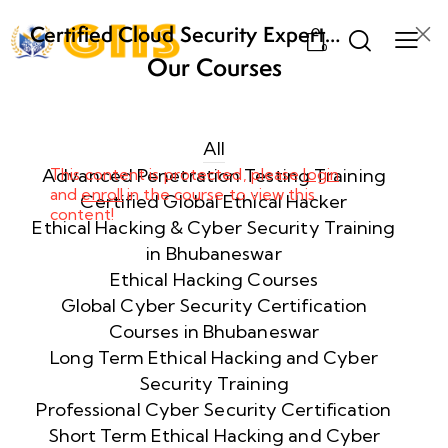
Certified Cloud Security Expert
0
(CCSE) Certification Training
Our Courses
Week
8
1
All
Advanced Penetration Testing Training
This content is protected, please
login
and
enroll
in the course to view this
Week
8
Certified Global Ethical Hacker
content!
2
Ethical Hacking & Cyber Security Training
in Bhubaneswar
Ethical Hacking Courses
Week
8
Global Cyber Security Certification
3
Courses in Bhubaneswar
Long Term Ethical Hacking and Cyber
Security Training
week
8
4
Professional Cyber Security Certification
Short Term Ethical Hacking and Cyber