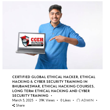
CERTIFIED GLOBAL ETHICAL HACKER
,
ETHICAL
HACKING & CYBER SECURITY TRAINING IN
BHUBANESWAR
,
ETHICAL HACKING COURSES
,
LONG TERM ETHICAL HACKING AND CYBER
SECURITY TRAINING
ADMIN
March 5, 2025
39K
Views
0
Likes
Share