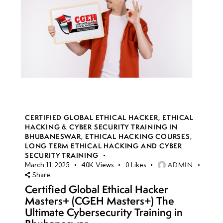
CERTIFIED GLOBAL ETHICAL HACKER
,
ETHICAL
HACKING & CYBER SECURITY TRAINING IN
BHUBANESWAR
,
ETHICAL HACKING COURSES
,
LONG TERM ETHICAL HACKING AND CYBER
SECURITY TRAINING
ADMIN
March 11, 2025
40K
Views
0
Likes
Share
Certified Global Ethical Hacker
Masters+ (CGEH Masters+) The
Ultimate Cybersecurity Training in