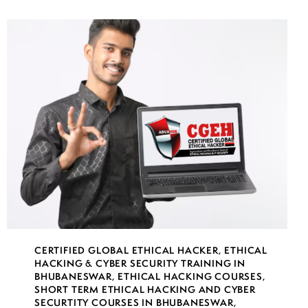
CERTIFIED GLOBAL ETHICAL HACKER
,
ETHICAL
HACKING & CYBER SECURITY TRAINING IN
BHUBANESWAR
,
ETHICAL HACKING COURSES
,
SHORT TERM ETHICAL HACKING AND CYBER
SECURTITY COURSES IN BHUBANESWAR
,