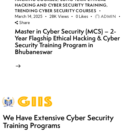
HACKING AND CYBER SECURITY TRAINING
,
TRENDING CYBER SECURITY COURSES
ADMIN
March 14, 2025
28K
Views
0
Likes
Share
Master in Cyber Security (MCS) – 2-
Year Flagship Ethical Hacking & Cyber
Security Training Program in
Bhubaneswar
We Have Extensive Cyber Security
Training Programs