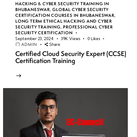
HACKING & CYBER SECURITY TRAINING IN
BHUBANESWAR
,
GLOBAL CYBER SECURITY
CERTIFICATION COURSES IN BHUBANESWAR
,
LONG TERM ETHICAL HACKING AND CYBER
SECURITY TRAINING
,
PROFESSIONAL CYBER
SECURITY CERTIFICATION
September 23, 2024
39K
Views
0
Likes
ADMIN
Share
Certified Cloud Security Expert (CCSE)
Certification Training