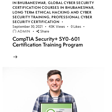
IN BHUBANESWAR
,
GLOBAL CYBER SECURITY
CERTIFICATION COURSES IN BHUBANESWAR
,
LONG TERM ETHICAL HACKING AND CYBER
week
8
SECURITY TRAINING
,
PROFESSIONAL CYBER
10
SECURITY CERTIFICATION
September 30, 2021
43K
Views
0
Likes
ADMIN
Share
week
8
CompTIA Security+ SY0-601
11
Certification Training Program
Azure
storage
account
security
Access
Keys &
Shared
Access