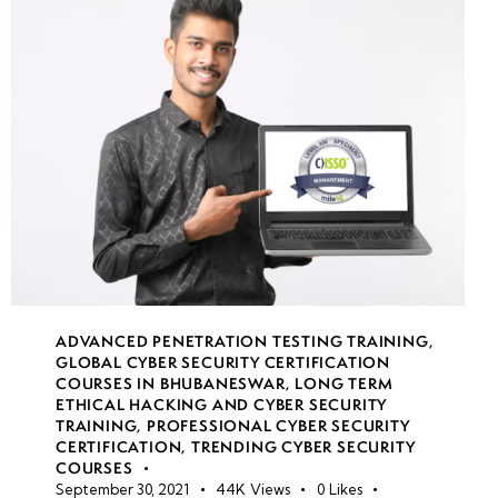
File
Sync
security
Secure
file
transfer
protocols
Azure
backup
ADVANCED PENETRATION TESTING TRAINING
,
&
GLOBAL CYBER SECURITY CERTIFICATION
disaster
COURSES IN BHUBANESWAR
,
LONG TERM
recovery
ETHICAL HACKING AND CYBER SECURITY
TRAINING
,
PROFESSIONAL CYBER SECURITY
CERTIFICATION
,
TRENDING CYBER SECURITY
COURSES
week
8
September 30, 2021
44K
Views
0
Likes