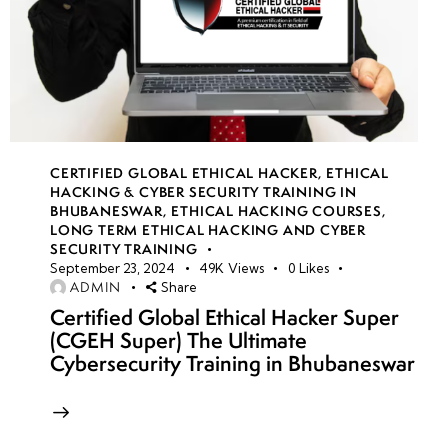
CERTIFIED GLOBAL ETHICAL HACKER
,
ETHICAL
HACKING & CYBER SECURITY TRAINING IN
BHUBANESWAR
,
ETHICAL HACKING COURSES
,
LONG TERM ETHICAL HACKING AND CYBER
SECURITY TRAINING
September 23, 2024
49K
Views
0
Likes
ADMIN
Share
Certified Global Ethical Hacker Super
(CGEH Super) The Ultimate
Cybersecurity Training in Bhubaneswar