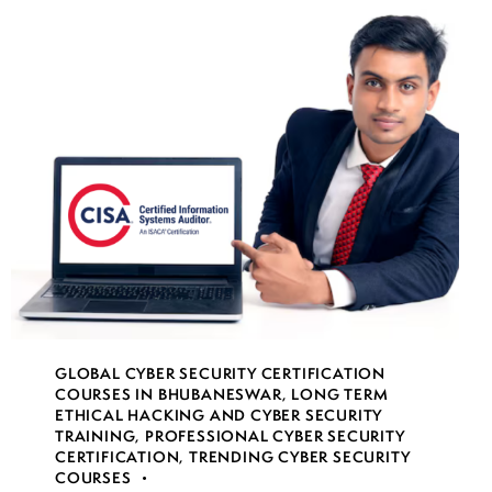
GLOBAL CYBER SECURITY CERTIFICATION
COURSES IN BHUBANESWAR
,
LONG TERM
ETHICAL HACKING AND CYBER SECURITY
TRAINING
,
PROFESSIONAL CYBER SECURITY
CERTIFICATION
,
TRENDING CYBER SECURITY
COURSES