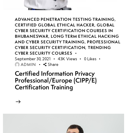
week
8
17
ADVANCED PENETRATION TESTING TRAINING
,
CERTIFIED GLOBAL ETHICAL HACKER
,
GLOBAL
week
8
CYBER SECURITY CERTIFICATION COURSES IN
18
BHUBANESWAR
,
LONG TERM ETHICAL HACKING
AND CYBER SECURITY TRAINING
,
PROFESSIONAL
CYBER SECURITY CERTIFICATION
,
TRENDING
CYBER SECURITY COURSES
week
8
September 30, 2021
43K
Views
0
Likes
19
ADMIN
Share
Certified Information Privacy
Professional/Europe (CIPP/E)
week
8
Certification Training
20
week 21-
4
24(Practical)