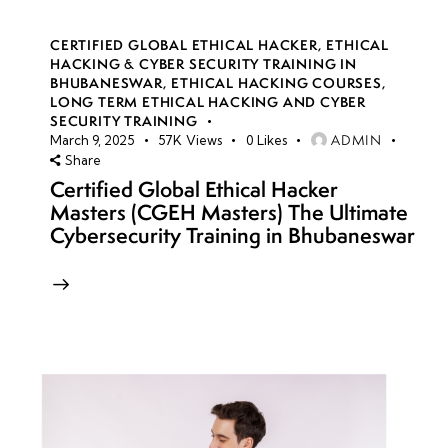
CERTIFIED GLOBAL ETHICAL HACKER
,
ETHICAL
HACKING & CYBER SECURITY TRAINING IN
BHUBANESWAR
,
ETHICAL HACKING COURSES
,
LONG TERM ETHICAL HACKING AND CYBER
SECURITY TRAINING
ADMIN
March 9, 2025
57K
Views
0
Likes
Share
Certified Global Ethical Hacker
Masters (CGEH Masters) The Ultimate
Cybersecurity Training in Bhubaneswar