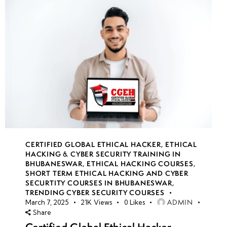
CERTIFIED GLOBAL ETHICAL HACKER
,
ETHICAL
HACKING & CYBER SECURITY TRAINING IN
BHUBANESWAR
,
ETHICAL HACKING COURSES
,
SHORT TERM ETHICAL HACKING AND CYBER
SECURTITY COURSES IN BHUBANESWAR
,
TRENDING CYBER SECURITY COURSES
ADMIN
March 7, 2025
21K
Views
0
Likes
Share