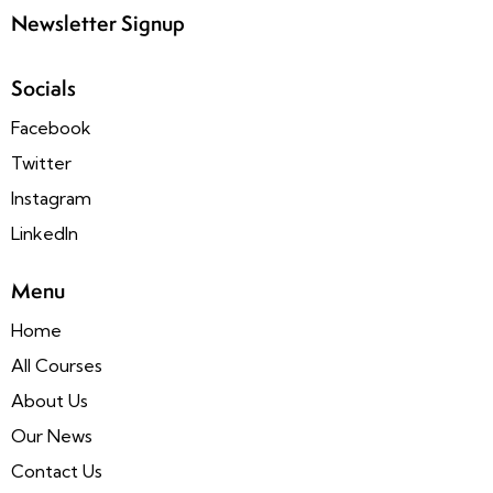
Newsletter Signup
Socials
Facebook
Twitter
Instagram
LinkedIn
Menu
Home
All Courses
About Us
Our News
Contact Us