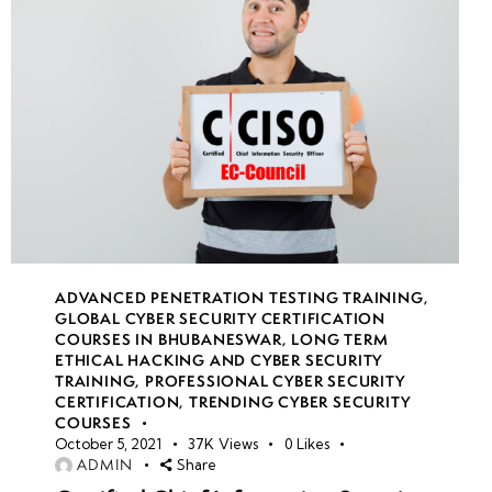
ADVANCED PENETRATION TESTING TRAINING
,
GLOBAL CYBER SECURITY CERTIFICATION
COURSES IN BHUBANESWAR
,
LONG TERM
ETHICAL HACKING AND CYBER SECURITY
TRAINING
,
PROFESSIONAL CYBER SECURITY
CERTIFICATION
,
TRENDING CYBER SECURITY
COURSES
October 5, 2021
37K
Views
0
Likes
ADMIN
Share