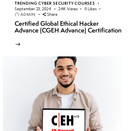
TRENDING CYBER SECURITY COURSES
September 23, 2024
24K
Views
0
Likes
ADMIN
Share
Certified Global Ethical Hacker
Advance (CGEH Advance) Certification