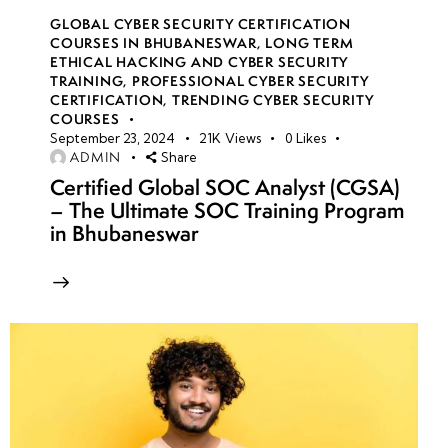
GLOBAL CYBER SECURITY CERTIFICATION
COURSES IN BHUBANESWAR
,
LONG TERM
ETHICAL HACKING AND CYBER SECURITY
TRAINING
,
PROFESSIONAL CYBER SECURITY
CERTIFICATION
,
TRENDING CYBER SECURITY
COURSES
September 23, 2024
21K
Views
0
Likes
ADMIN
Share
Certified Global SOC Analyst (CGSA)
– The Ultimate SOC Training Program
in Bhubaneswar