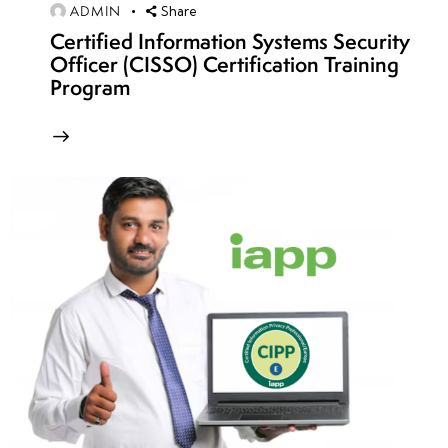
12
ADMIN
Share
Certified Information Systems Security
Officer (CISSO) Certification Training
week
8
Program
13
week
8
14
week
8
15
week
8
16