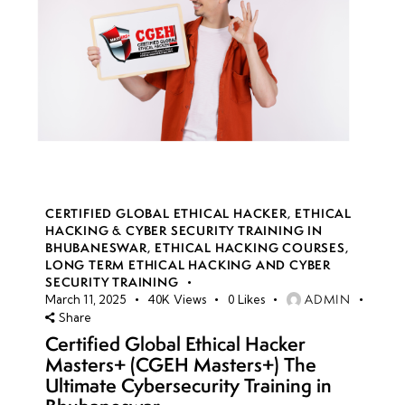
CERTIFIED GLOBAL ETHICAL HACKER
,
ETHICAL
HACKING & CYBER SECURITY TRAINING IN
BHUBANESWAR
,
ETHICAL HACKING COURSES
,
LONG TERM ETHICAL HACKING AND CYBER
SECURITY TRAINING
ADMIN
March 11, 2025
40K
Views
0
Likes
Share
Certified Global Ethical Hacker
Masters+ (CGEH Masters+) The
Ultimate Cybersecurity Training in