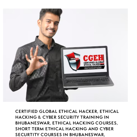
CERTIFIED GLOBAL ETHICAL HACKER
,
ETHICAL
HACKING & CYBER SECURITY TRAINING IN
BHUBANESWAR
,
ETHICAL HACKING COURSES
,
SHORT TERM ETHICAL HACKING AND CYBER
SECURTITY COURSES IN BHUBANESWAR
,