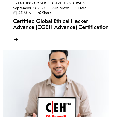
TRENDING CYBER SECURITY COURSES
September 23, 2024
24K
Views
0
Likes
ADMIN
Share
Certified Global Ethical Hacker
Advance (CGEH Advance) Certification