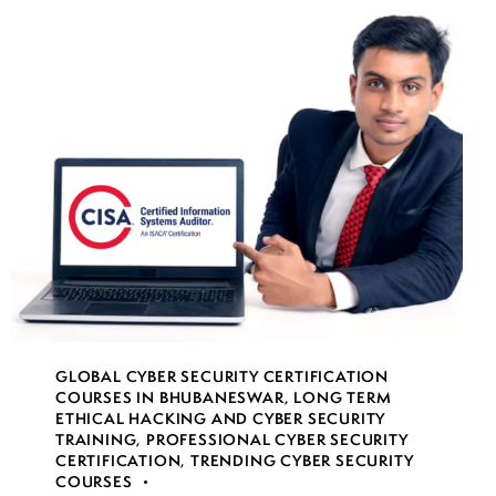
GLOBAL CYBER SECURITY CERTIFICATION
COURSES IN BHUBANESWAR
,
LONG TERM
ETHICAL HACKING AND CYBER SECURITY
TRAINING
,
PROFESSIONAL CYBER SECURITY
CERTIFICATION
,
TRENDING CYBER SECURITY
COURSES