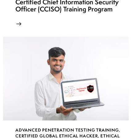
Certified Chief Information Security
Officer (CCISO) Training Program
ADVANCED PENETRATION TESTING TRAINING
,
CERTIFIED GLOBAL ETHICAL HACKER
,
ETHICAL