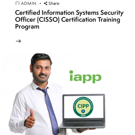
12
ADMIN
Share
Certified Information Systems Security
Officer (CISSO) Certification Training
week
8
Program
13
week
8
14
week
8
15
week
8
16