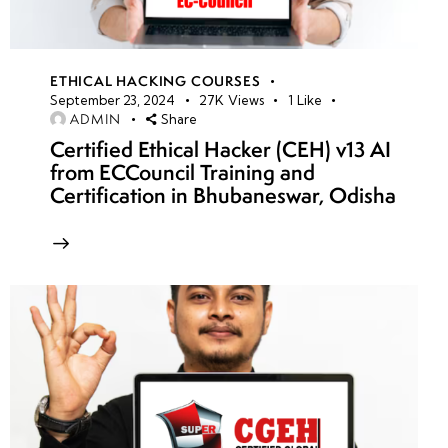
ETHICAL HACKING COURSES
September 23, 2024
27K
Views
1
Like
ADMIN
Share
Certified Ethical Hacker (CEH) v13 AI
from ECCouncil Training and
Certification in Bhubaneswar, Odisha