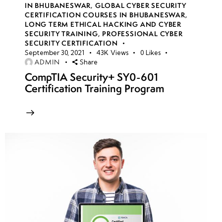
IN BHUBANESWAR
,
GLOBAL CYBER SECURITY
CERTIFICATION COURSES IN BHUBANESWAR
,
week
8
LONG TERM ETHICAL HACKING AND CYBER
SECURITY TRAINING
,
PROFESSIONAL CYBER
10
SECURITY CERTIFICATION
September 30, 2021
43K
Views
0
Likes
ADMIN
Share
Creating
CompTIA Security+ SY0-601
secure
Certification Training Program
VMs in
Azure
Monitoring
VMs for
security
incidents
VM
encryption
techniques