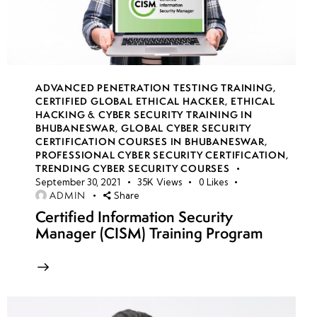
VM
backup &
restore
strategies
ADVANCED PENETRATION TESTING TRAINING
,
CERTIFIED GLOBAL ETHICAL HACKER
,
ETHICAL
HACKING & CYBER SECURITY TRAINING IN
Secure
BHUBANESWAR
,
GLOBAL CYBER SECURITY
VM
CERTIFICATION COURSES IN BHUBANESWAR
,
PROFESSIONAL CYBER SECURITY CERTIFICATION
,
access
TRENDING CYBER SECURITY COURSES
using
September 30, 2021
35K
Views
0
Likes
Bastion
ADMIN
Share
Certified Information Security
Service
Manager (CISM) Training Program
VM scale
sets for
high
availability