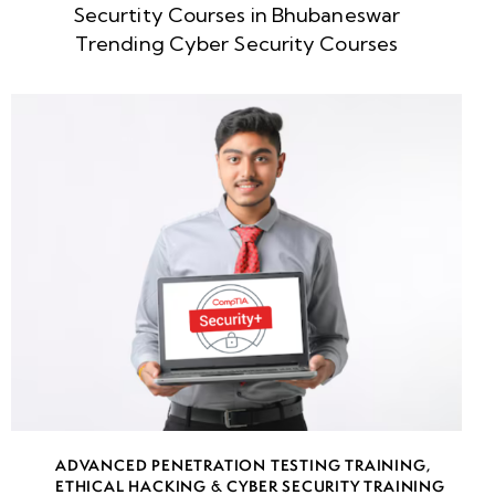
Securtity Courses in Bhubaneswar
week
8
Trending Cyber Security Courses
5
week
8
6
week
8
7
week
8
8
week
8
ADVANCED PENETRATION TESTING TRAINING
,
9
ETHICAL HACKING & CYBER SECURITY TRAINING