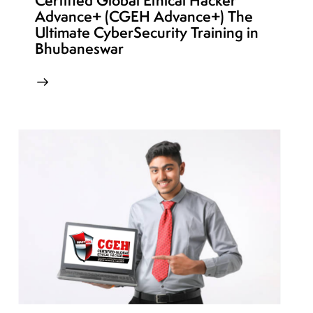
Certified Global Ethical Hacker
Advance+ (CGEH Advance+) The
Ultimate CyberSecurity Training in
Bhubaneswar