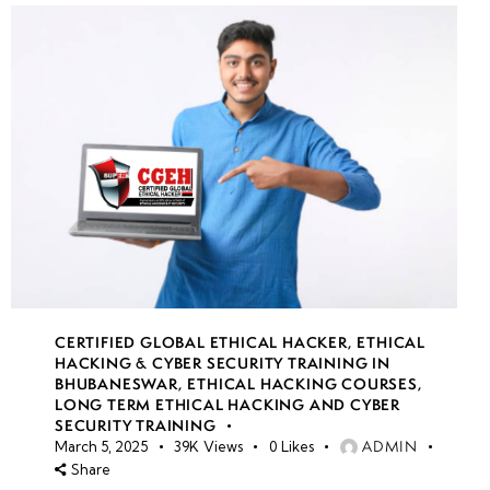
CERTIFIED GLOBAL ETHICAL HACKER
,
ETHICAL
HACKING & CYBER SECURITY TRAINING IN
BHUBANESWAR
,
ETHICAL HACKING COURSES
,
LONG TERM ETHICAL HACKING AND CYBER
SECURITY TRAINING
ADMIN
March 5, 2025
39K
Views
0
Likes
Share