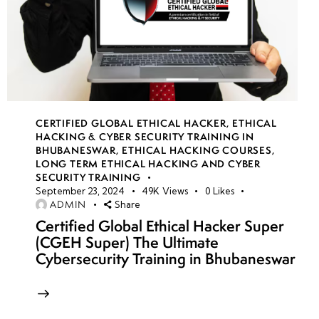
CERTIFIED GLOBAL ETHICAL HACKER
,
ETHICAL
HACKING & CYBER SECURITY TRAINING IN
BHUBANESWAR
,
ETHICAL HACKING COURSES
,
LONG TERM ETHICAL HACKING AND CYBER
SECURITY TRAINING
September 23, 2024
49K
Views
0
Likes
ADMIN
Share
Certified Global Ethical Hacker Super
(CGEH Super) The Ultimate
Cybersecurity Training in Bhubaneswar