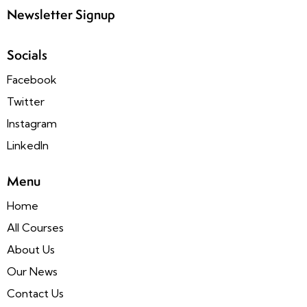
Newsletter Signup
Socials
Facebook
Twitter
Instagram
LinkedIn
Menu
Home
All Courses
About Us
Our News
Contact Us