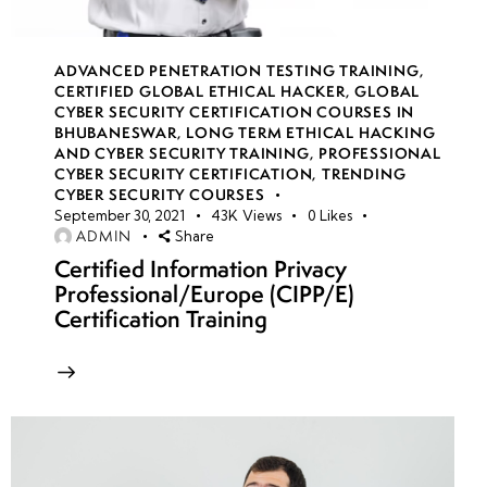
week
8
17
ADVANCED PENETRATION TESTING TRAINING
,
CERTIFIED GLOBAL ETHICAL HACKER
,
GLOBAL
week
8
CYBER SECURITY CERTIFICATION COURSES IN
18
BHUBANESWAR
,
LONG TERM ETHICAL HACKING
AND CYBER SECURITY TRAINING
,
PROFESSIONAL
CYBER SECURITY CERTIFICATION
,
TRENDING
CYBER SECURITY COURSES
week
8
September 30, 2021
43K
Views
0
Likes
19
ADMIN
Share
Certified Information Privacy
Professional/Europe (CIPP/E)
week
8
Certification Training
20
week 21-
4
24(Practical)