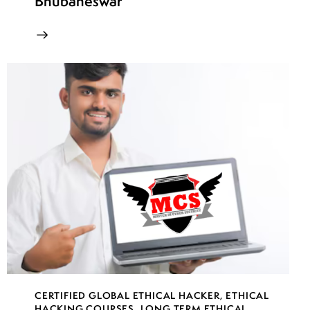
Bhubaneswar
CERTIFIED GLOBAL ETHICAL HACKER
,
ETHICAL
HACKING COURSES
,
LONG TERM ETHICAL