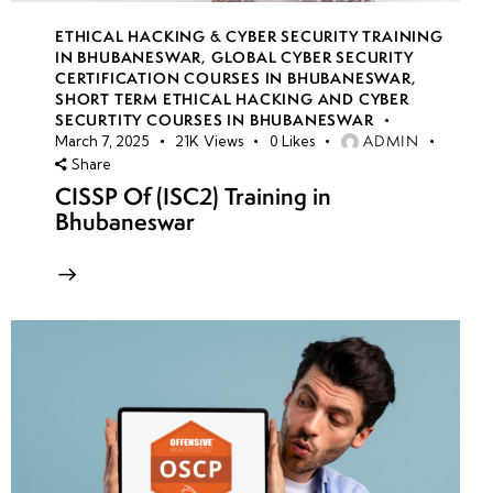
ETHICAL HACKING & CYBER SECURITY TRAINING
IN BHUBANESWAR
,
GLOBAL CYBER SECURITY
CERTIFICATION COURSES IN BHUBANESWAR
,
SHORT TERM ETHICAL HACKING AND CYBER
SECURTITY COURSES IN BHUBANESWAR
ADMIN
March 7, 2025
21K
Views
0
Likes
Share
CISSP Of (ISC2) Training in
Bhubaneswar