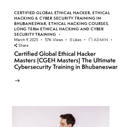
CERTIFIED GLOBAL ETHICAL HACKER
,
ETHICAL
HACKING & CYBER SECURITY TRAINING IN
BHUBANESWAR
,
ETHICAL HACKING COURSES
,
LONG TERM ETHICAL HACKING AND CYBER
SECURITY TRAINING
ADMIN
March 9, 2025
57K
Views
0
Likes
Share
Certified Global Ethical Hacker
Masters (CGEH Masters) The Ultimate
Cybersecurity Training in Bhubaneswar