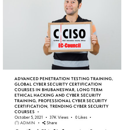
ADVANCED PENETRATION TESTING TRAINING
,
GLOBAL CYBER SECURITY CERTIFICATION
COURSES IN BHUBANESWAR
,
LONG TERM
ETHICAL HACKING AND CYBER SECURITY
TRAINING
,
PROFESSIONAL CYBER SECURITY
CERTIFICATION
,
TRENDING CYBER SECURITY
COURSES
October 5, 2021
37K
Views
0
Likes
ADMIN
Share