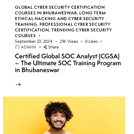
GLOBAL CYBER SECURITY CERTIFICATION
COURSES IN BHUBANESWAR
,
LONG TERM
ETHICAL HACKING AND CYBER SECURITY
TRAINING
,
PROFESSIONAL CYBER SECURITY
CERTIFICATION
,
TRENDING CYBER SECURITY
COURSES
September 23, 2024
21K
Views
0
Likes
ADMIN
Share
Certified Global SOC Analyst (CGSA)
– The Ultimate SOC Training Program
in Bhubaneswar