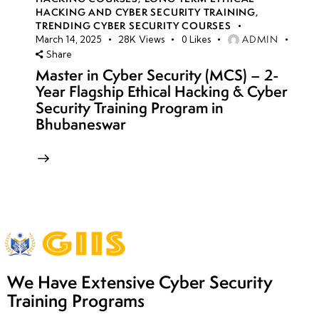
HACKING AND CYBER SECURITY TRAINING
,
TRENDING CYBER SECURITY COURSES
ADMIN
March 14, 2025
28K
Views
0
Likes
Share
Master in Cyber Security (MCS) – 2-
Year Flagship Ethical Hacking & Cyber
Security Training Program in
Bhubaneswar
We Have Extensive Cyber Security
Training Programs