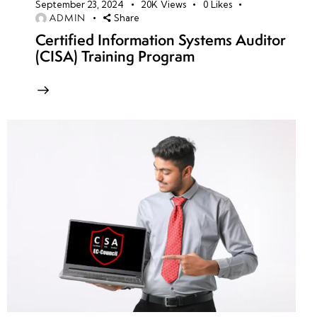
September 23, 2024
20K
Views
0
Likes
ADMIN
Share
Certified Information Systems Auditor
(CISA) Training Program