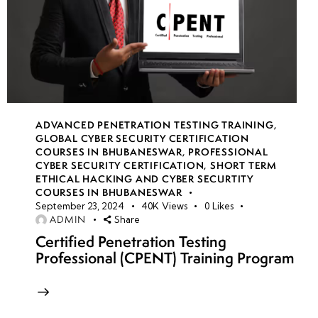
ADVANCED PENETRATION TESTING TRAINING
,
GLOBAL CYBER SECURITY CERTIFICATION
COURSES IN BHUBANESWAR
,
PROFESSIONAL
CYBER SECURITY CERTIFICATION
,
SHORT TERM
ETHICAL HACKING AND CYBER SECURTITY
COURSES IN BHUBANESWAR
September 23, 2024
40K
Views
0
Likes
ADMIN
Share
Certified Penetration Testing
Professional (CPENT) Training Program