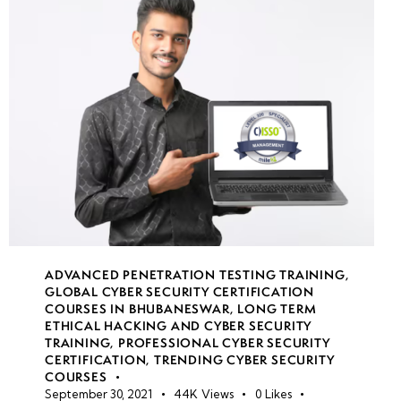
VM
custom
script
extensions
& DSC
Hardening
Windows
& Linux
VMs
ADVANCED PENETRATION TESTING TRAINING
,
GLOBAL CYBER SECURITY CERTIFICATION
week
8
COURSES IN BHUBANESWAR
,
LONG TERM
11
ETHICAL HACKING AND CYBER SECURITY
TRAINING
,
PROFESSIONAL CYBER SECURITY
CERTIFICATION
,
TRENDING CYBER SECURITY
COURSES
week
8
September 30, 2021
44K
Views
0
Likes