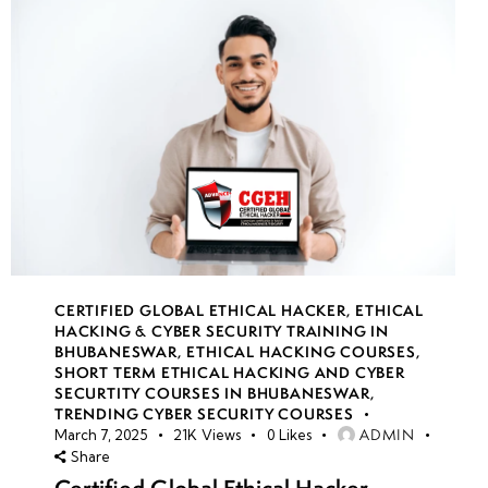
CERTIFIED GLOBAL ETHICAL HACKER
,
ETHICAL
HACKING & CYBER SECURITY TRAINING IN
BHUBANESWAR
,
ETHICAL HACKING COURSES
,
SHORT TERM ETHICAL HACKING AND CYBER
SECURTITY COURSES IN BHUBANESWAR
,
TRENDING CYBER SECURITY COURSES
ADMIN
March 7, 2025
21K
Views
0
Likes
Share