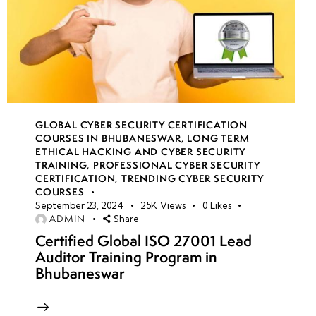
GLOBAL CYBER SECURITY CERTIFICATION
COURSES IN BHUBANESWAR
,
LONG TERM
ETHICAL HACKING AND CYBER SECURITY
TRAINING
,
PROFESSIONAL CYBER SECURITY
CERTIFICATION
,
TRENDING CYBER SECURITY
COURSES
September 23, 2024
25K
Views
0
Likes
ADMIN
Share
Certified Global ISO 27001 Lead
Auditor Training Program in
Bhubaneswar