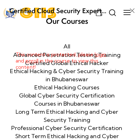
Certified Cloud Security Expert
0
(CCSE) Certification Training
Our Courses
Week
8
1
All
Advanced Penetration Testing Training
This content is protected, please
login
and
enroll
in the course to view this
Week
8
Certified Global Ethical Hacker
content!
2
Ethical Hacking & Cyber Security Training
in Bhubaneswar
Ethical Hacking Courses
Week
8
Global Cyber Security Certification
3
Courses in Bhubaneswar
Long Term Ethical Hacking and Cyber
Security Training
week
8
4
Professional Cyber Security Certification
Short Term Ethical Hacking and Cyber