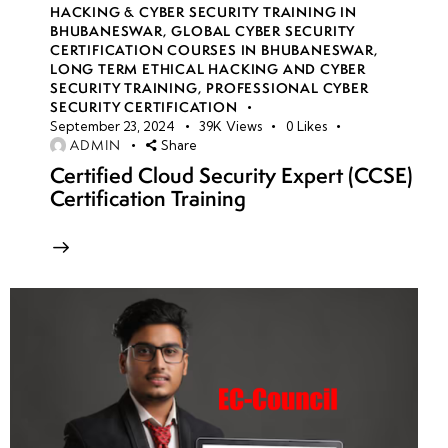
HACKING & CYBER SECURITY TRAINING IN
BHUBANESWAR
,
GLOBAL CYBER SECURITY
CERTIFICATION COURSES IN BHUBANESWAR
,
LONG TERM ETHICAL HACKING AND CYBER
SECURITY TRAINING
,
PROFESSIONAL CYBER
SECURITY CERTIFICATION
September 23, 2024
39K
Views
0
Likes
ADMIN
Share
Certified Cloud Security Expert (CCSE)
Certification Training