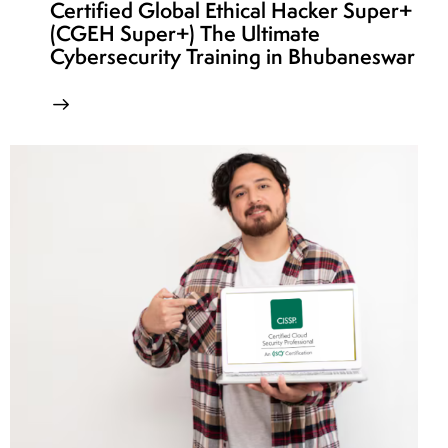
Certified Global Ethical Hacker Super+
(CGEH Super+) The Ultimate
Cybersecurity Training in Bhubaneswar