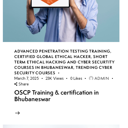
ADVANCED PENETRATION TESTING TRAINING
,
CERTIFIED GLOBAL ETHICAL HACKER
,
SHORT
TERM ETHICAL HACKING AND CYBER SECURTITY
COURSES IN BHUBANESWAR
,
TRENDING CYBER
SECURITY COURSES
ADMIN
March 7, 2025
23K
Views
0
Likes
Share
OSCP Training & certification in
Bhubaneswar