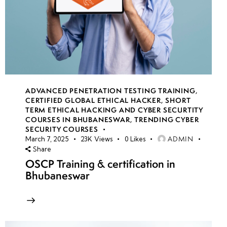
ADVANCED PENETRATION TESTING TRAINING
,
CERTIFIED GLOBAL ETHICAL HACKER
,
SHORT
TERM ETHICAL HACKING AND CYBER SECURTITY
COURSES IN BHUBANESWAR
,
TRENDING CYBER
SECURITY COURSES
ADMIN
March 7, 2025
23K
Views
0
Likes
Share
OSCP Training & certification in
Bhubaneswar