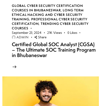
GLOBAL CYBER SECURITY CERTIFICATION
COURSES IN BHUBANESWAR
,
LONG TERM
ETHICAL HACKING AND CYBER SECURITY
TRAINING
,
PROFESSIONAL CYBER SECURITY
CERTIFICATION
,
TRENDING CYBER SECURITY
COURSES
September 23, 2024
21K
Views
0
Likes
ADMIN
Share
Certified Global SOC Analyst (CGSA)
– The Ultimate SOC Training Program
in Bhubaneswar