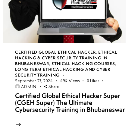
CERTIFIED GLOBAL ETHICAL HACKER
,
ETHICAL
HACKING & CYBER SECURITY TRAINING IN
BHUBANESWAR
,
ETHICAL HACKING COURSES
,
LONG TERM ETHICAL HACKING AND CYBER
SECURITY TRAINING
September 23, 2024
49K
Views
0
Likes
ADMIN
Share
Certified Global Ethical Hacker Super
(CGEH Super) The Ultimate
Cybersecurity Training in Bhubaneswar