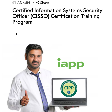
ADMIN
Share
security
Certified Information Systems Security
compliance
Officer (CISSO) Certification Training
Program
Security
governance
best
practices
week
8
15
week
8
16
week
8
17