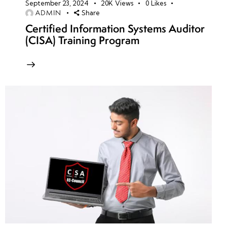
September 23, 2024
20K
Views
0
Likes
ADMIN
Share
Certified Information Systems Auditor
(CISA) Training Program