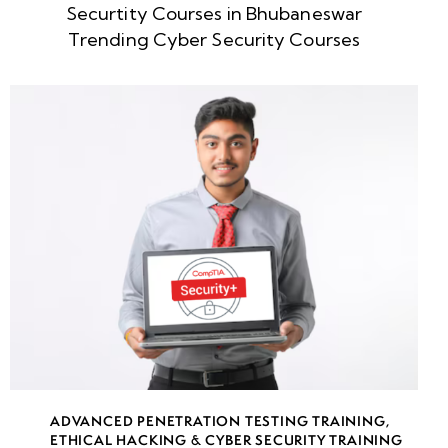
Securtity Courses in Bhubaneswar
week
8
Trending Cyber Security Courses
5
week
8
6
week
8
7
week
8
8
week
8
ADVANCED PENETRATION TESTING TRAINING
,
9
ETHICAL HACKING & CYBER SECURITY TRAINING