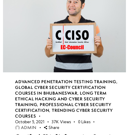
ADVANCED PENETRATION TESTING TRAINING
,
GLOBAL CYBER SECURITY CERTIFICATION
COURSES IN BHUBANESWAR
,
LONG TERM
ETHICAL HACKING AND CYBER SECURITY
TRAINING
,
PROFESSIONAL CYBER SECURITY
CERTIFICATION
,
TRENDING CYBER SECURITY
COURSES
October 5, 2021
37K
Views
0
Likes
ADMIN
Share