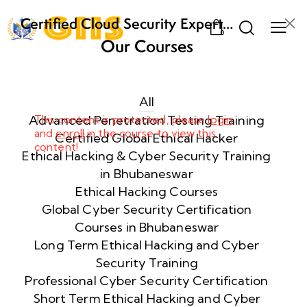
Certified Cloud Security Expert
0
(CCSE) Certification Training
Our Courses
Week
8
1
All
Advanced Penetration Testing Training
This content is protected, please
login
and
enroll
in the course to view this
Week
8
Certified Global Ethical Hacker
content!
2
Ethical Hacking & Cyber Security Training
in Bhubaneswar
Ethical Hacking Courses
Week
8
Global Cyber Security Certification
3
Courses in Bhubaneswar
Long Term Ethical Hacking and Cyber
Security Training
week
8
4
Professional Cyber Security Certification
Short Term Ethical Hacking and Cyber