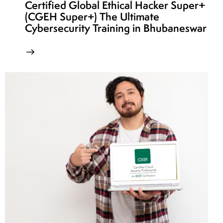
Certified Global Ethical Hacker Super+
(CGEH Super+) The Ultimate
Cybersecurity Training in Bhubaneswar