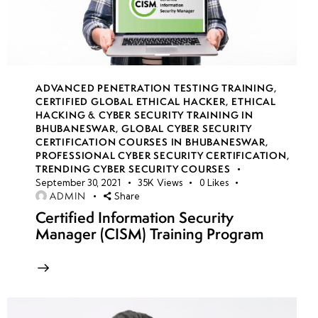
14
Azure
Security
Center
ADVANCED PENETRATION TESTING TRAINING
,
monitoring
CERTIFIED GLOBAL ETHICAL HACKER
,
ETHICAL
HACKING & CYBER SECURITY TRAINING IN
BHUBANESWAR
,
GLOBAL CYBER SECURITY
Vulnerability
CERTIFICATION COURSES IN BHUBANESWAR
,
scans with
PROFESSIONAL CYBER SECURITY CERTIFICATION
,
TRENDING CYBER SECURITY COURSES
Security
September 30, 2021
35K
Views
0
Likes
Center
ADMIN
Share
Certified Information Security
Just-
Manager (CISM) Training Program
in-
time
VM
access
control