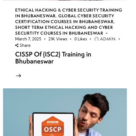
ETHICAL HACKING & CYBER SECURITY TRAINING
IN BHUBANESWAR
,
GLOBAL CYBER SECURITY
CERTIFICATION COURSES IN BHUBANESWAR
,
SHORT TERM ETHICAL HACKING AND CYBER
SECURTITY COURSES IN BHUBANESWAR
ADMIN
March 7, 2025
21K
Views
0
Likes
Share
CISSP Of (ISC2) Training in
Bhubaneswar