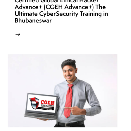
Certified Global Ethical Hacker
Advance+ (CGEH Advance+) The
Ultimate CyberSecurity Training in
Bhubaneswar