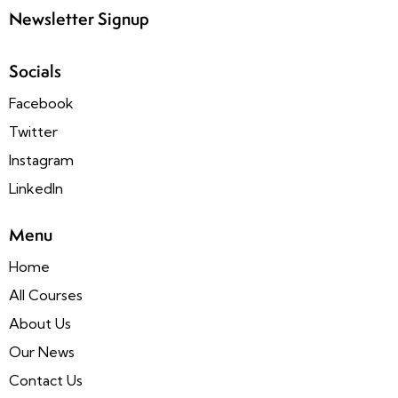
Newsletter Signup
Socials
Facebook
Twitter
Instagram
LinkedIn
Menu
Home
All Courses
About Us
Our News
Contact Us