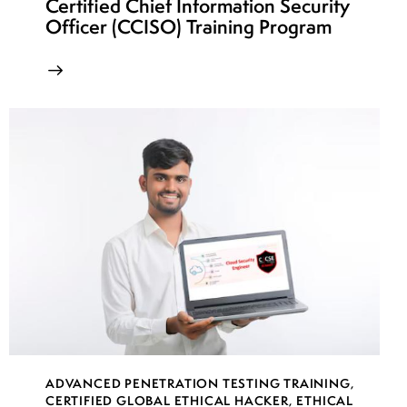
Certified Chief Information Security
Officer (CCISO) Training Program
ADVANCED PENETRATION TESTING TRAINING
,
CERTIFIED GLOBAL ETHICAL HACKER
,
ETHICAL