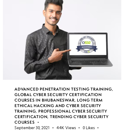
Azure
Sentinel
security
monitoring
Security
alerts &
threat
intelligence
Compliance
ADVANCED PENETRATION TESTING TRAINING
,
GLOBAL CYBER SECURITY CERTIFICATION
auditing &
COURSES IN BHUBANESWAR
,
LONG TERM
reporting
ETHICAL HACKING AND CYBER SECURITY
TRAINING
,
PROFESSIONAL CYBER SECURITY
CERTIFICATION
,
TRENDING CYBER SECURITY
Azure
COURSES
Policy for
September 30, 2021
44K
Views
0
Likes