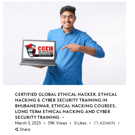
CERTIFIED GLOBAL ETHICAL HACKER
,
ETHICAL
HACKING & CYBER SECURITY TRAINING IN
BHUBANESWAR
,
ETHICAL HACKING COURSES
,
LONG TERM ETHICAL HACKING AND CYBER
SECURITY TRAINING
ADMIN
March 5, 2025
39K
Views
0
Likes
Share