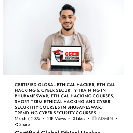
CERTIFIED GLOBAL ETHICAL HACKER
,
ETHICAL
HACKING & CYBER SECURITY TRAINING IN
BHUBANESWAR
,
ETHICAL HACKING COURSES
,
SHORT TERM ETHICAL HACKING AND CYBER
SECURTITY COURSES IN BHUBANESWAR
,
TRENDING CYBER SECURITY COURSES
ADMIN
March 7, 2025
21K
Views
0
Likes
Share