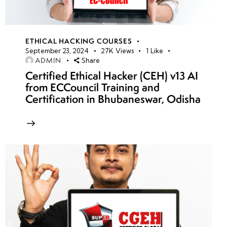
ETHICAL HACKING COURSES
September 23, 2024
27K
Views
1
Like
ADMIN
Share
Certified Ethical Hacker (CEH) v13 AI
from ECCouncil Training and
Certification in Bhubaneswar, Odisha