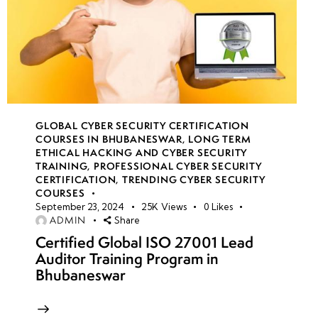
GLOBAL CYBER SECURITY CERTIFICATION
COURSES IN BHUBANESWAR
,
LONG TERM
ETHICAL HACKING AND CYBER SECURITY
TRAINING
,
PROFESSIONAL CYBER SECURITY
CERTIFICATION
,
TRENDING CYBER SECURITY
COURSES
September 23, 2024
25K
Views
0
Likes
ADMIN
Share
Certified Global ISO 27001 Lead
Auditor Training Program in
Bhubaneswar