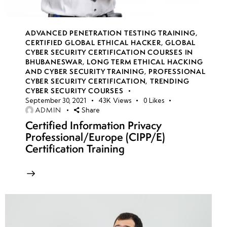
ADVANCED PENETRATION TESTING TRAINING
,
week
8
CERTIFIED GLOBAL ETHICAL HACKER
,
GLOBAL
18
CYBER SECURITY CERTIFICATION COURSES IN
BHUBANESWAR
,
LONG TERM ETHICAL HACKING
AND CYBER SECURITY TRAINING
,
PROFESSIONAL
CYBER SECURITY CERTIFICATION
,
TRENDING
week
8
CYBER SECURITY COURSES
19
September 30, 2021
43K
Views
0
Likes
ADMIN
Share
Certified Information Privacy
week
8
Professional/Europe (CIPP/E)
20
Certification Training
week 21-
4
24(Practical)