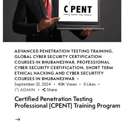
ADVANCED PENETRATION TESTING TRAINING
,
GLOBAL CYBER SECURITY CERTIFICATION
COURSES IN BHUBANESWAR
,
PROFESSIONAL
CYBER SECURITY CERTIFICATION
,
SHORT TERM
ETHICAL HACKING AND CYBER SECURTITY
COURSES IN BHUBANESWAR
September 23, 2024
40K
Views
0
Likes
ADMIN
Share
Certified Penetration Testing
Professional (CPENT) Training Program