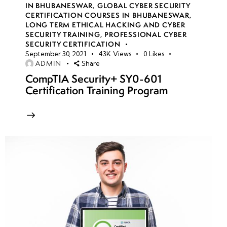
IN BHUBANESWAR
,
GLOBAL CYBER SECURITY
CERTIFICATION COURSES IN BHUBANESWAR
,
LONG TERM ETHICAL HACKING AND CYBER
week
8
SECURITY TRAINING
,
PROFESSIONAL CYBER
10
SECURITY CERTIFICATION
September 30, 2021
43K
Views
0
Likes
ADMIN
Share
week
8
CompTIA Security+ SY0-601
11
Certification Training Program
week
8
12
week
8
13
week
8