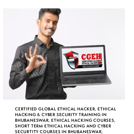
CERTIFIED GLOBAL ETHICAL HACKER
,
ETHICAL
HACKING & CYBER SECURITY TRAINING IN
BHUBANESWAR
,
ETHICAL HACKING COURSES
,
SHORT TERM ETHICAL HACKING AND CYBER
SECURTITY COURSES IN BHUBANESWAR
,