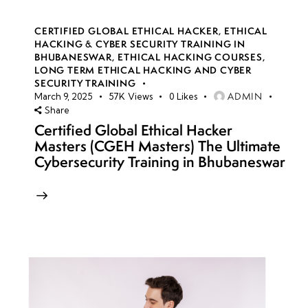
CERTIFIED GLOBAL ETHICAL HACKER
,
ETHICAL
HACKING & CYBER SECURITY TRAINING IN
BHUBANESWAR
,
ETHICAL HACKING COURSES
,
LONG TERM ETHICAL HACKING AND CYBER
SECURITY TRAINING
ADMIN
March 9, 2025
57K
Views
0
Likes
Share
Certified Global Ethical Hacker
Masters (CGEH Masters) The Ultimate
Cybersecurity Training in Bhubaneswar