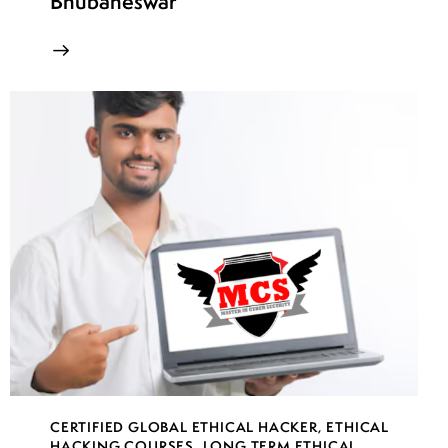
Bhubaneswar
CERTIFIED GLOBAL ETHICAL HACKER
,
ETHICAL
HACKING COURSES
,
LONG TERM ETHICAL