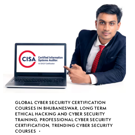
GLOBAL CYBER SECURITY CERTIFICATION
COURSES IN BHUBANESWAR
,
LONG TERM
ETHICAL HACKING AND CYBER SECURITY
TRAINING
,
PROFESSIONAL CYBER SECURITY
CERTIFICATION
,
TRENDING CYBER SECURITY
COURSES