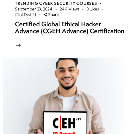
TRENDING CYBER SECURITY COURSES
September 23, 2024
24K
Views
0
Likes
ADMIN
Share
Certified Global Ethical Hacker
Advance (CGEH Advance) Certification