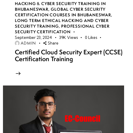
HACKING & CYBER SECURITY TRAINING IN
BHUBANESWAR
,
GLOBAL CYBER SECURITY
CERTIFICATION COURSES IN BHUBANESWAR
,
LONG TERM ETHICAL HACKING AND CYBER
SECURITY TRAINING
,
PROFESSIONAL CYBER
SECURITY CERTIFICATION
September 23, 2024
39K
Views
0
Likes
ADMIN
Share
Certified Cloud Security Expert (CCSE)
Certification Training