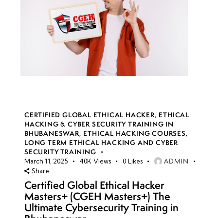
CERTIFIED GLOBAL ETHICAL HACKER
,
ETHICAL
HACKING & CYBER SECURITY TRAINING IN
BHUBANESWAR
,
ETHICAL HACKING COURSES
,
LONG TERM ETHICAL HACKING AND CYBER
SECURITY TRAINING
ADMIN
March 11, 2025
40K
Views
0
Likes
Share
Certified Global Ethical Hacker
Masters+ (CGEH Masters+) The
Ultimate Cybersecurity Training in