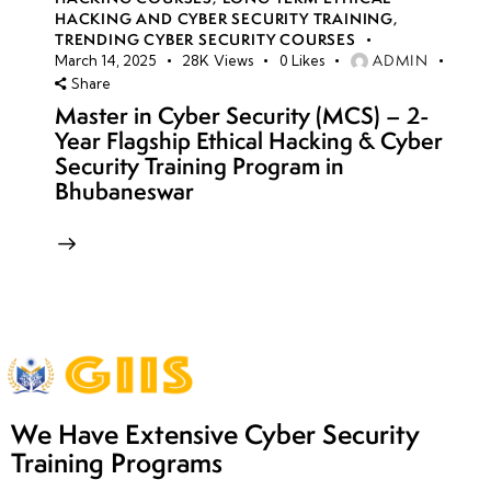
HACKING AND CYBER SECURITY TRAINING
,
TRENDING CYBER SECURITY COURSES
ADMIN
March 14, 2025
28K
Views
0
Likes
Share
Master in Cyber Security (MCS) – 2-
Year Flagship Ethical Hacking & Cyber
Security Training Program in
Bhubaneswar
We Have Extensive Cyber Security
Training Programs