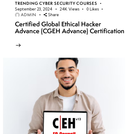
TRENDING CYBER SECURITY COURSES
September 23, 2024
24K
Views
0
Likes
ADMIN
Share
Certified Global Ethical Hacker
Advance (CGEH Advance) Certification