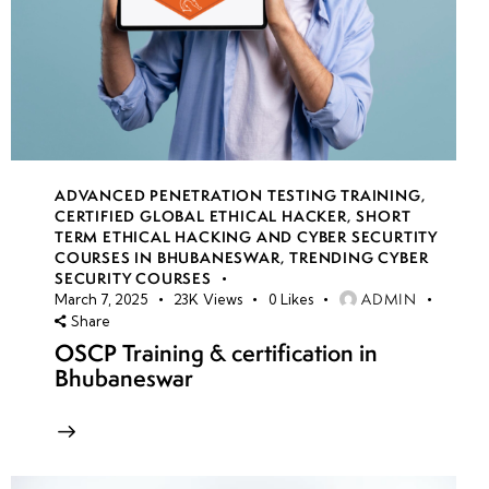
ADVANCED PENETRATION TESTING TRAINING
,
CERTIFIED GLOBAL ETHICAL HACKER
,
SHORT
TERM ETHICAL HACKING AND CYBER SECURTITY
COURSES IN BHUBANESWAR
,
TRENDING CYBER
SECURITY COURSES
ADMIN
March 7, 2025
23K
Views
0
Likes
Share
OSCP Training & certification in
Bhubaneswar