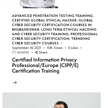
week
8
17
ADVANCED PENETRATION TESTING TRAINING
,
CERTIFIED GLOBAL ETHICAL HACKER
,
GLOBAL
week
8
CYBER SECURITY CERTIFICATION COURSES IN
18
BHUBANESWAR
,
LONG TERM ETHICAL HACKING
AND CYBER SECURITY TRAINING
,
PROFESSIONAL
CYBER SECURITY CERTIFICATION
,
TRENDING
CYBER SECURITY COURSES
week
8
September 30, 2021
43K
Views
0
Likes
19
ADMIN
Share
Certified Information Privacy
Professional/Europe (CIPP/E)
week
8
Certification Training
20
week 21-
4
24(Practical)