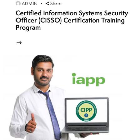
ADMIN
Share
Subscription
Certified Information Systems Security
& resource
Officer (CISSO) Certification Training
group
Program
security
week
8
14
week
8
15
week
8
16