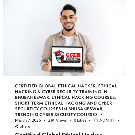
CERTIFIED GLOBAL ETHICAL HACKER
,
ETHICAL
HACKING & CYBER SECURITY TRAINING IN
BHUBANESWAR
,
ETHICAL HACKING COURSES
,
SHORT TERM ETHICAL HACKING AND CYBER
SECURTITY COURSES IN BHUBANESWAR
,
TRENDING CYBER SECURITY COURSES
ADMIN
March 7, 2025
21K
Views
0
Likes
Share