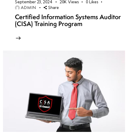
September 23, 2024
20K
Views
0
Likes
ADMIN
Share
Certified Information Systems Auditor
(CISA) Training Program