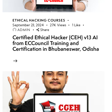
ETHICAL HACKING COURSES
September 23, 2024
27K
Views
1
Like
ADMIN
Share
Certified Ethical Hacker (CEH) v13 AI
from ECCouncil Training and
Certification in Bhubaneswar, Odisha