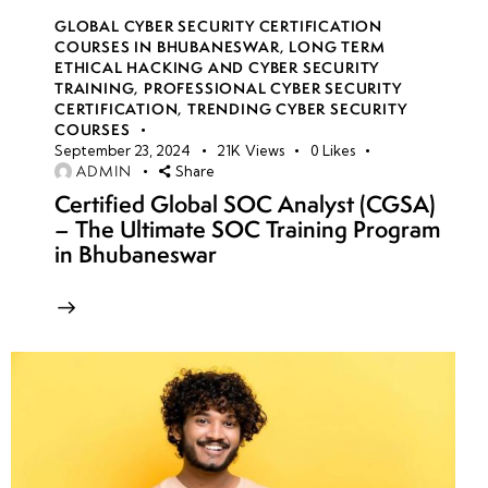
GLOBAL CYBER SECURITY CERTIFICATION
COURSES IN BHUBANESWAR
,
LONG TERM
ETHICAL HACKING AND CYBER SECURITY
TRAINING
,
PROFESSIONAL CYBER SECURITY
CERTIFICATION
,
TRENDING CYBER SECURITY
COURSES
September 23, 2024
21K
Views
0
Likes
ADMIN
Share
Certified Global SOC Analyst (CGSA)
– The Ultimate SOC Training Program
in Bhubaneswar