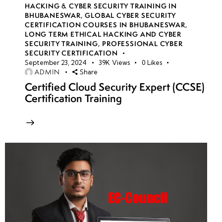
HACKING & CYBER SECURITY TRAINING IN
BHUBANESWAR
,
GLOBAL CYBER SECURITY
CERTIFICATION COURSES IN BHUBANESWAR
,
LONG TERM ETHICAL HACKING AND CYBER
SECURITY TRAINING
,
PROFESSIONAL CYBER
SECURITY CERTIFICATION
September 23, 2024
39K
Views
0
Likes
ADMIN
Share
Certified Cloud Security Expert (CCSE)
Certification Training