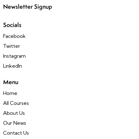
Newsletter Signup
Socials
Facebook
Twitter
Instagram
LinkedIn
Menu
Home
All Courses
About Us
Our News
Contact Us