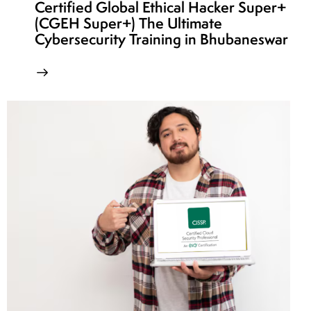
Certified Global Ethical Hacker Super+
(CGEH Super+) The Ultimate
Cybersecurity Training in Bhubaneswar