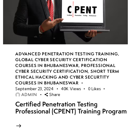
ADVANCED PENETRATION TESTING TRAINING
,
GLOBAL CYBER SECURITY CERTIFICATION
COURSES IN BHUBANESWAR
,
PROFESSIONAL
CYBER SECURITY CERTIFICATION
,
SHORT TERM
ETHICAL HACKING AND CYBER SECURTITY
COURSES IN BHUBANESWAR
September 23, 2024
40K
Views
0
Likes
ADMIN
Share
Certified Penetration Testing
Professional (CPENT) Training Program