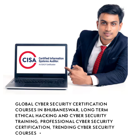
GLOBAL CYBER SECURITY CERTIFICATION
COURSES IN BHUBANESWAR
,
LONG TERM
ETHICAL HACKING AND CYBER SECURITY
TRAINING
,
PROFESSIONAL CYBER SECURITY
CERTIFICATION
,
TRENDING CYBER SECURITY
COURSES