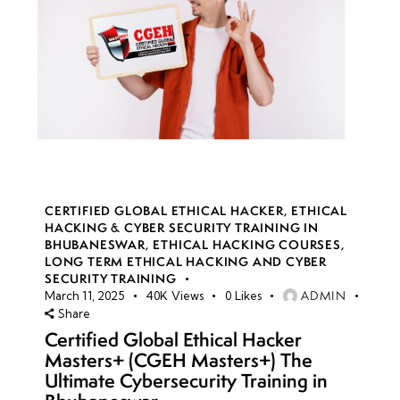
CERTIFIED GLOBAL ETHICAL HACKER
,
ETHICAL
HACKING & CYBER SECURITY TRAINING IN
BHUBANESWAR
,
ETHICAL HACKING COURSES
,
LONG TERM ETHICAL HACKING AND CYBER
SECURITY TRAINING
ADMIN
March 11, 2025
40K
Views
0
Likes
Share
Certified Global Ethical Hacker
Masters+ (CGEH Masters+) The
Ultimate Cybersecurity Training in