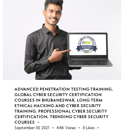
Identity
SSO and
MFA
best
practices
Privileged
Identity
Management
(PIM)
ADVANCED PENETRATION TESTING TRAINING
,
Role-
GLOBAL CYBER SECURITY CERTIFICATION
based
COURSES IN BHUBANESWAR
,
LONG TERM
ETHICAL HACKING AND CYBER SECURITY
access
TRAINING
,
PROFESSIONAL CYBER SECURITY
control
CERTIFICATION
,
TRENDING CYBER SECURITY
(RBAC)
COURSES
September 30, 2021
44K
Views
0
Likes