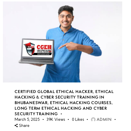
CERTIFIED GLOBAL ETHICAL HACKER
,
ETHICAL
HACKING & CYBER SECURITY TRAINING IN
BHUBANESWAR
,
ETHICAL HACKING COURSES
,
LONG TERM ETHICAL HACKING AND CYBER
SECURITY TRAINING
ADMIN
March 5, 2025
39K
Views
0
Likes
Share