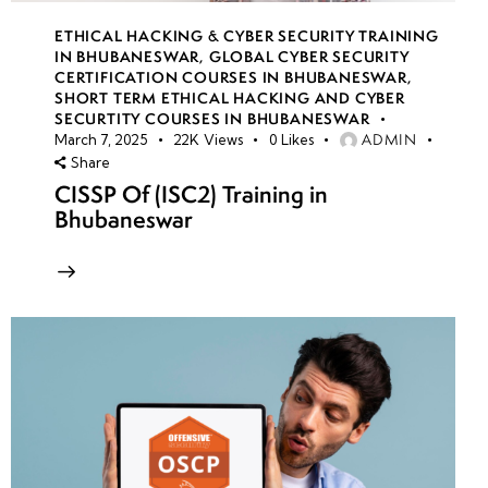
ETHICAL HACKING & CYBER SECURITY TRAINING
IN BHUBANESWAR
,
GLOBAL CYBER SECURITY
CERTIFICATION COURSES IN BHUBANESWAR
,
SHORT TERM ETHICAL HACKING AND CYBER
SECURTITY COURSES IN BHUBANESWAR
ADMIN
March 7, 2025
22K
Views
0
Likes
Share
CISSP Of (ISC2) Training in
Bhubaneswar