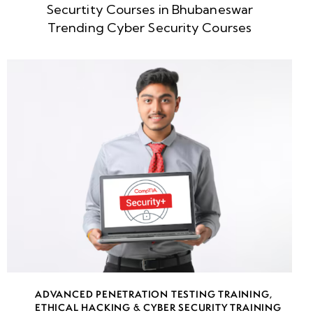
Securtity Courses in Bhubaneswar
week
8
Trending Cyber Security Courses
5
week
8
6
week
8
7
week
8
8
week
8
ADVANCED PENETRATION TESTING TRAINING
,
9
ETHICAL HACKING & CYBER SECURITY TRAINING