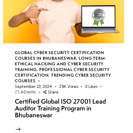
GLOBAL CYBER SECURITY CERTIFICATION
COURSES IN BHUBANESWAR
,
LONG TERM
ETHICAL HACKING AND CYBER SECURITY
TRAINING
,
PROFESSIONAL CYBER SECURITY
CERTIFICATION
,
TRENDING CYBER SECURITY
COURSES
September 23, 2024
25K
Views
0
Likes
ADMIN
Share
Certified Global ISO 27001 Lead
Auditor Training Program in
Bhubaneswar