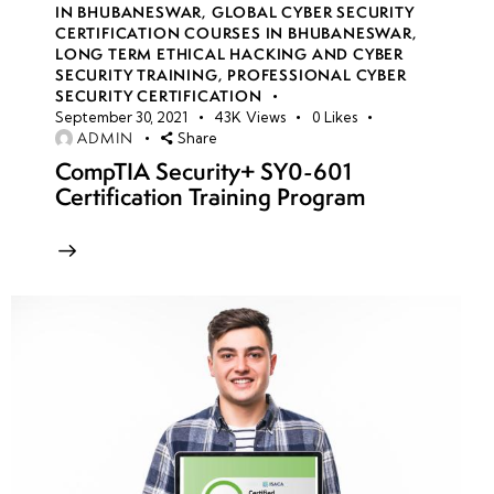
IN BHUBANESWAR
,
GLOBAL CYBER SECURITY
CERTIFICATION COURSES IN BHUBANESWAR
,
LONG TERM ETHICAL HACKING AND CYBER
week
8
SECURITY TRAINING
,
PROFESSIONAL CYBER
10
SECURITY CERTIFICATION
September 30, 2021
43K
Views
0
Likes
ADMIN
Share
week
8
CompTIA Security+ SY0-601
11
Certification Training Program
week
8
12
week
8
13
Azure
Active