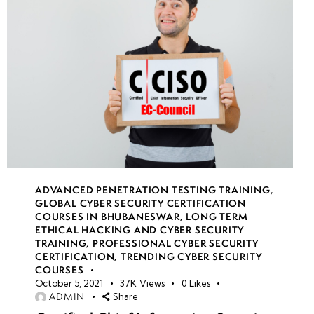
ADVANCED PENETRATION TESTING TRAINING
,
GLOBAL CYBER SECURITY CERTIFICATION
COURSES IN BHUBANESWAR
,
LONG TERM
ETHICAL HACKING AND CYBER SECURITY
TRAINING
,
PROFESSIONAL CYBER SECURITY
CERTIFICATION
,
TRENDING CYBER SECURITY
COURSES
October 5, 2021
37K
Views
0
Likes
ADMIN
Share