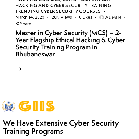
HACKING AND CYBER SECURITY TRAINING
,
TRENDING CYBER SECURITY COURSES
ADMIN
March 14, 2025
28K
Views
0
Likes
Share
Master in Cyber Security (MCS) – 2-
Year Flagship Ethical Hacking & Cyber
Security Training Program in
Bhubaneswar
We Have Extensive Cyber Security
Training Programs