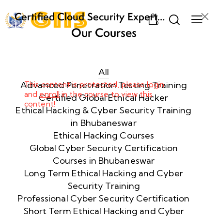
Certified Cloud Security Expert
0
(CCSE) Certification Training
Our Courses
Week
8
1
All
Advanced Penetration Testing Training
This content is protected, please
login
and
enroll
in the course to view this
Week
8
Certified Global Ethical Hacker
content!
2
Ethical Hacking & Cyber Security Training
in Bhubaneswar
Ethical Hacking Courses
Week
8
Global Cyber Security Certification
3
Courses in Bhubaneswar
Long Term Ethical Hacking and Cyber
Security Training
week
8
4
Professional Cyber Security Certification
Short Term Ethical Hacking and Cyber