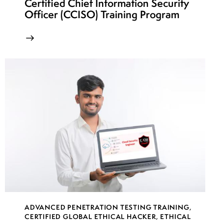
Certified Chief Information Security
Officer (CCISO) Training Program
ADVANCED PENETRATION TESTING TRAINING
,
CERTIFIED GLOBAL ETHICAL HACKER
,
ETHICAL