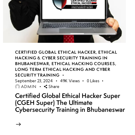
CERTIFIED GLOBAL ETHICAL HACKER
,
ETHICAL
HACKING & CYBER SECURITY TRAINING IN
BHUBANESWAR
,
ETHICAL HACKING COURSES
,
LONG TERM ETHICAL HACKING AND CYBER
SECURITY TRAINING
September 23, 2024
49K
Views
0
Likes
ADMIN
Share
Certified Global Ethical Hacker Super
(CGEH Super) The Ultimate
Cybersecurity Training in Bhubaneswar