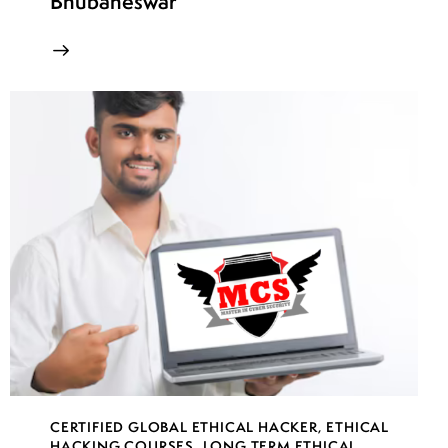
Bhubaneswar
CERTIFIED GLOBAL ETHICAL HACKER
,
ETHICAL
HACKING COURSES
,
LONG TERM ETHICAL