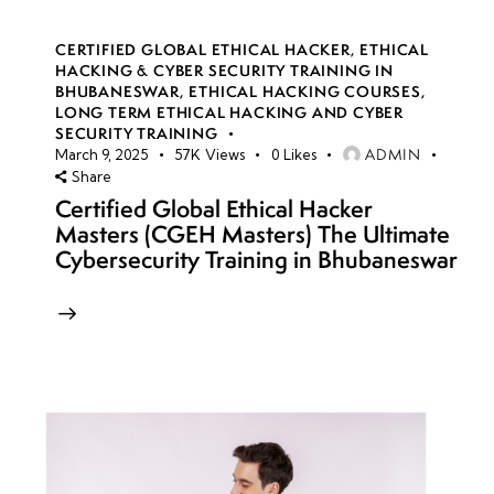
CERTIFIED GLOBAL ETHICAL HACKER
,
ETHICAL
HACKING & CYBER SECURITY TRAINING IN
BHUBANESWAR
,
ETHICAL HACKING COURSES
,
LONG TERM ETHICAL HACKING AND CYBER
SECURITY TRAINING
ADMIN
March 9, 2025
57K
Views
0
Likes
Share
Certified Global Ethical Hacker
Masters (CGEH Masters) The Ultimate
Cybersecurity Training in Bhubaneswar