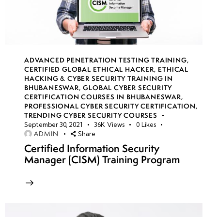
Directory
(AD)
overview
Conditional
ADVANCED PENETRATION TESTING TRAINING
,
CERTIFIED GLOBAL ETHICAL HACKER
,
ETHICAL
Access
HACKING & CYBER SECURITY TRAINING IN
Policies
BHUBANESWAR
,
GLOBAL CYBER SECURITY
CERTIFICATION COURSES IN BHUBANESWAR
,
PROFESSIONAL CYBER SECURITY CERTIFICATION
,
Self-
TRENDING CYBER SECURITY COURSES
Service
September 30, 2021
36K
Views
0
Likes
Password
ADMIN
Share
Reset
Certified Information Security
Manager (CISM) Training Program
Azure
AD
Connect
& Hybrid