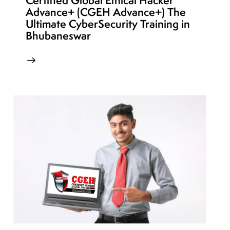
Certified Global Ethical Hacker
Advance+ (CGEH Advance+) The
Ultimate CyberSecurity Training in
Bhubaneswar