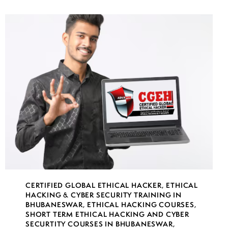
CERTIFIED GLOBAL ETHICAL HACKER
,
ETHICAL
HACKING & CYBER SECURITY TRAINING IN
BHUBANESWAR
,
ETHICAL HACKING COURSES
,
SHORT TERM ETHICAL HACKING AND CYBER
SECURTITY COURSES IN BHUBANESWAR
,