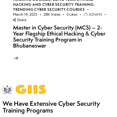
HACKING AND CYBER SECURITY TRAINING
,
TRENDING CYBER SECURITY COURSES
ADMIN
March 14, 2025
28K
Views
0
Likes
Share
Master in Cyber Security (MCS) – 2-
Year Flagship Ethical Hacking & Cyber
Security Training Program in
Bhubaneswar
We Have Extensive Cyber Security
Training Programs