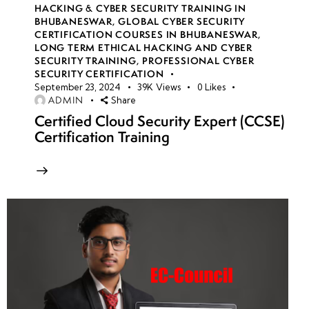
HACKING & CYBER SECURITY TRAINING IN
BHUBANESWAR
,
GLOBAL CYBER SECURITY
CERTIFICATION COURSES IN BHUBANESWAR
,
LONG TERM ETHICAL HACKING AND CYBER
SECURITY TRAINING
,
PROFESSIONAL CYBER
SECURITY CERTIFICATION
September 23, 2024
39K
Views
0
Likes
ADMIN
Share
Certified Cloud Security Expert (CCSE)
Certification Training