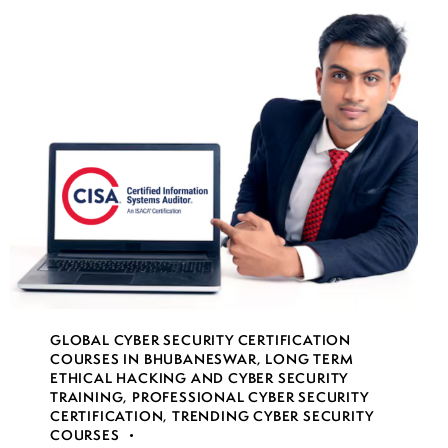
GLOBAL CYBER SECURITY CERTIFICATION
COURSES IN BHUBANESWAR
,
LONG TERM
ETHICAL HACKING AND CYBER SECURITY
TRAINING
,
PROFESSIONAL CYBER SECURITY
CERTIFICATION
,
TRENDING CYBER SECURITY
COURSES