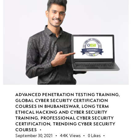
(AKS)
security
Container
security
best
practices
Secure
software
development
lifecycle
ADVANCED PENETRATION TESTING TRAINING
,
(SDLC)
GLOBAL CYBER SECURITY CERTIFICATION
COURSES IN BHUBANESWAR
,
LONG TERM
ETHICAL HACKING AND CYBER SECURITY
Application
TRAINING
,
PROFESSIONAL CYBER SECURITY
vulnerability
CERTIFICATION
,
TRENDING CYBER SECURITY
COURSES
assessments
September 30, 2021
44K
Views
0
Likes