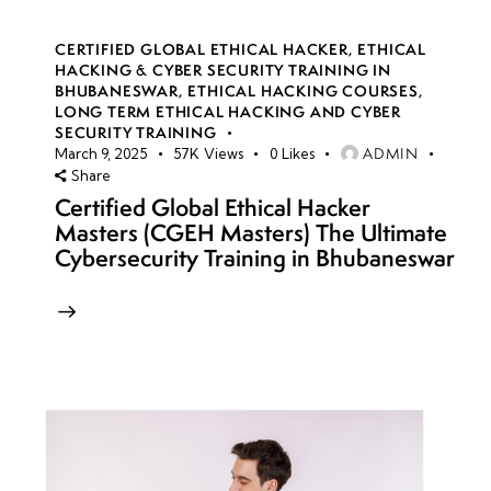
CERTIFIED GLOBAL ETHICAL HACKER
,
ETHICAL
HACKING & CYBER SECURITY TRAINING IN
BHUBANESWAR
,
ETHICAL HACKING COURSES
,
LONG TERM ETHICAL HACKING AND CYBER
SECURITY TRAINING
ADMIN
March 9, 2025
57K
Views
0
Likes
Share
Certified Global Ethical Hacker
Masters (CGEH Masters) The Ultimate
Cybersecurity Training in Bhubaneswar