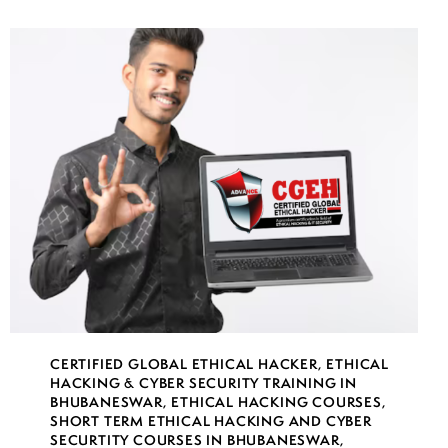
CERTIFIED GLOBAL ETHICAL HACKER
,
ETHICAL
HACKING & CYBER SECURITY TRAINING IN
BHUBANESWAR
,
ETHICAL HACKING COURSES
,
SHORT TERM ETHICAL HACKING AND CYBER
SECURTITY COURSES IN BHUBANESWAR
,