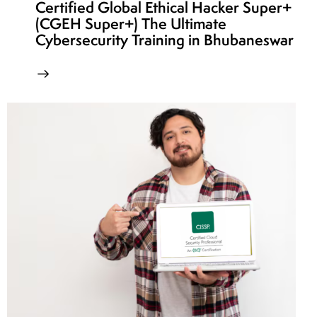
Certified Global Ethical Hacker Super+
(CGEH Super+) The Ultimate
Cybersecurity Training in Bhubaneswar