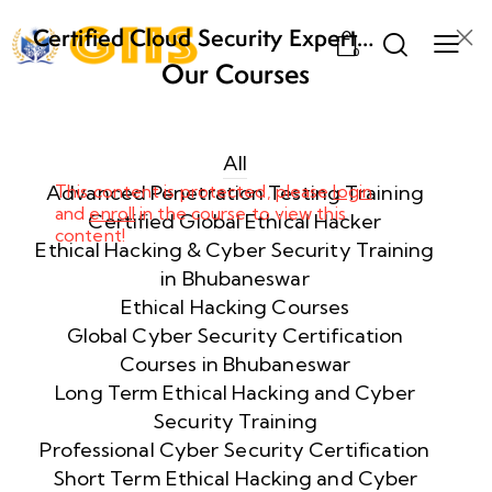
Certified Cloud Security Expert
0
(CCSE) Certification Training
Our Courses
Week
8
1
All
Advanced Penetration Testing Training
This content is protected, please
login
and
enroll
in the course to view this
Week
8
Certified Global Ethical Hacker
content!
2
Ethical Hacking & Cyber Security Training
in Bhubaneswar
Ethical Hacking Courses
Week
8
Global Cyber Security Certification
3
Courses in Bhubaneswar
Long Term Ethical Hacking and Cyber
Security Training
week
8
4
Professional Cyber Security Certification
Short Term Ethical Hacking and Cyber