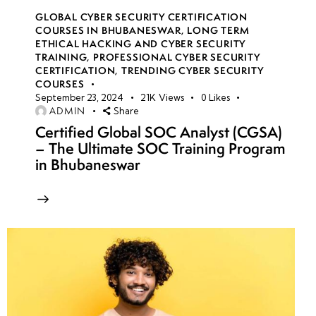
GLOBAL CYBER SECURITY CERTIFICATION
COURSES IN BHUBANESWAR
,
LONG TERM
ETHICAL HACKING AND CYBER SECURITY
TRAINING
,
PROFESSIONAL CYBER SECURITY
CERTIFICATION
,
TRENDING CYBER SECURITY
COURSES
September 23, 2024
21K
Views
0
Likes
ADMIN
Share
Certified Global SOC Analyst (CGSA)
– The Ultimate SOC Training Program
in Bhubaneswar