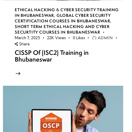
ETHICAL HACKING & CYBER SECURITY TRAINING
IN BHUBANESWAR
,
GLOBAL CYBER SECURITY
CERTIFICATION COURSES IN BHUBANESWAR
,
SHORT TERM ETHICAL HACKING AND CYBER
SECURTITY COURSES IN BHUBANESWAR
ADMIN
March 7, 2025
22K
Views
0
Likes
Share
CISSP Of (ISC2) Training in
Bhubaneswar