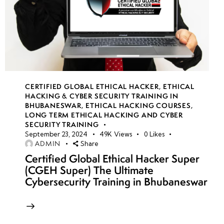
CERTIFIED GLOBAL ETHICAL HACKER
,
ETHICAL
HACKING & CYBER SECURITY TRAINING IN
BHUBANESWAR
,
ETHICAL HACKING COURSES
,
LONG TERM ETHICAL HACKING AND CYBER
SECURITY TRAINING
September 23, 2024
49K
Views
0
Likes
ADMIN
Share
Certified Global Ethical Hacker Super
(CGEH Super) The Ultimate
Cybersecurity Training in Bhubaneswar