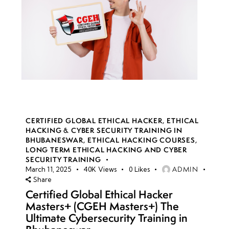
CERTIFIED GLOBAL ETHICAL HACKER
,
ETHICAL
HACKING & CYBER SECURITY TRAINING IN
BHUBANESWAR
,
ETHICAL HACKING COURSES
,
LONG TERM ETHICAL HACKING AND CYBER
SECURITY TRAINING
ADMIN
March 11, 2025
40K
Views
0
Likes
Share
Certified Global Ethical Hacker
Masters+ (CGEH Masters+) The
Ultimate Cybersecurity Training in