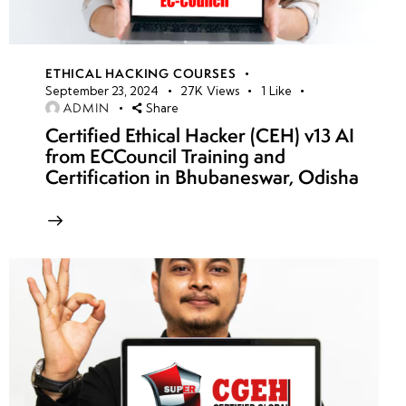
ETHICAL HACKING COURSES
September 23, 2024
27K
Views
1
Like
ADMIN
Share
Certified Ethical Hacker (CEH) v13 AI
from ECCouncil Training and
Certification in Bhubaneswar, Odisha