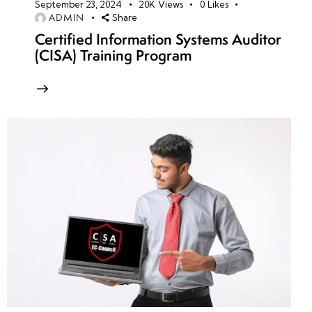
September 23, 2024
20K
Views
0
Likes
ADMIN
Share
Certified Information Systems Auditor
(CISA) Training Program