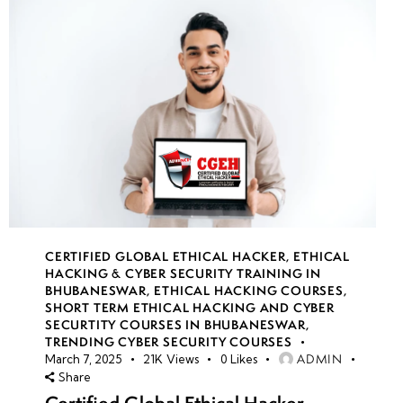
CERTIFIED GLOBAL ETHICAL HACKER
,
ETHICAL
HACKING & CYBER SECURITY TRAINING IN
BHUBANESWAR
,
ETHICAL HACKING COURSES
,
SHORT TERM ETHICAL HACKING AND CYBER
SECURTITY COURSES IN BHUBANESWAR
,
TRENDING CYBER SECURITY COURSES
ADMIN
March 7, 2025
21K
Views
0
Likes
Share