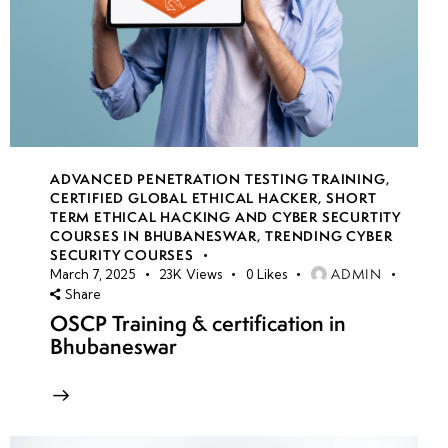
ADVANCED PENETRATION TESTING TRAINING
,
CERTIFIED GLOBAL ETHICAL HACKER
,
SHORT
TERM ETHICAL HACKING AND CYBER SECURTITY
COURSES IN BHUBANESWAR
,
TRENDING CYBER
SECURITY COURSES
ADMIN
March 7, 2025
23K
Views
0
Likes
Share
OSCP Training & certification in
Bhubaneswar