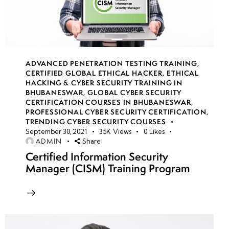
14
week
8
15
ADVANCED PENETRATION TESTING TRAINING
,
CERTIFIED GLOBAL ETHICAL HACKER
,
ETHICAL
Azure
HACKING & CYBER SECURITY TRAINING IN
App
BHUBANESWAR
,
GLOBAL CYBER SECURITY
CERTIFICATION COURSES IN BHUBANESWAR
,
Service
PROFESSIONAL CYBER SECURITY CERTIFICATION
,
security
TRENDING CYBER SECURITY COURSES
September 30, 2021
35K
Views
0
Likes
ADMIN
Share
Secure API
Certified Information Security
development
Manager (CISM) Training Program
in Azure
Azure
Kubernetes
Service