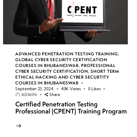
ADVANCED PENETRATION TESTING TRAINING
,
GLOBAL CYBER SECURITY CERTIFICATION
COURSES IN BHUBANESWAR
,
PROFESSIONAL
CYBER SECURITY CERTIFICATION
,
SHORT TERM
ETHICAL HACKING AND CYBER SECURTITY
COURSES IN BHUBANESWAR
September 23, 2024
40K
Views
0
Likes
ADMIN
Share
Certified Penetration Testing
Professional (CPENT) Training Program