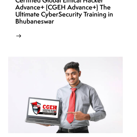
Certified Global Ethical Hacker
Advance+ (CGEH Advance+) The
Ultimate CyberSecurity Training in
Bhubaneswar