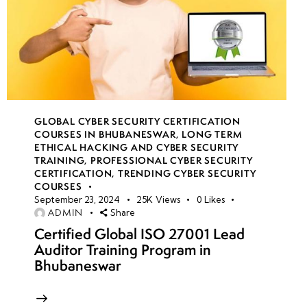
GLOBAL CYBER SECURITY CERTIFICATION
COURSES IN BHUBANESWAR
,
LONG TERM
ETHICAL HACKING AND CYBER SECURITY
TRAINING
,
PROFESSIONAL CYBER SECURITY
CERTIFICATION
,
TRENDING CYBER SECURITY
COURSES
September 23, 2024
25K
Views
0
Likes
ADMIN
Share
Certified Global ISO 27001 Lead
Auditor Training Program in
Bhubaneswar