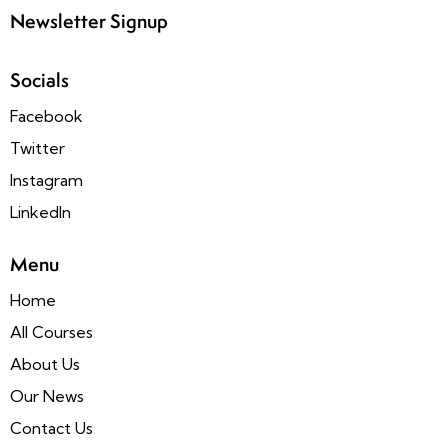
Newsletter Signup
Socials
Facebook
Twitter
Instagram
LinkedIn
Menu
Home
All Courses
About Us
Our News
Contact Us