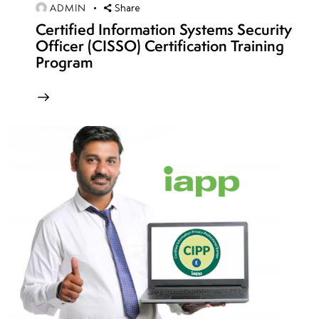
ADMIN
Share
Secure
Certified Information Systems Security
CI/CD
Officer (CISSO) Certification Training
pipeline
Program
strategies
Protecting
serverless
applications
in Azure
week
8
16
week
8
17