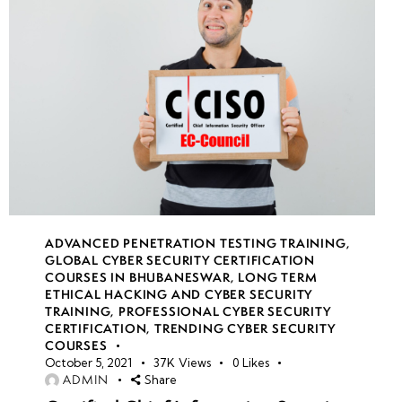
ADVANCED PENETRATION TESTING TRAINING
,
GLOBAL CYBER SECURITY CERTIFICATION
COURSES IN BHUBANESWAR
,
LONG TERM
ETHICAL HACKING AND CYBER SECURITY
TRAINING
,
PROFESSIONAL CYBER SECURITY
CERTIFICATION
,
TRENDING CYBER SECURITY
COURSES
October 5, 2021
37K
Views
0
Likes
ADMIN
Share