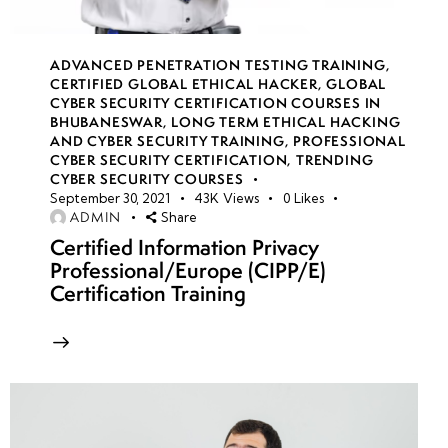
week
8
18
ADVANCED PENETRATION TESTING TRAINING
,
CERTIFIED GLOBAL ETHICAL HACKER
,
GLOBAL
CYBER SECURITY CERTIFICATION COURSES IN
BHUBANESWAR
,
LONG TERM ETHICAL HACKING
week
8
AND CYBER SECURITY TRAINING
,
PROFESSIONAL
19
CYBER SECURITY CERTIFICATION
,
TRENDING
CYBER SECURITY COURSES
September 30, 2021
43K
Views
0
Likes
ADMIN
Share
week
8
Certified Information Privacy
20
Professional/Europe (CIPP/E)
Certification Training
week 21-
4
24(Practical)