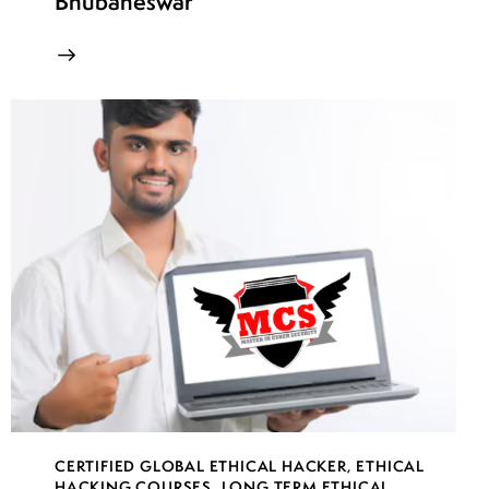
Bhubaneswar
CERTIFIED GLOBAL ETHICAL HACKER
,
ETHICAL
HACKING COURSES
,
LONG TERM ETHICAL