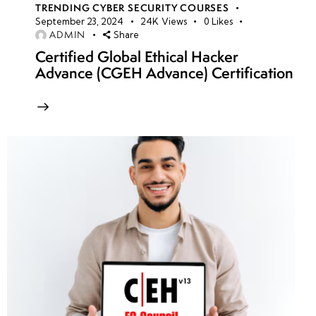
TRENDING CYBER SECURITY COURSES
September 23, 2024
24K
Views
0
Likes
ADMIN
Share
Certified Global Ethical Hacker
Advance (CGEH Advance) Certification