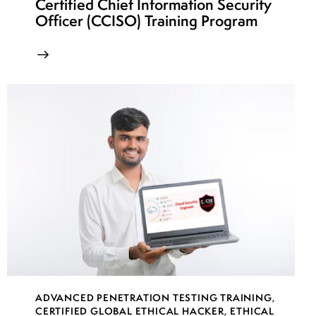
Certified Chief Information Security
Officer (CCISO) Training Program
ADVANCED PENETRATION TESTING TRAINING
,
CERTIFIED GLOBAL ETHICAL HACKER
,
ETHICAL