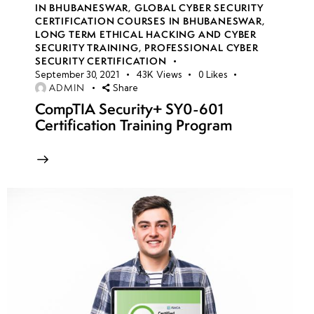
IN BHUBANESWAR
,
GLOBAL CYBER SECURITY
CERTIFICATION COURSES IN BHUBANESWAR
,
LONG TERM ETHICAL HACKING AND CYBER
week
8
SECURITY TRAINING
,
PROFESSIONAL CYBER
10
SECURITY CERTIFICATION
September 30, 2021
43K
Views
0
Likes
ADMIN
Share
week
8
CompTIA Security+ SY0-601
11
Certification Training Program
week
8
12
week
8
13
week
8