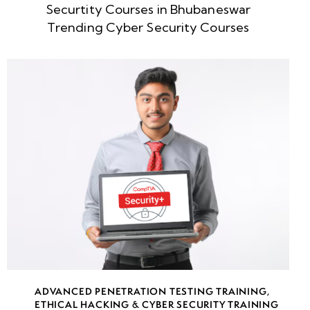
Securtity Courses in Bhubaneswar
week
8
Trending Cyber Security Courses
5
week
8
6
week
8
7
week
8
8
week
8
ADVANCED PENETRATION TESTING TRAINING
,
9
ETHICAL HACKING & CYBER SECURITY TRAINING