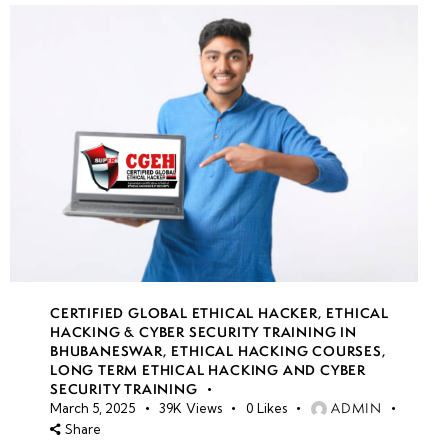
CERTIFIED GLOBAL ETHICAL HACKER
,
ETHICAL
HACKING & CYBER SECURITY TRAINING IN
BHUBANESWAR
,
ETHICAL HACKING COURSES
,
LONG TERM ETHICAL HACKING AND CYBER
SECURITY TRAINING
ADMIN
March 5, 2025
39K
Views
0
Likes
Share