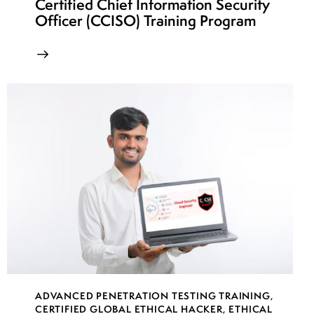
Certified Chief Information Security
Officer (CCISO) Training Program
ADVANCED PENETRATION TESTING TRAINING
,
CERTIFIED GLOBAL ETHICAL HACKER
,
ETHICAL