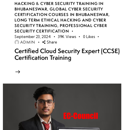
HACKING & CYBER SECURITY TRAINING IN
BHUBANESWAR
,
GLOBAL CYBER SECURITY
CERTIFICATION COURSES IN BHUBANESWAR
,
LONG TERM ETHICAL HACKING AND CYBER
SECURITY TRAINING
,
PROFESSIONAL CYBER
SECURITY CERTIFICATION
September 23, 2024
39K
Views
0
Likes
ADMIN
Share
Certified Cloud Security Expert (CCSE)
Certification Training