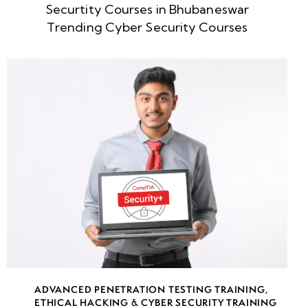
Securtity Courses in Bhubaneswar
week
8
Trending Cyber Security Courses
5
week
8
6
week
8
7
AWS Key
Management
Service
(KMS)
ADVANCED PENETRATION TESTING TRAINING
,
Cloud
ETHICAL HACKING & CYBER SECURITY TRAINING