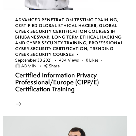
ADVANCED PENETRATION TESTING TRAINING
,
week
8
CERTIFIED GLOBAL ETHICAL HACKER
,
GLOBAL
18
CYBER SECURITY CERTIFICATION COURSES IN
BHUBANESWAR
,
LONG TERM ETHICAL HACKING
AND CYBER SECURITY TRAINING
,
PROFESSIONAL
CYBER SECURITY CERTIFICATION
,
TRENDING
week
8
CYBER SECURITY COURSES
19
September 30, 2021
43K
Views
0
Likes
ADMIN
Share
Certified Information Privacy
week
8
Professional/Europe (CIPP/E)
20
Certification Training
week 21-
4
24(Practical)