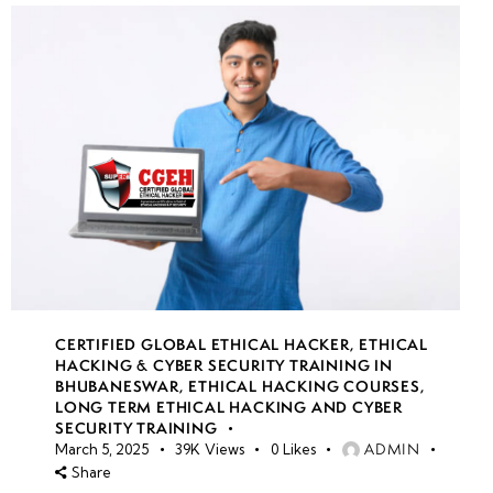
CERTIFIED GLOBAL ETHICAL HACKER
,
ETHICAL
HACKING & CYBER SECURITY TRAINING IN
BHUBANESWAR
,
ETHICAL HACKING COURSES
,
LONG TERM ETHICAL HACKING AND CYBER
SECURITY TRAINING
ADMIN
March 5, 2025
39K
Views
0
Likes
Share