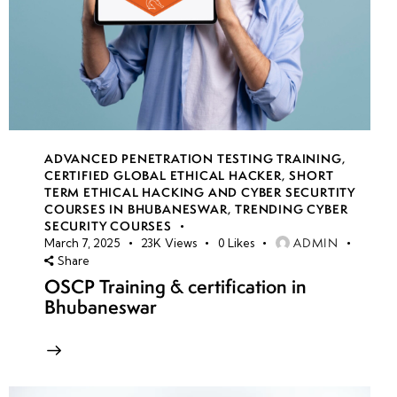
ADVANCED PENETRATION TESTING TRAINING
,
CERTIFIED GLOBAL ETHICAL HACKER
,
SHORT
TERM ETHICAL HACKING AND CYBER SECURTITY
COURSES IN BHUBANESWAR
,
TRENDING CYBER
SECURITY COURSES
ADMIN
March 7, 2025
23K
Views
0
Likes
Share
OSCP Training & certification in
Bhubaneswar