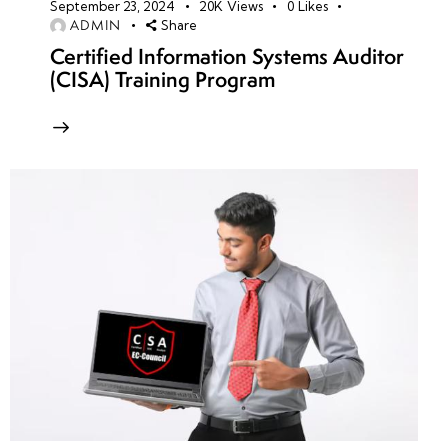
September 23, 2024
20K
Views
0
Likes
ADMIN
Share
Certified Information Systems Auditor
(CISA) Training Program