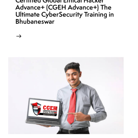
Certified Global Ethical Hacker
Advance+ (CGEH Advance+) The
Ultimate CyberSecurity Training in
Bhubaneswar