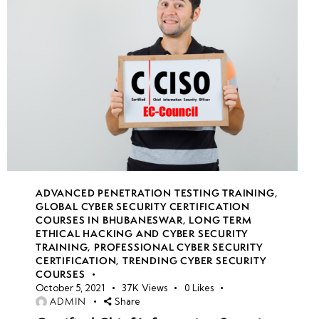
ADVANCED PENETRATION TESTING TRAINING
,
GLOBAL CYBER SECURITY CERTIFICATION
COURSES IN BHUBANESWAR
,
LONG TERM
ETHICAL HACKING AND CYBER SECURITY
TRAINING
,
PROFESSIONAL CYBER SECURITY
CERTIFICATION
,
TRENDING CYBER SECURITY
COURSES
October 5, 2021
37K
Views
0
Likes
ADMIN
Share