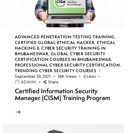
S3
Encryption
strategies
AWS
ADVANCED PENETRATION TESTING TRAINING
,
CERTIFIED GLOBAL ETHICAL HACKER
,
ETHICAL
Secrets
HACKING & CYBER SECURITY TRAINING IN
Manager
BHUBANESWAR
,
GLOBAL CYBER SECURITY
for
CERTIFICATION COURSES IN BHUBANESWAR
,
PROFESSIONAL CYBER SECURITY CERTIFICATION
,
credential
TRENDING CYBER SECURITY COURSES
security
September 30, 2021
36K
Views
0
Likes
ADMIN
Share
Certified Information Security
AWS
Manager (CISM) Training Program
Certificate
Manager
for
TLS/SSL