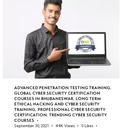
week
8
8
week
8
9
week
8
10
week
8
ADVANCED PENETRATION TESTING TRAINING
,
GLOBAL CYBER SECURITY CERTIFICATION
11
COURSES IN BHUBANESWAR
,
LONG TERM
ETHICAL HACKING AND CYBER SECURITY
TRAINING
,
PROFESSIONAL CYBER SECURITY
week
8
CERTIFICATION
,
TRENDING CYBER SECURITY
COURSES
12
September 30, 2021
44K
Views
0
Likes