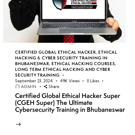
CERTIFIED GLOBAL ETHICAL HACKER
,
ETHICAL
HACKING & CYBER SECURITY TRAINING IN
BHUBANESWAR
,
ETHICAL HACKING COURSES
,
LONG TERM ETHICAL HACKING AND CYBER
SECURITY TRAINING
September 23, 2024
49K
Views
0
Likes
ADMIN
Share
Certified Global Ethical Hacker Super
(CGEH Super) The Ultimate
Cybersecurity Training in Bhubaneswar