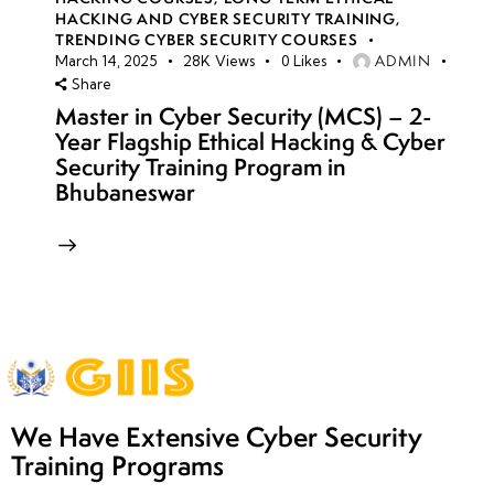
HACKING AND CYBER SECURITY TRAINING
,
TRENDING CYBER SECURITY COURSES
ADMIN
March 14, 2025
28K
Views
0
Likes
Share
Master in Cyber Security (MCS) – 2-
Year Flagship Ethical Hacking & Cyber
Security Training Program in
Bhubaneswar
We Have Extensive Cyber Security
Training Programs