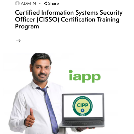
ADMIN
Share
Certified Information Systems Security
week
8
Officer (CISSO) Certification Training
13
Program
week
8
14
week
8
15
week
8
16
week
8
17