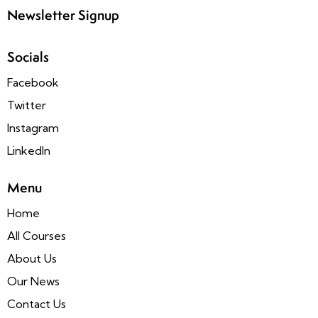
Newsletter Signup
Socials
Facebook
Twitter
Instagram
LinkedIn
Menu
Home
All Courses
About Us
Our News
Contact Us