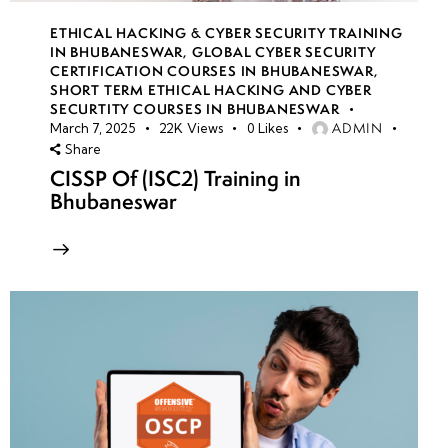
ETHICAL HACKING & CYBER SECURITY TRAINING
IN BHUBANESWAR
,
GLOBAL CYBER SECURITY
CERTIFICATION COURSES IN BHUBANESWAR
,
SHORT TERM ETHICAL HACKING AND CYBER
SECURTITY COURSES IN BHUBANESWAR
ADMIN
March 7, 2025
22K
Views
0
Likes
Share
CISSP Of (ISC2) Training in
Bhubaneswar