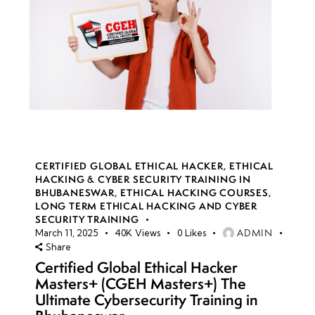
CERTIFIED GLOBAL ETHICAL HACKER
,
ETHICAL
HACKING & CYBER SECURITY TRAINING IN
BHUBANESWAR
,
ETHICAL HACKING COURSES
,
LONG TERM ETHICAL HACKING AND CYBER
SECURITY TRAINING
ADMIN
March 11, 2025
40K
Views
0
Likes
Share
Certified Global Ethical Hacker
Masters+ (CGEH Masters+) The
Ultimate Cybersecurity Training in