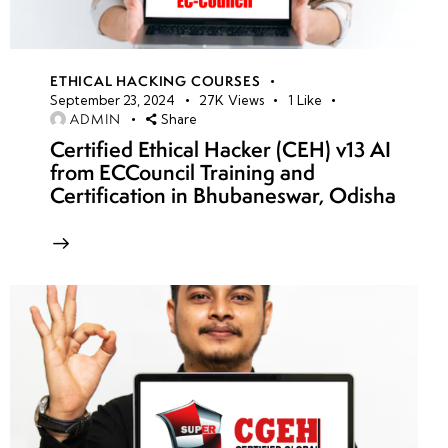
ETHICAL HACKING COURSES
September 23, 2024
27K
Views
1
Like
ADMIN
Share
Certified Ethical Hacker (CEH) v13 AI
from ECCouncil Training and
Certification in Bhubaneswar, Odisha