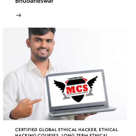
Bhubaneswar
CERTIFIED GLOBAL ETHICAL HACKER
,
ETHICAL
HACKING COURSES
,
LONG TERM ETHICAL