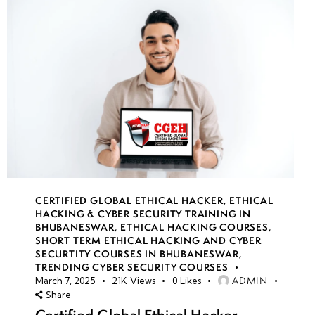
CERTIFIED GLOBAL ETHICAL HACKER
,
ETHICAL
HACKING & CYBER SECURITY TRAINING IN
BHUBANESWAR
,
ETHICAL HACKING COURSES
,
SHORT TERM ETHICAL HACKING AND CYBER
SECURTITY COURSES IN BHUBANESWAR
,
TRENDING CYBER SECURITY COURSES
ADMIN
March 7, 2025
21K
Views
0
Likes
Share