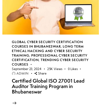
GLOBAL CYBER SECURITY CERTIFICATION
COURSES IN BHUBANESWAR
,
LONG TERM
ETHICAL HACKING AND CYBER SECURITY
TRAINING
,
PROFESSIONAL CYBER SECURITY
CERTIFICATION
,
TRENDING CYBER SECURITY
COURSES
September 23, 2024
25K
Views
0
Likes
ADMIN
Share
Certified Global ISO 27001 Lead
Auditor Training Program in
Bhubaneswar