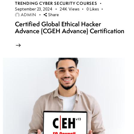
TRENDING CYBER SECURITY COURSES
September 23, 2024
24K
Views
0
Likes
ADMIN
Share
Certified Global Ethical Hacker
Advance (CGEH Advance) Certification