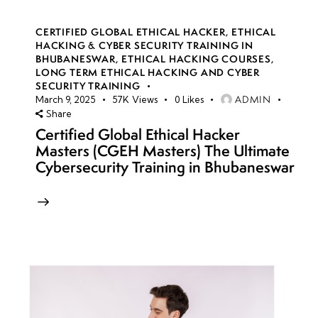
CERTIFIED GLOBAL ETHICAL HACKER
,
ETHICAL
HACKING & CYBER SECURITY TRAINING IN
BHUBANESWAR
,
ETHICAL HACKING COURSES
,
LONG TERM ETHICAL HACKING AND CYBER
SECURITY TRAINING
ADMIN
March 9, 2025
57K
Views
0
Likes
Share
Certified Global Ethical Hacker
Masters (CGEH Masters) The Ultimate
Cybersecurity Training in Bhubaneswar