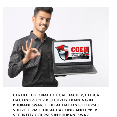
CERTIFIED GLOBAL ETHICAL HACKER
,
ETHICAL
HACKING & CYBER SECURITY TRAINING IN
BHUBANESWAR
,
ETHICAL HACKING COURSES
,
SHORT TERM ETHICAL HACKING AND CYBER
SECURTITY COURSES IN BHUBANESWAR
,