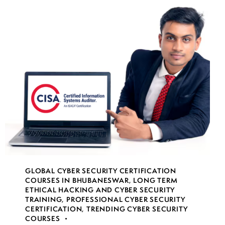
GLOBAL CYBER SECURITY CERTIFICATION
COURSES IN BHUBANESWAR
,
LONG TERM
ETHICAL HACKING AND CYBER SECURITY
TRAINING
,
PROFESSIONAL CYBER SECURITY
CERTIFICATION
,
TRENDING CYBER SECURITY
COURSES