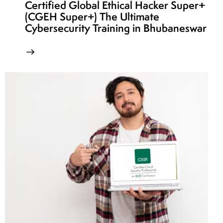
Certified Global Ethical Hacker Super+
(CGEH Super+) The Ultimate
Cybersecurity Training in Bhubaneswar