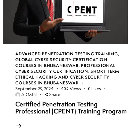
ADVANCED PENETRATION TESTING TRAINING
,
GLOBAL CYBER SECURITY CERTIFICATION
COURSES IN BHUBANESWAR
,
PROFESSIONAL
CYBER SECURITY CERTIFICATION
,
SHORT TERM
ETHICAL HACKING AND CYBER SECURTITY
COURSES IN BHUBANESWAR
September 23, 2024
40K
Views
0
Likes
ADMIN
Share
Certified Penetration Testing
Professional (CPENT) Training Program