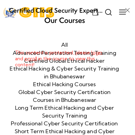
Certified Cloud Security Expert
0
(CCSE) Certification Training
Our Courses
Week
8
1
All
Advanced Penetration Testing Training
This content is protected, please
login
and
enroll
in the course to view this
Week
8
Certified Global Ethical Hacker
content!
2
Ethical Hacking & Cyber Security Training
in Bhubaneswar
Ethical Hacking Courses
Week
8
Global Cyber Security Certification
3
Courses in Bhubaneswar
Long Term Ethical Hacking and Cyber
Security Training
week
8
4
Professional Cyber Security Certification
Short Term Ethical Hacking and Cyber