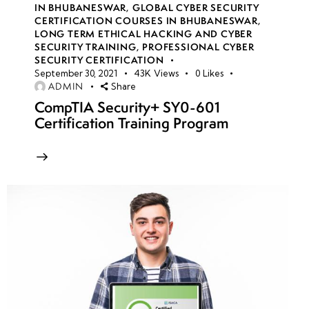
Hardware
IN BHUBANESWAR
,
GLOBAL CYBER SECURITY
Security
CERTIFICATION COURSES IN BHUBANESWAR
,
LONG TERM ETHICAL HACKING AND CYBER
Module
SECURITY TRAINING
,
PROFESSIONAL CYBER
(HSM)
SECURITY CERTIFICATION
September 30, 2021
43K
Views
0
Likes
ADMIN
Share
Envelope
CompTIA Security+ SY0-601
encryption
Certification Training Program
KMS
Authentication
& Access
Control
EBS
Architecture
& secure
data wiping