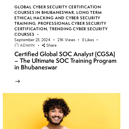
GLOBAL CYBER SECURITY CERTIFICATION
COURSES IN BHUBANESWAR
,
LONG TERM
ETHICAL HACKING AND CYBER SECURITY
TRAINING
,
PROFESSIONAL CYBER SECURITY
CERTIFICATION
,
TRENDING CYBER SECURITY
COURSES
September 23, 2024
21K
Views
0
Likes
ADMIN
Share
Certified Global SOC Analyst (CGSA)
– The Ultimate SOC Training Program
in Bhubaneswar