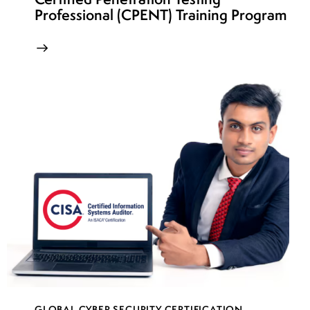
Professional (CPENT) Training Program
GLOBAL CYBER SECURITY CERTIFICATION