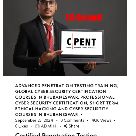
ADVANCED PENETRATION TESTING TRAINING
,
GLOBAL CYBER SECURITY CERTIFICATION
COURSES IN BHUBANESWAR
,
PROFESSIONAL
CYBER SECURITY CERTIFICATION
,
SHORT TERM
ETHICAL HACKING AND CYBER SECURTITY
COURSES IN BHUBANESWAR
September 23, 2024
0
Comments
40K
Views
ADMIN
0
Likes
Share
Certified Penetration Testing