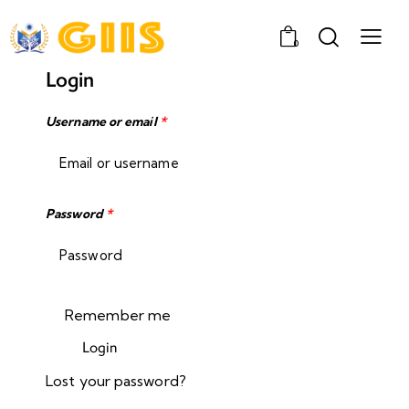
0
Login
Username or email
*
Password
*
Remember me
Login
Lost your password?