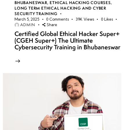
BHUBANESWAR
,
ETHICAL HACKING COURSES
,
LONG TERM ETHICAL HACKING AND CYBER
SECURITY TRAINING
March 5, 2025
0
Comments
39K
Views
0
Likes
ADMIN
Share
Certified Global Ethical Hacker Super+
(CGEH Super+) The Ultimate
Cybersecurity Training in Bhubaneswar