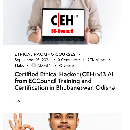
ETHICAL HACKING COURSES
September 23, 2024
0
Comments
27K
Views
ADMIN
1
Like
Share
Certified Ethical Hacker (CEH) v13 AI
from ECCouncil Training and
Certification in Bhubaneswar, Odisha