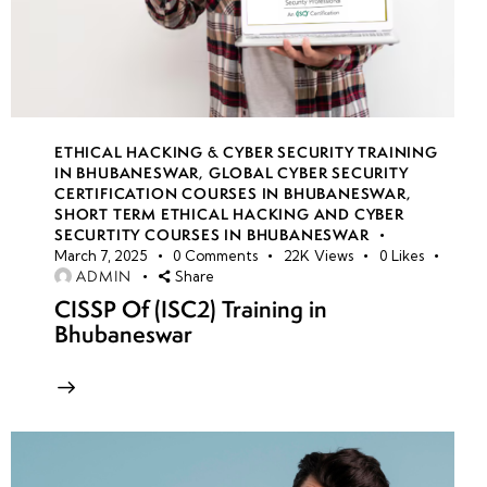
ETHICAL HACKING & CYBER SECURITY TRAINING
IN BHUBANESWAR
,
GLOBAL CYBER SECURITY
CERTIFICATION COURSES IN BHUBANESWAR
,
SHORT TERM ETHICAL HACKING AND CYBER
SECURTITY COURSES IN BHUBANESWAR
March 7, 2025
0
Comments
22K
Views
0
Likes
ADMIN
Share
CISSP Of (ISC2) Training in
Bhubaneswar