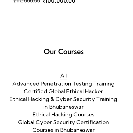
₹100,000.00
₹110,000.00
Our Courses
All
Advanced Penetration Testing Training
Certified Global Ethical Hacker
Ethical Hacking & Cyber Security Training
in Bhubaneswar
Ethical Hacking Courses
Global Cyber Security Certification
Courses in Bhubaneswar