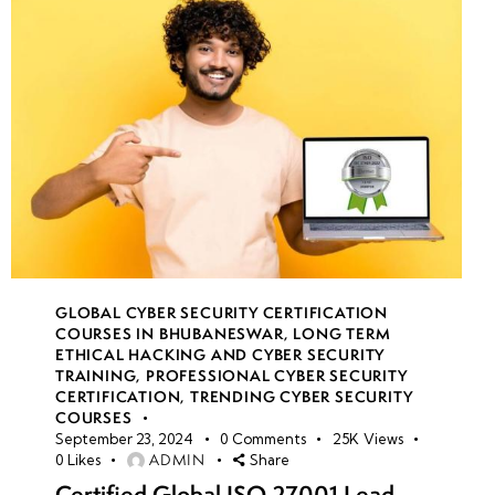
GLOBAL CYBER SECURITY CERTIFICATION
COURSES IN BHUBANESWAR
,
LONG TERM
ETHICAL HACKING AND CYBER SECURITY
TRAINING
,
PROFESSIONAL CYBER SECURITY
CERTIFICATION
,
TRENDING CYBER SECURITY
COURSES
September 23, 2024
0
Comments
25K
Views
ADMIN
0
Likes
Share
Certified Global ISO 27001 Lead