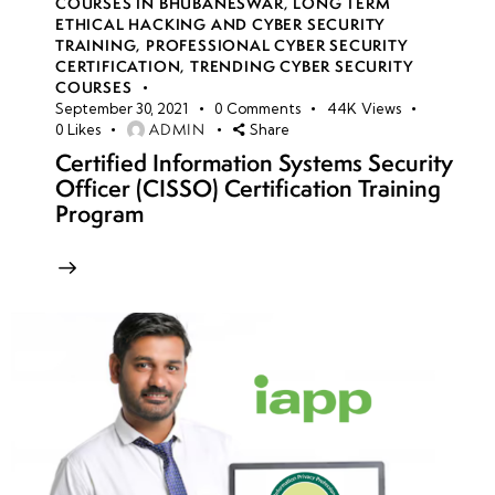
COURSES IN BHUBANESWAR
,
LONG TERM
ETHICAL HACKING AND CYBER SECURITY
TRAINING
,
PROFESSIONAL CYBER SECURITY
CERTIFICATION
,
TRENDING CYBER SECURITY
COURSES
September 30, 2021
0
Comments
44K
Views
ADMIN
0
Likes
Share
Certified Information Systems Security
Officer (CISSO) Certification Training
Program