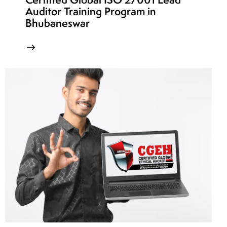
Auditor Training Program in
Bhubaneswar