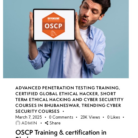
ADVANCED PENETRATION TESTING TRAINING
,
CERTIFIED GLOBAL ETHICAL HACKER
,
SHORT
TERM ETHICAL HACKING AND CYBER SECURTITY
COURSES IN BHUBANESWAR
,
TRENDING CYBER
SECURITY COURSES
March 7, 2025
0
Comments
23K
Views
0
Likes
ADMIN
Share
OSCP Training & certification in