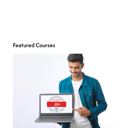
Featured Courses