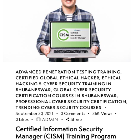
ADVANCED PENETRATION TESTING TRAINING
,
CERTIFIED GLOBAL ETHICAL HACKER
,
ETHICAL
HACKING & CYBER SECURITY TRAINING IN
BHUBANESWAR
,
GLOBAL CYBER SECURITY
CERTIFICATION COURSES IN BHUBANESWAR
,
PROFESSIONAL CYBER SECURITY CERTIFICATION
,
TRENDING CYBER SECURITY COURSES
September 30, 2021
0
Comments
36K
Views
ADMIN
0
Likes
Share
Certified Information Security
Manager (CISM) Training Program