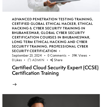
ADVANCED PENETRATION TESTING TRAINING
,
CERTIFIED GLOBAL ETHICAL HACKER
,
ETHICAL
HACKING & CYBER SECURITY TRAINING IN
BHUBANESWAR
,
GLOBAL CYBER SECURITY
CERTIFICATION COURSES IN BHUBANESWAR
,
LONG TERM ETHICAL HACKING AND CYBER
SECURITY TRAINING
,
PROFESSIONAL CYBER
SECURITY CERTIFICATION
September 23, 2024
0
Comments
39K
Views
ADMIN
0
Likes
Share
Certified Cloud Security Expert (CCSE)
Certification Training