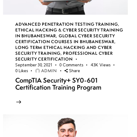
ADVANCED PENETRATION TESTING TRAINING
,
ETHICAL HACKING & CYBER SECURITY TRAINING
IN BHUBANESWAR
,
GLOBAL CYBER SECURITY
CERTIFICATION COURSES IN BHUBANESWAR
,
LONG TERM ETHICAL HACKING AND CYBER
SECURITY TRAINING
,
PROFESSIONAL CYBER
SECURITY CERTIFICATION
September 30, 2021
0
Comments
43K
Views
ADMIN
0
Likes
Share
CompTIA Security+ SY0-601
Certification Training Program