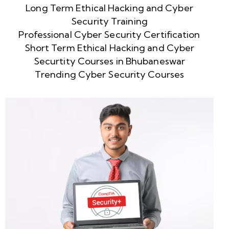
Long Term Ethical Hacking and Cyber
Security Training
Professional Cyber Security Certification
Short Term Ethical Hacking and Cyber
Securtity Courses in Bhubaneswar
Trending Cyber Security Courses