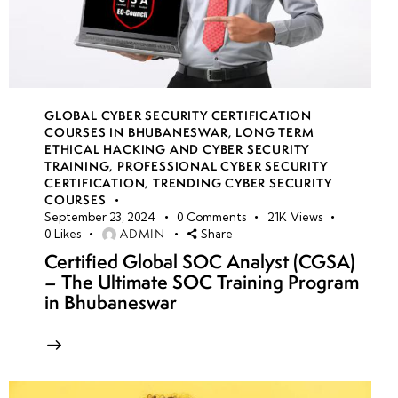
GLOBAL CYBER SECURITY CERTIFICATION
COURSES IN BHUBANESWAR
,
LONG TERM
ETHICAL HACKING AND CYBER SECURITY
TRAINING
,
PROFESSIONAL CYBER SECURITY
CERTIFICATION
,
TRENDING CYBER SECURITY
COURSES
September 23, 2024
0
Comments
21K
Views
ADMIN
0
Likes
Share
Certified Global SOC Analyst (CGSA)
– The Ultimate SOC Training Program
in Bhubaneswar