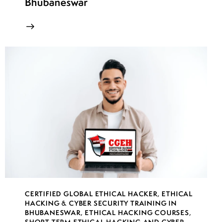
Bhubaneswar
CERTIFIED GLOBAL ETHICAL HACKER
,
ETHICAL
HACKING & CYBER SECURITY TRAINING IN
BHUBANESWAR
,
ETHICAL HACKING COURSES
,
SHORT TERM ETHICAL HACKING AND CYBER