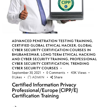
ADVANCED PENETRATION TESTING TRAINING
,
CERTIFIED GLOBAL ETHICAL HACKER
,
GLOBAL
CYBER SECURITY CERTIFICATION COURSES IN
BHUBANESWAR
,
LONG TERM ETHICAL HACKING
AND CYBER SECURITY TRAINING
,
PROFESSIONAL
CYBER SECURITY CERTIFICATION
,
TRENDING
CYBER SECURITY COURSES
September 30, 2021
0
Comments
43K
Views
ADMIN
0
Likes
Share
Certified Information Privacy
Professional/Europe (CIPP/E)
Certification Training