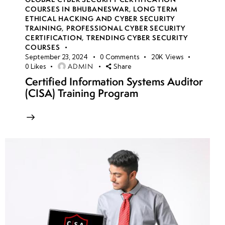
COURSES IN BHUBANESWAR
,
LONG TERM
ETHICAL HACKING AND CYBER SECURITY
TRAINING
,
PROFESSIONAL CYBER SECURITY
CERTIFICATION
,
TRENDING CYBER SECURITY
COURSES
September 23, 2024
0
Comments
20K
Views
ADMIN
0
Likes
Share
Certified Information Systems Auditor
(CISA) Training Program