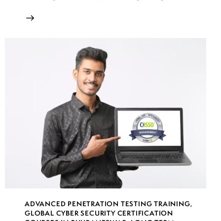
ADVANCED PENETRATION TESTING TRAINING
,
GLOBAL CYBER SECURITY CERTIFICATION