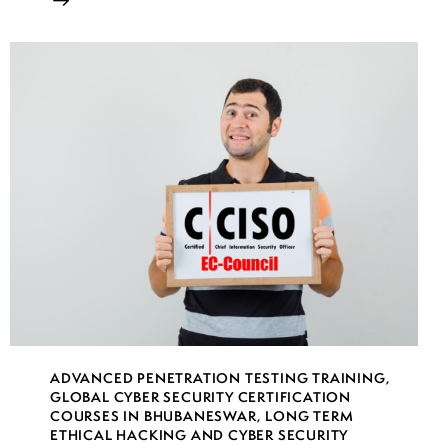
ADVANCED PENETRATION TESTING TRAINING
,
GLOBAL CYBER SECURITY CERTIFICATION
COURSES IN BHUBANESWAR
,
LONG TERM
ETHICAL HACKING AND CYBER SECURITY