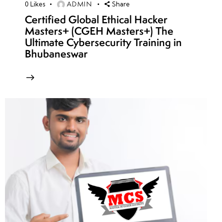
ADMIN
0
Likes
Share
Certified Global Ethical Hacker
Masters+ (CGEH Masters+) The
Ultimate Cybersecurity Training in
Bhubaneswar