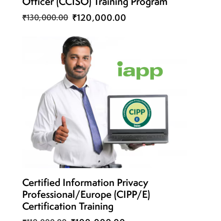
Officer (CCISO) Training Program
₹120,000.00
₹130,000.00
Certified Information Privacy
Professional/Europe (CIPP/E)
Certification Training