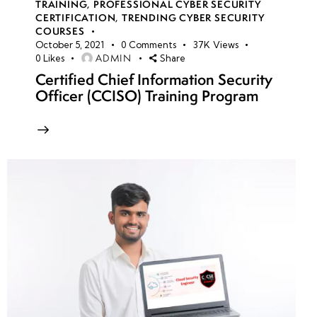
TRAINING
,
PROFESSIONAL CYBER SECURITY
CERTIFICATION
,
TRENDING CYBER SECURITY
COURSES
October 5, 2021
0
Comments
37K
Views
ADMIN
0
Likes
Share
Certified Chief Information Security
Officer (CCISO) Training Program