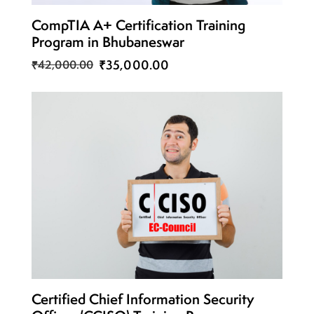
CompTIA A+ Certification Training
Program in Bhubaneswar
₹35,000.00
₹42,000.00
Certified Chief Information Security