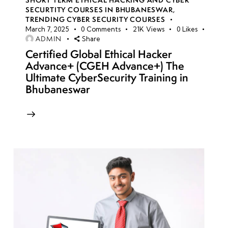
SECURTITY COURSES IN BHUBANESWAR
,
TRENDING CYBER SECURITY COURSES
March 7, 2025
0
Comments
21K
Views
0
Likes
ADMIN
Share
Certified Global Ethical Hacker
Advance+ (CGEH Advance+) The
Ultimate CyberSecurity Training in
Bhubaneswar