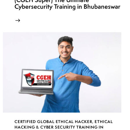
Cybersecurity Training in Bhubaneswar
CERTIFIED GLOBAL ETHICAL HACKER
,
ETHICAL
HACKING & CYBER SECURITY TRAINING IN