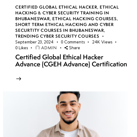
CERTIFIED GLOBAL ETHICAL HACKER
,
ETHICAL
HACKING & CYBER SECURITY TRAINING IN
BHUBANESWAR
,
ETHICAL HACKING COURSES
,
SHORT TERM ETHICAL HACKING AND CYBER
SECURTITY COURSES IN BHUBANESWAR
,
TRENDING CYBER SECURITY COURSES
September 23, 2024
0
Comments
24K
Views
ADMIN
0
Likes
Share
Certified Global Ethical Hacker
Advance (CGEH Advance) Certification