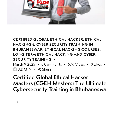
CERTIFIED GLOBAL ETHICAL HACKER
,
ETHICAL
HACKING & CYBER SECURITY TRAINING IN
BHUBANESWAR
,
ETHICAL HACKING COURSES
,
LONG TERM ETHICAL HACKING AND CYBER
SECURITY TRAINING
March 9, 2025
0
Comments
57K
Views
0
Likes
ADMIN
Share
Certified Global Ethical Hacker
Masters (CGEH Masters) The Ultimate
Cybersecurity Training in Bhubaneswar