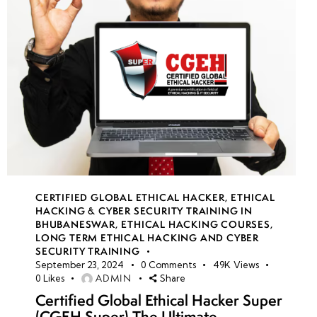
CERTIFIED GLOBAL ETHICAL HACKER
,
ETHICAL
HACKING & CYBER SECURITY TRAINING IN
BHUBANESWAR
,
ETHICAL HACKING COURSES
,
LONG TERM ETHICAL HACKING AND CYBER
SECURITY TRAINING
September 23, 2024
0
Comments
49K
Views
ADMIN
0
Likes
Share
Certified Global Ethical Hacker Super
(CGEH Super) The Ultimate