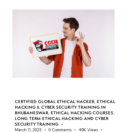
CERTIFIED GLOBAL ETHICAL HACKER
,
ETHICAL
HACKING & CYBER SECURITY TRAINING IN
BHUBANESWAR
,
ETHICAL HACKING COURSES
,
LONG TERM ETHICAL HACKING AND CYBER
SECURITY TRAINING
March 11, 2025
0
Comments
40K
Views