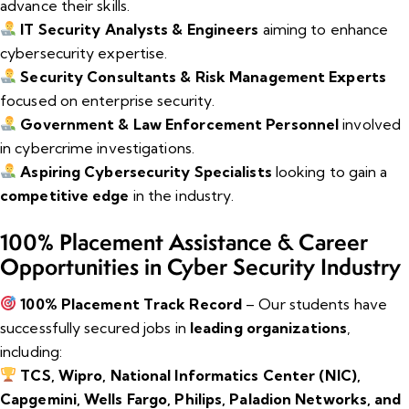
advance their skills.
IT Security Analysts & Engineers
aiming to enhance
cybersecurity expertise.
Security Consultants & Risk Management Experts
focused on enterprise security.
Government & Law Enforcement Personnel
involved
in cybercrime investigations.
Aspiring Cybersecurity Specialists
looking to gain a
competitive edge
in the industry.
100% Placement Assistance & Career
Opportunities in Cyber Security Industry
100% Placement Track Record
– Our students have
successfully secured jobs in
leading organizations
,
including:
TCS, Wipro, National Informatics Center (NIC),
Capgemini, Wells Fargo, Philips, Paladion Networks, and