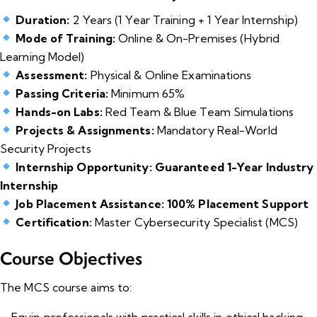
Duration:
2 Years (1 Year Training + 1 Year Internship)
Mode of Training:
Online & On-Premises (Hybrid
Learning Model)
Assessment:
Physical & Online Examinations
Passing Criteria:
Minimum 65%
Hands-on Labs:
Red Team & Blue Team Simulations
Projects & Assignments:
Mandatory Real-World
Security Projects
Internship Opportunity:
Guaranteed 1-Year Industry
Internship
Job Placement Assistance:
100% Placement Support
Certification:
Master Cybersecurity Specialist (MCS)
Course Objectives
The MCS course aims to:
Equip professionals with practical skills in ethical hacking