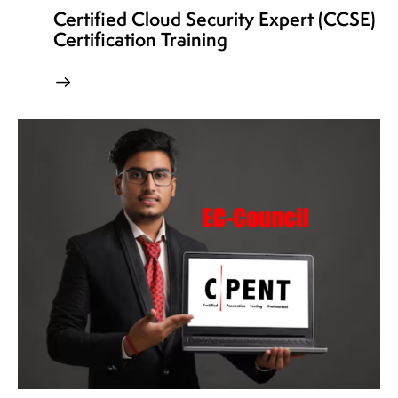
Certified Cloud Security Expert (CCSE)
Certification Training