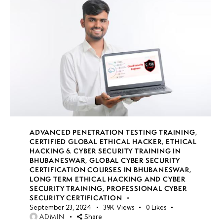
ADVANCED PENETRATION TESTING TRAINING
,
CERTIFIED GLOBAL ETHICAL HACKER
,
ETHICAL
HACKING & CYBER SECURITY TRAINING IN
BHUBANESWAR
,
GLOBAL CYBER SECURITY
CERTIFICATION COURSES IN BHUBANESWAR
,
LONG TERM ETHICAL HACKING AND CYBER
SECURITY TRAINING
,
PROFESSIONAL CYBER
SECURITY CERTIFICATION
September 23, 2024
39K
Views
0
Likes
ADMIN
Share