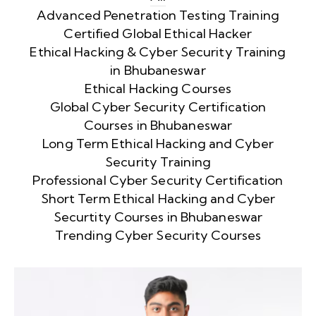
Advanced Penetration Testing Training
Certified Global Ethical Hacker
Ethical Hacking & Cyber Security Training
in Bhubaneswar
Ethical Hacking Courses
Global Cyber Security Certification
Courses in Bhubaneswar
Long Term Ethical Hacking and Cyber
Security Training
Professional Cyber Security Certification
Short Term Ethical Hacking and Cyber
Securtity Courses in Bhubaneswar
Trending Cyber Security Courses