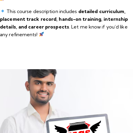
This course description includes
detailed curriculum,
placement track record, hands-on training, internship
details, and career prospects
. Let me know if you’d like
any refinements!