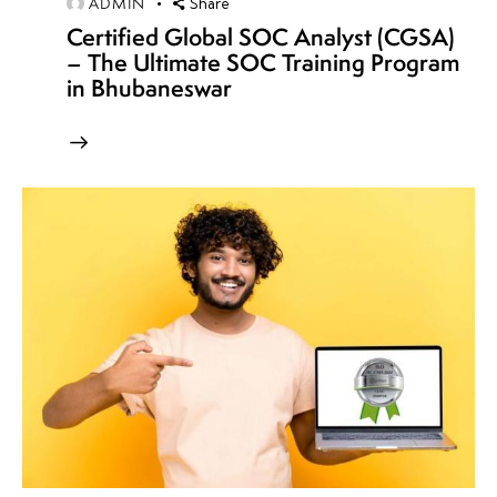
ADMIN
Share
Certified Global SOC Analyst (CGSA)
– The Ultimate SOC Training Program
in Bhubaneswar