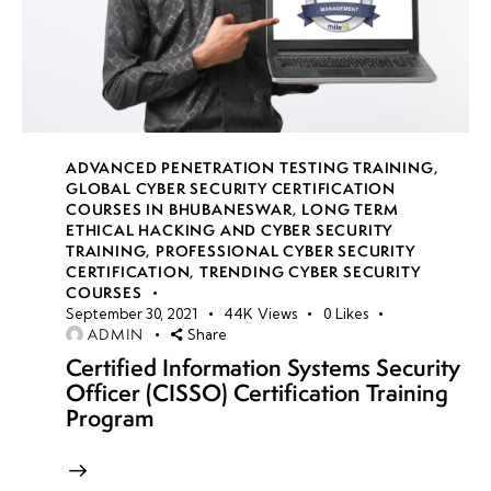
ADVANCED PENETRATION TESTING TRAINING
,
GLOBAL CYBER SECURITY CERTIFICATION
COURSES IN BHUBANESWAR
,
LONG TERM
ETHICAL HACKING AND CYBER SECURITY
TRAINING
,
PROFESSIONAL CYBER SECURITY
CERTIFICATION
,
TRENDING CYBER SECURITY
COURSES
September 30, 2021
44K
Views
0
Likes
ADMIN
Share
Certified Information Systems Security
Officer (CISSO) Certification Training
Program