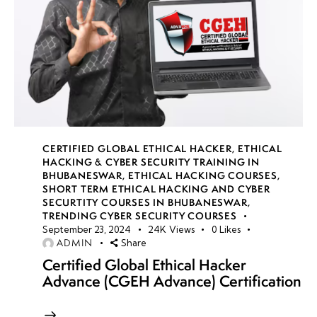
CERTIFIED GLOBAL ETHICAL HACKER
,
ETHICAL
HACKING & CYBER SECURITY TRAINING IN
BHUBANESWAR
,
ETHICAL HACKING COURSES
,
SHORT TERM ETHICAL HACKING AND CYBER
SECURTITY COURSES IN BHUBANESWAR
,
TRENDING CYBER SECURITY COURSES
September 23, 2024
24K
Views
0
Likes
ADMIN
Share
Certified Global Ethical Hacker
Advance (CGEH Advance) Certification