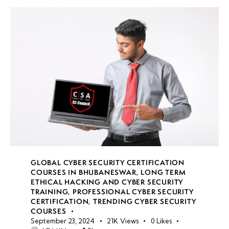
GLOBAL CYBER SECURITY CERTIFICATION
COURSES IN BHUBANESWAR
,
LONG TERM
ETHICAL HACKING AND CYBER SECURITY
TRAINING
,
PROFESSIONAL CYBER SECURITY
CERTIFICATION
,
TRENDING CYBER SECURITY
COURSES
September 23, 2024
21K
Views
0
Likes