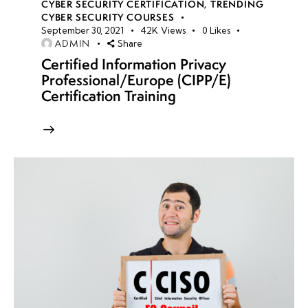
CYBER SECURITY CERTIFICATION
,
TRENDING
CYBER SECURITY COURSES
September 30, 2021
42K
Views
0
Likes
ADMIN
Share
Certified Information Privacy
Professional/Europe (CIPP/E)
Certification Training