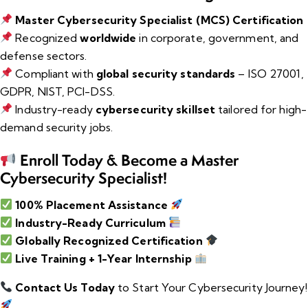
Master Cybersecurity Specialist (MCS) Certification
Recognized
worldwide
in corporate, government, and
defense sectors.
Compliant with
global security standards
– ISO 27001,
GDPR, NIST, PCI-DSS.
Industry-ready
cybersecurity skillset
tailored for high-
demand security jobs.
Enroll Today & Become a Master
Cybersecurity Specialist!
100% Placement Assistance
Industry-Ready Curriculum
Globally Recognized Certification
Live Training + 1-Year Internship
Contact Us Today
to Start Your Cybersecurity Journey!