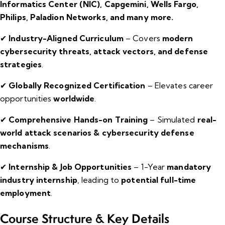
Informatics Center (NIC), Capgemini, Wells Fargo,
Philips, Paladion Networks, and many more.
✔
Industry-Aligned Curriculum
– Covers
modern
cybersecurity threats, attack vectors, and defense
strategies
.
✔
Globally Recognized Certification
– Elevates career
opportunities
worldwide
.
✔
Comprehensive Hands-on Training
– Simulated
real-
world attack scenarios & cybersecurity defense
mechanisms
.
✔
Internship & Job Opportunities
– 1-Year
mandatory
industry internship
, leading to
potential full-time
employment
.
Course Structure & Key Details