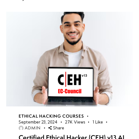
ETHICAL HACKING COURSES
September 23, 2024
27K
Views
1
Like
ADMIN
Share
Certified Ethical Hacker (CEH) v13 AI