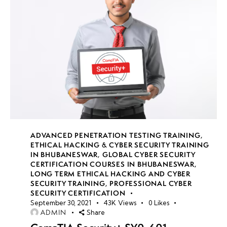
ADVANCED PENETRATION TESTING TRAINING
,
ETHICAL HACKING & CYBER SECURITY TRAINING
IN BHUBANESWAR
,
GLOBAL CYBER SECURITY
CERTIFICATION COURSES IN BHUBANESWAR
,
LONG TERM ETHICAL HACKING AND CYBER
SECURITY TRAINING
,
PROFESSIONAL CYBER
SECURITY CERTIFICATION
September 30, 2021
43K
Views
0
Likes
ADMIN
Share