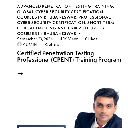
ADVANCED PENETRATION TESTING TRAINING
,
GLOBAL CYBER SECURITY CERTIFICATION
COURSES IN BHUBANESWAR
,
PROFESSIONAL
CYBER SECURITY CERTIFICATION
,
SHORT TERM
ETHICAL HACKING AND CYBER SECURTITY
COURSES IN BHUBANESWAR
September 23, 2024
40K
Views
0
Likes
ADMIN
Share
Certified Penetration Testing
Professional (CPENT) Training Program