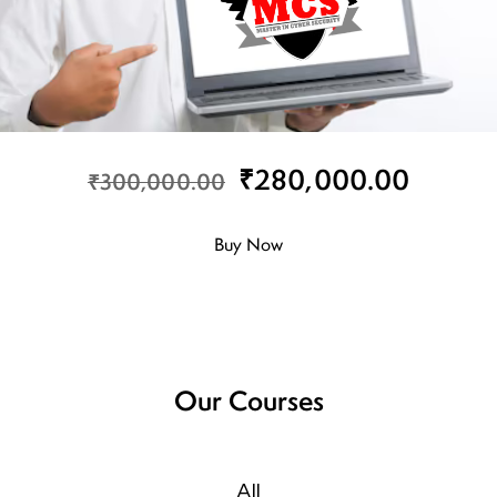
₹280,000.00
₹300,000.00
Buy Now
Our Courses
All