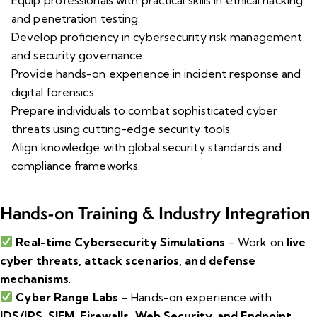
and penetration testing.
Develop proficiency in cybersecurity risk management
and security governance.
Provide hands-on experience in incident response and
digital forensics.
Prepare individuals to combat sophisticated cyber
threats using cutting-edge security tools.
Align knowledge with global security standards and
compliance frameworks.
Hands-on Training & Industry Integration
Real-time Cybersecurity Simulations
– Work on
live
cyber threats, attack scenarios, and defense
mechanisms
.
Cyber Range Labs
– Hands-on experience with
IDS/IPS, SIEM, Firewalls, Web Security, and Endpoint