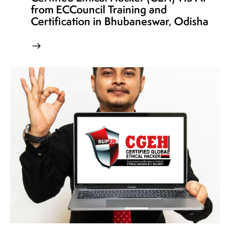
from ECCouncil Training and
Certification in Bhubaneswar, Odisha