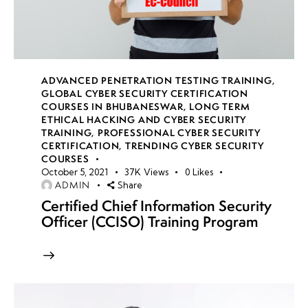
ADVANCED PENETRATION TESTING TRAINING
,
GLOBAL CYBER SECURITY CERTIFICATION
COURSES IN BHUBANESWAR
,
LONG TERM
ETHICAL HACKING AND CYBER SECURITY
TRAINING
,
PROFESSIONAL CYBER SECURITY
CERTIFICATION
,
TRENDING CYBER SECURITY
COURSES
October 5, 2021
37K
Views
0
Likes
ADMIN
Share
Certified Chief Information Security
Officer (CCISO) Training Program