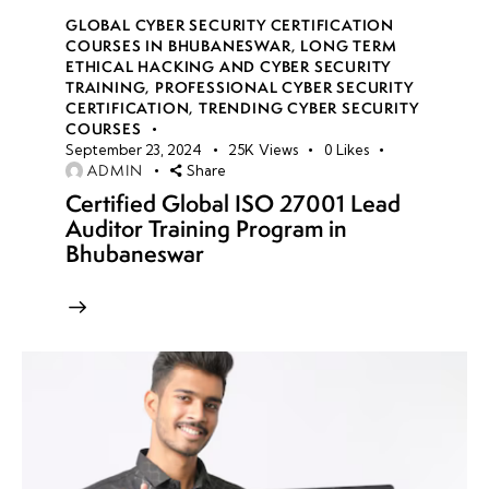
GLOBAL CYBER SECURITY CERTIFICATION
COURSES IN BHUBANESWAR
,
LONG TERM
ETHICAL HACKING AND CYBER SECURITY
TRAINING
,
PROFESSIONAL CYBER SECURITY
CERTIFICATION
,
TRENDING CYBER SECURITY
COURSES
September 23, 2024
25K
Views
0
Likes
ADMIN
Share
Certified Global ISO 27001 Lead
Auditor Training Program in
Bhubaneswar