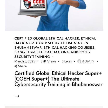
CERTIFIED GLOBAL ETHICAL HACKER
,
ETHICAL
HACKING & CYBER SECURITY TRAINING IN
BHUBANESWAR
,
ETHICAL HACKING COURSES
,
LONG TERM ETHICAL HACKING AND CYBER
SECURITY TRAINING
ADMIN
March 5, 2025
39K
Views
0
Likes
Share
Certified Global Ethical Hacker Super+
(CGEH Super+) The Ultimate
Cybersecurity Training in Bhubaneswar