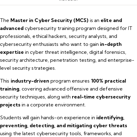
The
Master in Cyber Security (MCS)
is an
elite and
advanced
cybersecurity training program designed for IT
professionals, ethical hackers, security analysts, and
cybersecurity enthusiasts who want to gain
in-depth
expertise
in cyber threat intelligence, digital forensics,
security architecture, penetration testing, and enterprise-
level security strategies.
This
industry-driven
program ensures
100% practical
training
, covering advanced offensive and defensive
security techniques, along with
real-time cybersecurity
projects
in a corporate environment.
Students will gain hands-on experience in
identifying,
preventing, detecting, and mitigating cyber threats
using the latest cybersecurity tools, frameworks, and