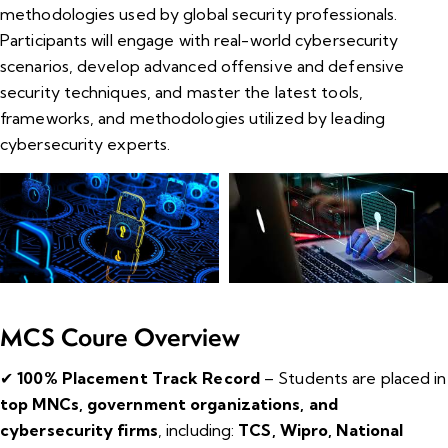
methodologies used by global security professionals.
Participants will engage with real-world cybersecurity
scenarios, develop advanced offensive and defensive
security techniques, and master the latest tools,
frameworks, and methodologies utilized by leading
cybersecurity experts.
MCS Coure Overview
✔
100% Placement Track Record
– Students are placed in
top MNCs, government organizations, and
cybersecurity firms
, including:
TCS, Wipro, National