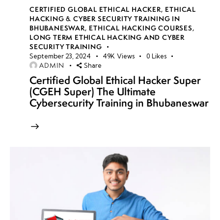
CERTIFIED GLOBAL ETHICAL HACKER
,
ETHICAL
HACKING & CYBER SECURITY TRAINING IN
BHUBANESWAR
,
ETHICAL HACKING COURSES
,
LONG TERM ETHICAL HACKING AND CYBER
SECURITY TRAINING
September 23, 2024
49K
Views
0
Likes
ADMIN
Share
Certified Global Ethical Hacker Super
(CGEH Super) The Ultimate
Cybersecurity Training in Bhubaneswar