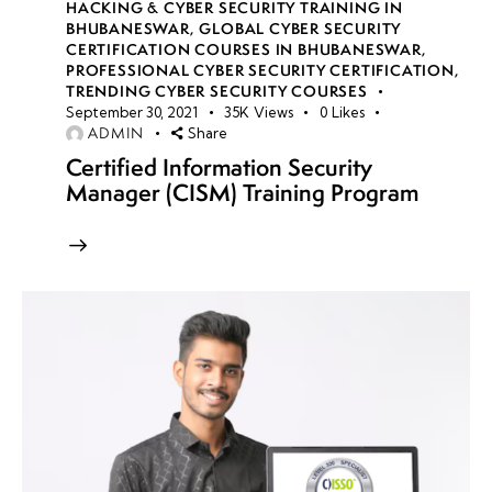
HACKING & CYBER SECURITY TRAINING IN
BHUBANESWAR
,
GLOBAL CYBER SECURITY
CERTIFICATION COURSES IN BHUBANESWAR
,
PROFESSIONAL CYBER SECURITY CERTIFICATION
,
TRENDING CYBER SECURITY COURSES
September 30, 2021
35K
Views
0
Likes
ADMIN
Share
Certified Information Security
Manager (CISM) Training Program