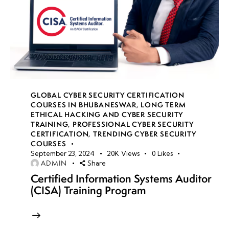
GLOBAL CYBER SECURITY CERTIFICATION
COURSES IN BHUBANESWAR
,
LONG TERM
ETHICAL HACKING AND CYBER SECURITY
TRAINING
,
PROFESSIONAL CYBER SECURITY
CERTIFICATION
,
TRENDING CYBER SECURITY
COURSES
September 23, 2024
20K
Views
0
Likes
ADMIN
Share
Certified Information Systems Auditor
(CISA) Training Program