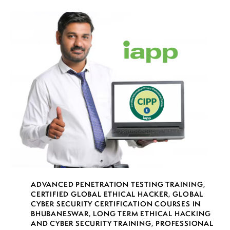
ADVANCED PENETRATION TESTING TRAINING
,
CERTIFIED GLOBAL ETHICAL HACKER
,
GLOBAL
CYBER SECURITY CERTIFICATION COURSES IN
BHUBANESWAR
,
LONG TERM ETHICAL HACKING
AND CYBER SECURITY TRAINING
,
PROFESSIONAL