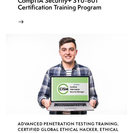
CompTIA Security+ SY0-601
Certification Training Program
ADVANCED PENETRATION TESTING TRAINING
,
CERTIFIED GLOBAL ETHICAL HACKER
,
ETHICAL