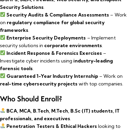
Security Solutions
.
Security Audits & Compliance Assessments
– Work
on
regulatory compliance for global security
frameworks
.
Enterprise Security Deployments
– Implement
security solutions in
corporate environments
.
Incident Response & Forensics Exercises
–
Investigate cyber incidents using
industry-leading
forensic tools
.
Guaranteed 1-Year Industry Internship
– Work on
real-time cybersecurity projects
with top companies.
Who Should Enroll?
BCA, MCA, B.Tech, M.Tech, B.Sc (IT) students, IT
professionals, and executives
.
Penetration Testers & Ethical Hackers
looking to