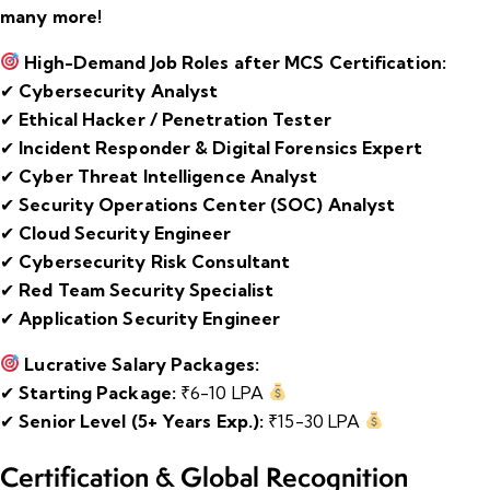
many more!
High-Demand Job Roles after MCS Certification:
✔
Cybersecurity Analyst
✔
Ethical Hacker / Penetration Tester
✔
Incident Responder & Digital Forensics Expert
✔
Cyber Threat Intelligence Analyst
✔
Security Operations Center (SOC) Analyst
✔
Cloud Security Engineer
✔
Cybersecurity Risk Consultant
✔
Red Team Security Specialist
✔
Application Security Engineer
Lucrative Salary Packages:
✔
Starting Package:
₹6-10 LPA
✔
Senior Level (5+ Years Exp.):
₹15-30 LPA
Certification & Global Recognition