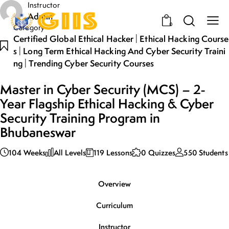
Instructor
Admin
0
Category
|
Certified Global Ethical Hacker
Ethical Hacking Course
|
S
Long Term Ethical Hacking And Cyber Security Traini
|
Ng
Trending Cyber Security Courses
Master in Cyber Security (MCS) – 2-
Year Flagship Ethical Hacking & Cyber
Security Training Program in
Bhubaneswar
104 Weeks
All Levels
119 Lessons
0 Quizzes
550 Students
Overview
Curriculum
Instructor