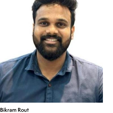
Bikram Rout