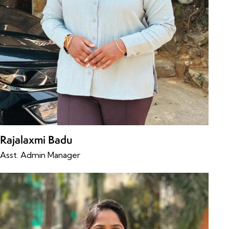
Rajalaxmi Badu
Asst. Admin Manager