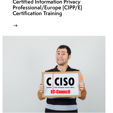
Certified Information Privacy
Professional/Europe (CIPP/E)
Certification Training