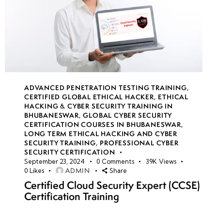
ADVANCED PENETRATION TESTING TRAINING
,
CERTIFIED GLOBAL ETHICAL HACKER
,
ETHICAL
HACKING & CYBER SECURITY TRAINING IN
BHUBANESWAR
,
GLOBAL CYBER SECURITY
CERTIFICATION COURSES IN BHUBANESWAR
,
LONG TERM ETHICAL HACKING AND CYBER
SECURITY TRAINING
,
PROFESSIONAL CYBER
SECURITY CERTIFICATION
September 23, 2024
0
Comments
39K
Views
ADMIN
0
Likes
Share
Certified Cloud Security Expert (CCSE)
Certification Training