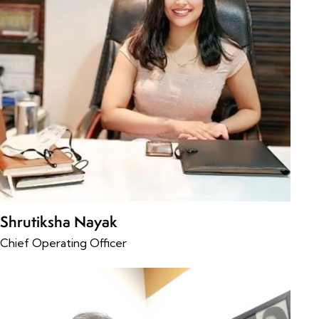
Shrutiksha Nayak
Chief Operating Officer