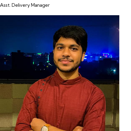
Asst. Delivery Manager