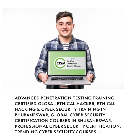
ADVANCED PENETRATION TESTING TRAINING
,
CERTIFIED GLOBAL ETHICAL HACKER
,
ETHICAL
HACKING & CYBER SECURITY TRAINING IN
BHUBANESWAR
,
GLOBAL CYBER SECURITY
CERTIFICATION COURSES IN BHUBANESWAR
,
PROFESSIONAL CYBER SECURITY CERTIFICATION
,
TRENDING CYBER SECURITY COURSES