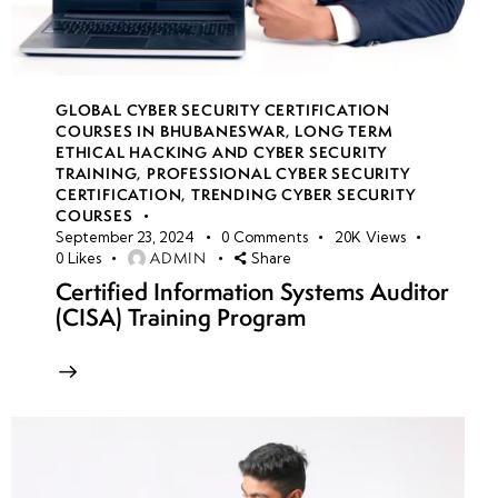
GLOBAL CYBER SECURITY CERTIFICATION
COURSES IN BHUBANESWAR
,
LONG TERM
ETHICAL HACKING AND CYBER SECURITY
TRAINING
,
PROFESSIONAL CYBER SECURITY
CERTIFICATION
,
TRENDING CYBER SECURITY
COURSES
September 23, 2024
0
Comments
20K
Views
ADMIN
0
Likes
Share
Certified Information Systems Auditor
(CISA) Training Program