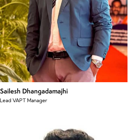
Sailesh Dhangadamajhi
Lead VAPT Manager