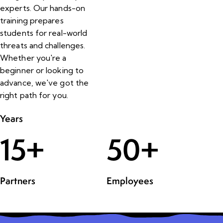
experts. Our hands-on
training prepares
students for real-world
threats and challenges.
Whether you're a
beginner or looking to
advance, we've got the
right path for you.
Years
15
+
50
+
Partners
Employees