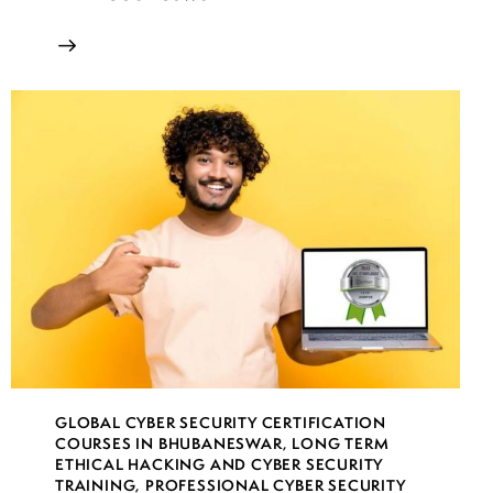
GLOBAL CYBER SECURITY CERTIFICATION
COURSES IN BHUBANESWAR
,
LONG TERM
ETHICAL HACKING AND CYBER SECURITY
TRAINING
,
PROFESSIONAL CYBER SECURITY