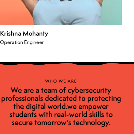
Krishna Mohanty
Operation Engineer
WHO WE ARE
We are a team of cybersecurity
professionals dedicated to protecting
the digital world.we empower
students with real-world skills to
secure tomorrow's technology.