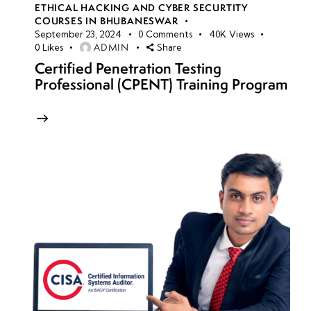
ETHICAL HACKING AND CYBER SECURTITY
COURSES IN BHUBANESWAR
September 23, 2024
0
Comments
40K
Views
ADMIN
0
Likes
Share
Certified Penetration Testing
Professional (CPENT) Training Program