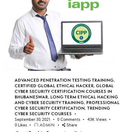
ADVANCED PENETRATION TESTING TRAINING
,
CERTIFIED GLOBAL ETHICAL HACKER
,
GLOBAL
CYBER SECURITY CERTIFICATION COURSES IN
BHUBANESWAR
,
LONG TERM ETHICAL HACKING
AND CYBER SECURITY TRAINING
,
PROFESSIONAL
CYBER SECURITY CERTIFICATION
,
TRENDING
CYBER SECURITY COURSES
September 30, 2021
0
Comments
43K
Views
ADMIN
0
Likes
Share