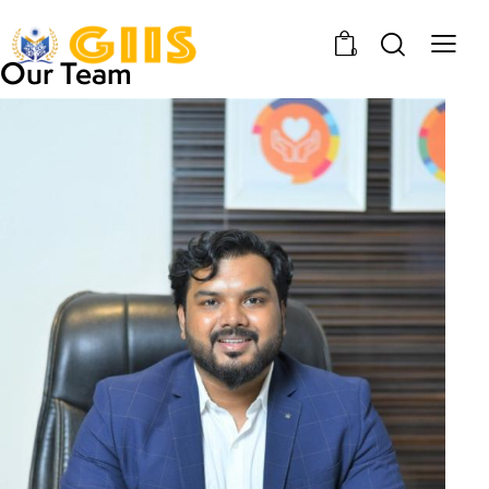
0
Our Team