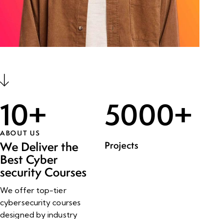
10
+
5000
+
ABOUT US
Projects
We Deliver the
Best Cyber
security Courses
We offer top-tier
cybersecurity courses
designed by industry