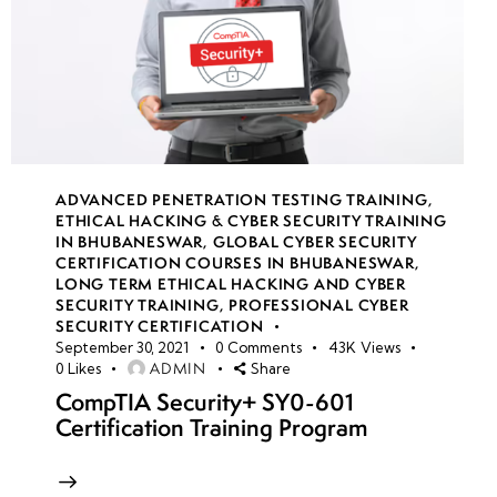
ADVANCED PENETRATION TESTING TRAINING
,
ETHICAL HACKING & CYBER SECURITY TRAINING
IN BHUBANESWAR
,
GLOBAL CYBER SECURITY
CERTIFICATION COURSES IN BHUBANESWAR
,
LONG TERM ETHICAL HACKING AND CYBER
SECURITY TRAINING
,
PROFESSIONAL CYBER
SECURITY CERTIFICATION
September 30, 2021
0
Comments
43K
Views
ADMIN
0
Likes
Share
CompTIA Security+ SY0-601
Certification Training Program