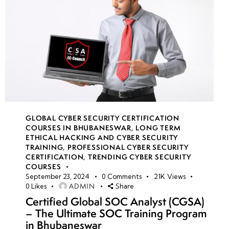
GLOBAL CYBER SECURITY CERTIFICATION
COURSES IN BHUBANESWAR
,
LONG TERM
ETHICAL HACKING AND CYBER SECURITY
TRAINING
,
PROFESSIONAL CYBER SECURITY
CERTIFICATION
,
TRENDING CYBER SECURITY
COURSES
September 23, 2024
0
Comments
21K
Views
ADMIN
0
Likes
Share
Certified Global SOC Analyst (CGSA)
– The Ultimate SOC Training Program
in Bhubaneswar