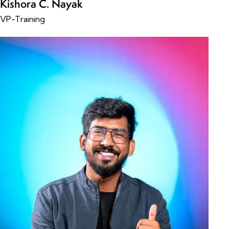
Kishora C. Nayak
VP-Training