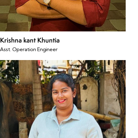
Krishna kant Khuntia
Asst. Operation Engineer