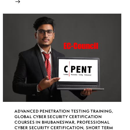
ADVANCED PENETRATION TESTING TRAINING
,
GLOBAL CYBER SECURITY CERTIFICATION
COURSES IN BHUBANESWAR
,
PROFESSIONAL
CYBER SECURITY CERTIFICATION
,
SHORT TERM