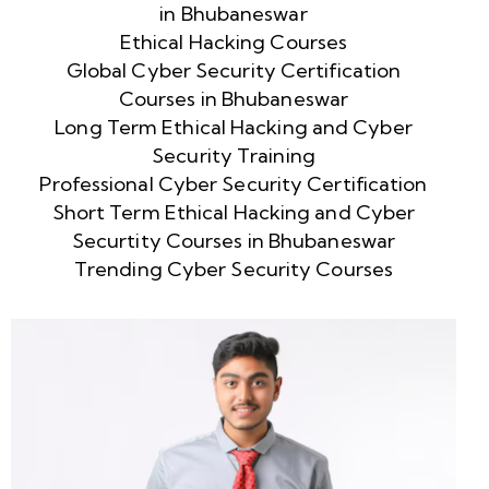
in Bhubaneswar
Ethical Hacking Courses
Global Cyber Security Certification
Courses in Bhubaneswar
Long Term Ethical Hacking and Cyber
Security Training
Professional Cyber Security Certification
Short Term Ethical Hacking and Cyber
Securtity Courses in Bhubaneswar
Trending Cyber Security Courses