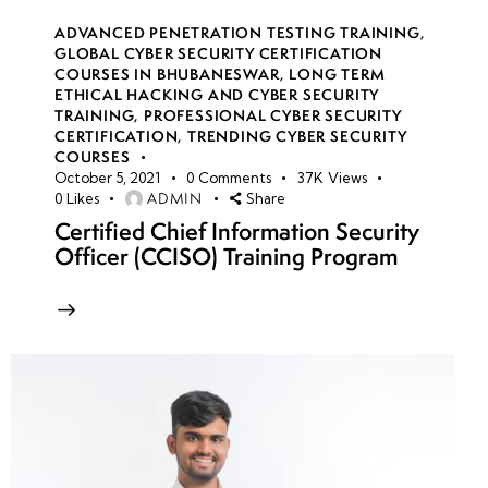
ADVANCED PENETRATION TESTING TRAINING
,
GLOBAL CYBER SECURITY CERTIFICATION
COURSES IN BHUBANESWAR
,
LONG TERM
ETHICAL HACKING AND CYBER SECURITY
TRAINING
,
PROFESSIONAL CYBER SECURITY
CERTIFICATION
,
TRENDING CYBER SECURITY
COURSES
October 5, 2021
0
Comments
37K
Views
ADMIN
0
Likes
Share
Certified Chief Information Security
Officer (CCISO) Training Program