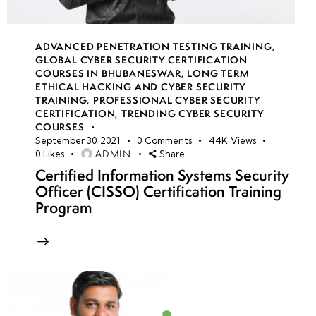
ADVANCED PENETRATION TESTING TRAINING
,
GLOBAL CYBER SECURITY CERTIFICATION
COURSES IN BHUBANESWAR
,
LONG TERM
ETHICAL HACKING AND CYBER SECURITY
TRAINING
,
PROFESSIONAL CYBER SECURITY
CERTIFICATION
,
TRENDING CYBER SECURITY
COURSES
September 30, 2021
0
Comments
44K
Views
ADMIN
0
Likes
Share
Certified Information Systems Security
Officer (CISSO) Certification Training
Program