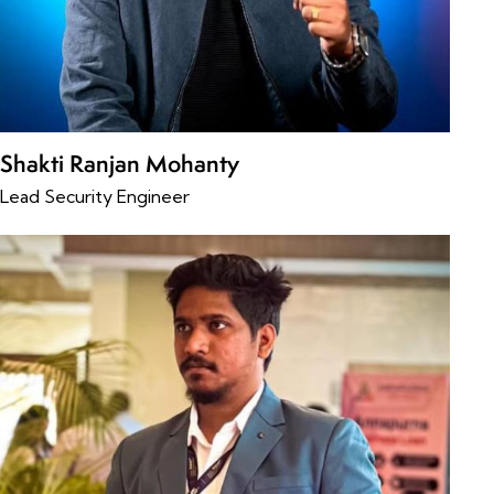
Shakti Ranjan Mohanty
Lead Security Engineer