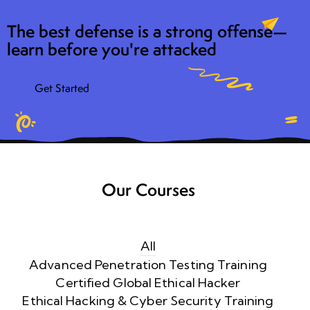
The best defense is a strong offense—
learn before you're attacked
Get Started
Our Courses
All
Advanced Penetration Testing Training
Certified Global Ethical Hacker
Ethical Hacking & Cyber Security Training