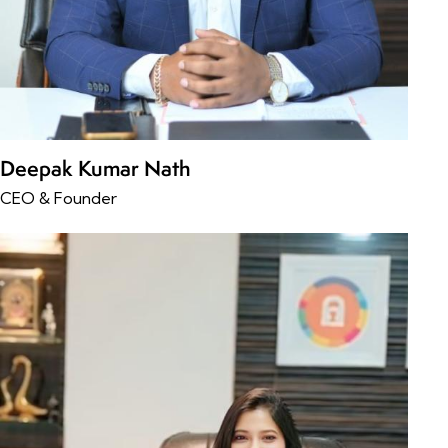
Deepak Kumar Nath
CEO & Founder