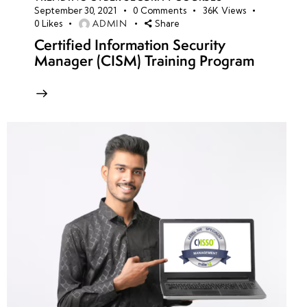
September 30, 2021
0
Comments
36K
Views
ADMIN
0
Likes
Share
Certified Information Security
Manager (CISM) Training Program