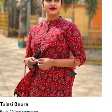
Tulasi Beura
Back Office manager