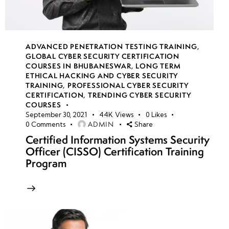
ADVANCED PENETRATION TESTING TRAINING
,
GLOBAL CYBER SECURITY CERTIFICATION
COURSES IN BHUBANESWAR
,
LONG TERM
ETHICAL HACKING AND CYBER SECURITY
TRAINING
,
PROFESSIONAL CYBER SECURITY
CERTIFICATION
,
TRENDING CYBER SECURITY
COURSES
September 30, 2021
44K
Views
0
Likes
ADMIN
0
Comments
Share
Certified Information Systems Security
Officer (CISSO) Certification Training
Program