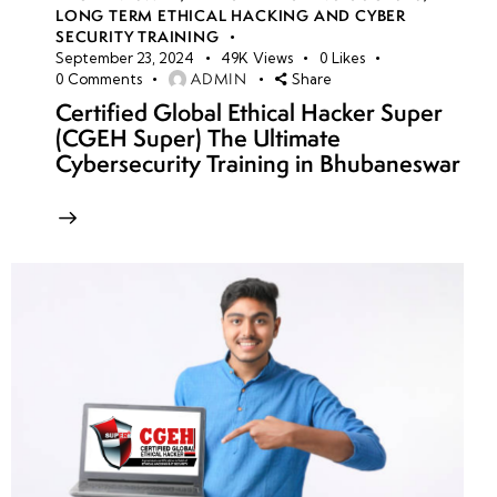
LONG TERM ETHICAL HACKING AND CYBER
SECURITY TRAINING
September 23, 2024
49K
Views
0
Likes
ADMIN
0
Comments
Share
Certified Global Ethical Hacker Super
(CGEH Super) The Ultimate
Cybersecurity Training in Bhubaneswar