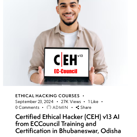
ETHICAL HACKING COURSES
September 23, 2024
27K
Views
1
Like
ADMIN
0
Comments
Share
Certified Ethical Hacker (CEH) v13 AI
from ECCouncil Training and
Certification in Bhubaneswar, Odisha