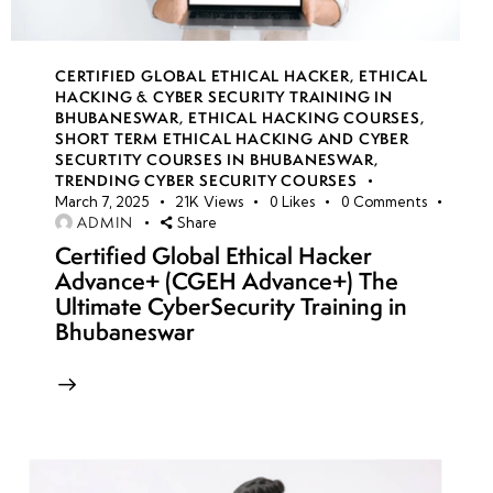
CERTIFIED GLOBAL ETHICAL HACKER
,
ETHICAL
HACKING & CYBER SECURITY TRAINING IN
BHUBANESWAR
,
ETHICAL HACKING COURSES
,
SHORT TERM ETHICAL HACKING AND CYBER
SECURTITY COURSES IN BHUBANESWAR
,
TRENDING CYBER SECURITY COURSES
March 7, 2025
21K
Views
0
Likes
0
Comments
ADMIN
Share
Certified Global Ethical Hacker
Advance+ (CGEH Advance+) The
Ultimate CyberSecurity Training in
Bhubaneswar