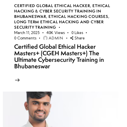
CERTIFIED GLOBAL ETHICAL HACKER
,
ETHICAL
HACKING & CYBER SECURITY TRAINING IN
BHUBANESWAR
,
ETHICAL HACKING COURSES
,
LONG TERM ETHICAL HACKING AND CYBER
SECURITY TRAINING
March 11, 2025
40K
Views
0
Likes
ADMIN
0
Comments
Share
Certified Global Ethical Hacker
Masters+ (CGEH Masters+) The
Ultimate Cybersecurity Training in
Bhubaneswar