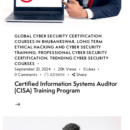
GLOBAL CYBER SECURITY CERTIFICATION
COURSES IN BHUBANESWAR
,
LONG TERM
ETHICAL HACKING AND CYBER SECURITY
TRAINING
,
PROFESSIONAL CYBER SECURITY
CERTIFICATION
,
TRENDING CYBER SECURITY
COURSES
September 23, 2024
20K
Views
0
Likes
ADMIN
0
Comments
Share
Certified Information Systems Auditor
(CISA) Training Program