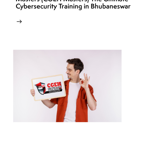
Cybersecurity Training in Bhubaneswar