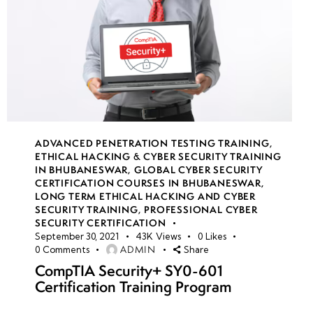
ADVANCED PENETRATION TESTING TRAINING
,
ETHICAL HACKING & CYBER SECURITY TRAINING
IN BHUBANESWAR
,
GLOBAL CYBER SECURITY
CERTIFICATION COURSES IN BHUBANESWAR
,
LONG TERM ETHICAL HACKING AND CYBER
SECURITY TRAINING
,
PROFESSIONAL CYBER
SECURITY CERTIFICATION
September 30, 2021
43K
Views
0
Likes
ADMIN
0
Comments
Share
CompTIA Security+ SY0-601
Certification Training Program