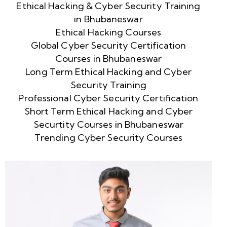
Ethical Hacking & Cyber Security Training
in Bhubaneswar
Ethical Hacking Courses
Global Cyber Security Certification
Courses in Bhubaneswar
Long Term Ethical Hacking and Cyber
Security Training
Professional Cyber Security Certification
Short Term Ethical Hacking and Cyber
Securtity Courses in Bhubaneswar
Trending Cyber Security Courses