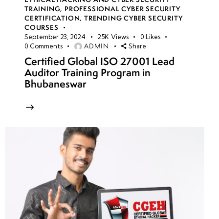
TRAINING
,
PROFESSIONAL CYBER SECURITY
CERTIFICATION
,
TRENDING CYBER SECURITY
COURSES
September 23, 2024
25K
Views
0
Likes
ADMIN
0
Comments
Share
Certified Global ISO 27001 Lead
Auditor Training Program in
Bhubaneswar