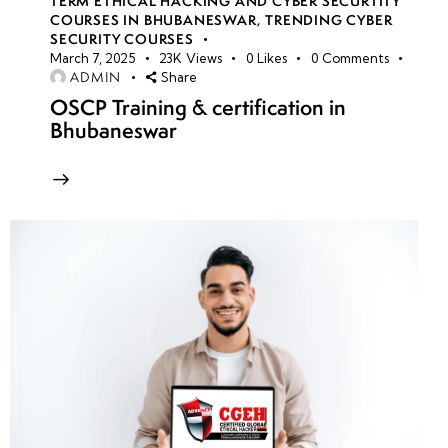
TERM ETHICAL HACKING AND CYBER SECURTITY
COURSES IN BHUBANESWAR
,
TRENDING CYBER
SECURITY COURSES
March 7, 2025
23K
Views
0
Likes
0
Comments
ADMIN
Share
OSCP Training & certification in
Bhubaneswar