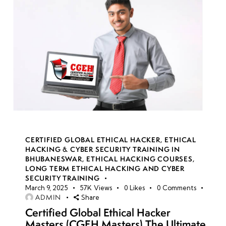
CERTIFIED GLOBAL ETHICAL HACKER
,
ETHICAL
HACKING & CYBER SECURITY TRAINING IN
BHUBANESWAR
,
ETHICAL HACKING COURSES
,
LONG TERM ETHICAL HACKING AND CYBER
SECURITY TRAINING
March 9, 2025
57K
Views
0
Likes
0
Comments
ADMIN
Share
Certified Global Ethical Hacker
Masters (CGEH Masters) The Ultimate