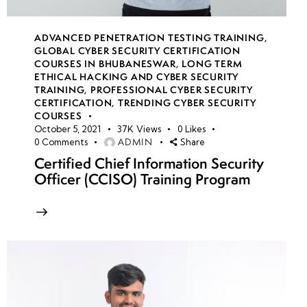
ADVANCED PENETRATION TESTING TRAINING
,
GLOBAL CYBER SECURITY CERTIFICATION
COURSES IN BHUBANESWAR
,
LONG TERM
ETHICAL HACKING AND CYBER SECURITY
TRAINING
,
PROFESSIONAL CYBER SECURITY
CERTIFICATION
,
TRENDING CYBER SECURITY
COURSES
October 5, 2021
37K
Views
0
Likes
ADMIN
0
Comments
Share
Certified Chief Information Security
Officer (CCISO) Training Program