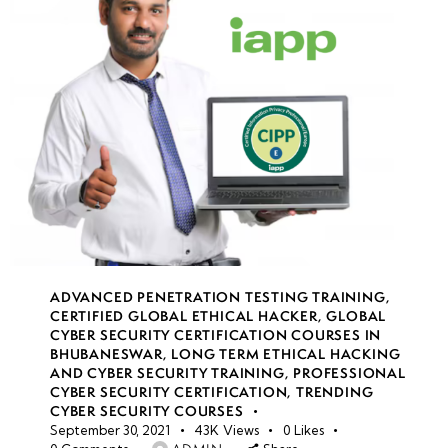
ADVANCED PENETRATION TESTING TRAINING
,
CERTIFIED GLOBAL ETHICAL HACKER
,
GLOBAL
CYBER SECURITY CERTIFICATION COURSES IN
BHUBANESWAR
,
LONG TERM ETHICAL HACKING
AND CYBER SECURITY TRAINING
,
PROFESSIONAL
CYBER SECURITY CERTIFICATION
,
TRENDING
CYBER SECURITY COURSES
September 30, 2021
43K
Views
0
Likes