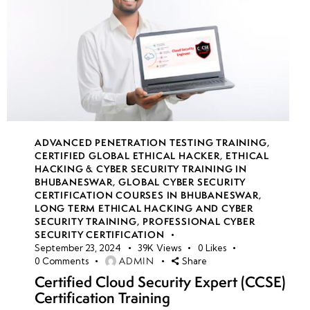
ADVANCED PENETRATION TESTING TRAINING
,
CERTIFIED GLOBAL ETHICAL HACKER
,
ETHICAL
HACKING & CYBER SECURITY TRAINING IN
BHUBANESWAR
,
GLOBAL CYBER SECURITY
CERTIFICATION COURSES IN BHUBANESWAR
,
LONG TERM ETHICAL HACKING AND CYBER
SECURITY TRAINING
,
PROFESSIONAL CYBER
SECURITY CERTIFICATION
September 23, 2024
39K
Views
0
Likes
ADMIN
0
Comments
Share
Certified Cloud Security Expert (CCSE)
Certification Training