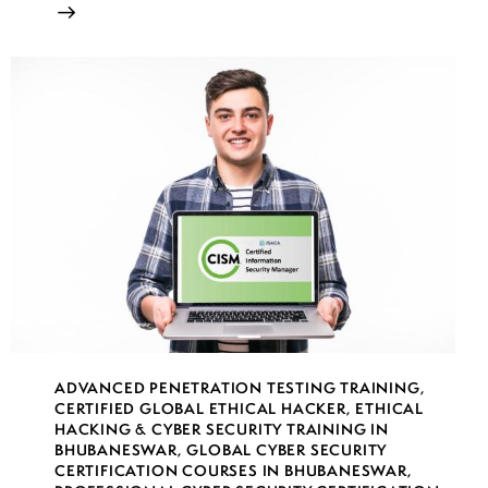
ADVANCED PENETRATION TESTING TRAINING
,
CERTIFIED GLOBAL ETHICAL HACKER
,
ETHICAL
HACKING & CYBER SECURITY TRAINING IN
BHUBANESWAR
,
GLOBAL CYBER SECURITY
CERTIFICATION COURSES IN BHUBANESWAR
,