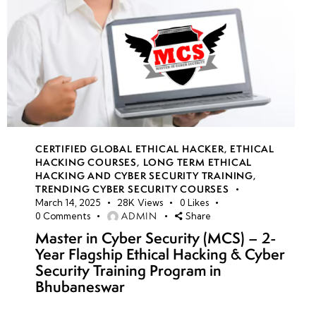
CERTIFIED GLOBAL ETHICAL HACKER
,
ETHICAL
HACKING COURSES
,
LONG TERM ETHICAL
HACKING AND CYBER SECURITY TRAINING
,
TRENDING CYBER SECURITY COURSES
March 14, 2025
28K
Views
0
Likes
ADMIN
0
Comments
Share
Master in Cyber Security (MCS) – 2-
Year Flagship Ethical Hacking & Cyber
Security Training Program in
Bhubaneswar