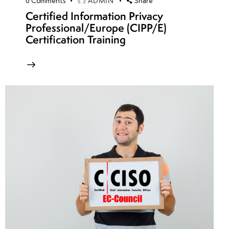
ADMIN
0
Comments
Share
Certified Information Privacy
Professional/Europe (CIPP/E)
Certification Training