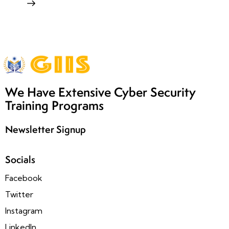
We Have Extensive Cyber Security
Training Programs
Newsletter Signup
Socials
Facebook
Twitter
Instagram
LinkedIn