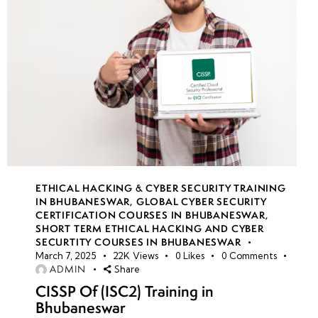
ETHICAL HACKING & CYBER SECURITY TRAINING
IN BHUBANESWAR
,
GLOBAL CYBER SECURITY
CERTIFICATION COURSES IN BHUBANESWAR
,
SHORT TERM ETHICAL HACKING AND CYBER
SECURTITY COURSES IN BHUBANESWAR
March 7, 2025
22K
Views
0
Likes
0
Comments
ADMIN
Share
CISSP Of (ISC2) Training in
Bhubaneswar