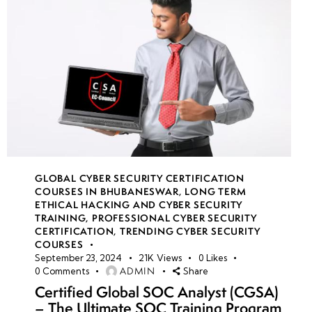
GLOBAL CYBER SECURITY CERTIFICATION
COURSES IN BHUBANESWAR
,
LONG TERM
ETHICAL HACKING AND CYBER SECURITY
TRAINING
,
PROFESSIONAL CYBER SECURITY
CERTIFICATION
,
TRENDING CYBER SECURITY
COURSES
September 23, 2024
21K
Views
0
Likes
ADMIN
0
Comments
Share
Certified Global SOC Analyst (CGSA)
– The Ultimate SOC Training Program