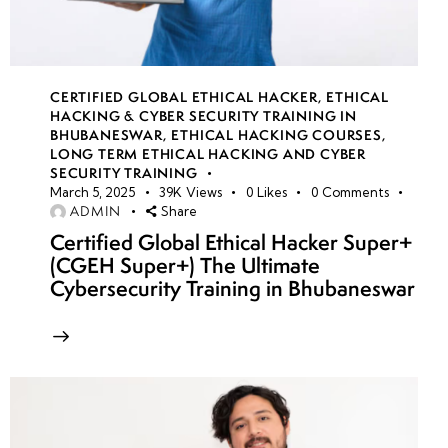
CERTIFIED GLOBAL ETHICAL HACKER
,
ETHICAL
HACKING & CYBER SECURITY TRAINING IN
BHUBANESWAR
,
ETHICAL HACKING COURSES
,
LONG TERM ETHICAL HACKING AND CYBER
SECURITY TRAINING
March 5, 2025
39K
Views
0
Likes
0
Comments
ADMIN
Share
Certified Global Ethical Hacker Super+
(CGEH Super+) The Ultimate
Cybersecurity Training in Bhubaneswar