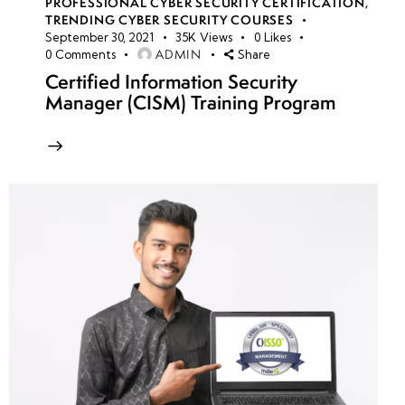
PROFESSIONAL CYBER SECURITY CERTIFICATION
,
TRENDING CYBER SECURITY COURSES
September 30, 2021
35K
Views
0
Likes
ADMIN
0
Comments
Share
Certified Information Security
Manager (CISM) Training Program