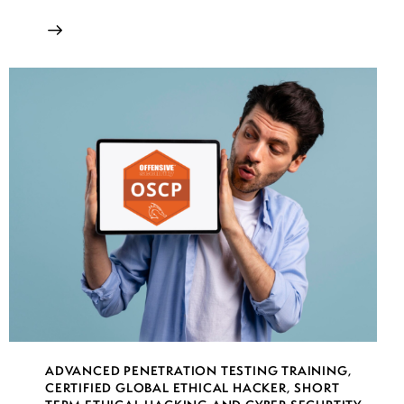
ADVANCED PENETRATION TESTING TRAINING
,
CERTIFIED GLOBAL ETHICAL HACKER
,
SHORT