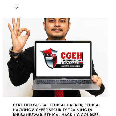
CERTIFIED GLOBAL ETHICAL HACKER
,
ETHICAL
HACKING & CYBER SECURITY TRAINING IN
BHUBANESWAR
,
ETHICAL HACKING COURSES
,