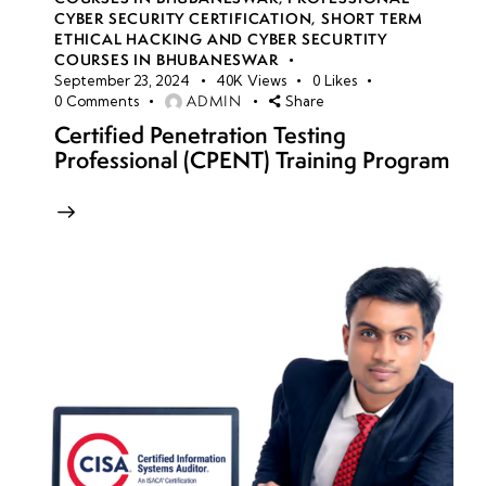
CYBER SECURITY CERTIFICATION
,
SHORT TERM
ETHICAL HACKING AND CYBER SECURTITY
COURSES IN BHUBANESWAR
September 23, 2024
40K
Views
0
Likes
ADMIN
0
Comments
Share
Certified Penetration Testing
Professional (CPENT) Training Program