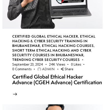
CERTIFIED GLOBAL ETHICAL HACKER
,
ETHICAL
HACKING & CYBER SECURITY TRAINING IN
BHUBANESWAR
,
ETHICAL HACKING COURSES
,
SHORT TERM ETHICAL HACKING AND CYBER
SECURTITY COURSES IN BHUBANESWAR
,
TRENDING CYBER SECURITY COURSES
September 23, 2024
24K
Views
0
Likes
ADMIN
0
Comments
Share
Certified Global Ethical Hacker
Advance (CGEH Advance) Certification