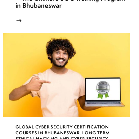
in Bhubaneswar
GLOBAL CYBER SECURITY CERTIFICATION
COURSES IN BHUBANESWAR
,
LONG TERM
ETHICAL HACKING AND CYBER SECURITY