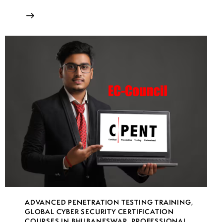
ADVANCED PENETRATION TESTING TRAINING
,
GLOBAL CYBER SECURITY CERTIFICATION
COURSES IN BHUBANESWAR
,
PROFESSIONAL