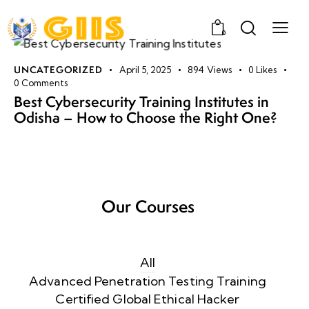
0
UNCATEGORIZED
April 5, 2025
894
Views
0
Likes
0
Comments
Best Cybersecurity Training Institutes in
Odisha – How to Choose the Right One?
Our Courses
All
Advanced Penetration Testing Training
Certified Global Ethical Hacker