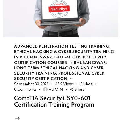
ADVANCED PENETRATION TESTING TRAINING
,
ETHICAL HACKING & CYBER SECURITY TRAINING
IN BHUBANESWAR
,
GLOBAL CYBER SECURITY
CERTIFICATION COURSES IN BHUBANESWAR
,
LONG TERM ETHICAL HACKING AND CYBER
SECURITY TRAINING
,
PROFESSIONAL CYBER
SECURITY CERTIFICATION
September 30, 2021
43K
Views
0
Likes
ADMIN
0
Comments
Share
CompTIA Security+ SY0-601
Certification Training Program