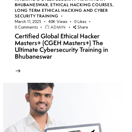
BHUBANESWAR
,
ETHICAL HACKING COURSES
,
LONG TERM ETHICAL HACKING AND CYBER
SECURITY TRAINING
March 11, 2025
40K
Views
0
Likes
ADMIN
0
Comments
Share
Certified Global Ethical Hacker
Masters+ (CGEH Masters+) The
Ultimate Cybersecurity Training in
Bhubaneswar