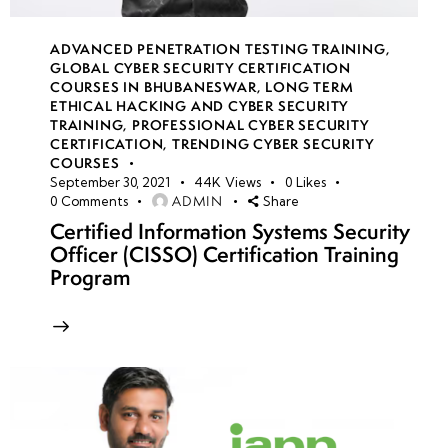
ADVANCED PENETRATION TESTING TRAINING
,
GLOBAL CYBER SECURITY CERTIFICATION
COURSES IN BHUBANESWAR
,
LONG TERM
ETHICAL HACKING AND CYBER SECURITY
TRAINING
,
PROFESSIONAL CYBER SECURITY
CERTIFICATION
,
TRENDING CYBER SECURITY
COURSES
September 30, 2021
44K
Views
0
Likes
ADMIN
0
Comments
Share
Certified Information Systems Security
Officer (CISSO) Certification Training
Program