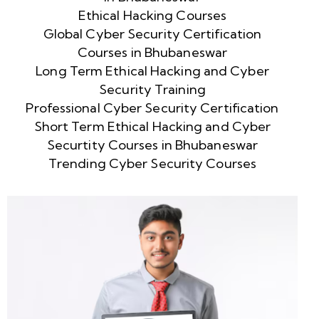
Ethical Hacking Courses
Global Cyber Security Certification
Courses in Bhubaneswar
Long Term Ethical Hacking and Cyber
Security Training
Professional Cyber Security Certification
Short Term Ethical Hacking and Cyber
Securtity Courses in Bhubaneswar
Trending Cyber Security Courses