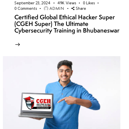
September 23, 2024
49K
Views
0
Likes
ADMIN
0
Comments
Share
Certified Global Ethical Hacker Super
(CGEH Super) The Ultimate
Cybersecurity Training in Bhubaneswar