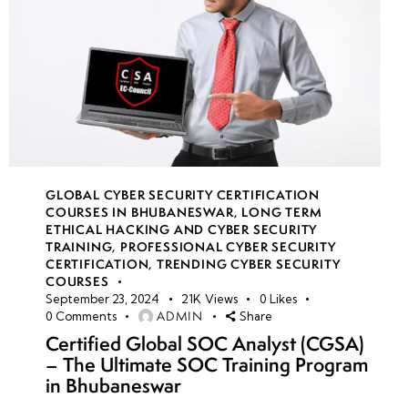
GLOBAL CYBER SECURITY CERTIFICATION
COURSES IN BHUBANESWAR
,
LONG TERM
ETHICAL HACKING AND CYBER SECURITY
TRAINING
,
PROFESSIONAL CYBER SECURITY
CERTIFICATION
,
TRENDING CYBER SECURITY
COURSES
September 23, 2024
21K
Views
0
Likes
ADMIN
0
Comments
Share
Certified Global SOC Analyst (CGSA)
– The Ultimate SOC Training Program
in Bhubaneswar