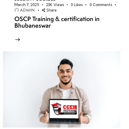
March 7, 2025
23K
Views
0
Likes
0
Comments
ADMIN
Share
OSCP Training & certification in
Bhubaneswar