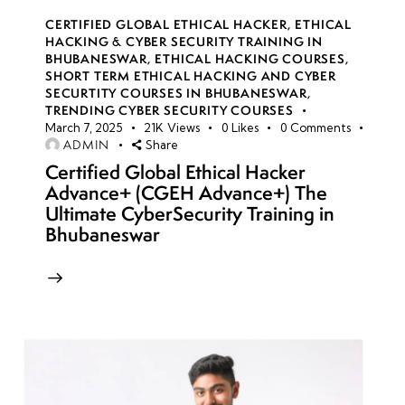
CERTIFIED GLOBAL ETHICAL HACKER
,
ETHICAL
HACKING & CYBER SECURITY TRAINING IN
BHUBANESWAR
,
ETHICAL HACKING COURSES
,
SHORT TERM ETHICAL HACKING AND CYBER
SECURTITY COURSES IN BHUBANESWAR
,
TRENDING CYBER SECURITY COURSES
March 7, 2025
21K
Views
0
Likes
0
Comments
ADMIN
Share
Certified Global Ethical Hacker
Advance+ (CGEH Advance+) The
Ultimate CyberSecurity Training in
Bhubaneswar