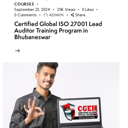
COURSES
September 23, 2024
25K
Views
0
Likes
ADMIN
0
Comments
Share
Certified Global ISO 27001 Lead
Auditor Training Program in
Bhubaneswar