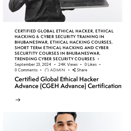
CERTIFIED GLOBAL ETHICAL HACKER
,
ETHICAL
HACKING & CYBER SECURITY TRAINING IN
BHUBANESWAR
,
ETHICAL HACKING COURSES
,
SHORT TERM ETHICAL HACKING AND CYBER
SECURTITY COURSES IN BHUBANESWAR
,
TRENDING CYBER SECURITY COURSES
September 23, 2024
24K
Views
0
Likes
ADMIN
0
Comments
Share
Certified Global Ethical Hacker
Advance (CGEH Advance) Certification