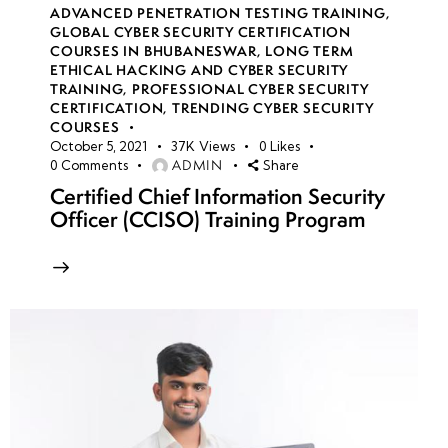
ADVANCED PENETRATION TESTING TRAINING
,
GLOBAL CYBER SECURITY CERTIFICATION
COURSES IN BHUBANESWAR
,
LONG TERM
ETHICAL HACKING AND CYBER SECURITY
TRAINING
,
PROFESSIONAL CYBER SECURITY
CERTIFICATION
,
TRENDING CYBER SECURITY
COURSES
October 5, 2021
37K
Views
0
Likes
ADMIN
0
Comments
Share
Certified Chief Information Security
Officer (CCISO) Training Program