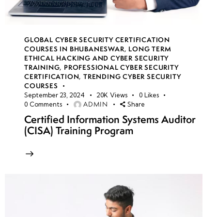
GLOBAL CYBER SECURITY CERTIFICATION
COURSES IN BHUBANESWAR
,
LONG TERM
ETHICAL HACKING AND CYBER SECURITY
TRAINING
,
PROFESSIONAL CYBER SECURITY
CERTIFICATION
,
TRENDING CYBER SECURITY
COURSES
September 23, 2024
20K
Views
0
Likes
ADMIN
0
Comments
Share
Certified Information Systems Auditor
(CISA) Training Program