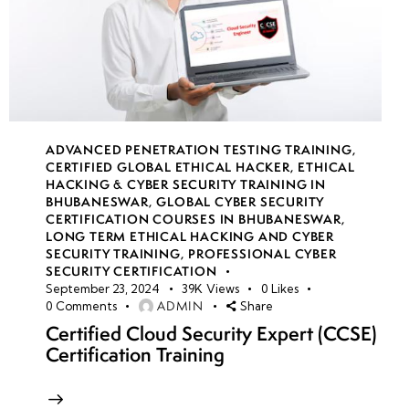
ADVANCED PENETRATION TESTING TRAINING
,
CERTIFIED GLOBAL ETHICAL HACKER
,
ETHICAL
HACKING & CYBER SECURITY TRAINING IN
BHUBANESWAR
,
GLOBAL CYBER SECURITY
CERTIFICATION COURSES IN BHUBANESWAR
,
LONG TERM ETHICAL HACKING AND CYBER
SECURITY TRAINING
,
PROFESSIONAL CYBER
SECURITY CERTIFICATION
September 23, 2024
39K
Views
0
Likes
ADMIN
0
Comments
Share
Certified Cloud Security Expert (CCSE)
Certification Training