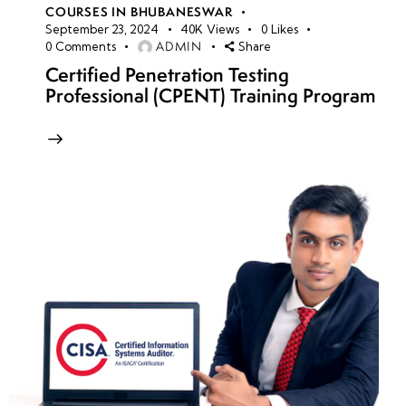
COURSES IN BHUBANESWAR
September 23, 2024
40K
Views
0
Likes
ADMIN
0
Comments
Share
Certified Penetration Testing
Professional (CPENT) Training Program