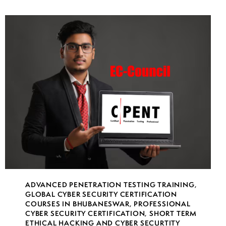
ADVANCED PENETRATION TESTING TRAINING
,
GLOBAL CYBER SECURITY CERTIFICATION
COURSES IN BHUBANESWAR
,
PROFESSIONAL
CYBER SECURITY CERTIFICATION
,
SHORT TERM
ETHICAL HACKING AND CYBER SECURTITY