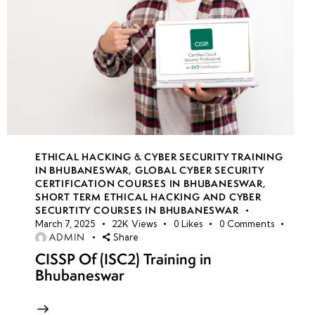
ETHICAL HACKING & CYBER SECURITY TRAINING
IN BHUBANESWAR
,
GLOBAL CYBER SECURITY
CERTIFICATION COURSES IN BHUBANESWAR
,
SHORT TERM ETHICAL HACKING AND CYBER
SECURTITY COURSES IN BHUBANESWAR
March 7, 2025
22K
Views
0
Likes
0
Comments
ADMIN
Share
CISSP Of (ISC2) Training in
Bhubaneswar