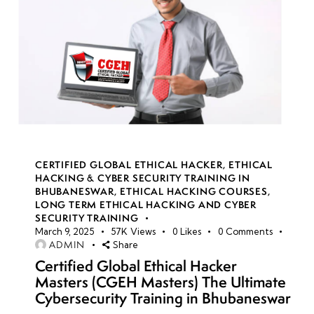
CERTIFIED GLOBAL ETHICAL HACKER
,
ETHICAL
HACKING & CYBER SECURITY TRAINING IN
BHUBANESWAR
,
ETHICAL HACKING COURSES
,
LONG TERM ETHICAL HACKING AND CYBER
SECURITY TRAINING
March 9, 2025
57K
Views
0
Likes
0
Comments
ADMIN
Share
Certified Global Ethical Hacker
Masters (CGEH Masters) The Ultimate
Cybersecurity Training in Bhubaneswar