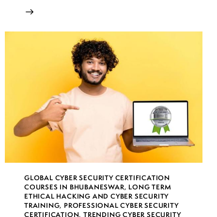
GLOBAL CYBER SECURITY CERTIFICATION
COURSES IN BHUBANESWAR
,
LONG TERM
ETHICAL HACKING AND CYBER SECURITY
TRAINING
,
PROFESSIONAL CYBER SECURITY
CERTIFICATION
,
TRENDING CYBER SECURITY