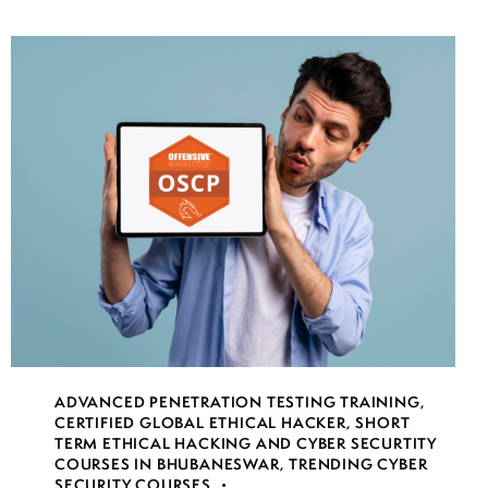
ADVANCED PENETRATION TESTING TRAINING
,
CERTIFIED GLOBAL ETHICAL HACKER
,
SHORT
TERM ETHICAL HACKING AND CYBER SECURTITY
COURSES IN BHUBANESWAR
,
TRENDING CYBER
SECURITY COURSES