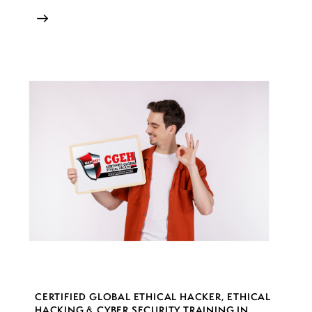
CERTIFIED GLOBAL ETHICAL HACKER
,
ETHICAL
HACKING & CYBER SECURITY TRAINING IN