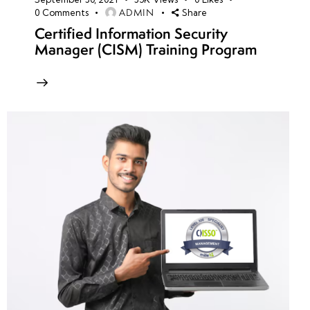
ADMIN
0
Comments
Share
Certified Information Security
Manager (CISM) Training Program