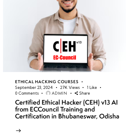
ETHICAL HACKING COURSES
September 23, 2024
27K
Views
1
Like
ADMIN
0
Comments
Share
Certified Ethical Hacker (CEH) v13 AI
from ECCouncil Training and
Certification in Bhubaneswar, Odisha