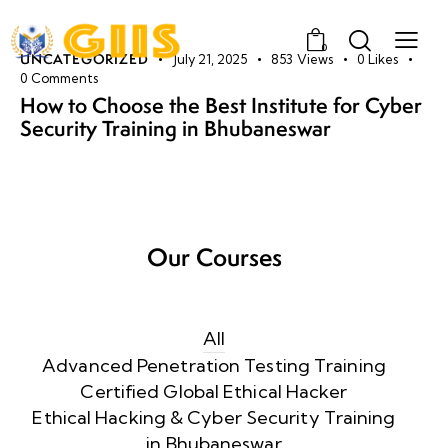
0
UNCATEGORIZED
July 21, 2025
853
Views
0
Likes
0
Comments
How to Choose the Best Institute for Cyber
Security Training in Bhubaneswar
Our Courses
All
Advanced Penetration Testing Training
Certified Global Ethical Hacker
Ethical Hacking & Cyber Security Training
in Bhubaneswar