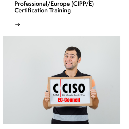
Professional/Europe (CIPP/E)
Certification Training