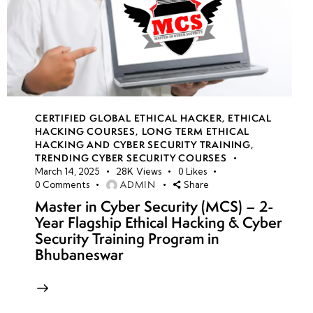
CERTIFIED GLOBAL ETHICAL HACKER
,
ETHICAL
HACKING COURSES
,
LONG TERM ETHICAL
HACKING AND CYBER SECURITY TRAINING
,
TRENDING CYBER SECURITY COURSES
March 14, 2025
28K
Views
0
Likes
ADMIN
0
Comments
Share
Master in Cyber Security (MCS) – 2-
Year Flagship Ethical Hacking & Cyber
Security Training Program in
Bhubaneswar