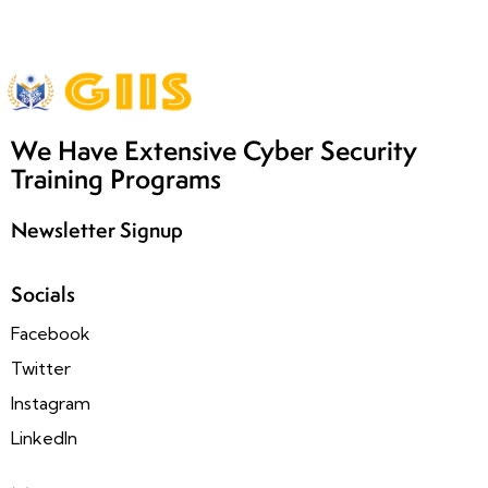
We Have Extensive Cyber Security
Training Programs
Newsletter Signup
Socials
Facebook
Twitter
Instagram
LinkedIn