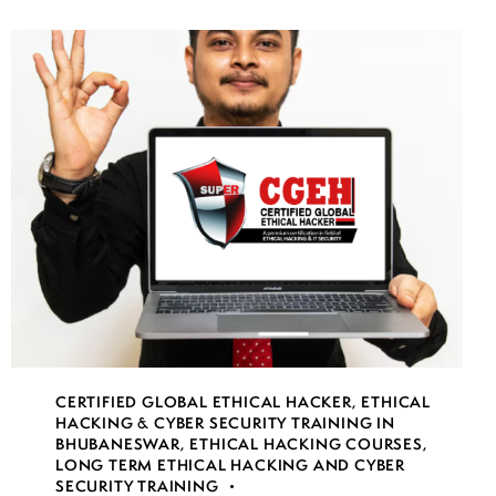
CERTIFIED GLOBAL ETHICAL HACKER
,
ETHICAL
HACKING & CYBER SECURITY TRAINING IN
BHUBANESWAR
,
ETHICAL HACKING COURSES
,
LONG TERM ETHICAL HACKING AND CYBER
SECURITY TRAINING