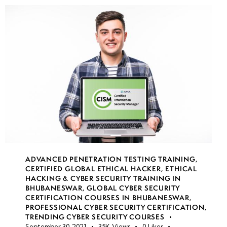
ADVANCED PENETRATION TESTING TRAINING
,
CERTIFIED GLOBAL ETHICAL HACKER
,
ETHICAL
HACKING & CYBER SECURITY TRAINING IN
BHUBANESWAR
,
GLOBAL CYBER SECURITY
CERTIFICATION COURSES IN BHUBANESWAR
,
PROFESSIONAL CYBER SECURITY CERTIFICATION
,
TRENDING CYBER SECURITY COURSES
September 30, 2021
35K
Views
0
Likes