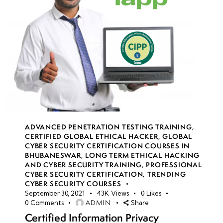
ADVANCED PENETRATION TESTING TRAINING
,
CERTIFIED GLOBAL ETHICAL HACKER
,
GLOBAL
CYBER SECURITY CERTIFICATION COURSES IN
BHUBANESWAR
,
LONG TERM ETHICAL HACKING
AND CYBER SECURITY TRAINING
,
PROFESSIONAL
CYBER SECURITY CERTIFICATION
,
TRENDING
CYBER SECURITY COURSES
September 30, 2021
43K
Views
0
Likes
ADMIN
0
Comments
Share
Certified Information Privacy