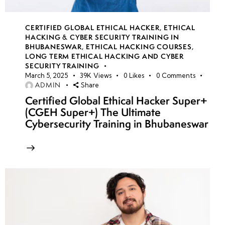
CERTIFIED GLOBAL ETHICAL HACKER
,
ETHICAL
HACKING & CYBER SECURITY TRAINING IN
BHUBANESWAR
,
ETHICAL HACKING COURSES
,
LONG TERM ETHICAL HACKING AND CYBER
SECURITY TRAINING
March 5, 2025
39K
Views
0
Likes
0
Comments
ADMIN
Share
Certified Global Ethical Hacker Super+
(CGEH Super+) The Ultimate
Cybersecurity Training in Bhubaneswar