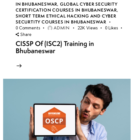
IN BHUBANESWAR
,
GLOBAL CYBER SECURITY
CERTIFICATION COURSES IN BHUBANESWAR
,
SHORT TERM ETHICAL HACKING AND CYBER
SECURTITY COURSES IN BHUBANESWAR
ADMIN
0
Comments
22K
Views
0
Likes
Share
CISSP Of (ISC2) Training in
Bhubaneswar