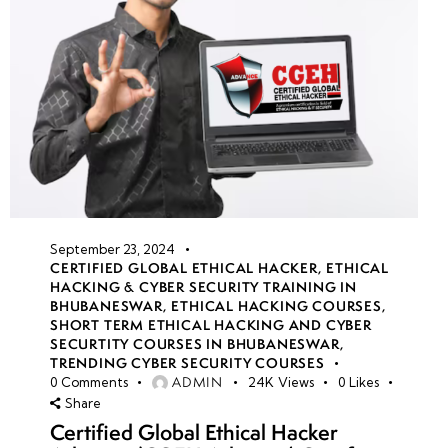
September 23, 2024
CERTIFIED GLOBAL ETHICAL HACKER
,
ETHICAL
HACKING & CYBER SECURITY TRAINING IN
BHUBANESWAR
,
ETHICAL HACKING COURSES
,
SHORT TERM ETHICAL HACKING AND CYBER
SECURTITY COURSES IN BHUBANESWAR
,
TRENDING CYBER SECURITY COURSES
ADMIN
0
Comments
24K
Views
0
Likes
Share
Certified Global Ethical Hacker