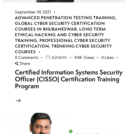
September 30, 2021
ADVANCED PENETRATION TESTING TRAINING
,
GLOBAL CYBER SECURITY CERTIFICATION
COURSES IN BHUBANESWAR
,
LONG TERM
ETHICAL HACKING AND CYBER SECURITY
TRAINING
,
PROFESSIONAL CYBER SECURITY
CERTIFICATION
,
TRENDING CYBER SECURITY
COURSES
ADMIN
0
Comments
44K
Views
0
Likes
Share
Certified Information Systems Security
Officer (CISSO) Certification Training
Program