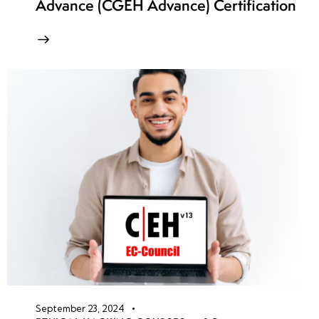
Advance (CGEH Advance) Certification
September 23, 2024