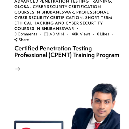
ADVANCED PENETRATION TESTING TRAINING
,
GLOBAL CYBER SECURITY CERTIFICATION
COURSES IN BHUBANESWAR
,
PROFESSIONAL
CYBER SECURITY CERTIFICATION
,
SHORT TERM
ETHICAL HACKING AND CYBER SECURTITY
COURSES IN BHUBANESWAR
ADMIN
0
Comments
40K
Views
0
Likes
Share
Certified Penetration Testing
Professional (CPENT) Training Program