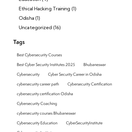
Ethical Hacking Training
(1)
Odisha
(1)
Uncategorized
(16)
Tags
Best Cybersecurity Courses
Best Cyber Security Institutes 2025
Bhubaneswar
Cybersecurity
Cyber Security Career in Odisha
cybersecurity career path
Cybersecurity Certification
cybersecurity certification Odisha
Cybersecurity Coaching
cybersecurity courses Bhubaneswar
Cybersecurity Education
CyberSecurityInstitute