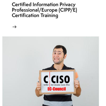
Certified Information Privacy
Professional/Europe (CIPP/E)
Certification Training