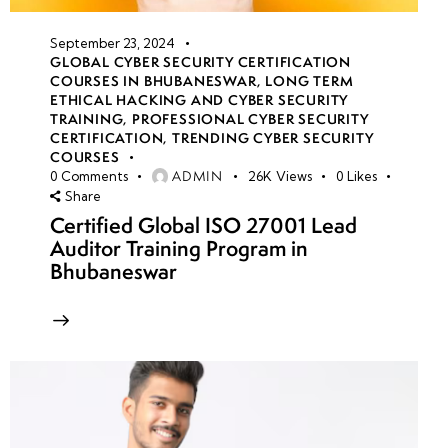
September 23, 2024
GLOBAL CYBER SECURITY CERTIFICATION
COURSES IN BHUBANESWAR
,
LONG TERM
ETHICAL HACKING AND CYBER SECURITY
TRAINING
,
PROFESSIONAL CYBER SECURITY
CERTIFICATION
,
TRENDING CYBER SECURITY
COURSES
ADMIN
0
Comments
26K
Views
0
Likes
Share
Certified Global ISO 27001 Lead
Auditor Training Program in
Bhubaneswar