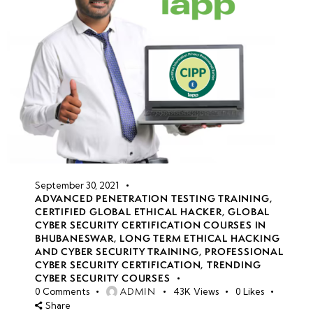
September 30, 2021
ADVANCED PENETRATION TESTING TRAINING
,
CERTIFIED GLOBAL ETHICAL HACKER
,
GLOBAL
CYBER SECURITY CERTIFICATION COURSES IN
BHUBANESWAR
,
LONG TERM ETHICAL HACKING
AND CYBER SECURITY TRAINING
,
PROFESSIONAL
CYBER SECURITY CERTIFICATION
,
TRENDING
CYBER SECURITY COURSES
ADMIN
0
Comments
43K
Views
0
Likes
Share