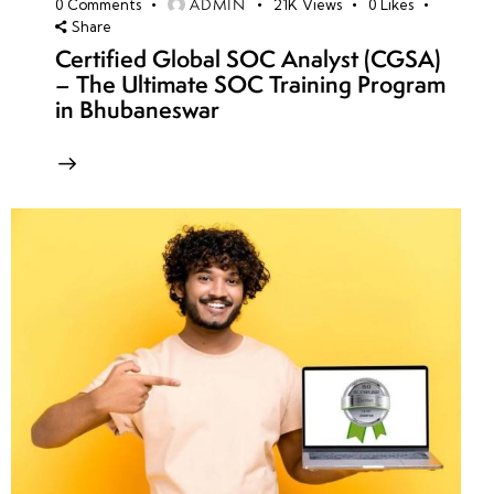
ADMIN
0
Comments
21K
Views
0
Likes
Share
Certified Global SOC Analyst (CGSA)
– The Ultimate SOC Training Program
in Bhubaneswar