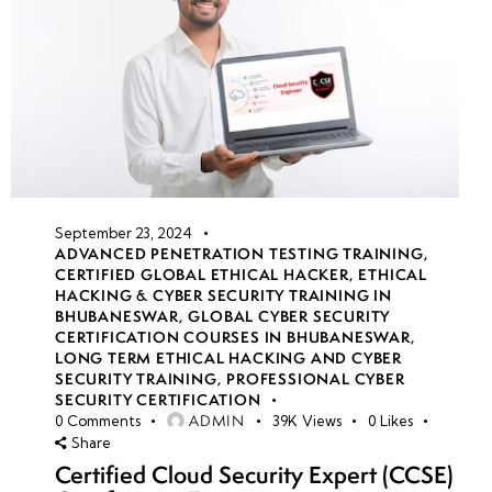
September 23, 2024
ADVANCED PENETRATION TESTING TRAINING
,
CERTIFIED GLOBAL ETHICAL HACKER
,
ETHICAL
HACKING & CYBER SECURITY TRAINING IN
BHUBANESWAR
,
GLOBAL CYBER SECURITY
CERTIFICATION COURSES IN BHUBANESWAR
,
LONG TERM ETHICAL HACKING AND CYBER
SECURITY TRAINING
,
PROFESSIONAL CYBER
SECURITY CERTIFICATION
ADMIN
0
Comments
39K
Views
0
Likes
Share
Certified Cloud Security Expert (CCSE)