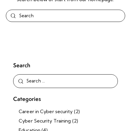
Search
Categories
Career in Cyber security
(2)
Cyber Security Training
(2)
Education
(4)