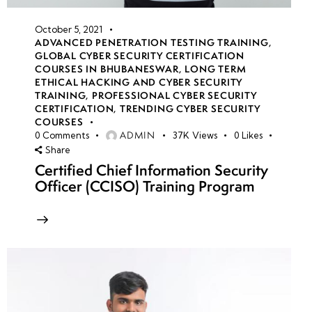
October 5, 2021
ADVANCED PENETRATION TESTING TRAINING
,
GLOBAL CYBER SECURITY CERTIFICATION
COURSES IN BHUBANESWAR
,
LONG TERM
ETHICAL HACKING AND CYBER SECURITY
TRAINING
,
PROFESSIONAL CYBER SECURITY
CERTIFICATION
,
TRENDING CYBER SECURITY
COURSES
ADMIN
0
Comments
37K
Views
0
Likes
Share
Certified Chief Information Security
Officer (CCISO) Training Program