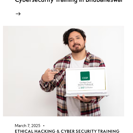
March 7, 2025
ETHICAL HACKING & CYBER SECURITY TRAINING