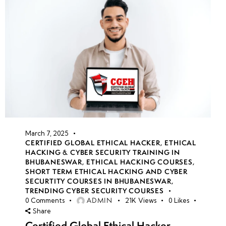
March 7, 2025
CERTIFIED GLOBAL ETHICAL HACKER
,
ETHICAL
HACKING & CYBER SECURITY TRAINING IN
BHUBANESWAR
,
ETHICAL HACKING COURSES
,
SHORT TERM ETHICAL HACKING AND CYBER
SECURTITY COURSES IN BHUBANESWAR
,
TRENDING CYBER SECURITY COURSES
ADMIN
0
Comments
21K
Views
0
Likes
Share
Certified Global Ethical Hacker