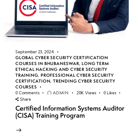
September 23, 2024
GLOBAL CYBER SECURITY CERTIFICATION
COURSES IN BHUBANESWAR
,
LONG TERM
ETHICAL HACKING AND CYBER SECURITY
TRAINING
,
PROFESSIONAL CYBER SECURITY
CERTIFICATION
,
TRENDING CYBER SECURITY
COURSES
ADMIN
0
Comments
20K
Views
0
Likes
Share
Certified Information Systems Auditor
(CISA) Training Program