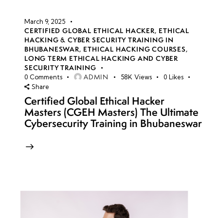
March 9, 2025
CERTIFIED GLOBAL ETHICAL HACKER
,
ETHICAL
HACKING & CYBER SECURITY TRAINING IN
BHUBANESWAR
,
ETHICAL HACKING COURSES
,
LONG TERM ETHICAL HACKING AND CYBER
SECURITY TRAINING
ADMIN
0
Comments
58K
Views
0
Likes
Share
Certified Global Ethical Hacker
Masters (CGEH Masters) The Ultimate
Cybersecurity Training in Bhubaneswar