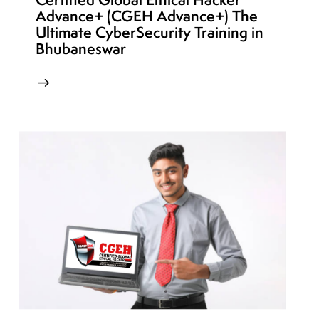
Advance+ (CGEH Advance+) The
Ultimate CyberSecurity Training in
Bhubaneswar