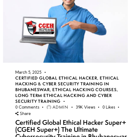
March 5, 2025
CERTIFIED GLOBAL ETHICAL HACKER
,
ETHICAL
HACKING & CYBER SECURITY TRAINING IN
BHUBANESWAR
,
ETHICAL HACKING COURSES
,
LONG TERM ETHICAL HACKING AND CYBER
SECURITY TRAINING
ADMIN
0
Comments
39K
Views
0
Likes
Share
Certified Global Ethical Hacker Super+
(CGEH Super+) The Ultimate
Cybersecurity Training in Bhubaneswar