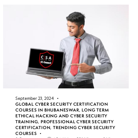
September 23, 2024
GLOBAL CYBER SECURITY CERTIFICATION
COURSES IN BHUBANESWAR
,
LONG TERM
ETHICAL HACKING AND CYBER SECURITY
TRAINING
,
PROFESSIONAL CYBER SECURITY
CERTIFICATION
,
TRENDING CYBER SECURITY
COURSES