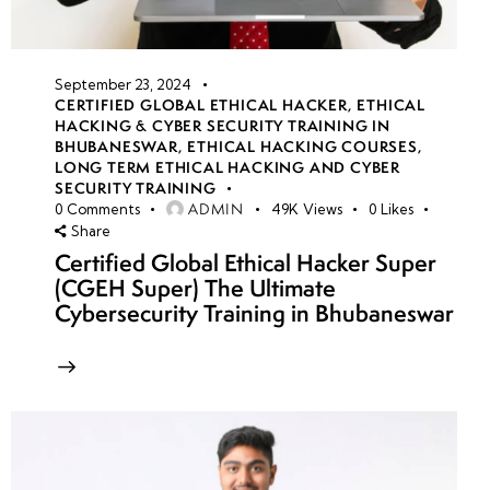
September 23, 2024
CERTIFIED GLOBAL ETHICAL HACKER
,
ETHICAL
HACKING & CYBER SECURITY TRAINING IN
BHUBANESWAR
,
ETHICAL HACKING COURSES
,
LONG TERM ETHICAL HACKING AND CYBER
SECURITY TRAINING
ADMIN
0
Comments
49K
Views
0
Likes
Share
Certified Global Ethical Hacker Super
(CGEH Super) The Ultimate
Cybersecurity Training in Bhubaneswar