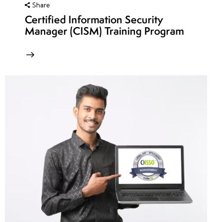
Share
Certified Information Security
Manager (CISM) Training Program