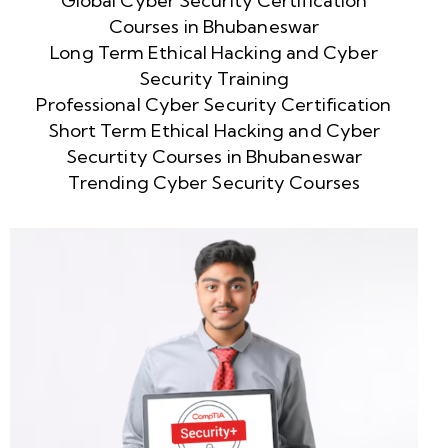
Global Cyber Security Certification
Courses in Bhubaneswar
Long Term Ethical Hacking and Cyber
Security Training
Professional Cyber Security Certification
Short Term Ethical Hacking and Cyber
Securtity Courses in Bhubaneswar
Trending Cyber Security Courses