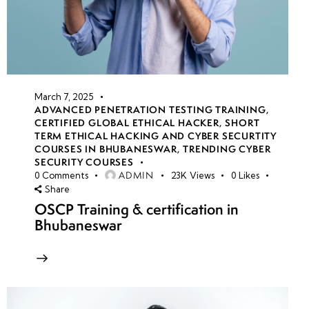
March 7, 2025
ADVANCED PENETRATION TESTING TRAINING
,
CERTIFIED GLOBAL ETHICAL HACKER
,
SHORT
TERM ETHICAL HACKING AND CYBER SECURTITY
COURSES IN BHUBANESWAR
,
TRENDING CYBER
SECURITY COURSES
ADMIN
0
Comments
23K
Views
0
Likes
Share
OSCP Training & certification in
Bhubaneswar