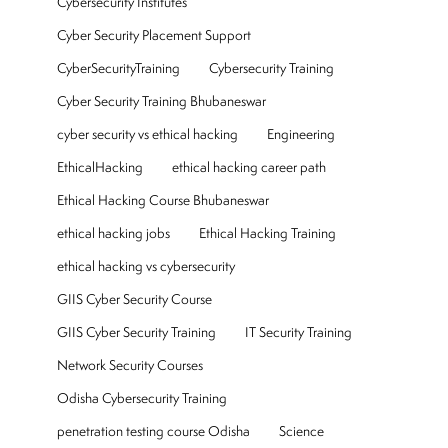
Cybersecurity Institutes
Cyber Security Placement Support
CyberSecurityTraining
Cybersecurity Training
Cyber Security Training Bhubaneswar
cyber security vs ethical hacking
Engineering
EthicalHacking
ethical hacking career path
Ethical Hacking Course Bhubaneswar
ethical hacking jobs
Ethical Hacking Training
ethical hacking vs cybersecurity
GIIS Cyber Security Course
GIIS Cyber Security Training
IT Security Training
Network Security Courses
Odisha Cybersecurity Training
penetration testing course Odisha
Science