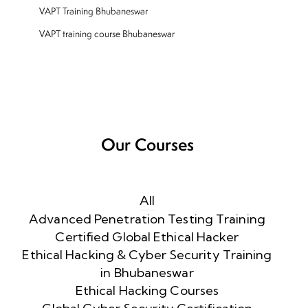
VAPT Training Bhubaneswar
VAPT training course Bhubaneswar
Our Courses
All
Advanced Penetration Testing Training
Certified Global Ethical Hacker
Ethical Hacking & Cyber Security Training
in Bhubaneswar
Ethical Hacking Courses