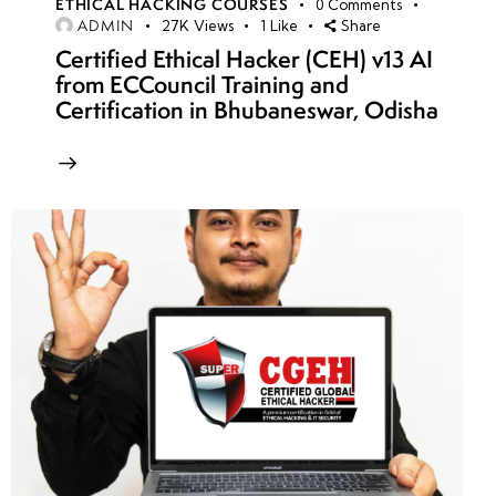
ETHICAL HACKING COURSES
0
Comments
ADMIN
27K
Views
1
Like
Share
Certified Ethical Hacker (CEH) v13 AI
from ECCouncil Training and
Certification in Bhubaneswar, Odisha