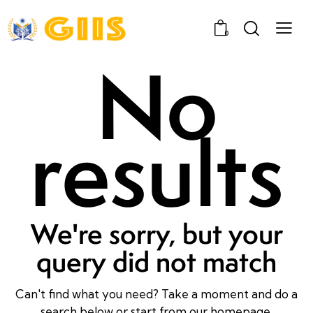
0
No
results
We're sorry, but your
query did not match
Can't find what you need? Take a moment and do a
search below or start from
our homepage
.