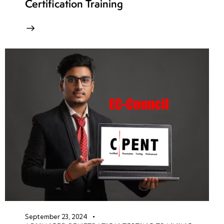
Certification Training
September 23, 2024