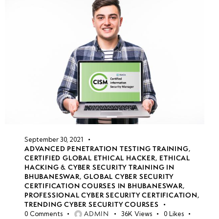
September 30, 2021
ADVANCED PENETRATION TESTING TRAINING
,
CERTIFIED GLOBAL ETHICAL HACKER
,
ETHICAL
HACKING & CYBER SECURITY TRAINING IN
BHUBANESWAR
,
GLOBAL CYBER SECURITY
CERTIFICATION COURSES IN BHUBANESWAR
,
PROFESSIONAL CYBER SECURITY CERTIFICATION
,
TRENDING CYBER SECURITY COURSES
ADMIN
0
Comments
36K
Views
0
Likes