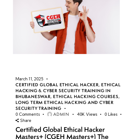
March 11, 2025
CERTIFIED GLOBAL ETHICAL HACKER
,
ETHICAL
HACKING & CYBER SECURITY TRAINING IN
BHUBANESWAR
,
ETHICAL HACKING COURSES
,
LONG TERM ETHICAL HACKING AND CYBER
SECURITY TRAINING
ADMIN
0
Comments
40K
Views
0
Likes
Share
Certified Global Ethical Hacker
Masters+ (CGEH Masters+) The