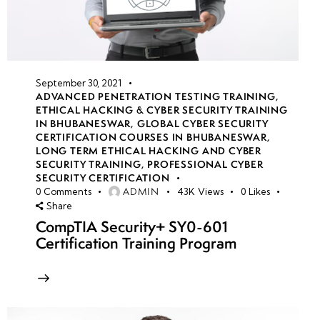
September 30, 2021
ADVANCED PENETRATION TESTING TRAINING
,
ETHICAL HACKING & CYBER SECURITY TRAINING
IN BHUBANESWAR
,
GLOBAL CYBER SECURITY
CERTIFICATION COURSES IN BHUBANESWAR
,
LONG TERM ETHICAL HACKING AND CYBER
SECURITY TRAINING
,
PROFESSIONAL CYBER
SECURITY CERTIFICATION
ADMIN
0
Comments
43K
Views
0
Likes
Share
CompTIA Security+ SY0-601
Certification Training Program