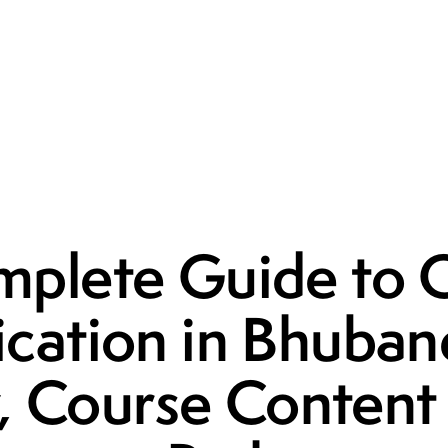
UNCATEGORIZED
plete Guide to
fication in Bhuban
ty, Course Conten