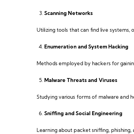
Scanning Networks
Utilizing tools that can find live systems, 
Enumeration and System Hacking
Methods employed by hackers for gaining
Malware Threats and Viruses
Studying various forms of malware and h
Sniffing and Social Engineering
Learning about packet sniffing, phishing,