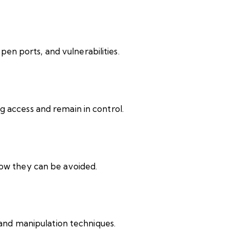
open ports, and vulnerabilities.
 access and remain in control.
ow they can be avoided.
 and manipulation techniques.