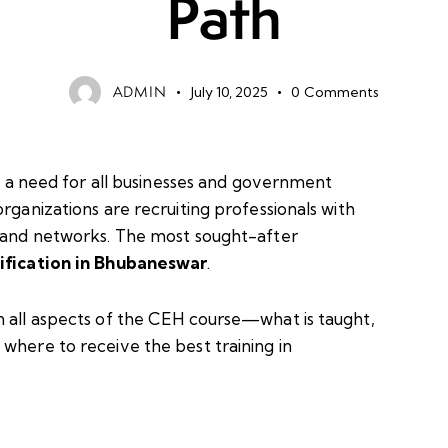
Path
ADMIN
July 10, 2025
0
Comments
is a need for all businesses and government
rganizations are recruiting professionals with
a and networks. The most sought-after
ification in Bhubaneswar
.
n all aspects of the CEH course—what is taught,
where to receive the best training in