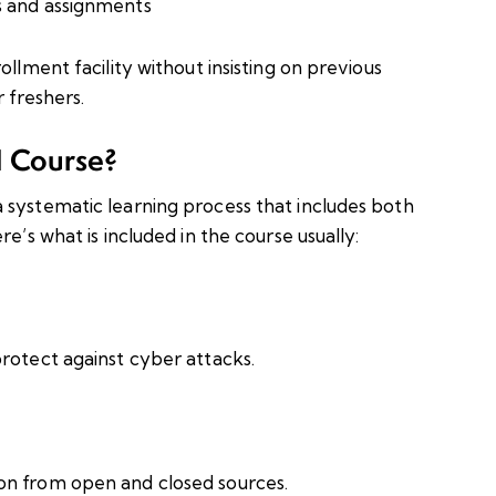
s and assignments
ollment facility without insisting on previous
r freshers.
H Course?
 systematic learning process that includes both
e’s what is included in the course usually:
rotect against cyber attacks.
on from open and closed sources.