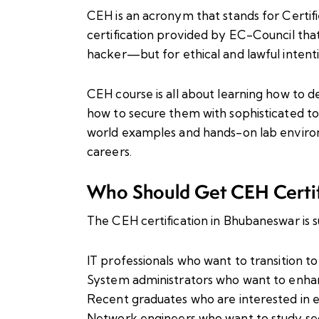
CEH is an acronym that stands for Certifie
certification provided by EC-Council that
hacker—but for ethical and lawful intenti
CEH course is all about learning how to d
how to secure them with sophisticated to
world examples and hands-on lab environ
careers.
Who Should Get CEH Certi
The CEH certification in Bhubaneswar is su
IT professionals who want to transition t
System administrators who want to enhanc
Recent graduates who are interested in e
Network engineers who want to study sec