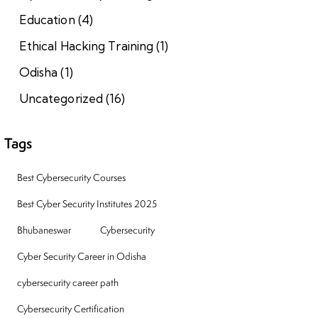
Education
(4)
Ethical Hacking Training
(1)
Odisha
(1)
Uncategorized
(16)
Tags
Best Cybersecurity Courses
Best Cyber Security Institutes 2025
Bhubaneswar
Cybersecurity
Cyber Security Career in Odisha
cybersecurity career path
Cybersecurity Certification