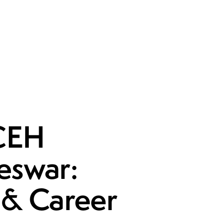
 CEH
eswar:
t & Career