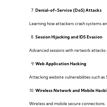
Denial-of-Service (DoS) Attacks
Learning how attackers crash systems and
Session Hijacking and IDS Evasion
Advanced sessions with network attacks 
Web Application Hacking
Attacking website vulnerabilities such as
Wireless Network and Mobile Hack
Wireless and mobile secure connections.