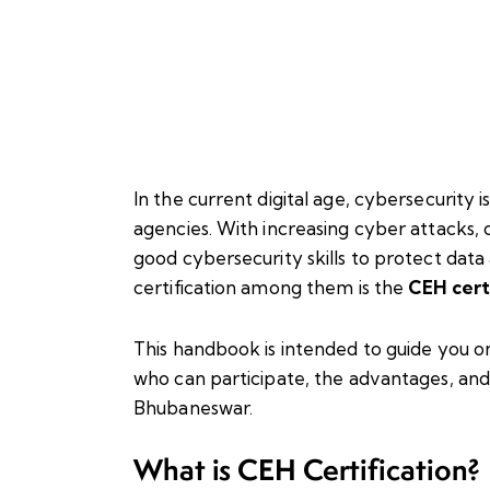
In the current digital age, cybersecurity 
agencies. With increasing cyber attacks, o
good cybersecurity skills to protect dat
certification among them is the
CEH cert
This handbook is intended to guide you o
who can participate, the advantages, and 
Bhubaneswar.
What is CEH Certification?