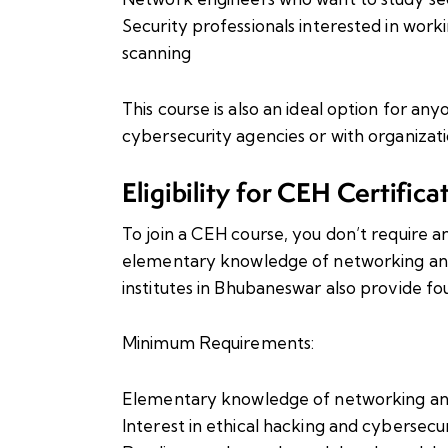
Security professionals interested in worki
scanning
This course is also an ideal option for 
cybersecurity agencies or with organizatio
Eligibility for CEH Certifica
To join a CEH course, you don’t require 
elementary knowledge of networking and o
institutes in Bhubaneswar also provide fo
Minimum Requirements:
Elementary knowledge of networking a
Interest in ethical hacking and cybersecu