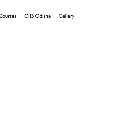
Courses
GIIS Odisha
Gallery