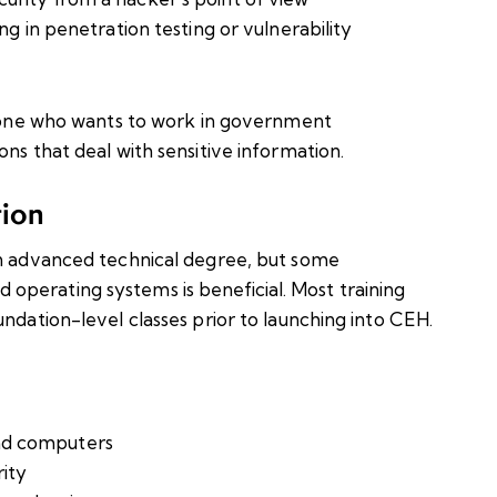
ng in penetration testing or vulnerability
anyone who wants to work in government
ns that deal with sensitive information.
tion
an advanced technical degree, but some
perating systems is beneficial. Most training
undation-level classes prior to launching into CEH.
nd computers
rity