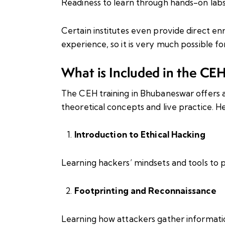
Readiness to learn through hands-on lab
Certain institutes even provide direct enr
experience, so it is very much possible fo
What is Included in the CE
The CEH training in Bhubaneswar offers a
theoretical concepts and live practice. Her
Introduction to Ethical Hacking
Learning hackers’ mindsets and tools to p
Footprinting and Reconnaissance
Learning how attackers gather informati