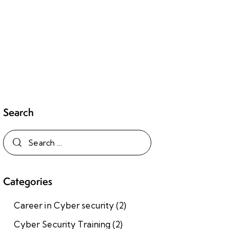
Search
Categories
Career in Cyber security
(2)
Cyber Security Training
(2)