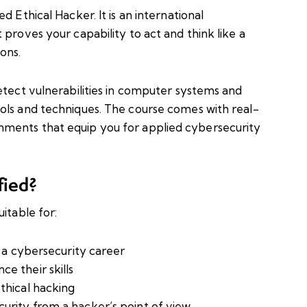
d Ethical Hacker. It is an international
 proves your capability to act and think like a
ons.
etect vulnerabilities in computer systems and
ols and techniques. The course comes with real-
ments that equip you for applied cybersecurity
fied?
itable for:
o a cybersecurity career
e their skills
thical hacking
urity from a hacker’s point of view