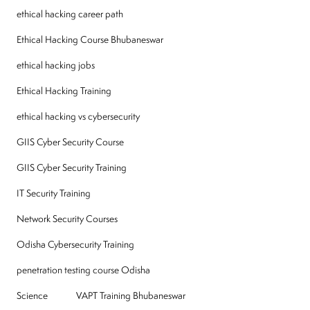
ethical hacking career path
Ethical Hacking Course Bhubaneswar
ethical hacking jobs
Ethical Hacking Training
ethical hacking vs cybersecurity
GIIS Cyber Security Course
GIIS Cyber Security Training
IT Security Training
Network Security Courses
Odisha Cybersecurity Training
penetration testing course Odisha
Science
VAPT Training Bhubaneswar