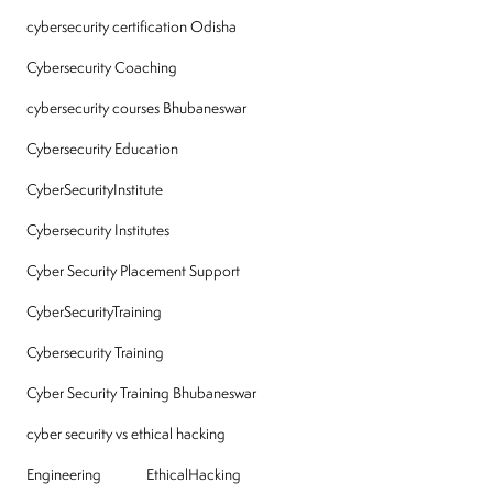
cybersecurity certification Odisha
Cybersecurity Coaching
cybersecurity courses Bhubaneswar
Cybersecurity Education
CyberSecurityInstitute
Cybersecurity Institutes
Cyber Security Placement Support
CyberSecurityTraining
Cybersecurity Training
Cyber Security Training Bhubaneswar
cyber security vs ethical hacking
Engineering
EthicalHacking