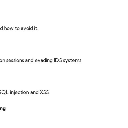
 how to avoid it.
on sessions and evading IDS systems.
 SQL injection and XSS.
ing