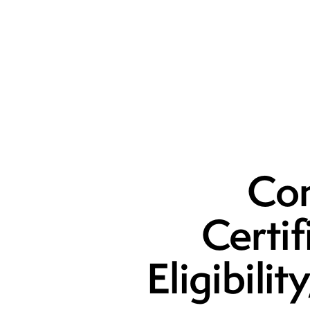
Com
Certi
Eligibili