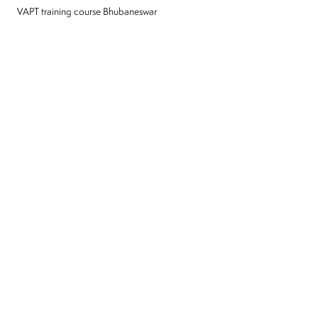
VAPT training course Bhubaneswar