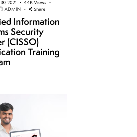
30, 2021
44K
Views
ADMIN
Share
fied Information
ms Security
er (CISSO)
ication Training
ram