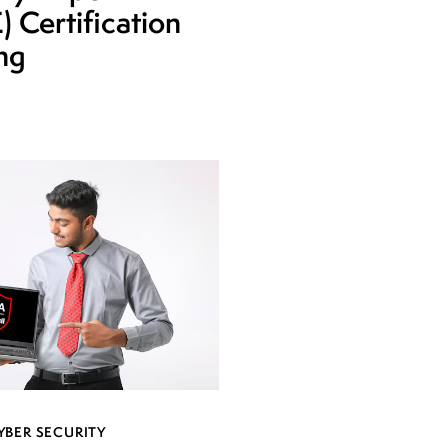
 Certification
ing
YBER SECURITY