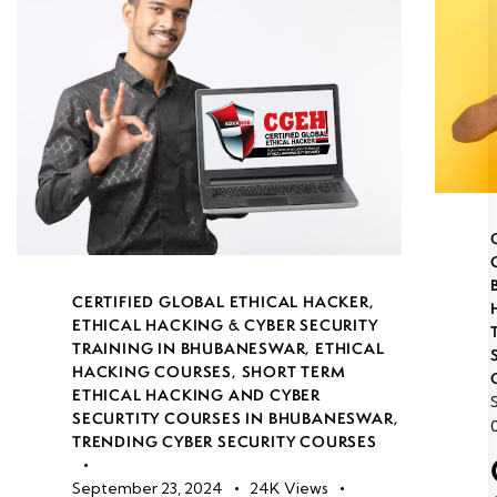
CERTIFIED GLOBAL ETHICAL HACKER
,
ETHICAL HACKING & CYBER SECURITY
TRAINING IN BHUBANESWAR
,
ETHICAL
HACKING COURSES
,
SHORT TERM
ETHICAL HACKING AND CYBER
SECURTITY COURSES IN BHUBANESWAR
,
TRENDING CYBER SECURITY COURSES
September 23, 2024
24K
Views