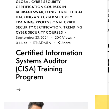
GLOBAL CYBER SECURITY
CERTIFICATION COURSES IN
BHUBANESWAR
,
LONG TERM ETHICAL
HACKING AND CYBER SECURITY
TRAINING
,
PROFESSIONAL CYBER
SECURITY CERTIFICATION
,
TRENDING
CYBER SECURITY COURSES
September 23, 2024
20K
Views
ADMIN
0
Likes
Share
Certified Information
Systems Auditor
(CISA) Training
Program