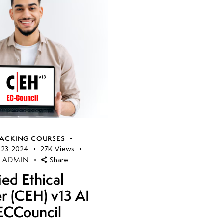
HACKING COURSES
23, 2024
27K
Views
ADMIN
Share
ied Ethical
r (CEH) v13 AI
ECCouncil