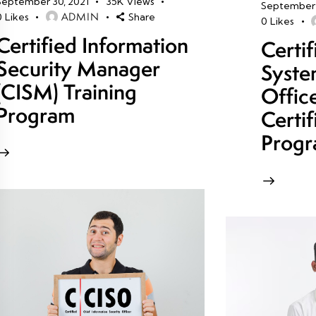
September 30, 2021
35K
Views
September 
ADMIN
0
Likes
Share
0
Likes
Certified Information
Certi
Security Manager
Syste
(CISM) Training
Offic
Program
Certif
Prog