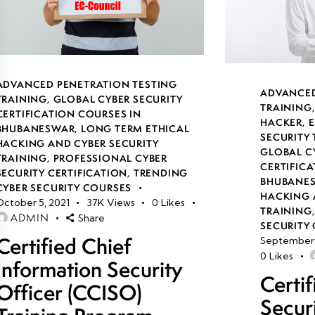
ADVANCED PENETRATION TESTING
ADVANCED
TRAINING
,
GLOBAL CYBER SECURITY
TRAINING
CERTIFICATION COURSES IN
HACKER
,
E
BHUBANESWAR
,
LONG TERM ETHICAL
SECURITY
HACKING AND CYBER SECURITY
GLOBAL C
TRAINING
,
PROFESSIONAL CYBER
CERTIFICA
SECURITY CERTIFICATION
,
TRENDING
BHUBANE
CYBER SECURITY COURSES
HACKING 
October 5, 2021
37K
Views
0
Likes
TRAINING
ADMIN
Share
SECURITY 
Certified Chief
September 
0
Likes
Information Security
Certi
Officer (CCISO)
Secur