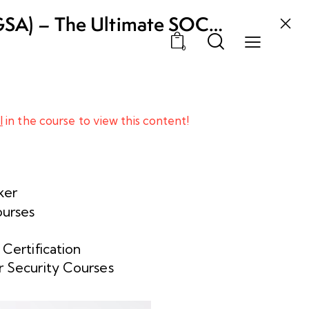
GSA) – The Ultimate SOC
0
l
in the course to view this content!
ker
ourses
 Certification
 Security Courses