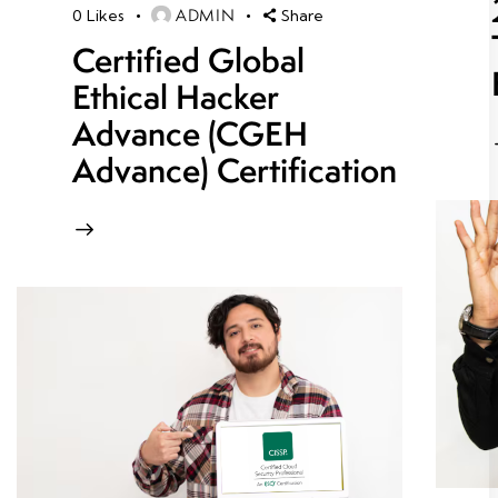
ADMIN
0
Likes
Share
Certified Global
Ethical Hacker
Advance (CGEH
Advance) Certification