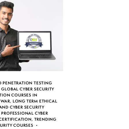
 PENETRATION TESTING
,
GLOBAL CYBER SECURITY
TION COURSES IN
SWAR
,
LONG TERM ETHICAL
AND CYBER SECURITY
,
PROFESSIONAL CYBER
CERTIFICATION
,
TRENDING
CURITY COURSES