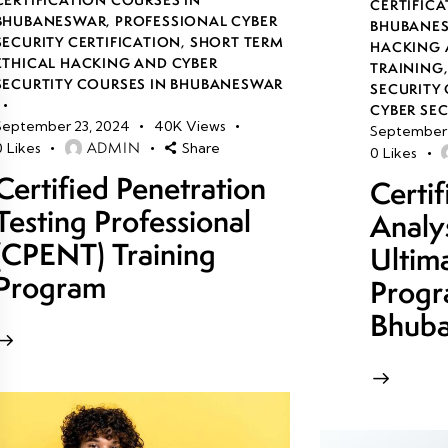
CERTIFICA
BHUBANESWAR
,
PROFESSIONAL CYBER
BHUBANE
SECURITY CERTIFICATION
,
SHORT TERM
HACKING 
ETHICAL HACKING AND CYBER
TRAINING
SECURTITY COURSES IN BHUBANESWAR
SECURITY 
CYBER SE
September 23, 2024
40K
Views
September 
ADMIN
0
Likes
Share
0
Likes
Certified Penetration
Certi
Testing Professional
Analy
(CPENT) Training
Ultim
Program
Progr
Bhub