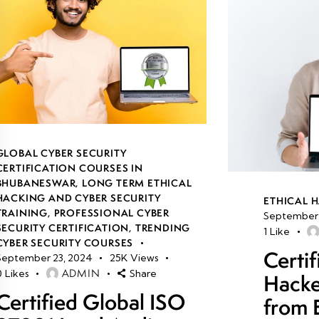
GLOBAL CYBER SECURITY
CERTIFICATION COURSES IN
BHUBANESWAR
,
LONG TERM ETHICAL
HACKING AND CYBER SECURITY
ETHICAL 
TRAINING
,
PROFESSIONAL CYBER
September 
SECURITY CERTIFICATION
,
TRENDING
1
Like
CYBER SECURITY COURSES
Certif
September 23, 2024
25K
Views
ADMIN
0
Likes
Share
Hacke
Certified Global ISO
from 