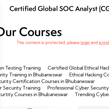
Certified Global SOC Analyst (C
Training Program in Bhubaneswar
Our Courses
This content is protected, please
login
and
enrol
n Testing Training
Certified Global Ethical Hac
rity Training in Bhubaneswar
Ethical Hacking C
urity Certification Courses in Bhubaneswar
 Security Training
Professional Cyber Security
curtity Courses in Bhubaneswar
Trending Cyber