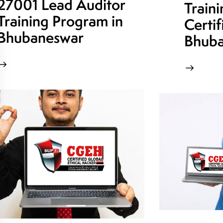
27001 Lead Auditor
Train
Training Program in
Certif
Bhubaneswar
Bhuba