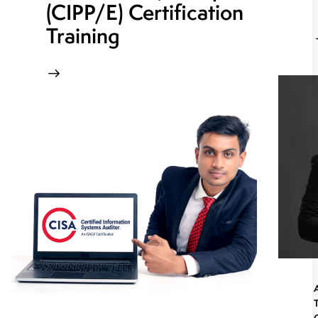
(CIPP/E) Certification
Training