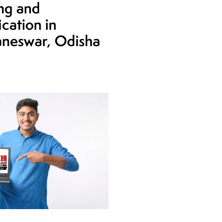
ing and
ication in
neswar, Odisha