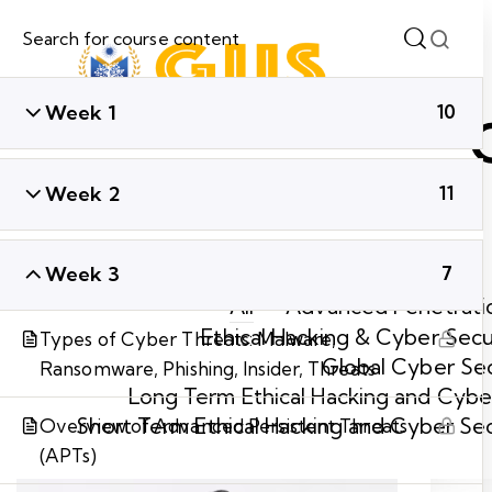
Week 1
10
Week 2
11
Week 3
7
All
Advanced Penetratio
Ethical Hacking & Cyber Secu
Types of Cyber Threats: Malware,
Global Cyber Sec
Ransomware, Phishing, Insider, Threats
Long Term Ethical Hacking and Cyber
Short Term Ethical Hacking and Cyber Se
Overview of Advanced Persistent Threats
(APTs)