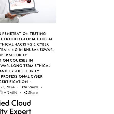
 PENETRATION TESTING
,
CERTIFIED GLOBAL ETHICAL
THICAL HACKING & CYBER
 TRAINING IN BHUBANESWAR
,
YBER SECURITY
TION COURSES IN
SWAR
,
LONG TERM ETHICAL
AND CYBER SECURITY
,
PROFESSIONAL CYBER
CERTIFICATION
23, 2024
39K
Views
ADMIN
Share
fied Cloud
ity Expert