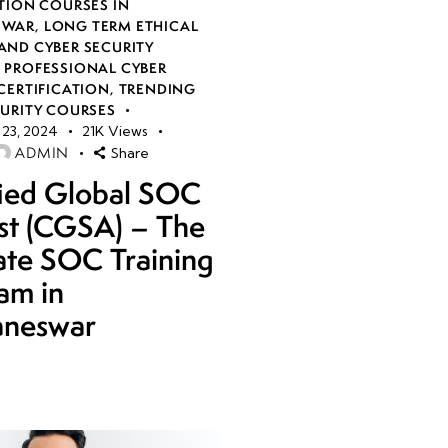
TION COURSES IN
SWAR
,
LONG TERM ETHICAL
AND CYBER SECURITY
,
PROFESSIONAL CYBER
CERTIFICATION
,
TRENDING
CURITY COURSES
23, 2024
21K
Views
ADMIN
Share
fied Global SOC
st (CGSA) – The
ate SOC Training
am in
aneswar