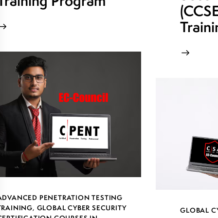
Training Program
(CCSE)
Train
ADVANCED PENETRATION TESTING
TRAINING
,
GLOBAL CYBER SECURITY
GLOBAL C
CERTIFICATION COURSES IN