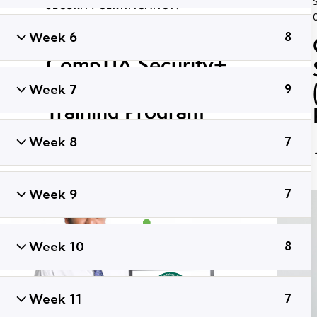
SECURITY CERTIFICATION
September 30, 2021
43K
Views
Week 6
8
ADMIN
0
Likes
Share
CompTIA Security+
SY0-601 Certification
Week 7
9
Training Program
Week 8
7
Week 9
7
Week 10
8
Week 11
7