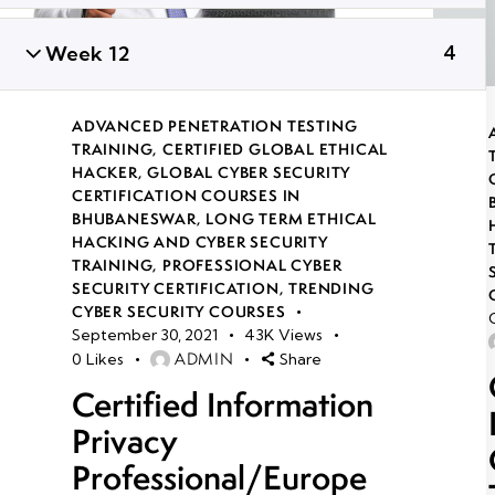
Week 12
4
ADVANCED PENETRATION TESTING
TRAINING
,
CERTIFIED GLOBAL ETHICAL
HACKER
,
GLOBAL CYBER SECURITY
CERTIFICATION COURSES IN
BHUBANESWAR
,
LONG TERM ETHICAL
HACKING AND CYBER SECURITY
TRAINING
,
PROFESSIONAL CYBER
SECURITY CERTIFICATION
,
TRENDING
CYBER SECURITY COURSES
September 30, 2021
43K
Views
ADMIN
0
Likes
Share
Certified Information
Privacy
Professional/Europe