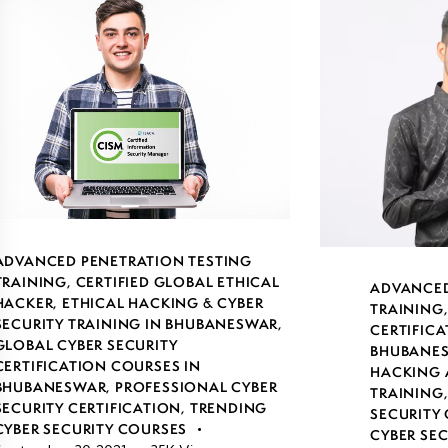
ADVANCED PENETRATION TESTING
TRAINING
,
CERTIFIED GLOBAL ETHICAL
ADVANCED
HACKER
,
ETHICAL HACKING & CYBER
TRAINING
SECURITY TRAINING IN BHUBANESWAR
,
CERTIFICA
GLOBAL CYBER SECURITY
BHUBANE
CERTIFICATION COURSES IN
HACKING 
BHUBANESWAR
,
PROFESSIONAL CYBER
TRAINING
SECURITY CERTIFICATION
,
TRENDING
SECURITY 
CYBER SECURITY COURSES
CYBER SE