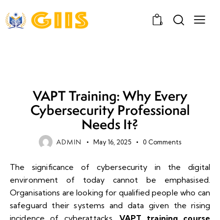
0
UNCATEGORIZED
VAPT Training: Why Every
Cybersecurity Professional
Needs It?
ADMIN
May 16, 2025
0
Comments
The significance of cybersecurity in the digital
environment of today cannot be emphasised.
Organisations are looking for qualified people who can
safeguard their systems and data given the rising
incidence of cyberattacks.
VAPT training course