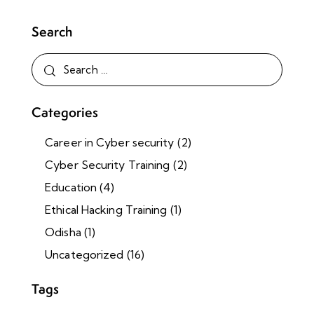
Search
Categories
Career in Cyber security
(2)
Cyber Security Training
(2)
Education
(4)
Ethical Hacking Training
(1)
Odisha
(1)
Uncategorized
(16)
Tags