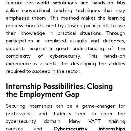
feature real-world simulations and hands-on labs
unlike conventional teaching techniques that may
emphasise theory. This method makes the learning
process more efficient by allowing participants to use
their knowledge in practical situations. Through
participation in simulated assaults and defences,
students acquire a great understanding of the
complexity of cybersecurity. This hands-on
experience is essential for developing the abilities
required to succeed in the sector.
Internship Possibilities: Closing
the Employment Gap
Securing internships can be a game-changer for
professionals and students keen to enter the
cybersecurity domain. Many VAPT training
courses and
Cybersecurity internships