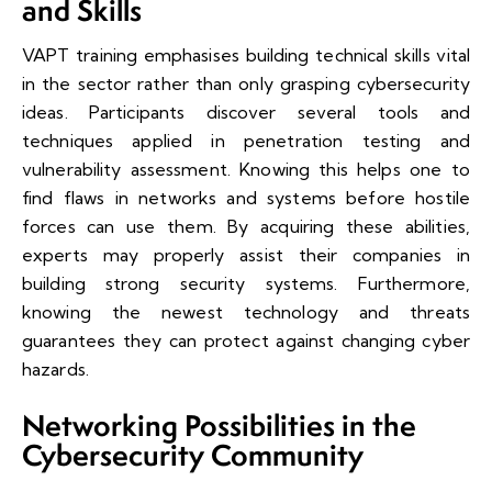
and Skills
VAPT training emphasises building technical skills vital
in the sector rather than only grasping cybersecurity
ideas. Participants discover several tools and
techniques applied in penetration testing and
vulnerability assessment. Knowing this helps one to
find flaws in networks and systems before hostile
forces can use them. By acquiring these abilities,
experts may properly assist their companies in
building strong security systems. Furthermore,
knowing the newest technology and threats
guarantees they can protect against changing cyber
hazards.
Networking Possibilities in the
Cybersecurity Community