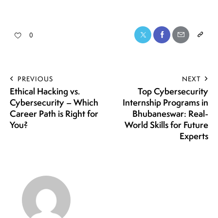
0
PREVIOUS
NEXT
Ethical Hacking vs.
Top Cybersecurity
Cybersecurity – Which
Internship Programs in
Career Path is Right for
Bhubaneswar: Real-
You?
World Skills for Future
Experts