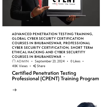
ADVANCED PENETRATION TESTING TRAINING
,
GLOBAL CYBER SECURITY CERTIFICATION
COURSES IN BHUBANESWAR
,
PROFESSIONAL
CYBER SECURITY CERTIFICATION
,
SHORT TERM
ETHICAL HACKING AND CYBER SECURTITY
COURSES IN BHUBANESWAR
ADMIN
September 23, 2024
0
Likes
40K
Views
Share
Certified Penetration Testing
Professional (CPENT) Training Program