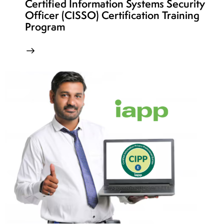
Certified Information Systems Security
Officer (CISSO) Certification Training
Program