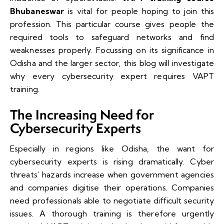
Bhubaneswar
is vital for people hoping to join this
profession. This particular course gives people the
required tools to safeguard networks and find
weaknesses properly. Focussing on its significance in
Odisha and the larger sector, this blog will investigate
why every cybersecurity expert requires VAPT
training.
The Increasing Need for
Cybersecurity Experts
Especially in regions like Odisha, the want for
cybersecurity experts is rising dramatically. Cyber
threats’ hazards increase when government agencies
and companies digitise their operations. Companies
need professionals able to negotiate difficult security
issues. A thorough training is therefore urgently