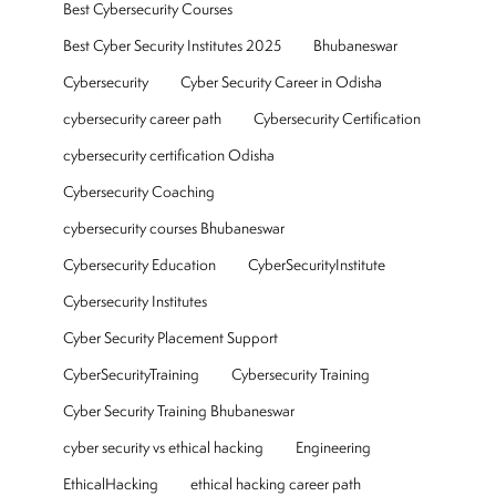
Best Cybersecurity Courses
Best Cyber Security Institutes 2025
Bhubaneswar
Cybersecurity
Cyber Security Career in Odisha
cybersecurity career path
Cybersecurity Certification
cybersecurity certification Odisha
Cybersecurity Coaching
cybersecurity courses Bhubaneswar
Cybersecurity Education
CyberSecurityInstitute
Cybersecurity Institutes
Cyber Security Placement Support
CyberSecurityTraining
Cybersecurity Training
Cyber Security Training Bhubaneswar
cyber security vs ethical hacking
Engineering
EthicalHacking
ethical hacking career path