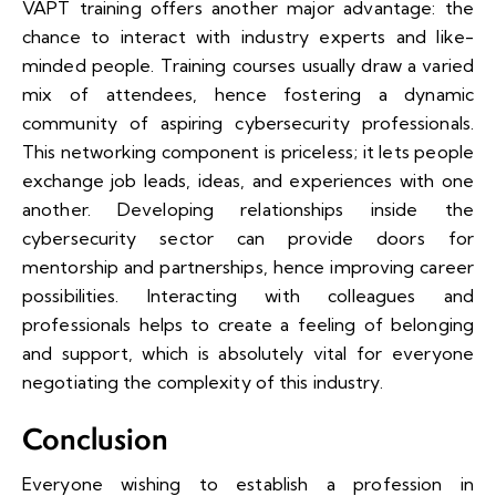
VAPT training offers another major advantage: the
chance to interact with industry experts and like-
minded people. Training courses usually draw a varied
mix of attendees, hence fostering a dynamic
community of aspiring cybersecurity professionals.
This networking component is priceless; it lets people
exchange job leads, ideas, and experiences with one
another. Developing relationships inside the
cybersecurity sector can provide doors for
mentorship and partnerships, hence improving career
possibilities. Interacting with colleagues and
professionals helps to create a feeling of belonging
and support, which is absolutely vital for everyone
negotiating the complexity of this industry.
Conclusion
Everyone wishing to establish a profession in