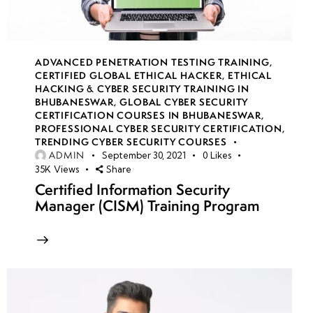
ADVANCED PENETRATION TESTING TRAINING
,
CERTIFIED GLOBAL ETHICAL HACKER
,
ETHICAL
HACKING & CYBER SECURITY TRAINING IN
BHUBANESWAR
,
GLOBAL CYBER SECURITY
CERTIFICATION COURSES IN BHUBANESWAR
,
PROFESSIONAL CYBER SECURITY CERTIFICATION
,
TRENDING CYBER SECURITY COURSES
ADMIN
September 30, 2021
0
Likes
35K
Views
Share
Certified Information Security
Manager (CISM) Training Program