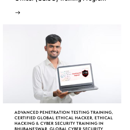
ADVANCED PENETRATION TESTING TRAINING
,
CERTIFIED GLOBAL ETHICAL HACKER
,
ETHICAL
HACKING & CYBER SECURITY TRAINING IN
BHUBANESWAR
,
GLOBAL CYBER SECURITY