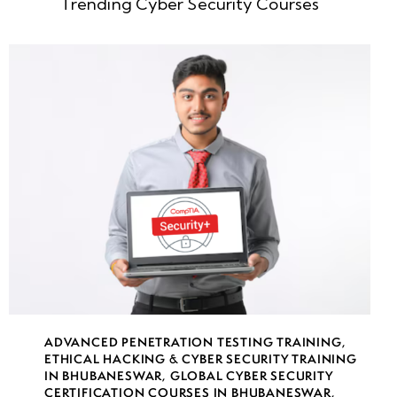
Trending Cyber Security Courses
ADVANCED PENETRATION TESTING TRAINING
,
ETHICAL HACKING & CYBER SECURITY TRAINING
IN BHUBANESWAR
,
GLOBAL CYBER SECURITY
CERTIFICATION COURSES IN BHUBANESWAR
,