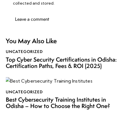
collected and stored
.
You May Also Like
UNCATEGORIZED
Top Cyber Security Certifications in Odisha:
Certification Paths, Fees & ROI (2025)
UNCATEGORIZED
Best Cybersecurity Training Institutes in
Odisha – How to Choose the Right One?