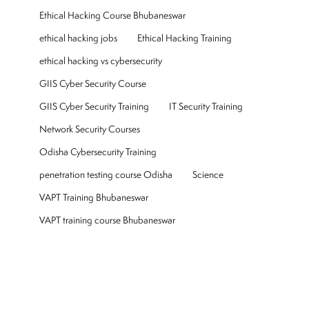
Ethical Hacking Course Bhubaneswar
ethical hacking jobs
Ethical Hacking Training
ethical hacking vs cybersecurity
GIIS Cyber Security Course
GIIS Cyber Security Training
IT Security Training
Network Security Courses
Odisha Cybersecurity Training
penetration testing course Odisha
Science
VAPT Training Bhubaneswar
VAPT training course Bhubaneswar