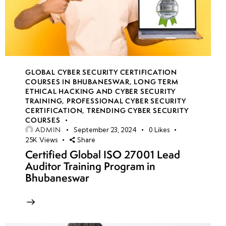
GLOBAL CYBER SECURITY CERTIFICATION
COURSES IN BHUBANESWAR
,
LONG TERM
ETHICAL HACKING AND CYBER SECURITY
TRAINING
,
PROFESSIONAL CYBER SECURITY
CERTIFICATION
,
TRENDING CYBER SECURITY
COURSES
ADMIN
September 23, 2024
0
Likes
25K
Views
Share
Certified Global ISO 27001 Lead
Auditor Training Program in
Bhubaneswar