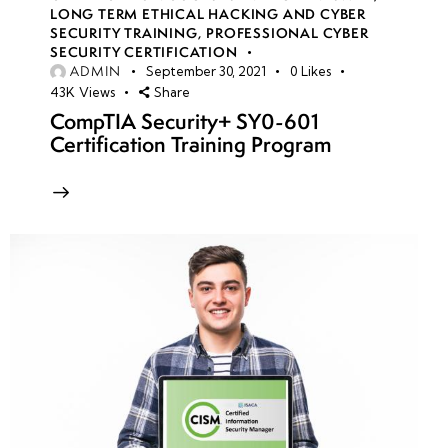
LONG TERM ETHICAL HACKING AND CYBER
SECURITY TRAINING
,
PROFESSIONAL CYBER
SECURITY CERTIFICATION
ADMIN
September 30, 2021
0
Likes
43K
Views
Share
CompTIA Security+ SY0-601
Certification Training Program