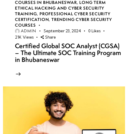
COURSES IN BHUBANESWAR
,
LONG TERM
ETHICAL HACKING AND CYBER SECURITY
TRAINING
,
PROFESSIONAL CYBER SECURITY
CERTIFICATION
,
TRENDING CYBER SECURITY
COURSES
ADMIN
September 23, 2024
0
Likes
21K
Views
Share
Certified Global SOC Analyst (CGSA)
– The Ultimate SOC Training Program
in Bhubaneswar