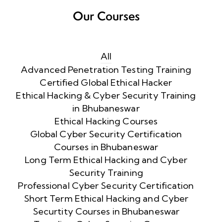
Our Courses
All
Advanced Penetration Testing Training
Certified Global Ethical Hacker
Ethical Hacking & Cyber Security Training
in Bhubaneswar
Ethical Hacking Courses
Global Cyber Security Certification
Courses in Bhubaneswar
Long Term Ethical Hacking and Cyber
Security Training
Professional Cyber Security Certification
Short Term Ethical Hacking and Cyber
Securtity Courses in Bhubaneswar