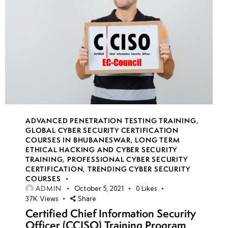
ADVANCED PENETRATION TESTING TRAINING
,
GLOBAL CYBER SECURITY CERTIFICATION
COURSES IN BHUBANESWAR
,
LONG TERM
ETHICAL HACKING AND CYBER SECURITY
TRAINING
,
PROFESSIONAL CYBER SECURITY
CERTIFICATION
,
TRENDING CYBER SECURITY
COURSES
ADMIN
October 5, 2021
0
Likes
37K
Views
Share
Certified Chief Information Security
Officer (CCISO) Training Program