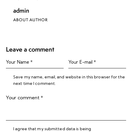
admin
ABOUT AUTHOR
Leave a comment
Save my name, email, and website in this browser for the
next time I comment.
I agree that my submitted data is being