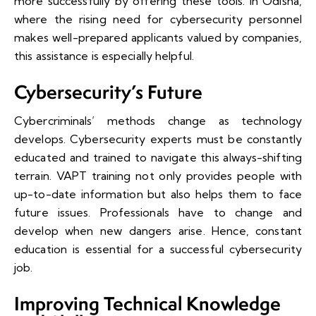
more successfully by offering these tools. In Odisha,
where the rising need for cybersecurity personnel
makes well-prepared applicants valued by companies,
this assistance is especially helpful.
Cybersecurity’s Future
Cybercriminals’ methods change as technology
develops. Cybersecurity experts must be constantly
educated and trained to navigate this always-shifting
terrain. VAPT training not only provides people with
up-to-date information but also helps them to face
future issues. Professionals have to change and
develop when new dangers arise. Hence, constant
education is essential for a successful cybersecurity
job.
Improving Technical Knowledge