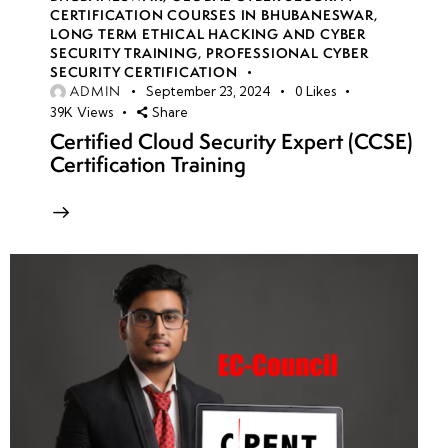
CERTIFICATION COURSES IN BHUBANESWAR
,
LONG TERM ETHICAL HACKING AND CYBER
SECURITY TRAINING
,
PROFESSIONAL CYBER
SECURITY CERTIFICATION
ADMIN
September 23, 2024
0
Likes
39K
Views
Share
Certified Cloud Security Expert (CCSE)
Certification Training