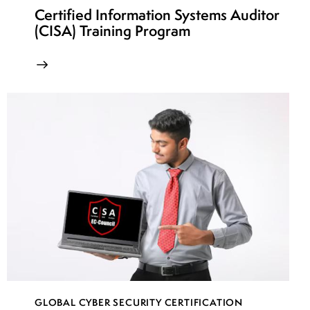
Certified Information Systems Auditor
(CISA) Training Program
GLOBAL CYBER SECURITY CERTIFICATION