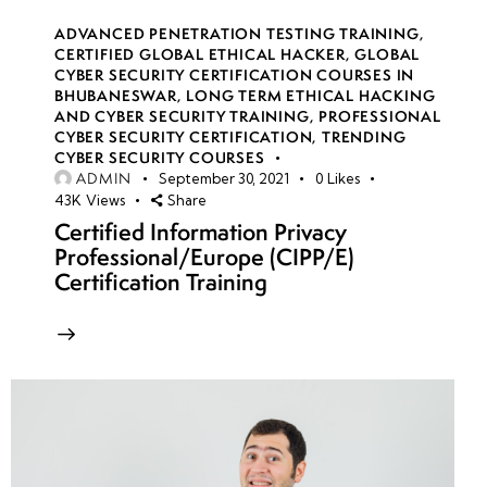
ADVANCED PENETRATION TESTING TRAINING
,
CERTIFIED GLOBAL ETHICAL HACKER
,
GLOBAL
CYBER SECURITY CERTIFICATION COURSES IN
BHUBANESWAR
,
LONG TERM ETHICAL HACKING
AND CYBER SECURITY TRAINING
,
PROFESSIONAL
CYBER SECURITY CERTIFICATION
,
TRENDING
CYBER SECURITY COURSES
ADMIN
September 30, 2021
0
Likes
43K
Views
Share
Certified Information Privacy
Professional/Europe (CIPP/E)
Certification Training