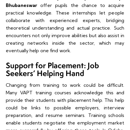
Bhubaneswar
offer pupils the chance to acquire
practical knowledge. These internships let people
collaborate with experienced experts, bridging
theoretical understanding and actual practice. Such
encounters not only improve abilities but also assist in
creating networks inside the sector, which may
eventually help one find work.
Support for Placement: Job
Seekers’ Helping Hand
Changing from training to work could be difficult.
Many VAPT training courses acknowledge this and
provide their students with placement help. This help
could be links to possible employers, interview
preparation, and resume seminars. Training schools
enable students negotiate the employment market