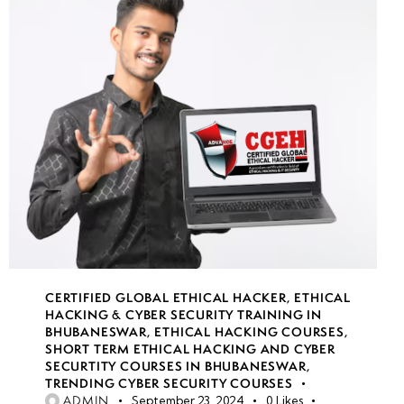
CERTIFIED GLOBAL ETHICAL HACKER
,
ETHICAL
HACKING & CYBER SECURITY TRAINING IN
BHUBANESWAR
,
ETHICAL HACKING COURSES
,
SHORT TERM ETHICAL HACKING AND CYBER
SECURTITY COURSES IN BHUBANESWAR
,
TRENDING CYBER SECURITY COURSES
ADMIN
September 23, 2024
0
Likes