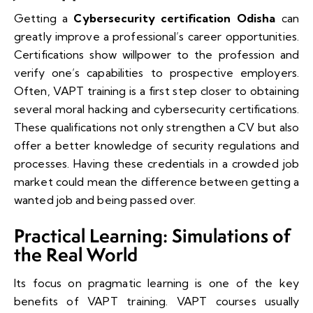
Getting a
Cybersecurity certification Odisha
can
greatly improve a professional’s career opportunities.
Certifications show willpower to the profession and
verify one’s capabilities to prospective employers.
Often, VAPT training is a first step closer to obtaining
several moral hacking and cybersecurity certifications.
These qualifications not only strengthen a CV but also
offer a better knowledge of security regulations and
processes. Having these credentials in a crowded job
market could mean the difference between getting a
wanted job and being passed over.
Practical Learning: Simulations of
the Real World
Its focus on pragmatic learning is one of the key
benefits of VAPT training. VAPT courses usually