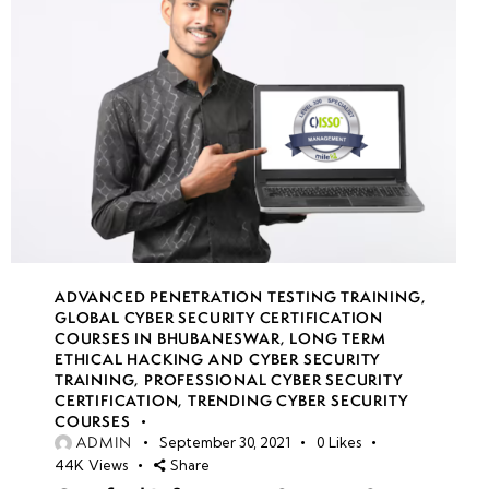
ADVANCED PENETRATION TESTING TRAINING
,
GLOBAL CYBER SECURITY CERTIFICATION
COURSES IN BHUBANESWAR
,
LONG TERM
ETHICAL HACKING AND CYBER SECURITY
TRAINING
,
PROFESSIONAL CYBER SECURITY
CERTIFICATION
,
TRENDING CYBER SECURITY
COURSES
ADMIN
September 30, 2021
0
Likes
44K
Views
Share