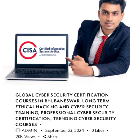
GLOBAL CYBER SECURITY CERTIFICATION
COURSES IN BHUBANESWAR
,
LONG TERM
ETHICAL HACKING AND CYBER SECURITY
TRAINING
,
PROFESSIONAL CYBER SECURITY
CERTIFICATION
,
TRENDING CYBER SECURITY
COURSES
ADMIN
September 23, 2024
0
Likes
20K
Views
Share