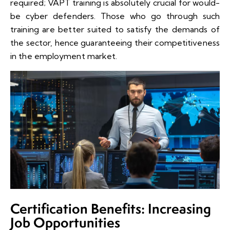
required; VAPT training is absolutely crucial for would-
be cyber defenders. Those who go through such
training are better suited to satisfy the demands of
the sector, hence guaranteeing their competitiveness
in the employment market.
Certification Benefits: Increasing
Job Opportunities