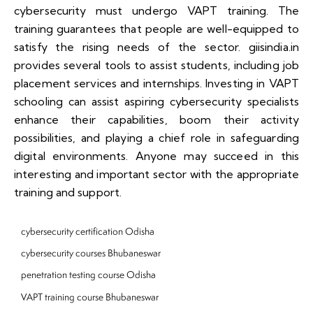
cybersecurity must undergo VAPT training. The
training guarantees that people are well-equipped to
satisfy the rising needs of the sector. giisindia.in
provides several tools to assist students, including job
placement services and internships. Investing in VAPT
schooling can assist aspiring cybersecurity specialists
enhance their capabilities, boom their activity
possibilities, and playing a chief role in safeguarding
digital environments. Anyone may succeed in this
interesting and important sector with the appropriate
training and support.
cybersecurity certification Odisha
cybersecurity courses Bhubaneswar
penetration testing course Odisha
VAPT training course Bhubaneswar