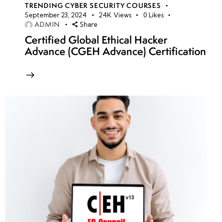
TRENDING CYBER SECURITY COURSES
September 23, 2024
24K
Views
0
Likes
ADMIN
Share
Certified Global Ethical Hacker
Advance (CGEH Advance) Certification