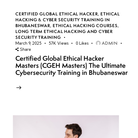
CERTIFIED GLOBAL ETHICAL HACKER
,
ETHICAL
HACKING & CYBER SECURITY TRAINING IN
BHUBANESWAR
,
ETHICAL HACKING COURSES
,
LONG TERM ETHICAL HACKING AND CYBER
SECURITY TRAINING
ADMIN
March 9, 2025
57K
Views
0
Likes
Share
Certified Global Ethical Hacker
Masters (CGEH Masters) The Ultimate
Cybersecurity Training in Bhubaneswar