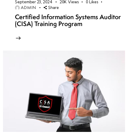
September 23, 2024
20K
Views
0
Likes
ADMIN
Share
Certified Information Systems Auditor
(CISA) Training Program