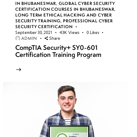
IN BHUBANESWAR
,
GLOBAL CYBER SECURITY
CERTIFICATION COURSES IN BHUBANESWAR
,
Week
10
LONG TERM ETHICAL HACKING AND CYBER
SECURITY TRAINING
,
PROFESSIONAL CYBER
10
SECURITY CERTIFICATION
September 30, 2021
43K
Views
0
Likes
ADMIN
Share
Introduction
CompTIA Security+ SY0-601
to Mobile
Certification Training Program
Security:
Threats,
Risks &
Attack
Vectors
Hacking
Android OS:
Reverse
Engineering,
APK