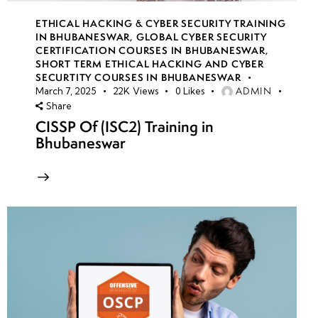
ETHICAL HACKING & CYBER SECURITY TRAINING
IN BHUBANESWAR
,
GLOBAL CYBER SECURITY
CERTIFICATION COURSES IN BHUBANESWAR
,
SHORT TERM ETHICAL HACKING AND CYBER
SECURTITY COURSES IN BHUBANESWAR
ADMIN
March 7, 2025
22K
Views
0
Likes
Share
CISSP Of (ISC2) Training in
Bhubaneswar