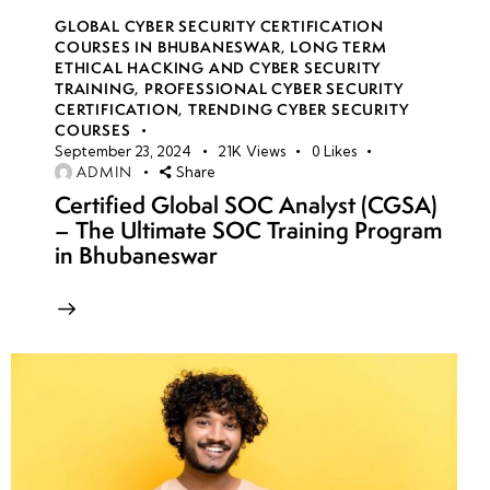
GLOBAL CYBER SECURITY CERTIFICATION
COURSES IN BHUBANESWAR
,
LONG TERM
ETHICAL HACKING AND CYBER SECURITY
TRAINING
,
PROFESSIONAL CYBER SECURITY
CERTIFICATION
,
TRENDING CYBER SECURITY
COURSES
September 23, 2024
21K
Views
0
Likes
ADMIN
Share
Certified Global SOC Analyst (CGSA)
– The Ultimate SOC Training Program
in Bhubaneswar