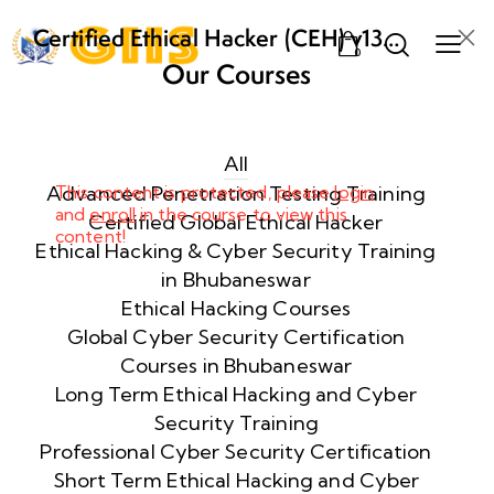
Certified Ethical Hacker (CEH) v13
0
AI from ECCouncil Training and
Our Courses
Certification in Bhubaneswar,
Week
10
Odisha
1
All
Advanced Penetration Testing Training
This content is protected, please
login
and
enroll
in the course to view this
Week
10
Certified Global Ethical Hacker
content!
2
Ethical Hacking & Cyber Security Training
in Bhubaneswar
Ethical Hacking Courses
Week
10
Global Cyber Security Certification
3
Courses in Bhubaneswar
Long Term Ethical Hacking and Cyber
Security Training
Week
10
4
Professional Cyber Security Certification
Short Term Ethical Hacking and Cyber