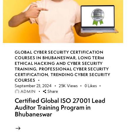
GLOBAL CYBER SECURITY CERTIFICATION
COURSES IN BHUBANESWAR
,
LONG TERM
ETHICAL HACKING AND CYBER SECURITY
TRAINING
,
PROFESSIONAL CYBER SECURITY
CERTIFICATION
,
TRENDING CYBER SECURITY
COURSES
September 23, 2024
25K
Views
0
Likes
ADMIN
Share
Certified Global ISO 27001 Lead
Auditor Training Program in
Bhubaneswar