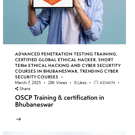
ADVANCED PENETRATION TESTING TRAINING
,
CERTIFIED GLOBAL ETHICAL HACKER
,
SHORT
TERM ETHICAL HACKING AND CYBER SECURTITY
COURSES IN BHUBANESWAR
,
TRENDING CYBER
SECURITY COURSES
ADMIN
March 7, 2025
23K
Views
0
Likes
Share
OSCP Training & certification in
Bhubaneswar