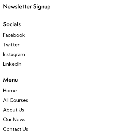
Newsletter Signup
Socials
Facebook
Twitter
Instagram
LinkedIn
Menu
Home
All Courses
About Us
Our News
Contact Us