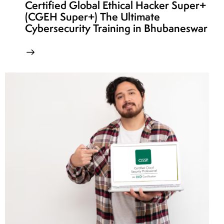
Certified Global Ethical Hacker Super+
(CGEH Super+) The Ultimate
Cybersecurity Training in Bhubaneswar