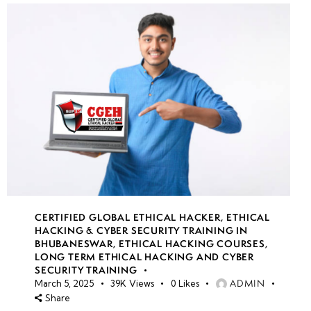
CERTIFIED GLOBAL ETHICAL HACKER
,
ETHICAL
HACKING & CYBER SECURITY TRAINING IN
BHUBANESWAR
,
ETHICAL HACKING COURSES
,
LONG TERM ETHICAL HACKING AND CYBER
SECURITY TRAINING
ADMIN
March 5, 2025
39K
Views
0
Likes
Share