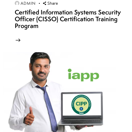
Concepts,
ADMIN
Share
Architecture
Certified Information Systems Security
& Attack
Officer (CISSO) Certification Training
Surfaces
Program
Common IoT
Attacks:
Default
Credentials,
Firmware
Exploits & API
Vulnerabilities
IoT Hacking
Methodology:
Device
Recon,
Exploitation &