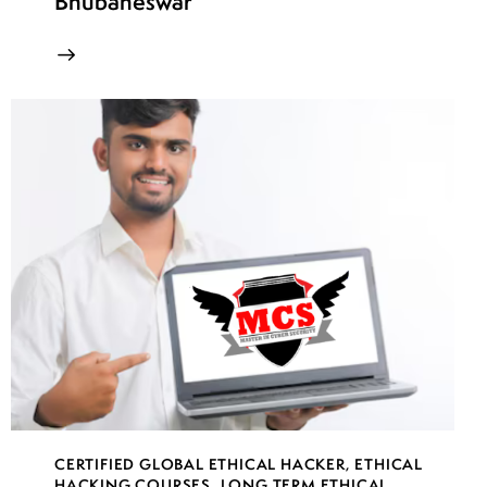
Bhubaneswar
CERTIFIED GLOBAL ETHICAL HACKER
,
ETHICAL
HACKING COURSES
,
LONG TERM ETHICAL