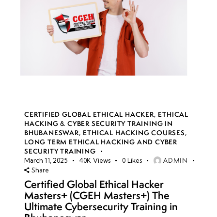
CERTIFIED GLOBAL ETHICAL HACKER
,
ETHICAL
HACKING & CYBER SECURITY TRAINING IN
BHUBANESWAR
,
ETHICAL HACKING COURSES
,
LONG TERM ETHICAL HACKING AND CYBER
SECURITY TRAINING
ADMIN
March 11, 2025
40K
Views
0
Likes
Share
Certified Global Ethical Hacker
Masters+ (CGEH Masters+) The
Ultimate Cybersecurity Training in