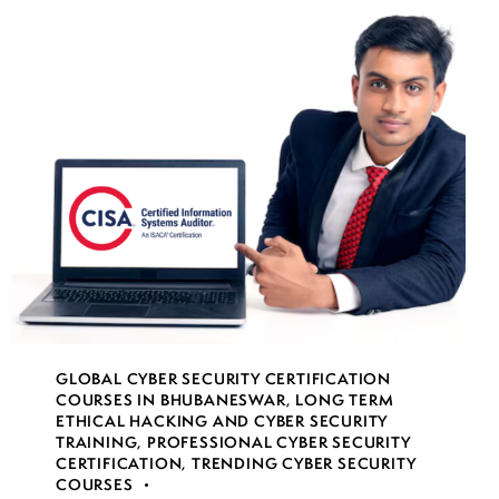
GLOBAL CYBER SECURITY CERTIFICATION
COURSES IN BHUBANESWAR
,
LONG TERM
ETHICAL HACKING AND CYBER SECURITY
TRAINING
,
PROFESSIONAL CYBER SECURITY
CERTIFICATION
,
TRENDING CYBER SECURITY
COURSES