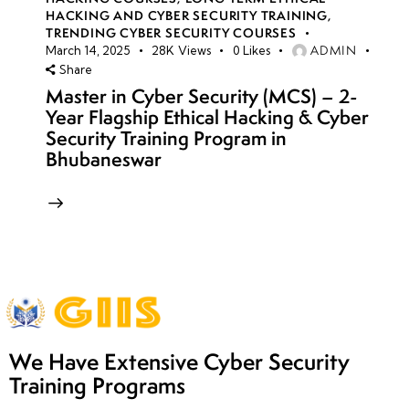
HACKING AND CYBER SECURITY TRAINING
,
TRENDING CYBER SECURITY COURSES
ADMIN
March 14, 2025
28K
Views
0
Likes
Share
Master in Cyber Security (MCS) – 2-
Year Flagship Ethical Hacking & Cyber
Security Training Program in
Bhubaneswar
We Have Extensive Cyber Security
Training Programs