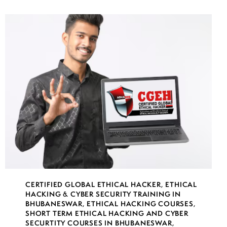
CERTIFIED GLOBAL ETHICAL HACKER
,
ETHICAL
HACKING & CYBER SECURITY TRAINING IN
BHUBANESWAR
,
ETHICAL HACKING COURSES
,
SHORT TERM ETHICAL HACKING AND CYBER
SECURTITY COURSES IN BHUBANESWAR
,