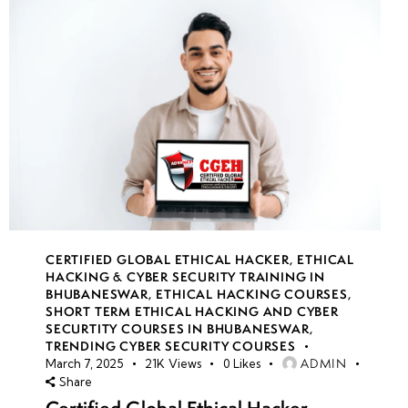
CERTIFIED GLOBAL ETHICAL HACKER
,
ETHICAL
HACKING & CYBER SECURITY TRAINING IN
BHUBANESWAR
,
ETHICAL HACKING COURSES
,
SHORT TERM ETHICAL HACKING AND CYBER
SECURTITY COURSES IN BHUBANESWAR
,
TRENDING CYBER SECURITY COURSES
ADMIN
March 7, 2025
21K
Views
0
Likes
Share