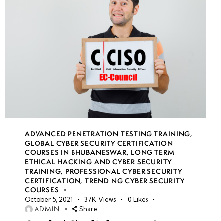
&
Security
Best
Practices
Week
10
11
Week
10
ADVANCED PENETRATION TESTING TRAINING
,
12
GLOBAL CYBER SECURITY CERTIFICATION
COURSES IN BHUBANESWAR
,
LONG TERM
ETHICAL HACKING AND CYBER SECURITY
TRAINING
,
PROFESSIONAL CYBER SECURITY
CERTIFICATION
,
TRENDING CYBER SECURITY
COURSES
October 5, 2021
37K
Views
0
Likes
ADMIN
Share