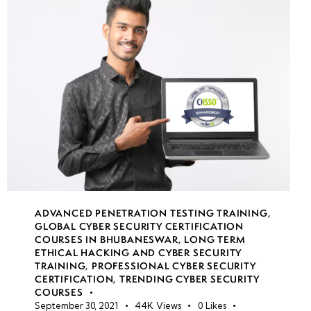
Spyware &
Ransomware
Targeting
Mobile
Devices
Mobile
Application
Security:
Identifying &
Exploiting
Mobile App
ADVANCED PENETRATION TESTING TRAINING
,
Vulnerabilities
GLOBAL CYBER SECURITY CERTIFICATION
COURSES IN BHUBANESWAR
,
LONG TERM
ETHICAL HACKING AND CYBER SECURITY
Introduction
TRAINING
,
PROFESSIONAL CYBER SECURITY
to IoT
CERTIFICATION
,
TRENDING CYBER SECURITY
COURSES
Security:
September 30, 2021
44K
Views
0
Likes