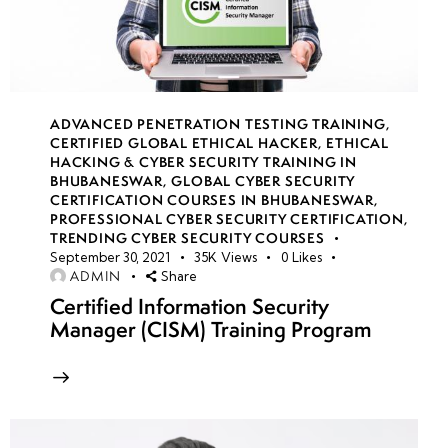
Decompilation
& Exploits
Hacking
iOS:
ADVANCED PENETRATION TESTING TRAINING
,
CERTIFIED GLOBAL ETHICAL HACKER
,
ETHICAL
Jailbreaking,
HACKING & CYBER SECURITY TRAINING IN
App
BHUBANESWAR
,
GLOBAL CYBER SECURITY
Tampering
CERTIFICATION COURSES IN BHUBANESWAR
,
PROFESSIONAL CYBER SECURITY CERTIFICATION
,
&
TRENDING CYBER SECURITY COURSES
Bypassing
September 30, 2021
35K
Views
0
Likes
ADMIN
Share
Security
Certified Information Security
Controls
Manager (CISM) Training Program
Mobile
Malware &
Exploits:
Trojans,