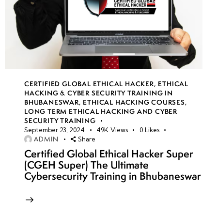
CERTIFIED GLOBAL ETHICAL HACKER
,
ETHICAL
HACKING & CYBER SECURITY TRAINING IN
BHUBANESWAR
,
ETHICAL HACKING COURSES
,
LONG TERM ETHICAL HACKING AND CYBER
SECURITY TRAINING
September 23, 2024
49K
Views
0
Likes
ADMIN
Share
Certified Global Ethical Hacker Super
(CGEH Super) The Ultimate
Cybersecurity Training in Bhubaneswar