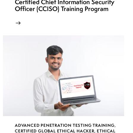
Certified Chief Information Security
Officer (CCISO) Training Program
ADVANCED PENETRATION TESTING TRAINING
,
CERTIFIED GLOBAL ETHICAL HACKER
,
ETHICAL