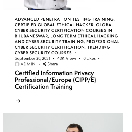
Persistence
ADVANCED PENETRATION TESTING TRAINING
,
Introduction
CERTIFIED GLOBAL ETHICAL HACKER
,
GLOBAL
to OT
CYBER SECURITY CERTIFICATION COURSES IN
BHUBANESWAR
,
LONG TERM ETHICAL HACKING
(Operational
AND CYBER SECURITY TRAINING
,
PROFESSIONAL
Technology)
CYBER SECURITY CERTIFICATION
,
TRENDING
Security:
CYBER SECURITY COURSES
September 30, 2021
43K
Views
0
Likes
SCADA, ICS
ADMIN
Share
& Risks
Certified Information Privacy
Professional/Europe (CIPP/E)
Hacking
Certification Training
OT
Systems:
Targeting
Industrial
Control
Systems