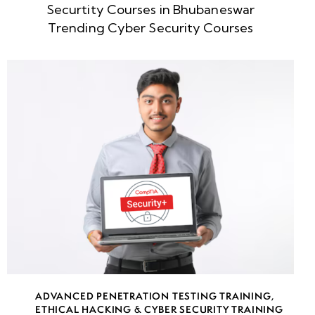
Securtity Courses in Bhubaneswar
Week
10
Trending Cyber Security Courses
5
Week
10
6
Week
10
7
Week
10
8
week
10
ADVANCED PENETRATION TESTING TRAINING
,
9
ETHICAL HACKING & CYBER SECURITY TRAINING