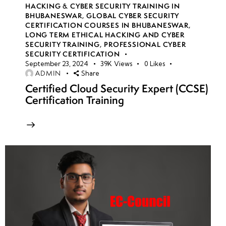
HACKING & CYBER SECURITY TRAINING IN
BHUBANESWAR
,
GLOBAL CYBER SECURITY
CERTIFICATION COURSES IN BHUBANESWAR
,
LONG TERM ETHICAL HACKING AND CYBER
SECURITY TRAINING
,
PROFESSIONAL CYBER
SECURITY CERTIFICATION
September 23, 2024
39K
Views
0
Likes
ADMIN
Share
Certified Cloud Security Expert (CCSE)
Certification Training