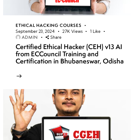
ETHICAL HACKING COURSES
September 23, 2024
27K
Views
1
Like
ADMIN
Share
Certified Ethical Hacker (CEH) v13 AI
from ECCouncil Training and
Certification in Bhubaneswar, Odisha