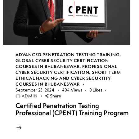
ADVANCED PENETRATION TESTING TRAINING
,
GLOBAL CYBER SECURITY CERTIFICATION
COURSES IN BHUBANESWAR
,
PROFESSIONAL
CYBER SECURITY CERTIFICATION
,
SHORT TERM
ETHICAL HACKING AND CYBER SECURTITY
COURSES IN BHUBANESWAR
September 23, 2024
40K
Views
0
Likes
ADMIN
Share
Certified Penetration Testing
Professional (CPENT) Training Program