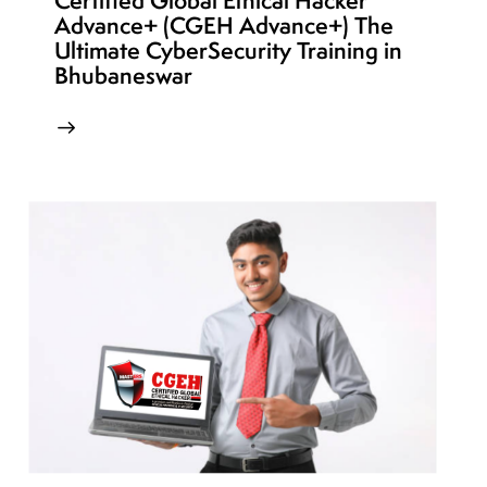
Certified Global Ethical Hacker
Advance+ (CGEH Advance+) The
Ultimate CyberSecurity Training in
Bhubaneswar