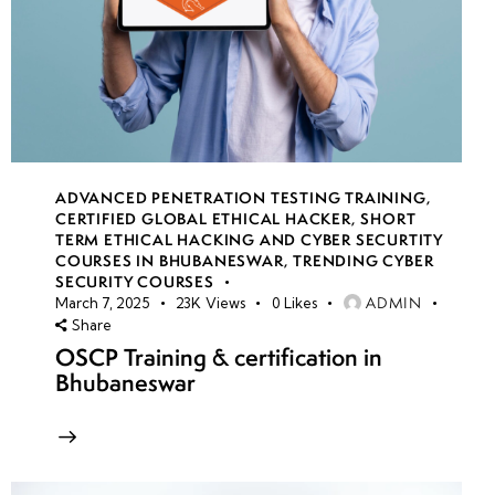
ADVANCED PENETRATION TESTING TRAINING
,
CERTIFIED GLOBAL ETHICAL HACKER
,
SHORT
TERM ETHICAL HACKING AND CYBER SECURTITY
COURSES IN BHUBANESWAR
,
TRENDING CYBER
SECURITY COURSES
ADMIN
March 7, 2025
23K
Views
0
Likes
Share
OSCP Training & certification in
Bhubaneswar