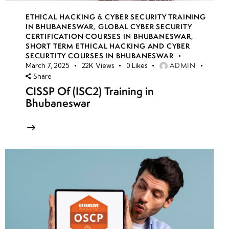
ETHICAL HACKING & CYBER SECURITY TRAINING
IN BHUBANESWAR
,
GLOBAL CYBER SECURITY
CERTIFICATION COURSES IN BHUBANESWAR
,
SHORT TERM ETHICAL HACKING AND CYBER
SECURTITY COURSES IN BHUBANESWAR
ADMIN
March 7, 2025
22K
Views
0
Likes
Share
CISSP Of (ISC2) Training in
Bhubaneswar