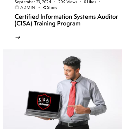
September 23, 2024
20K
Views
0
Likes
ADMIN
Share
Certified Information Systems Auditor
(CISA) Training Program