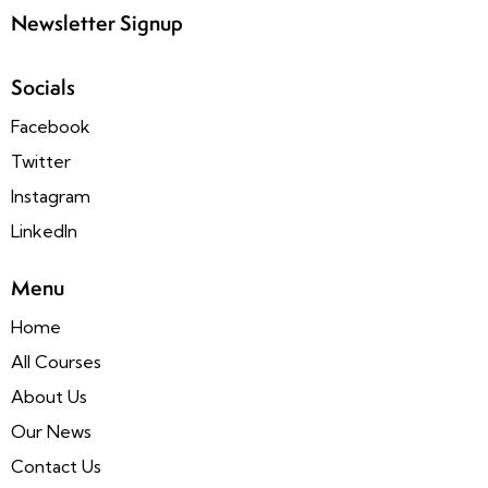
Newsletter Signup
Socials
Facebook
Twitter
Instagram
LinkedIn
Menu
Home
All Courses
About Us
Our News
Contact Us