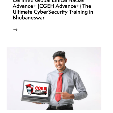
Certified Global Ethical Hacker
Advance+ (CGEH Advance+) The
Ultimate CyberSecurity Training in
Bhubaneswar