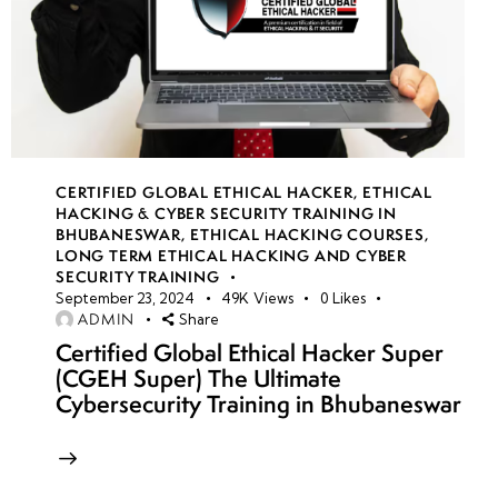
CERTIFIED GLOBAL ETHICAL HACKER
,
ETHICAL
HACKING & CYBER SECURITY TRAINING IN
BHUBANESWAR
,
ETHICAL HACKING COURSES
,
LONG TERM ETHICAL HACKING AND CYBER
SECURITY TRAINING
September 23, 2024
49K
Views
0
Likes
ADMIN
Share
Certified Global Ethical Hacker Super
(CGEH Super) The Ultimate
Cybersecurity Training in Bhubaneswar