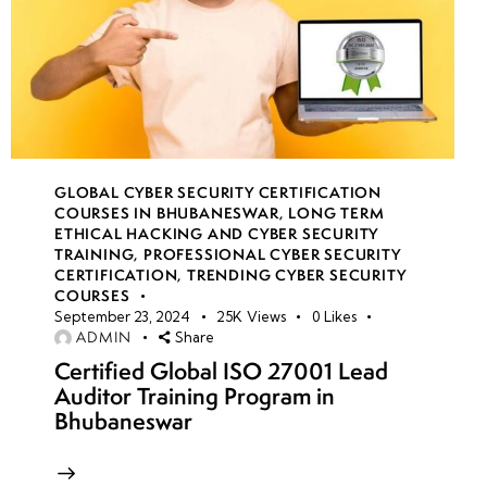
GLOBAL CYBER SECURITY CERTIFICATION
COURSES IN BHUBANESWAR
,
LONG TERM
ETHICAL HACKING AND CYBER SECURITY
TRAINING
,
PROFESSIONAL CYBER SECURITY
CERTIFICATION
,
TRENDING CYBER SECURITY
COURSES
September 23, 2024
25K
Views
0
Likes
ADMIN
Share
Certified Global ISO 27001 Lead
Auditor Training Program in
Bhubaneswar