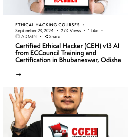
ETHICAL HACKING COURSES
September 23, 2024
27K
Views
1
Like
ADMIN
Share
Certified Ethical Hacker (CEH) v13 AI
from ECCouncil Training and
Certification in Bhubaneswar, Odisha