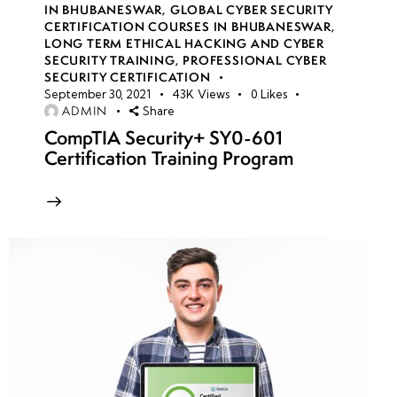
IN BHUBANESWAR
,
GLOBAL CYBER SECURITY
Engineering
CERTIFICATION COURSES IN BHUBANESWAR
,
Techniques:
LONG TERM ETHICAL HACKING AND CYBER
Impersonation,
SECURITY TRAINING
,
PROFESSIONAL CYBER
SECURITY CERTIFICATION
Pretexting &
September 30, 2021
43K
Views
0
Likes
Baiting
ADMIN
Share
CompTIA Security+ SY0-601
Computer-
Certification Training Program
Based Social
Engineering:
Phishing,
Spear
Phishing &
Fake
Websites
Mobile-
Based Social