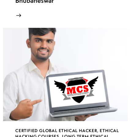
Bhubaneswar
CERTIFIED GLOBAL ETHICAL HACKER
,
ETHICAL
HACKING COURSES
,
LONG TERM ETHICAL