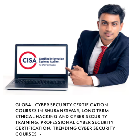
GLOBAL CYBER SECURITY CERTIFICATION
COURSES IN BHUBANESWAR
,
LONG TERM
ETHICAL HACKING AND CYBER SECURITY
TRAINING
,
PROFESSIONAL CYBER SECURITY
CERTIFICATION
,
TRENDING CYBER SECURITY
COURSES