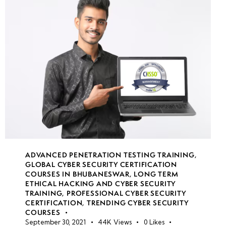
Impact &
Real-World
Examples
Botnets
& Their
Role in
Large-
Scale
DDoS
Attacks
ADVANCED PENETRATION TESTING TRAINING
,
GLOBAL CYBER SECURITY CERTIFICATION
Case
COURSES IN BHUBANESWAR
,
LONG TERM
Study:
ETHICAL HACKING AND CYBER SECURITY
TRAINING
,
PROFESSIONAL CYBER SECURITY
Major
CERTIFICATION
,
TRENDING CYBER SECURITY
DDoS
COURSES
Attacks
September 30, 2021
44K
Views
0
Likes