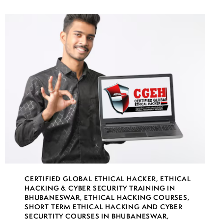
CERTIFIED GLOBAL ETHICAL HACKER
,
ETHICAL
HACKING & CYBER SECURITY TRAINING IN
BHUBANESWAR
,
ETHICAL HACKING COURSES
,
SHORT TERM ETHICAL HACKING AND CYBER
SECURTITY COURSES IN BHUBANESWAR
,