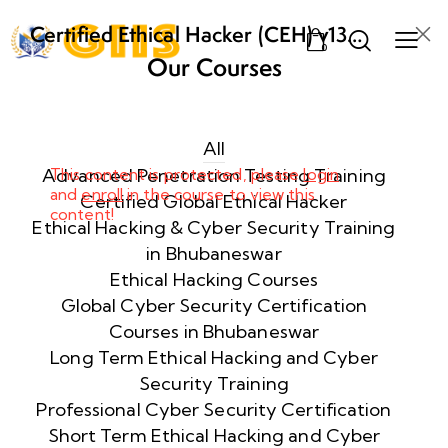
Certified Ethical Hacker (CEH) v13
0
AI from ECCouncil Training and
Our Courses
Certification in Bhubaneswar,
Week
10
Odisha
1
All
Advanced Penetration Testing Training
This content is protected, please
login
and
enroll
in the course to view this
Week
10
Certified Global Ethical Hacker
content!
2
Ethical Hacking & Cyber Security Training
in Bhubaneswar
Ethical Hacking Courses
Week
10
Global Cyber Security Certification
3
Courses in Bhubaneswar
Long Term Ethical Hacking and Cyber
Security Training
Week
10
4
Professional Cyber Security Certification
Short Term Ethical Hacking and Cyber