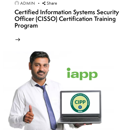
ADMIN
Share
(Mirai,
Certified Information Systems Security
AWS
Officer (CISSO) Certification Training
Attack,
Program
GitHub
Attack)
DoS/DDoS
Attack
Techniques:
SYN Flood,
UDP Flood,
HTTP Flood
&
Amplification
DoS/DDoS Attack
Countermeasures: