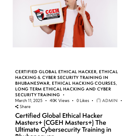
CERTIFIED GLOBAL ETHICAL HACKER
,
ETHICAL
HACKING & CYBER SECURITY TRAINING IN
BHUBANESWAR
,
ETHICAL HACKING COURSES
,
LONG TERM ETHICAL HACKING AND CYBER
SECURITY TRAINING
ADMIN
March 11, 2025
40K
Views
0
Likes
Share
Certified Global Ethical Hacker
Masters+ (CGEH Masters+) The
Ultimate Cybersecurity Training in