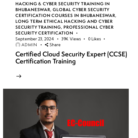
HACKING & CYBER SECURITY TRAINING IN
BHUBANESWAR
,
GLOBAL CYBER SECURITY
CERTIFICATION COURSES IN BHUBANESWAR
,
LONG TERM ETHICAL HACKING AND CYBER
SECURITY TRAINING
,
PROFESSIONAL CYBER
SECURITY CERTIFICATION
September 23, 2024
39K
Views
0
Likes
ADMIN
Share
Certified Cloud Security Expert (CCSE)
Certification Training