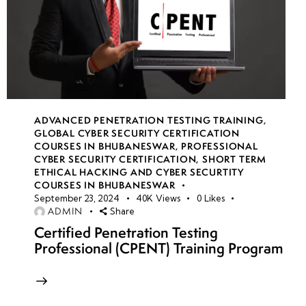
ADVANCED PENETRATION TESTING TRAINING
,
GLOBAL CYBER SECURITY CERTIFICATION
COURSES IN BHUBANESWAR
,
PROFESSIONAL
CYBER SECURITY CERTIFICATION
,
SHORT TERM
ETHICAL HACKING AND CYBER SECURTITY
COURSES IN BHUBANESWAR
September 23, 2024
40K
Views
0
Likes
ADMIN
Share
Certified Penetration Testing
Professional (CPENT) Training Program