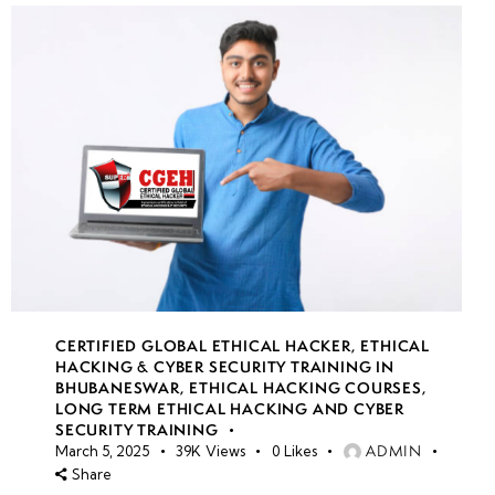
CERTIFIED GLOBAL ETHICAL HACKER
,
ETHICAL
HACKING & CYBER SECURITY TRAINING IN
BHUBANESWAR
,
ETHICAL HACKING COURSES
,
LONG TERM ETHICAL HACKING AND CYBER
SECURITY TRAINING
ADMIN
March 5, 2025
39K
Views
0
Likes
Share