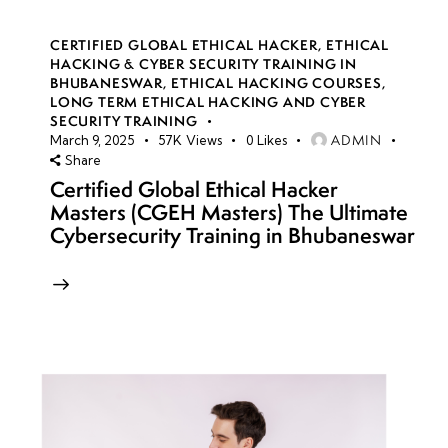
CERTIFIED GLOBAL ETHICAL HACKER
,
ETHICAL
HACKING & CYBER SECURITY TRAINING IN
BHUBANESWAR
,
ETHICAL HACKING COURSES
,
LONG TERM ETHICAL HACKING AND CYBER
SECURITY TRAINING
ADMIN
March 9, 2025
57K
Views
0
Likes
Share
Certified Global Ethical Hacker
Masters (CGEH Masters) The Ultimate
Cybersecurity Training in Bhubaneswar