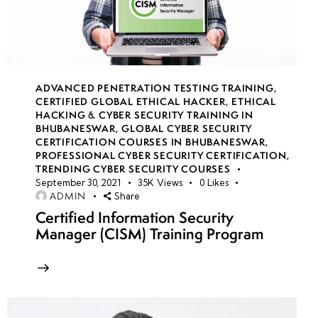
Engineering:
Smishing
(SMS
Phishing) &
Vishing
ADVANCED PENETRATION TESTING TRAINING
,
(Voice
CERTIFIED GLOBAL ETHICAL HACKER
,
ETHICAL
Phishing)
HACKING & CYBER SECURITY TRAINING IN
BHUBANESWAR
,
GLOBAL CYBER SECURITY
CERTIFICATION COURSES IN BHUBANESWAR
,
Social Engineering
PROFESSIONAL CYBER SECURITY CERTIFICATION
,
Countermeasures:
TRENDING CYBER SECURITY COURSES
September 30, 2021
35K
Views
0
Likes
Awareness,
ADMIN
Share
Training &
Certified Information Security
Security Policies
Manager (CISM) Training Program
Understanding
DoS & DDoS
Attacks:
Concepts,