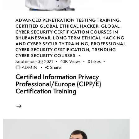
Mitigation
Strategies &
Defensive
ADVANCED PENETRATION TESTING TRAINING
,
Mechanisms
CERTIFIED GLOBAL ETHICAL HACKER
,
GLOBAL
CYBER SECURITY CERTIFICATION COURSES IN
BHUBANESWAR
,
LONG TERM ETHICAL HACKING
AND CYBER SECURITY TRAINING
,
PROFESSIONAL
Week
10
CYBER SECURITY CERTIFICATION
,
TRENDING
7
CYBER SECURITY COURSES
September 30, 2021
43K
Views
0
Likes
ADMIN
Share
Certified Information Privacy
Week
10
Professional/Europe (CIPP/E)
8
Certification Training
week
10
9
Week
10