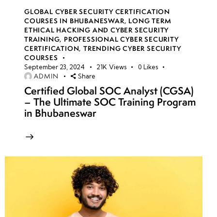
GLOBAL CYBER SECURITY CERTIFICATION
COURSES IN BHUBANESWAR
,
LONG TERM
ETHICAL HACKING AND CYBER SECURITY
TRAINING
,
PROFESSIONAL CYBER SECURITY
CERTIFICATION
,
TRENDING CYBER SECURITY
COURSES
September 23, 2024
21K
Views
0
Likes
ADMIN
Share
Certified Global SOC Analyst (CGSA)
– The Ultimate SOC Training Program
in Bhubaneswar