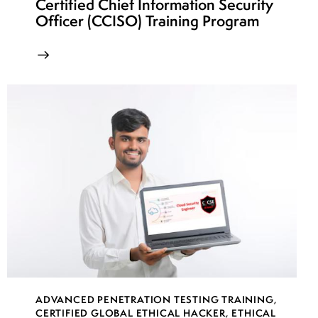
Certified Chief Information Security
Officer (CCISO) Training Program
ADVANCED PENETRATION TESTING TRAINING
,
CERTIFIED GLOBAL ETHICAL HACKER
,
ETHICAL