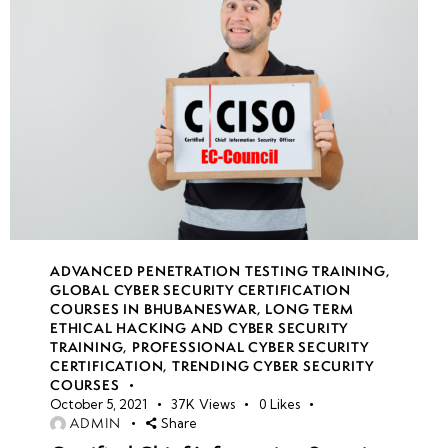
10
Week
10
11
Week
10
12
ADVANCED PENETRATION TESTING TRAINING
,
GLOBAL CYBER SECURITY CERTIFICATION
COURSES IN BHUBANESWAR
,
LONG TERM
ETHICAL HACKING AND CYBER SECURITY
TRAINING
,
PROFESSIONAL CYBER SECURITY
CERTIFICATION
,
TRENDING CYBER SECURITY
COURSES
October 5, 2021
37K
Views
0
Likes
ADMIN
Share