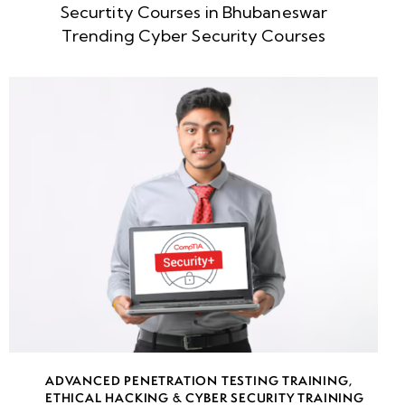
Securtity Courses in Bhubaneswar
Week
10
Trending Cyber Security Courses
5
Week
10
6
Introduction
to Social
Engineering:
Psychological
Manipulation
in
Cybersecurity
Human-Based
ADVANCED PENETRATION TESTING TRAINING
,
Social
ETHICAL HACKING & CYBER SECURITY TRAINING