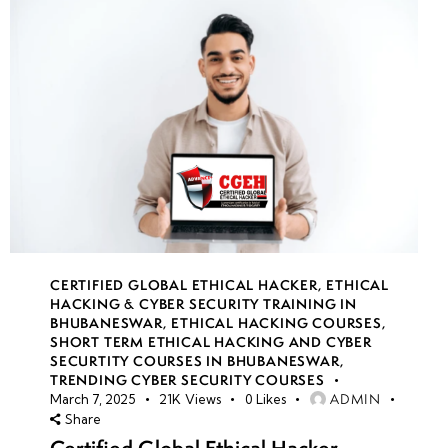
CERTIFIED GLOBAL ETHICAL HACKER
,
ETHICAL
HACKING & CYBER SECURITY TRAINING IN
BHUBANESWAR
,
ETHICAL HACKING COURSES
,
SHORT TERM ETHICAL HACKING AND CYBER
SECURTITY COURSES IN BHUBANESWAR
,
TRENDING CYBER SECURITY COURSES
ADMIN
March 7, 2025
21K
Views
0
Likes
Share