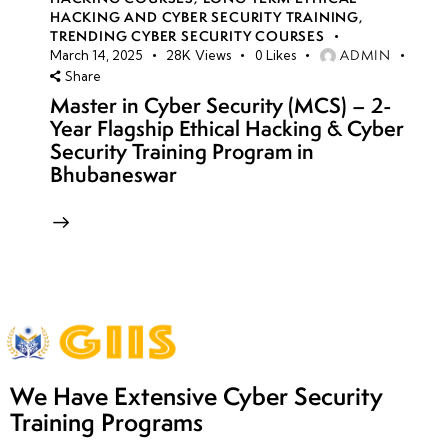
HACKING AND CYBER SECURITY TRAINING
,
TRENDING CYBER SECURITY COURSES
ADMIN
March 14, 2025
28K
Views
0
Likes
Share
Master in Cyber Security (MCS) – 2-
Year Flagship Ethical Hacking & Cyber
Security Training Program in
Bhubaneswar
We Have Extensive Cyber Security
Training Programs