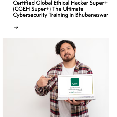
Certified Global Ethical Hacker Super+
(CGEH Super+) The Ultimate
Cybersecurity Training in Bhubaneswar