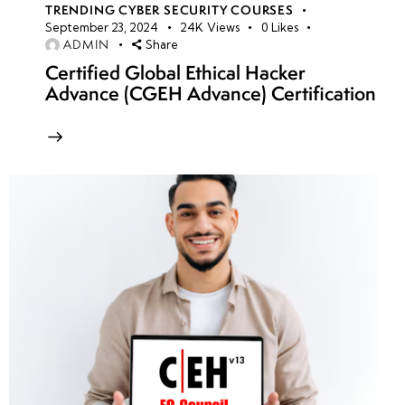
TRENDING CYBER SECURITY COURSES
September 23, 2024
24K
Views
0
Likes
ADMIN
Share
Certified Global Ethical Hacker
Advance (CGEH Advance) Certification