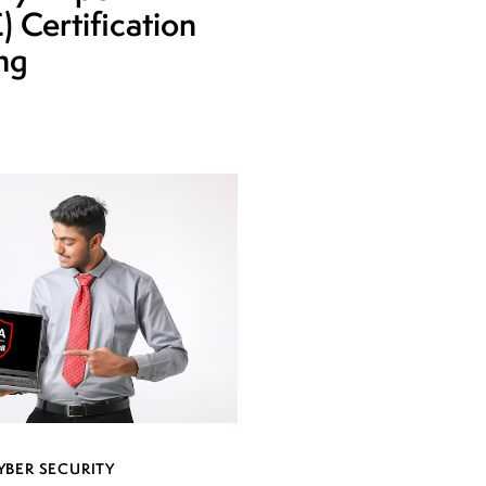
 Certification
ing
YBER SECURITY