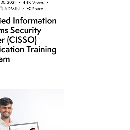
30, 2021
44K
Views
ADMIN
Share
fied Information
ms Security
er (CISSO)
ication Training
ram