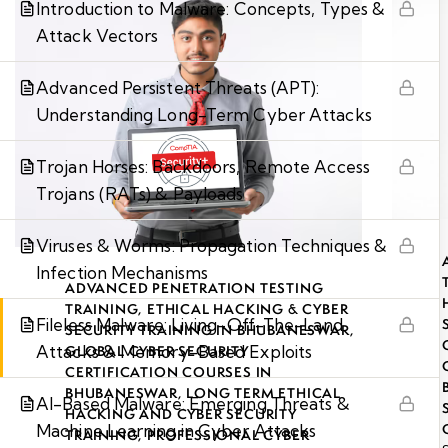
Introduction to Malware: Concepts, Types &
Attack Vectors
Advanced Persistent Threats (APT):
Understanding Long-Term Cyber Attacks
Trojan Horses: Backdoors, Remote Access
Trojans (RATs) & Payloads
Viruses & Worms: Propagation Techniques &
Infection Mechanisms
ADVANCED PENETRATION TESTING
TRAINING
,
ETHICAL HACKING & CYBER
Fileless Malware: Living-Off-The-Land
SECURITY TRAINING IN BHUBANESWAR
,
Attacks & Memory-Based Exploits
GLOBAL CYBER SECURITY
CERTIFICATION COURSES IN
BHUBANESWAR
,
LONG TERM ETHICAL
AI-Based Malware: Emerging Threats &
HACKING AND CYBER SECURITY
Machine Learning in Cyber Attacks
TRAINING
,
PROFESSIONAL CYBER