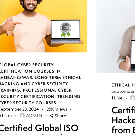
GLOBAL CYBER SECURITY
CERTIFICATION COURSES IN
BHUBANESWAR
,
LONG TERM ETHICAL
HACKING AND CYBER SECURITY
ETHICAL 
TRAINING
,
PROFESSIONAL CYBER
September 
SECURITY CERTIFICATION
,
TRENDING
1
Like
CYBER SECURITY COURSES
Certif
September 23, 2024
25K
Views
ADMIN
0
Likes
Share
Hacke
Certified Global ISO
from 