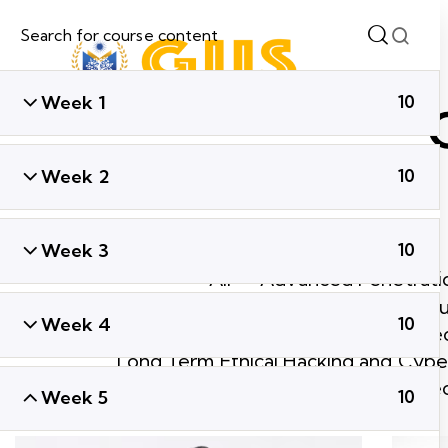
Week 1
10
Week 2
10
Week 3
10
All
Advanced Penetratio
Ethical Hacking & Cyber Secu
Week 4
10
Global Cyber Sec
Long Term Ethical Hacking and Cyber
Short Term Ethical Hacking and Cyber Se
Week 5
10