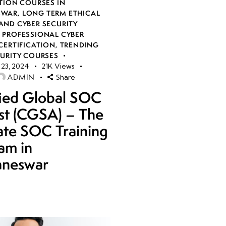
TION COURSES IN
SWAR
,
LONG TERM ETHICAL
AND CYBER SECURITY
,
PROFESSIONAL CYBER
CERTIFICATION
,
TRENDING
CURITY COURSES
23, 2024
21K
Views
ADMIN
Share
fied Global SOC
st (CGSA) – The
ate SOC Training
am in
aneswar