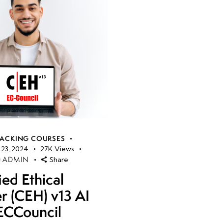
HACKING COURSES
23, 2024
27K
Views
ADMIN
Share
ied Ethical
r (CEH) v13 AI
ECCouncil