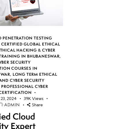
 PENETRATION TESTING
,
CERTIFIED GLOBAL ETHICAL
THICAL HACKING & CYBER
 TRAINING IN BHUBANESWAR
,
YBER SECURITY
TION COURSES IN
SWAR
,
LONG TERM ETHICAL
AND CYBER SECURITY
,
PROFESSIONAL CYBER
CERTIFICATION
23, 2024
39K
Views
ADMIN
Share
fied Cloud
ity Expert