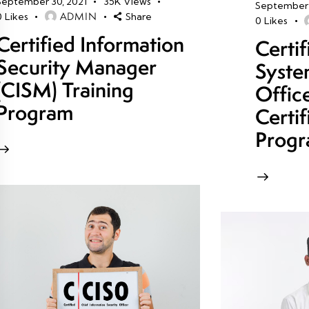
September 30, 2021
35K
Views
September 
ADMIN
0
Likes
Share
0
Likes
Certified Information
Certi
Security Manager
Syste
(CISM) Training
Offic
Program
Certif
Prog