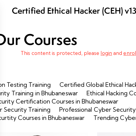
Certified Ethical Hacker (CEH) v1
and Certification in Bhubaneswar
Our Courses
This content is protected, please
login
and
enrol
n Testing Training
Certified Global Ethical Hac
rity Training in Bhubaneswar
Ethical Hacking C
urity Certification Courses in Bhubaneswar
 Security Training
Professional Cyber Security
curtity Courses in Bhubaneswar
Trending Cyber