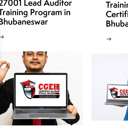
27001 Lead Auditor
Train
Training Program in
Certif
Bhubaneswar
Bhuba