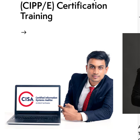
(CIPP/E) Certification
Training