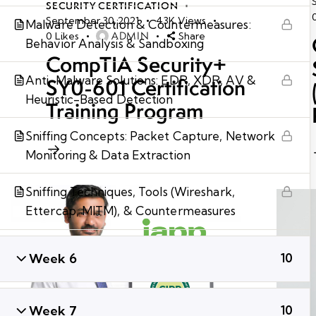
SECURITY CERTIFICATION
September 30, 2021
43K
Views
Malware Detection & Countermeasures:
ADMIN
0
Likes
Share
Behavior Analysis & Sandboxing
CompTIA Security+
Anti-Malware Solutions: EDR, XDR, AV &
SY0-601 Certification
Heuristic-Based Detection
Training Program
Sniffing Concepts: Packet Capture, Network
Monitoring & Data Extraction
Sniffing Techniques, Tools (Wireshark,
Ettercap, MITM), & Countermeasures
Week 6
10
Week 7
10