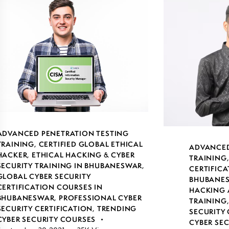
ADVANCED PENETRATION TESTING
TRAINING
,
CERTIFIED GLOBAL ETHICAL
ADVANCED
HACKER
,
ETHICAL HACKING & CYBER
TRAINING
SECURITY TRAINING IN BHUBANESWAR
,
CERTIFICA
GLOBAL CYBER SECURITY
BHUBANE
CERTIFICATION COURSES IN
HACKING 
BHUBANESWAR
,
PROFESSIONAL CYBER
TRAINING
SECURITY CERTIFICATION
,
TRENDING
SECURITY 
CYBER SECURITY COURSES
CYBER SE