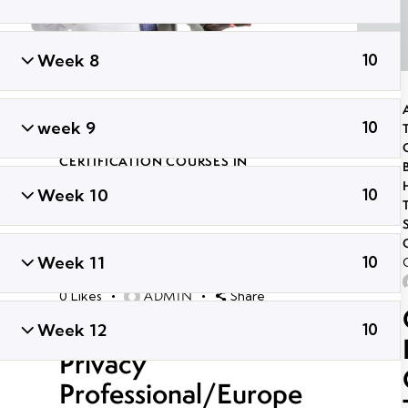
Week 8
10
ADVANCED PENETRATION TESTING
TRAINING
,
CERTIFIED GLOBAL ETHICAL
week 9
10
HACKER
,
GLOBAL CYBER SECURITY
CERTIFICATION COURSES IN
BHUBANESWAR
,
LONG TERM ETHICAL
Week 10
10
HACKING AND CYBER SECURITY
TRAINING
,
PROFESSIONAL CYBER
SECURITY CERTIFICATION
,
TRENDING
CYBER SECURITY COURSES
Week 11
10
September 30, 2021
43K
Views
ADMIN
0
Likes
Share
Certified Information
Week 12
10
Privacy
Professional/Europe