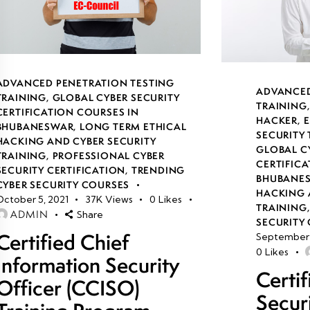
ADVANCED PENETRATION TESTING
ADVANCED
TRAINING
,
GLOBAL CYBER SECURITY
TRAINING
CERTIFICATION COURSES IN
HACKER
,
E
BHUBANESWAR
,
LONG TERM ETHICAL
SECURITY
HACKING AND CYBER SECURITY
GLOBAL C
TRAINING
,
PROFESSIONAL CYBER
CERTIFICA
SECURITY CERTIFICATION
,
TRENDING
BHUBANE
CYBER SECURITY COURSES
HACKING 
October 5, 2021
37K
Views
0
Likes
TRAINING
ADMIN
Share
SECURITY 
Certified Chief
September 
0
Likes
Information Security
Certi
Officer (CCISO)
Secur