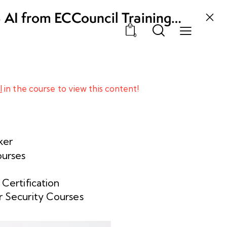
3 AI from ECCouncil Training
, Odisha
0
l
in the course to view this content!
ker
ourses
 Certification
 Security Courses