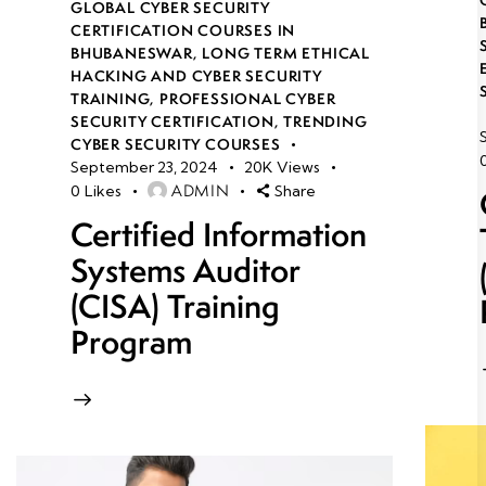
GLOBAL CYBER SECURITY
CERTIFICATION COURSES IN
BHUBANESWAR
,
LONG TERM ETHICAL
HACKING AND CYBER SECURITY
TRAINING
,
PROFESSIONAL CYBER
SECURITY CERTIFICATION
,
TRENDING
CYBER SECURITY COURSES
September 23, 2024
20K
Views
ADMIN
0
Likes
Share
Certified Information
Systems Auditor
(CISA) Training
Program