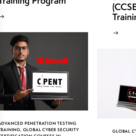
Training Program
(CCSE)
Train
ADVANCED PENETRATION TESTING
TRAINING
,
GLOBAL CYBER SECURITY
GLOBAL C
CERTIFICATION COURSES IN