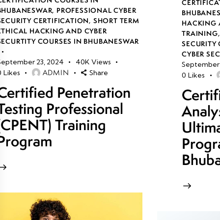
CERTIFICA
BHUBANESWAR
,
PROFESSIONAL CYBER
BHUBANE
SECURITY CERTIFICATION
,
SHORT TERM
HACKING 
ETHICAL HACKING AND CYBER
TRAINING
SECURTITY COURSES IN BHUBANESWAR
SECURITY 
CYBER SE
September 23, 2024
40K
Views
September 
ADMIN
0
Likes
Share
0
Likes
Certified Penetration
Certi
Testing Professional
Analy
(CPENT) Training
Ultim
Program
Progr
Bhub