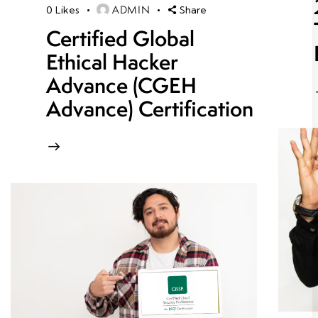
ADMIN
0
Likes
Share
Certified Global
Ethical Hacker
Advance (CGEH
Advance) Certification