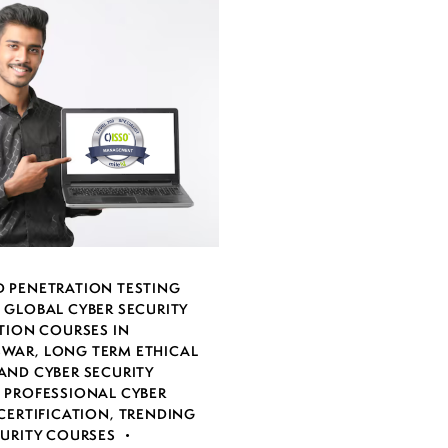
 PENETRATION TESTING
,
GLOBAL CYBER SECURITY
TION COURSES IN
SWAR
,
LONG TERM ETHICAL
AND CYBER SECURITY
,
PROFESSIONAL CYBER
CERTIFICATION
,
TRENDING
CURITY COURSES