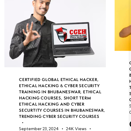
CERTIFIED GLOBAL ETHICAL HACKER
,
ETHICAL HACKING & CYBER SECURITY
TRAINING IN BHUBANESWAR
,
ETHICAL
HACKING COURSES
,
SHORT TERM
ETHICAL HACKING AND CYBER
SECURTITY COURSES IN BHUBANESWAR
,
TRENDING CYBER SECURITY COURSES
September 23, 2024
24K
Views