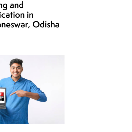
ing and
ication in
neswar, Odisha