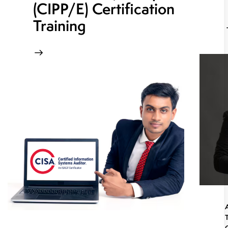
(CIPP/E) Certification
Training