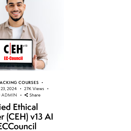
HACKING COURSES
23, 2024
27K
Views
ADMIN
Share
ied Ethical
r (CEH) v13 AI
ECCouncil