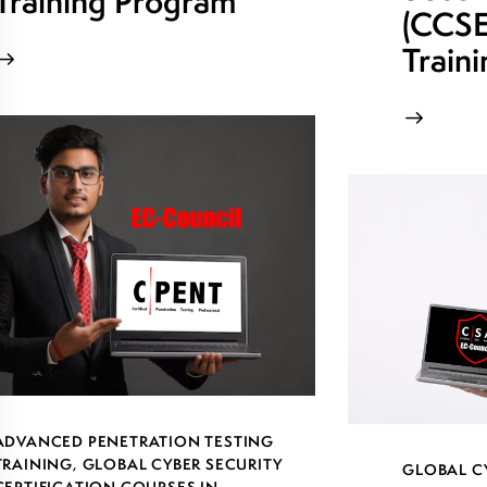
Training Program
(CCSE)
Train
ADVANCED PENETRATION TESTING
TRAINING
,
GLOBAL CYBER SECURITY
GLOBAL C
CERTIFICATION COURSES IN