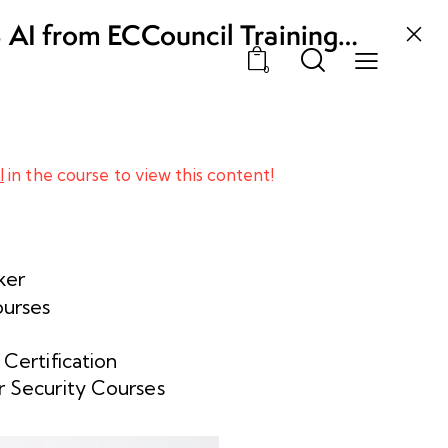
3 AI from ECCouncil Training
, Odisha
0
l
in the course to view this content!
ker
ourses
 Certification
 Security Courses