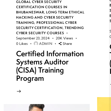
GLOBAL CYBER SECURITY
CERTIFICATION COURSES IN
BHUBANESWAR
,
LONG TERM ETHICAL
HACKING AND CYBER SECURITY
TRAINING
,
PROFESSIONAL CYBER
SECURITY CERTIFICATION
,
TRENDING
CYBER SECURITY COURSES
September 23, 2024
20K
Views
ADMIN
0
Likes
Share
Certified Information
Systems Auditor
(CISA) Training
Program