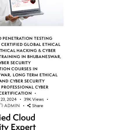
 PENETRATION TESTING
,
CERTIFIED GLOBAL ETHICAL
THICAL HACKING & CYBER
 TRAINING IN BHUBANESWAR
,
YBER SECURITY
TION COURSES IN
SWAR
,
LONG TERM ETHICAL
AND CYBER SECURITY
,
PROFESSIONAL CYBER
CERTIFICATION
23, 2024
39K
Views
ADMIN
Share
fied Cloud
ity Expert