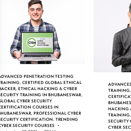
ADVANCED PENETRATION TESTING
TRAINING
,
CERTIFIED GLOBAL ETHICAL
ADVANCED
HACKER
,
ETHICAL HACKING & CYBER
TRAINING
SECURITY TRAINING IN BHUBANESWAR
,
CERTIFICA
GLOBAL CYBER SECURITY
BHUBANE
CERTIFICATION COURSES IN
HACKING 
BHUBANESWAR
,
PROFESSIONAL CYBER
TRAINING
SECURITY CERTIFICATION
,
TRENDING
SECURITY 
CYBER SECURITY COURSES
CYBER SE