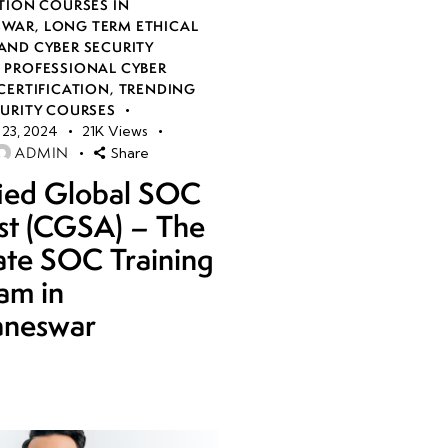
TION COURSES IN
SWAR
,
LONG TERM ETHICAL
AND CYBER SECURITY
,
PROFESSIONAL CYBER
CERTIFICATION
,
TRENDING
CURITY COURSES
23, 2024
21K
Views
ADMIN
Share
fied Global SOC
st (CGSA) – The
ate SOC Training
am in
aneswar