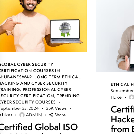
GLOBAL CYBER SECURITY
CERTIFICATION COURSES IN
BHUBANESWAR
,
LONG TERM ETHICAL
HACKING AND CYBER SECURITY
ETHICAL 
TRAINING
,
PROFESSIONAL CYBER
September 
SECURITY CERTIFICATION
,
TRENDING
1
Like
CYBER SECURITY COURSES
Certif
September 23, 2024
25K
Views
ADMIN
0
Likes
Share
Hacke
Certified Global ISO
from 