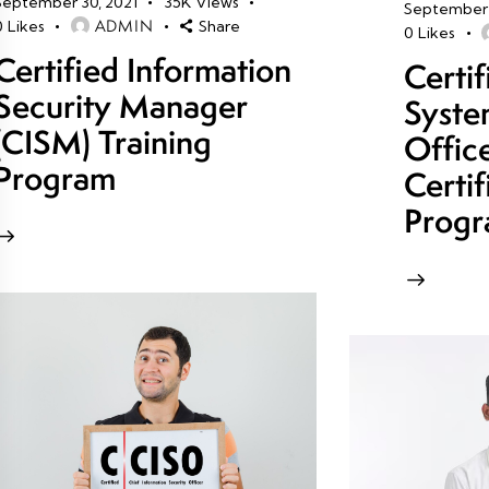
September 30, 2021
35K
Views
September 
ADMIN
0
Likes
Share
0
Likes
Certified Information
Certi
Security Manager
Syste
(CISM) Training
Offic
Program
Certif
Prog