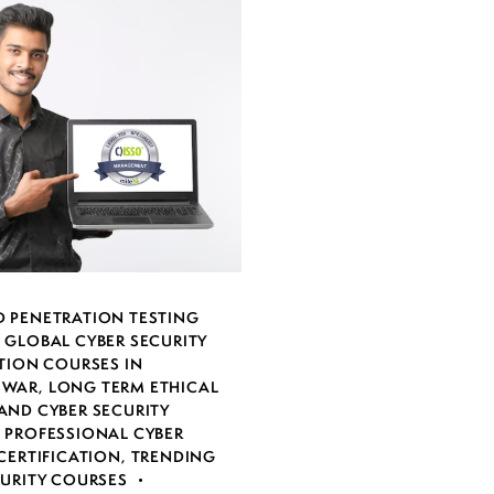
 PENETRATION TESTING
,
GLOBAL CYBER SECURITY
TION COURSES IN
SWAR
,
LONG TERM ETHICAL
AND CYBER SECURITY
,
PROFESSIONAL CYBER
CERTIFICATION
,
TRENDING
CURITY COURSES