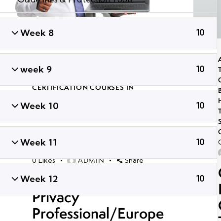
Week 8
10
ADVANCED PENETRATION TESTING
TRAINING
,
CERTIFIED GLOBAL ETHICAL
week 9
10
HACKER
,
GLOBAL CYBER SECURITY
CERTIFICATION COURSES IN
BHUBANESWAR
,
LONG TERM ETHICAL
Week 10
10
HACKING AND CYBER SECURITY
TRAINING
,
PROFESSIONAL CYBER
SECURITY CERTIFICATION
,
TRENDING
CYBER SECURITY COURSES
Week 11
10
September 30, 2021
43K
Views
ADMIN
0
Likes
Share
Certified Information
Week 12
10
Privacy
Professional/Europe