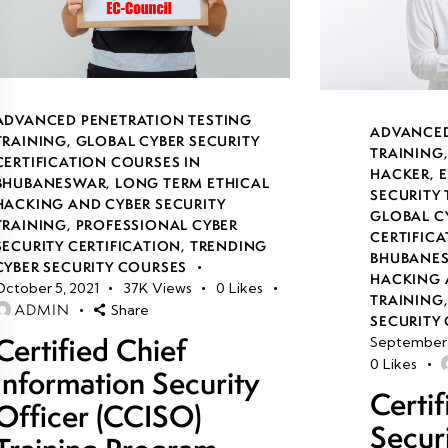
ADVANCED PENETRATION TESTING
ADVANCED
TRAINING
,
GLOBAL CYBER SECURITY
TRAINING
CERTIFICATION COURSES IN
HACKER
,
E
BHUBANESWAR
,
LONG TERM ETHICAL
SECURITY
HACKING AND CYBER SECURITY
GLOBAL C
TRAINING
,
PROFESSIONAL CYBER
CERTIFICA
SECURITY CERTIFICATION
,
TRENDING
BHUBANE
CYBER SECURITY COURSES
HACKING 
October 5, 2021
37K
Views
0
Likes
TRAINING
ADMIN
Share
SECURITY 
Certified Chief
September 
0
Likes
Information Security
Certi
Officer (CCISO)
Secur