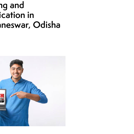
ing and
ication in
neswar, Odisha