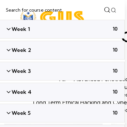
Week 1
10
Week 2
10
Week 3
10
All
Advanced Penetratio
Ethical Hacking & Cyber Secu
Week 4
10
Global Cyber Sec
Long Term Ethical Hacking and Cyber
Short Term Ethical Hacking and Cyber Se
Week 5
10