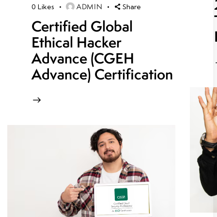
ADMIN
0
Likes
Share
Certified Global
Ethical Hacker
Advance (CGEH
Advance) Certification