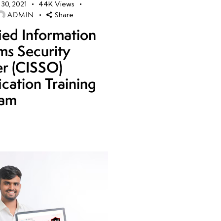
30, 2021
44K
Views
ADMIN
Share
fied Information
ms Security
er (CISSO)
ication Training
ram