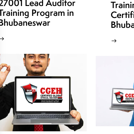
27001 Lead Auditor
Train
Training Program in
Certif
Bhubaneswar
Bhuba