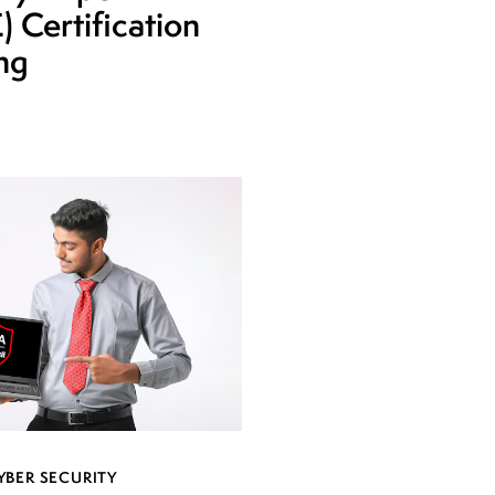
 Certification
ing
YBER SECURITY