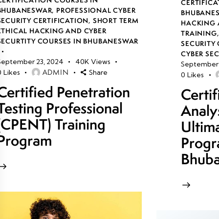
CERTIFICA
BHUBANESWAR
,
PROFESSIONAL CYBER
BHUBANE
SECURITY CERTIFICATION
,
SHORT TERM
HACKING 
ETHICAL HACKING AND CYBER
TRAINING
SECURTITY COURSES IN BHUBANESWAR
SECURITY 
CYBER SE
September 23, 2024
40K
Views
September 
ADMIN
0
Likes
Share
0
Likes
Certified Penetration
Certi
Testing Professional
Analy
(CPENT) Training
Ultim
Program
Progr
Bhub