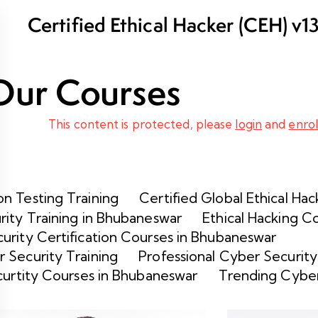
Certified Ethical Hacker (CEH) v1
and Certification in Bhubaneswar
Our Courses
This content is protected, please
login
and
enrol
n Testing Training
Certified Global Ethical Hac
rity Training in Bhubaneswar
Ethical Hacking C
urity Certification Courses in Bhubaneswar
 Security Training
Professional Cyber Security
curtity Courses in Bhubaneswar
Trending Cyber