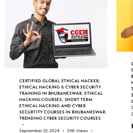
CERTIFIED GLOBAL ETHICAL HACKER
,
ETHICAL HACKING & CYBER SECURITY
TRAINING IN BHUBANESWAR
,
ETHICAL
HACKING COURSES
,
SHORT TERM
ETHICAL HACKING AND CYBER
SECURTITY COURSES IN BHUBANESWAR
,
TRENDING CYBER SECURITY COURSES
September 23, 2024
24K
Views