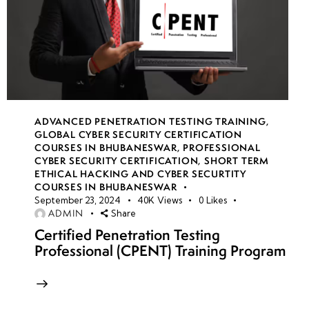
ADVANCED PENETRATION TESTING TRAINING
,
GLOBAL CYBER SECURITY CERTIFICATION
COURSES IN BHUBANESWAR
,
PROFESSIONAL
CYBER SECURITY CERTIFICATION
,
SHORT TERM
ETHICAL HACKING AND CYBER SECURTITY
COURSES IN BHUBANESWAR
September 23, 2024
40K
Views
0
Likes
ADMIN
Share
Certified Penetration Testing
Professional (CPENT) Training Program