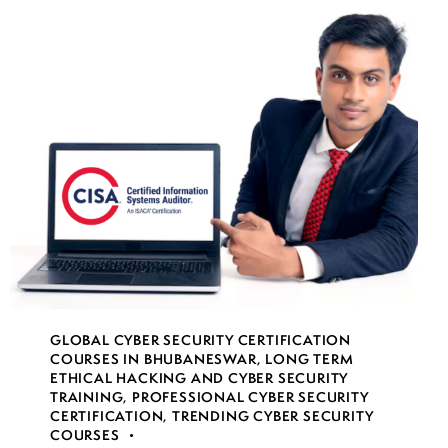
GLOBAL CYBER SECURITY CERTIFICATION
COURSES IN BHUBANESWAR
,
LONG TERM
ETHICAL HACKING AND CYBER SECURITY
TRAINING
,
PROFESSIONAL CYBER SECURITY
CERTIFICATION
,
TRENDING CYBER SECURITY
COURSES