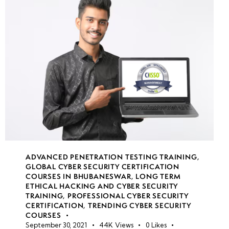
Learning
in Cyber
Attacks
Malware
Detection &
Countermeasures:
Behavior Analysis
& Sandboxing
Anti-
Malware
ADVANCED PENETRATION TESTING TRAINING
,
Solutions:
GLOBAL CYBER SECURITY CERTIFICATION
EDR,
COURSES IN BHUBANESWAR
,
LONG TERM
ETHICAL HACKING AND CYBER SECURITY
XDR, AV
TRAINING
,
PROFESSIONAL CYBER SECURITY
&
CERTIFICATION
,
TRENDING CYBER SECURITY
Heuristic-
COURSES
September 30, 2021
44K
Views
0
Likes
Based