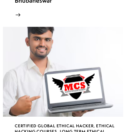
Bhubaneswar
CERTIFIED GLOBAL ETHICAL HACKER
,
ETHICAL
HACKING COURSES
,
LONG TERM ETHICAL