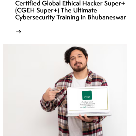
Certified Global Ethical Hacker Super+
(CGEH Super+) The Ultimate
Cybersecurity Training in Bhubaneswar