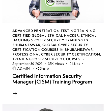
Malware:
Living-
Off-
The-
Land
ADVANCED PENETRATION TESTING TRAINING
,
CERTIFIED GLOBAL ETHICAL HACKER
,
ETHICAL
Attacks
HACKING & CYBER SECURITY TRAINING IN
&
BHUBANESWAR
,
GLOBAL CYBER SECURITY
Memory-
CERTIFICATION COURSES IN BHUBANESWAR
,
PROFESSIONAL CYBER SECURITY CERTIFICATION
,
Based
TRENDING CYBER SECURITY COURSES
Exploits
September 30, 2021
35K
Views
0
Likes
ADMIN
Share
AI-Based
Certified Information Security
Manager (CISM) Training Program
Malware:
Emerging
Threats
&
Machine