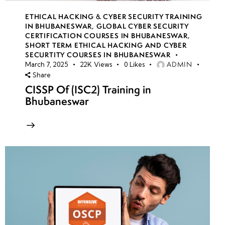
ETHICAL HACKING & CYBER SECURITY TRAINING
IN BHUBANESWAR
,
GLOBAL CYBER SECURITY
CERTIFICATION COURSES IN BHUBANESWAR
,
SHORT TERM ETHICAL HACKING AND CYBER
SECURTITY COURSES IN BHUBANESWAR
ADMIN
March 7, 2025
22K
Views
0
Likes
Share
CISSP Of (ISC2) Training in
Bhubaneswar