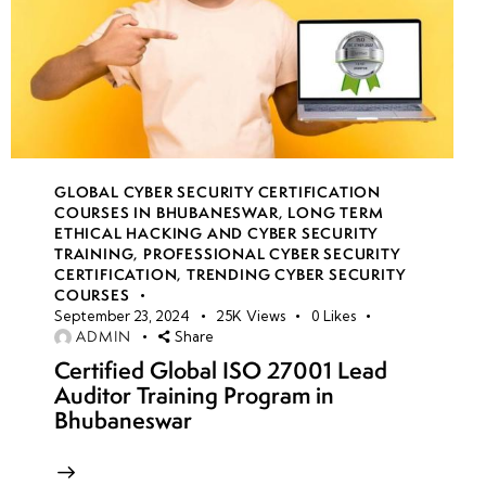
GLOBAL CYBER SECURITY CERTIFICATION
COURSES IN BHUBANESWAR
,
LONG TERM
ETHICAL HACKING AND CYBER SECURITY
TRAINING
,
PROFESSIONAL CYBER SECURITY
CERTIFICATION
,
TRENDING CYBER SECURITY
COURSES
September 23, 2024
25K
Views
0
Likes
ADMIN
Share
Certified Global ISO 27001 Lead
Auditor Training Program in
Bhubaneswar