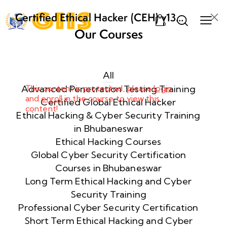
Certified Ethical Hacker (CEH) v13
0
AI from ECCouncil Training and
Our Courses
Certification in Bhubaneswar,
Week
10
Odisha
1
All
Advanced Penetration Testing Training
This content is protected, please
login
and
enroll
in the course to view this
Week
10
Certified Global Ethical Hacker
content!
2
Ethical Hacking & Cyber Security Training
in Bhubaneswar
Ethical Hacking Courses
Week
10
Global Cyber Security Certification
3
Courses in Bhubaneswar
Long Term Ethical Hacking and Cyber
Security Training
Week
10
4
Professional Cyber Security Certification
Short Term Ethical Hacking and Cyber