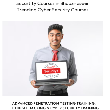
Securtity Courses in Bhubaneswar
Week
10
Trending Cyber Security Courses
5
Introduction
to Malware:
Concepts,
Types &
Attack
Vectors
Advanced
Persistent
Threats (APT):
Understanding
Long-Term
Cyber Attacks
ADVANCED PENETRATION TESTING TRAINING
,
ETHICAL HACKING & CYBER SECURITY TRAINING