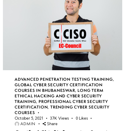
10
Week
10
11
Week
10
12
ADVANCED PENETRATION TESTING TRAINING
,
GLOBAL CYBER SECURITY CERTIFICATION
COURSES IN BHUBANESWAR
,
LONG TERM
ETHICAL HACKING AND CYBER SECURITY
TRAINING
,
PROFESSIONAL CYBER SECURITY
CERTIFICATION
,
TRENDING CYBER SECURITY
COURSES
October 5, 2021
37K
Views
0
Likes
ADMIN
Share