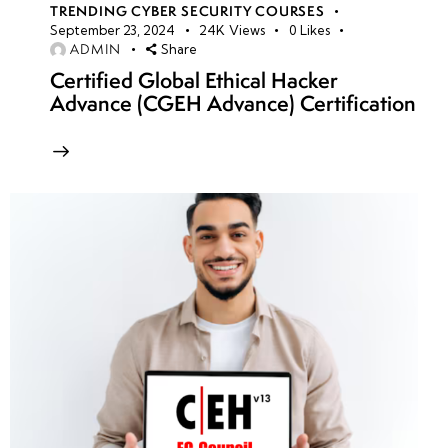
TRENDING CYBER SECURITY COURSES
September 23, 2024
24K
Views
0
Likes
ADMIN
Share
Certified Global Ethical Hacker
Advance (CGEH Advance) Certification