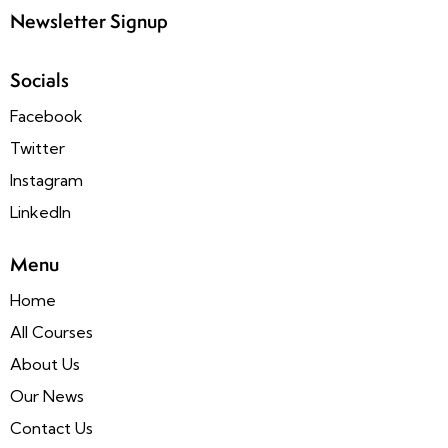
Newsletter Signup
Socials
Facebook
Twitter
Instagram
LinkedIn
Menu
Home
All Courses
About Us
Our News
Contact Us