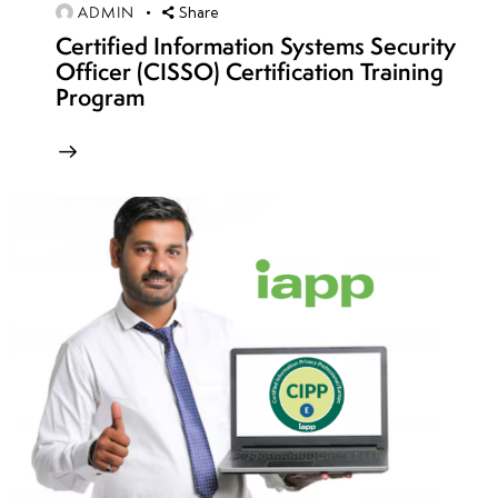
ADMIN
Share
Detection
Certified Information Systems Security
Officer (CISSO) Certification Training
Sniffing
Program
Concepts:
Packet
Capture,
Network
Monitoring
& Data
Extraction
Sniffing
Techniques, Tools
(Wireshark,
Ettercap, MITM),
&
Countermeasures