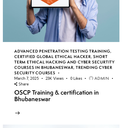
ADVANCED PENETRATION TESTING TRAINING
,
CERTIFIED GLOBAL ETHICAL HACKER
,
SHORT
TERM ETHICAL HACKING AND CYBER SECURTITY
COURSES IN BHUBANESWAR
,
TRENDING CYBER
SECURITY COURSES
ADMIN
March 7, 2025
23K
Views
0
Likes
Share
OSCP Training & certification in
Bhubaneswar