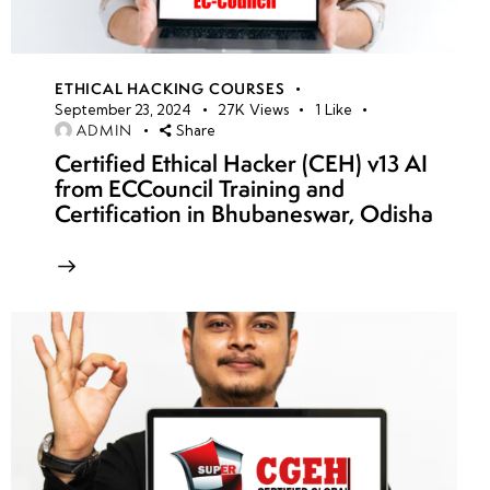
ETHICAL HACKING COURSES
September 23, 2024
27K
Views
1
Like
ADMIN
Share
Certified Ethical Hacker (CEH) v13 AI
from ECCouncil Training and
Certification in Bhubaneswar, Odisha