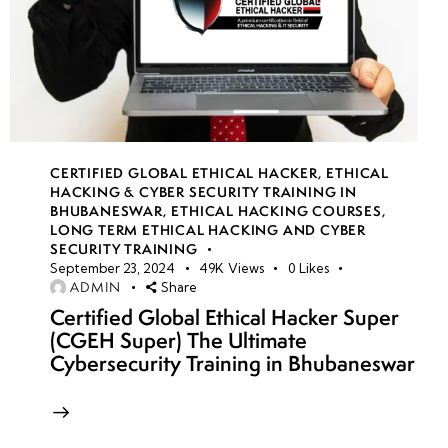
CERTIFIED GLOBAL ETHICAL HACKER
,
ETHICAL
HACKING & CYBER SECURITY TRAINING IN
BHUBANESWAR
,
ETHICAL HACKING COURSES
,
LONG TERM ETHICAL HACKING AND CYBER
SECURITY TRAINING
September 23, 2024
49K
Views
0
Likes
ADMIN
Share
Certified Global Ethical Hacker Super
(CGEH Super) The Ultimate
Cybersecurity Training in Bhubaneswar