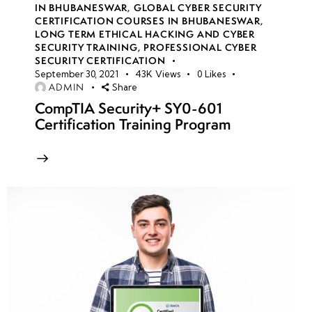
IN BHUBANESWAR
,
GLOBAL CYBER SECURITY
Trojan
CERTIFICATION COURSES IN BHUBANESWAR
,
Horses:
LONG TERM ETHICAL HACKING AND CYBER
SECURITY TRAINING
,
PROFESSIONAL CYBER
Backdoors,
SECURITY CERTIFICATION
Remote
September 30, 2021
43K
Views
0
Likes
Access
ADMIN
Share
CompTIA Security+ SY0-601
Trojans
Certification Training Program
(RATs) &
Payloads
Viruses &
Worms:
Propagation
Techniques
& Infection
Mechanisms
Fileless