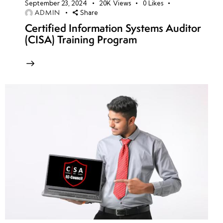
September 23, 2024
20K
Views
0
Likes
ADMIN
Share
Certified Information Systems Auditor
(CISA) Training Program