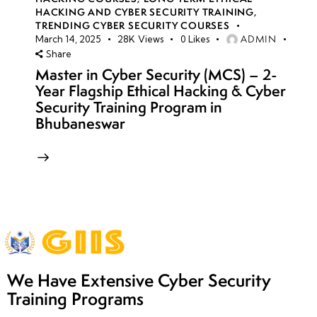
HACKING AND CYBER SECURITY TRAINING
,
TRENDING CYBER SECURITY COURSES
ADMIN
March 14, 2025
28K
Views
0
Likes
Share
Master in Cyber Security (MCS) – 2-
Year Flagship Ethical Hacking & Cyber
Security Training Program in
Bhubaneswar
We Have Extensive Cyber Security
Training Programs