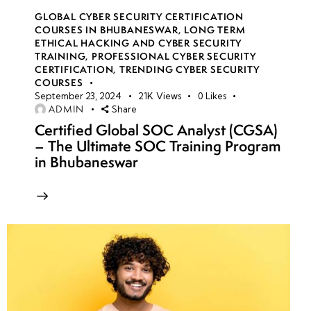
GLOBAL CYBER SECURITY CERTIFICATION
COURSES IN BHUBANESWAR
,
LONG TERM
ETHICAL HACKING AND CYBER SECURITY
TRAINING
,
PROFESSIONAL CYBER SECURITY
CERTIFICATION
,
TRENDING CYBER SECURITY
COURSES
September 23, 2024
21K
Views
0
Likes
ADMIN
Share
Certified Global SOC Analyst (CGSA)
– The Ultimate SOC Training Program
in Bhubaneswar