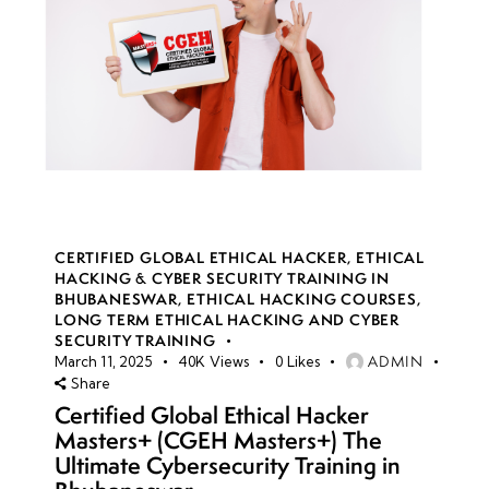
CERTIFIED GLOBAL ETHICAL HACKER
,
ETHICAL
HACKING & CYBER SECURITY TRAINING IN
BHUBANESWAR
,
ETHICAL HACKING COURSES
,
LONG TERM ETHICAL HACKING AND CYBER
SECURITY TRAINING
ADMIN
March 11, 2025
40K
Views
0
Likes
Share
Certified Global Ethical Hacker
Masters+ (CGEH Masters+) The
Ultimate Cybersecurity Training in