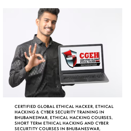
CERTIFIED GLOBAL ETHICAL HACKER
,
ETHICAL
HACKING & CYBER SECURITY TRAINING IN
BHUBANESWAR
,
ETHICAL HACKING COURSES
,
SHORT TERM ETHICAL HACKING AND CYBER
SECURTITY COURSES IN BHUBANESWAR
,