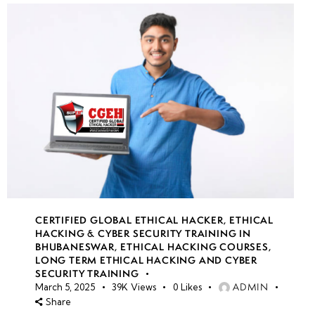
CERTIFIED GLOBAL ETHICAL HACKER
,
ETHICAL
HACKING & CYBER SECURITY TRAINING IN
BHUBANESWAR
,
ETHICAL HACKING COURSES
,
LONG TERM ETHICAL HACKING AND CYBER
SECURITY TRAINING
ADMIN
March 5, 2025
39K
Views
0
Likes
Share