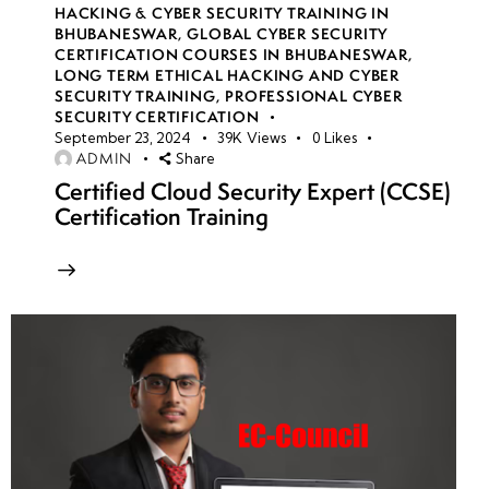
HACKING & CYBER SECURITY TRAINING IN
BHUBANESWAR
,
GLOBAL CYBER SECURITY
CERTIFICATION COURSES IN BHUBANESWAR
,
LONG TERM ETHICAL HACKING AND CYBER
SECURITY TRAINING
,
PROFESSIONAL CYBER
SECURITY CERTIFICATION
September 23, 2024
39K
Views
0
Likes
ADMIN
Share
Certified Cloud Security Expert (CCSE)
Certification Training