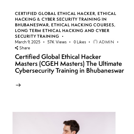
CERTIFIED GLOBAL ETHICAL HACKER
,
ETHICAL
HACKING & CYBER SECURITY TRAINING IN
BHUBANESWAR
,
ETHICAL HACKING COURSES
,
LONG TERM ETHICAL HACKING AND CYBER
SECURITY TRAINING
ADMIN
March 9, 2025
57K
Views
0
Likes
Share
Certified Global Ethical Hacker
Masters (CGEH Masters) The Ultimate
Cybersecurity Training in Bhubaneswar