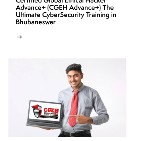
Certified Global Ethical Hacker
Advance+ (CGEH Advance+) The
Ultimate CyberSecurity Training in
Bhubaneswar