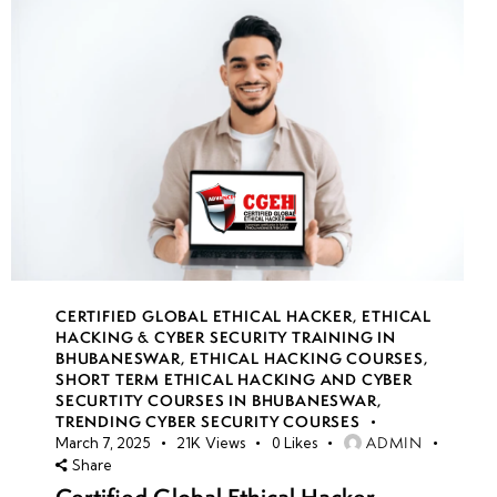
CERTIFIED GLOBAL ETHICAL HACKER
,
ETHICAL
HACKING & CYBER SECURITY TRAINING IN
BHUBANESWAR
,
ETHICAL HACKING COURSES
,
SHORT TERM ETHICAL HACKING AND CYBER
SECURTITY COURSES IN BHUBANESWAR
,
TRENDING CYBER SECURITY COURSES
ADMIN
March 7, 2025
21K
Views
0
Likes
Share