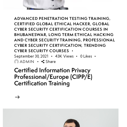
Week
10
ADVANCED PENETRATION TESTING TRAINING
,
6
CERTIFIED GLOBAL ETHICAL HACKER
,
GLOBAL
CYBER SECURITY CERTIFICATION COURSES IN
BHUBANESWAR
,
LONG TERM ETHICAL HACKING
AND CYBER SECURITY TRAINING
,
PROFESSIONAL
Week
10
CYBER SECURITY CERTIFICATION
,
TRENDING
7
CYBER SECURITY COURSES
September 30, 2021
43K
Views
0
Likes
ADMIN
Share
Certified Information Privacy
Week
10
Professional/Europe (CIPP/E)
8
Certification Training
week
10
9
Week
10