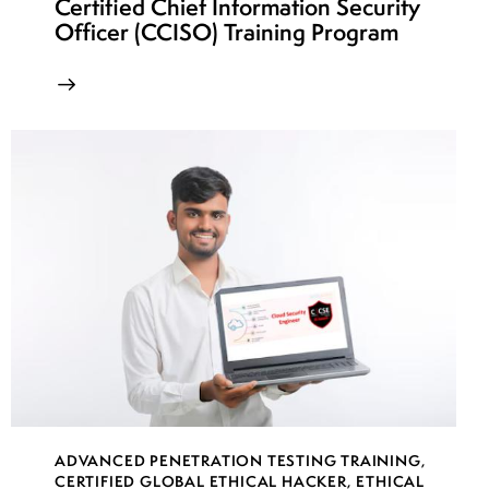
Certified Chief Information Security
Officer (CCISO) Training Program
ADVANCED PENETRATION TESTING TRAINING
,
CERTIFIED GLOBAL ETHICAL HACKER
,
ETHICAL