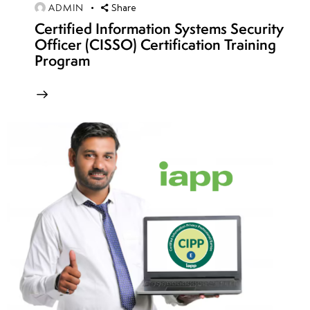
ADMIN
Share
Week
10
3
Certified Information Systems Security
Officer (CISSO) Certification Training
Program
Week
10
4
Week
10
5
Week
10
6
Week
10
7