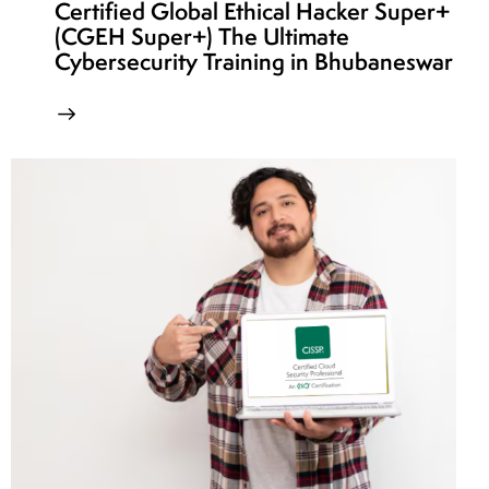
Certified Global Ethical Hacker Super+
(CGEH Super+) The Ultimate
Cybersecurity Training in Bhubaneswar