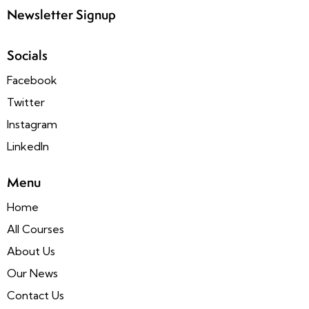
Newsletter Signup
Socials
Facebook
Twitter
Instagram
LinkedIn
Menu
Home
All Courses
About Us
Our News
Contact Us