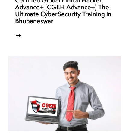
Certified Global Ethical Hacker
Advance+ (CGEH Advance+) The
Ultimate CyberSecurity Training in
Bhubaneswar