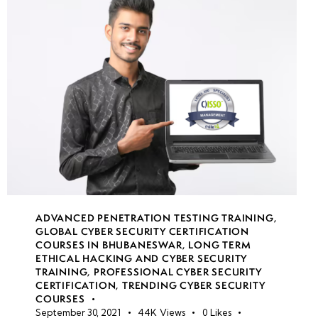
Understanding
Information
Security Laws,
Standards &
Compliance
Hands-on
Lab: Setting
Up a Legal &
Safe Ethical
Hacking
Environment
ADVANCED PENETRATION TESTING TRAINING
,
GLOBAL CYBER SECURITY CERTIFICATION
COURSES IN BHUBANESWAR
,
LONG TERM
ETHICAL HACKING AND CYBER SECURITY
Week
10
TRAINING
,
PROFESSIONAL CYBER SECURITY
2
CERTIFICATION
,
TRENDING CYBER SECURITY
COURSES
September 30, 2021
44K
Views
0
Likes