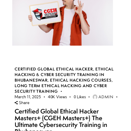
CERTIFIED GLOBAL ETHICAL HACKER
,
ETHICAL
HACKING & CYBER SECURITY TRAINING IN
BHUBANESWAR
,
ETHICAL HACKING COURSES
,
LONG TERM ETHICAL HACKING AND CYBER
SECURITY TRAINING
ADMIN
March 11, 2025
40K
Views
0
Likes
Share
Certified Global Ethical Hacker
Masters+ (CGEH Masters+) The
Ultimate Cybersecurity Training in