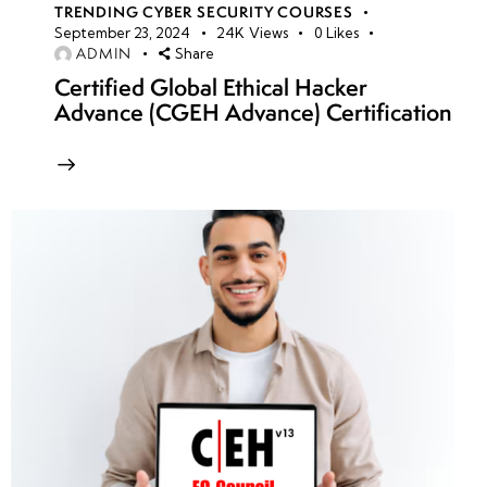
TRENDING CYBER SECURITY COURSES
September 23, 2024
24K
Views
0
Likes
ADMIN
Share
Certified Global Ethical Hacker
Advance (CGEH Advance) Certification