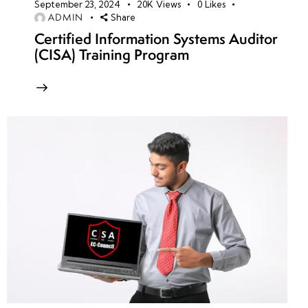
September 23, 2024
20K
Views
0
Likes
ADMIN
Share
Certified Information Systems Auditor
(CISA) Training Program