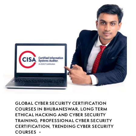
GLOBAL CYBER SECURITY CERTIFICATION
COURSES IN BHUBANESWAR
,
LONG TERM
ETHICAL HACKING AND CYBER SECURITY
TRAINING
,
PROFESSIONAL CYBER SECURITY
CERTIFICATION
,
TRENDING CYBER SECURITY
COURSES