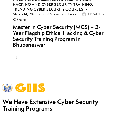
HACKING AND CYBER SECURITY TRAINING
,
TRENDING CYBER SECURITY COURSES
ADMIN
March 14, 2025
28K
Views
0
Likes
Share
Master in Cyber Security (MCS) – 2-
Year Flagship Ethical Hacking & Cyber
Security Training Program in
Bhubaneswar
We Have Extensive Cyber Security
Training Programs