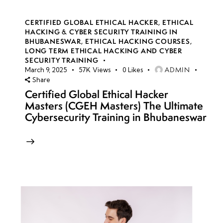
CERTIFIED GLOBAL ETHICAL HACKER
,
ETHICAL
HACKING & CYBER SECURITY TRAINING IN
BHUBANESWAR
,
ETHICAL HACKING COURSES
,
LONG TERM ETHICAL HACKING AND CYBER
SECURITY TRAINING
ADMIN
March 9, 2025
57K
Views
0
Likes
Share
Certified Global Ethical Hacker
Masters (CGEH Masters) The Ultimate
Cybersecurity Training in Bhubaneswar