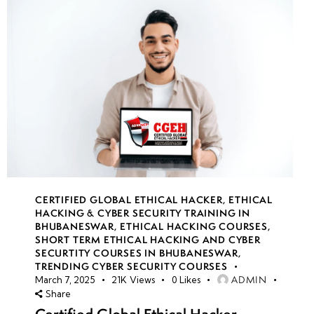
CERTIFIED GLOBAL ETHICAL HACKER
,
ETHICAL
HACKING & CYBER SECURITY TRAINING IN
BHUBANESWAR
,
ETHICAL HACKING COURSES
,
SHORT TERM ETHICAL HACKING AND CYBER
SECURTITY COURSES IN BHUBANESWAR
,
TRENDING CYBER SECURITY COURSES
ADMIN
March 7, 2025
21K
Views
0
Likes
Share