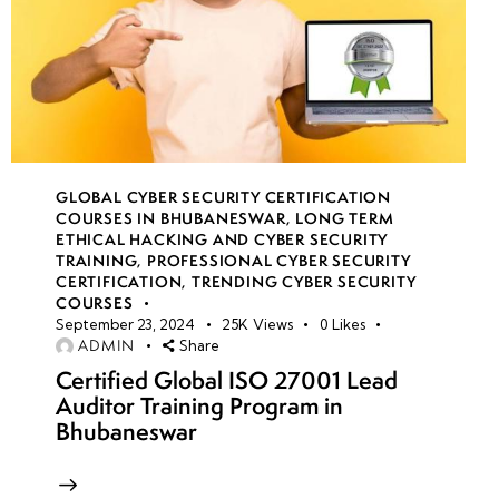
GLOBAL CYBER SECURITY CERTIFICATION
COURSES IN BHUBANESWAR
,
LONG TERM
ETHICAL HACKING AND CYBER SECURITY
TRAINING
,
PROFESSIONAL CYBER SECURITY
CERTIFICATION
,
TRENDING CYBER SECURITY
COURSES
September 23, 2024
25K
Views
0
Likes
ADMIN
Share
Certified Global ISO 27001 Lead
Auditor Training Program in
Bhubaneswar