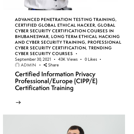
Week
10
8
ADVANCED PENETRATION TESTING TRAINING
,
CERTIFIED GLOBAL ETHICAL HACKER
,
GLOBAL
CYBER SECURITY CERTIFICATION COURSES IN
BHUBANESWAR
,
LONG TERM ETHICAL HACKING
week
10
AND CYBER SECURITY TRAINING
,
PROFESSIONAL
9
CYBER SECURITY CERTIFICATION
,
TRENDING
CYBER SECURITY COURSES
September 30, 2021
43K
Views
0
Likes
ADMIN
Share
Week
10
Certified Information Privacy
10
Professional/Europe (CIPP/E)
Certification Training
Week
10
11
Week
10
12