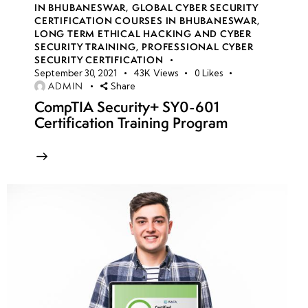
Concepts &
IN BHUBANESWAR
,
GLOBAL CYBER SECURITY
CERTIFICATION COURSES IN BHUBANESWAR
,
Legal
LONG TERM ETHICAL HACKING AND CYBER
Boundaries
SECURITY TRAINING
,
PROFESSIONAL CYBER
SECURITY CERTIFICATION
September 30, 2021
43K
Views
0
Likes
Hacking
ADMIN
Share
Methodologies
CompTIA Security+ SY0-601
& Frameworks
Certification Training Program
(PTES,
OSSTMM,
NIST, OWASP)
Information
Security
Controls:
Preventive,
Detective
&