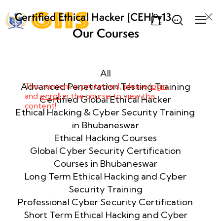
Certified Ethical Hacker (CEH) v13
0
AI from ECCouncil Training and
Our Courses
Certification in Bhubaneswar,
Week
10
Odisha
1
All
Advanced Penetration Testing Training
This content is protected, please
login
Introduction
and
enroll
in the course to view this
Certified Global Ethical Hacker
to Ethical
content!
Ethical Hacking & Cyber Security Training
Hacking & Its
in Bhubaneswar
Importance in
Ethical Hacking Courses
Cybersecurity
Global Cyber Security Certification
60 Minutes
Courses in Bhubaneswar
Long Term Ethical Hacking and Cyber
Real-
Security Training
World
Professional Cyber Security Certification
Hacking
Short Term Ethical Hacking and Cyber
Skills &