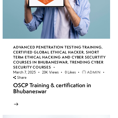
ADVANCED PENETRATION TESTING TRAINING
,
CERTIFIED GLOBAL ETHICAL HACKER
,
SHORT
TERM ETHICAL HACKING AND CYBER SECURTITY
COURSES IN BHUBANESWAR
,
TRENDING CYBER
SECURITY COURSES
ADMIN
March 7, 2025
23K
Views
0
Likes
Share
OSCP Training & certification in
Bhubaneswar