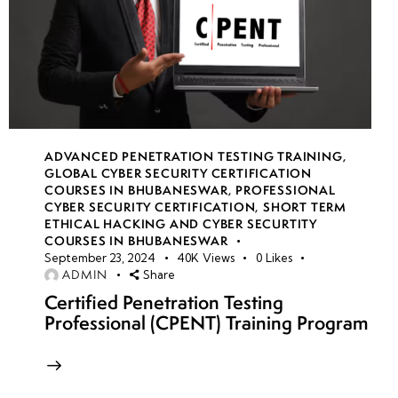
ADVANCED PENETRATION TESTING TRAINING
,
GLOBAL CYBER SECURITY CERTIFICATION
COURSES IN BHUBANESWAR
,
PROFESSIONAL
CYBER SECURITY CERTIFICATION
,
SHORT TERM
ETHICAL HACKING AND CYBER SECURTITY
COURSES IN BHUBANESWAR
September 23, 2024
40K
Views
0
Likes
ADMIN
Share
Certified Penetration Testing
Professional (CPENT) Training Program