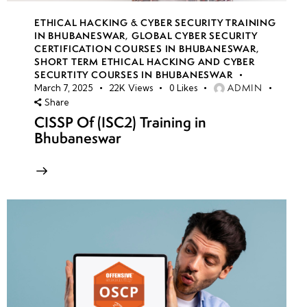
ETHICAL HACKING & CYBER SECURITY TRAINING
IN BHUBANESWAR
,
GLOBAL CYBER SECURITY
CERTIFICATION COURSES IN BHUBANESWAR
,
SHORT TERM ETHICAL HACKING AND CYBER
SECURTITY COURSES IN BHUBANESWAR
ADMIN
March 7, 2025
22K
Views
0
Likes
Share
CISSP Of (ISC2) Training in
Bhubaneswar