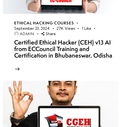
ETHICAL HACKING COURSES
September 23, 2024
27K
Views
1
Like
ADMIN
Share
Certified Ethical Hacker (CEH) v13 AI
from ECCouncil Training and
Certification in Bhubaneswar, Odisha