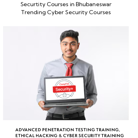
Securtity Courses in Bhubaneswar
Ethical
Trending Cyber Security Courses
Hacking
Use
Cases
Hacking
Concepts:
Attack
Vectors,
Threat
Actors &
Security
Risks
Understanding
Ethical
ADVANCED PENETRATION TESTING TRAINING
,
Hacking
ETHICAL HACKING & CYBER SECURITY TRAINING