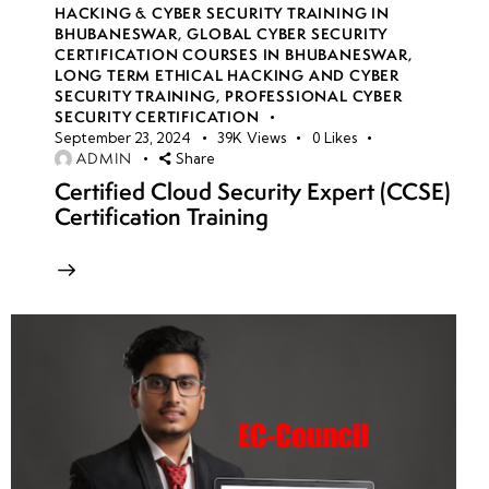
HACKING & CYBER SECURITY TRAINING IN
BHUBANESWAR
,
GLOBAL CYBER SECURITY
CERTIFICATION COURSES IN BHUBANESWAR
,
LONG TERM ETHICAL HACKING AND CYBER
SECURITY TRAINING
,
PROFESSIONAL CYBER
SECURITY CERTIFICATION
September 23, 2024
39K
Views
0
Likes
ADMIN
Share
Certified Cloud Security Expert (CCSE)
Certification Training