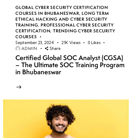
GLOBAL CYBER SECURITY CERTIFICATION
COURSES IN BHUBANESWAR
,
LONG TERM
ETHICAL HACKING AND CYBER SECURITY
TRAINING
,
PROFESSIONAL CYBER SECURITY
CERTIFICATION
,
TRENDING CYBER SECURITY
COURSES
September 23, 2024
21K
Views
0
Likes
ADMIN
Share
Certified Global SOC Analyst (CGSA)
– The Ultimate SOC Training Program
in Bhubaneswar