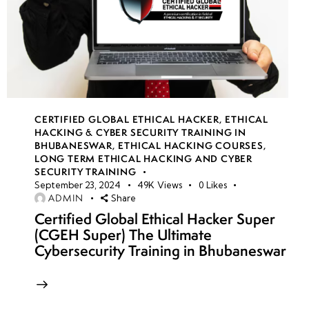
CERTIFIED GLOBAL ETHICAL HACKER
,
ETHICAL
HACKING & CYBER SECURITY TRAINING IN
BHUBANESWAR
,
ETHICAL HACKING COURSES
,
LONG TERM ETHICAL HACKING AND CYBER
SECURITY TRAINING
September 23, 2024
49K
Views
0
Likes
ADMIN
Share
Certified Global Ethical Hacker Super
(CGEH Super) The Ultimate
Cybersecurity Training in Bhubaneswar