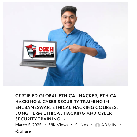
CERTIFIED GLOBAL ETHICAL HACKER
,
ETHICAL
HACKING & CYBER SECURITY TRAINING IN
BHUBANESWAR
,
ETHICAL HACKING COURSES
,
LONG TERM ETHICAL HACKING AND CYBER
SECURITY TRAINING
ADMIN
March 5, 2025
39K
Views
0
Likes
Share