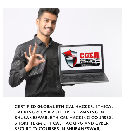
CERTIFIED GLOBAL ETHICAL HACKER
,
ETHICAL
HACKING & CYBER SECURITY TRAINING IN
BHUBANESWAR
,
ETHICAL HACKING COURSES
,
SHORT TERM ETHICAL HACKING AND CYBER
SECURTITY COURSES IN BHUBANESWAR
,