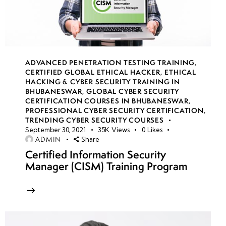
Corrective
Measures
Enumeration
Techniques &
ADVANCED PENETRATION TESTING TRAINING
,
Countermeasures
CERTIFIED GLOBAL ETHICAL HACKER
,
ETHICAL
Against
HACKING & CYBER SECURITY TRAINING IN
BHUBANESWAR
,
GLOBAL CYBER SECURITY
Enumeration
CERTIFICATION COURSES IN BHUBANESWAR
,
PROFESSIONAL CYBER SECURITY CERTIFICATION
,
Common
TRENDING CYBER SECURITY COURSES
September 30, 2021
35K
Views
0
Likes
Attack
ADMIN
Share
Techniques:
Certified Information Security
Social
Manager (CISM) Training Program
Engineering,
Phishing,
Malware &
Exploits