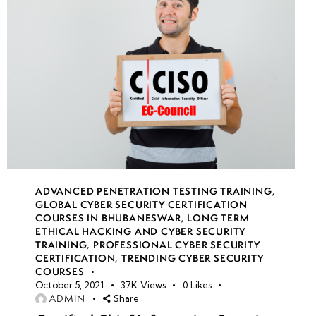
ADVANCED PENETRATION TESTING TRAINING
,
GLOBAL CYBER SECURITY CERTIFICATION
COURSES IN BHUBANESWAR
,
LONG TERM
ETHICAL HACKING AND CYBER SECURITY
TRAINING
,
PROFESSIONAL CYBER SECURITY
CERTIFICATION
,
TRENDING CYBER SECURITY
COURSES
October 5, 2021
37K
Views
0
Likes
ADMIN
Share