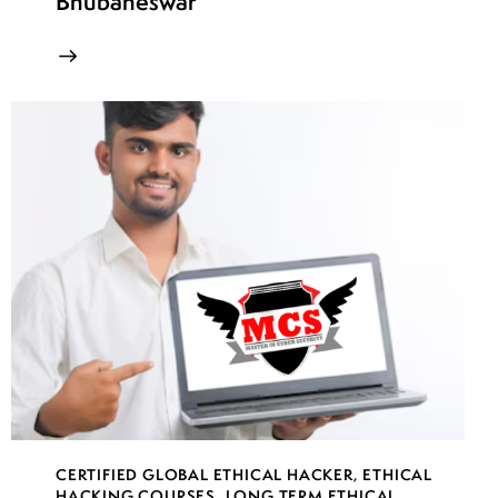
Bhubaneswar
CERTIFIED GLOBAL ETHICAL HACKER
,
ETHICAL
HACKING COURSES
,
LONG TERM ETHICAL