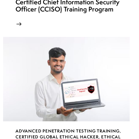
Certified Chief Information Security
Officer (CCISO) Training Program
ADVANCED PENETRATION TESTING TRAINING
,
CERTIFIED GLOBAL ETHICAL HACKER
,
ETHICAL