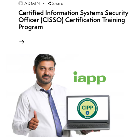
retention
ADMIN
Share
policies
Certified Information Systems Security
Officer (CISSO) Certification Training
Cloud
Program
encryption
best
practices
Secure data
discovery &
classification
Cloud
data
access
controls
Cloud