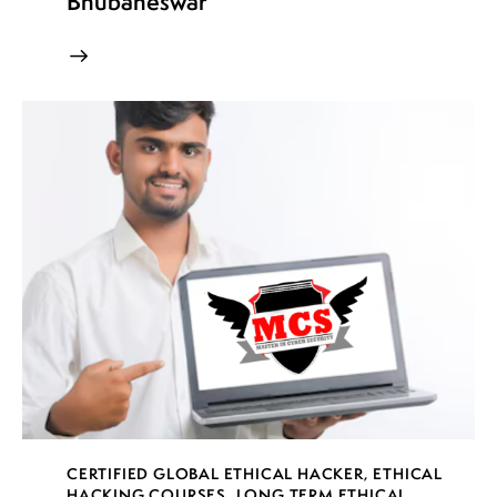
Bhubaneswar
CERTIFIED GLOBAL ETHICAL HACKER
,
ETHICAL
HACKING COURSES
,
LONG TERM ETHICAL