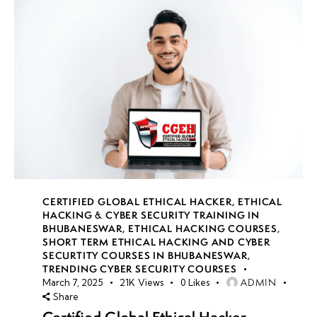
CERTIFIED GLOBAL ETHICAL HACKER
,
ETHICAL
HACKING & CYBER SECURITY TRAINING IN
BHUBANESWAR
,
ETHICAL HACKING COURSES
,
SHORT TERM ETHICAL HACKING AND CYBER
SECURTITY COURSES IN BHUBANESWAR
,
TRENDING CYBER SECURITY COURSES
ADMIN
March 7, 2025
21K
Views
0
Likes
Share