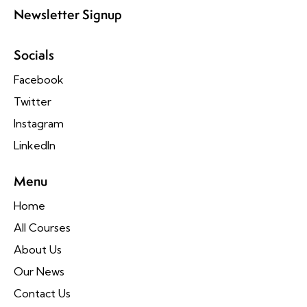
Newsletter Signup
Socials
Facebook
Twitter
Instagram
LinkedIn
Menu
Home
All Courses
About Us
Our News
Contact Us