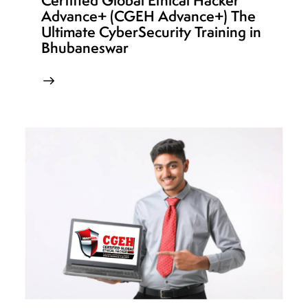
Certified Global Ethical Hacker
Advance+ (CGEH Advance+) The
Ultimate CyberSecurity Training in
Bhubaneswar