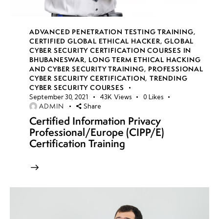
auditability &
accountability
ADVANCED PENETRATION TESTING TRAINING
,
CERTIFIED GLOBAL ETHICAL HACKER
,
GLOBAL
CYBER SECURITY CERTIFICATION COURSES IN
week
8
BHUBANESWAR
,
LONG TERM ETHICAL HACKING
19
AND CYBER SECURITY TRAINING
,
PROFESSIONAL
CYBER SECURITY CERTIFICATION
,
TRENDING
CYBER SECURITY COURSES
September 30, 2021
43K
Views
0
Likes
week
8
ADMIN
Share
20
Certified Information Privacy
Professional/Europe (CIPP/E)
Certification Training
week 21-
4
24(Practical)