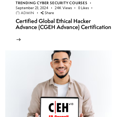
TRENDING CYBER SECURITY COURSES
September 23, 2024
24K
Views
0
Likes
ADMIN
Share
Certified Global Ethical Hacker
Advance (CGEH Advance) Certification