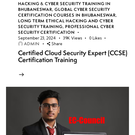
HACKING & CYBER SECURITY TRAINING IN
BHUBANESWAR
,
GLOBAL CYBER SECURITY
CERTIFICATION COURSES IN BHUBANESWAR
,
LONG TERM ETHICAL HACKING AND CYBER
SECURITY TRAINING
,
PROFESSIONAL CYBER
SECURITY CERTIFICATION
September 23, 2024
39K
Views
0
Likes
ADMIN
Share
Certified Cloud Security Expert (CCSE)
Certification Training