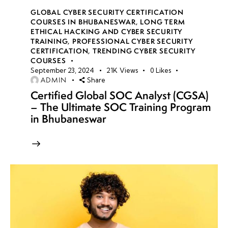
GLOBAL CYBER SECURITY CERTIFICATION
COURSES IN BHUBANESWAR
,
LONG TERM
ETHICAL HACKING AND CYBER SECURITY
TRAINING
,
PROFESSIONAL CYBER SECURITY
CERTIFICATION
,
TRENDING CYBER SECURITY
COURSES
September 23, 2024
21K
Views
0
Likes
ADMIN
Share
Certified Global SOC Analyst (CGSA)
– The Ultimate SOC Training Program
in Bhubaneswar