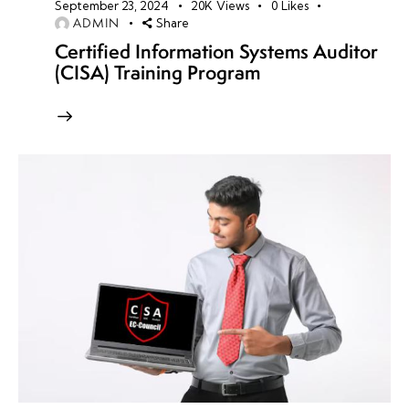
September 23, 2024
20K
Views
0
Likes
ADMIN
Share
Certified Information Systems Auditor
(CISA) Training Program