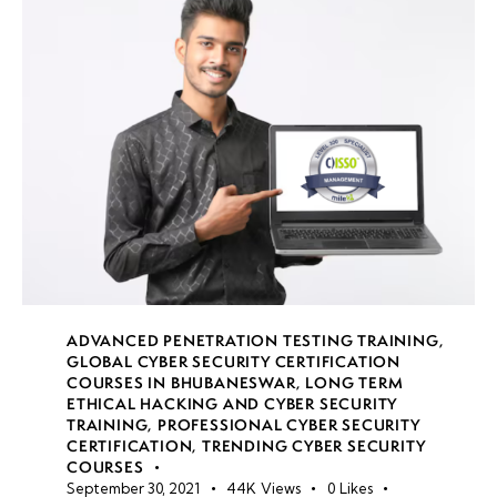
data
storage
security
risks
Data
classification
techniques
Implementing
Information
Rights
ADVANCED PENETRATION TESTING TRAINING
,
Management
GLOBAL CYBER SECURITY CERTIFICATION
COURSES IN BHUBANESWAR
,
LONG TERM
(IRM)
ETHICAL HACKING AND CYBER SECURITY
TRAINING
,
PROFESSIONAL CYBER SECURITY
Secure
CERTIFICATION
,
TRENDING CYBER SECURITY
COURSES
data
September 30, 2021
44K
Views
0
Likes