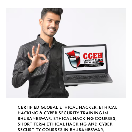
CERTIFIED GLOBAL ETHICAL HACKER
,
ETHICAL
HACKING & CYBER SECURITY TRAINING IN
BHUBANESWAR
,
ETHICAL HACKING COURSES
,
SHORT TERM ETHICAL HACKING AND CYBER
SECURTITY COURSES IN BHUBANESWAR
,