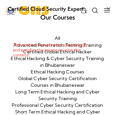
Certified Cloud Security Expert
0
(CCSE) Certification Training
Our Courses
Week
8
1
All
This content is protected, please
Advanced Penetration Testing Training
login
and
enroll
in the course to view this
Week
8
Certified Global Ethical Hacker
content!
2
Ethical Hacking & Cyber Security Training
in Bhubaneswar
Ethical Hacking Courses
Week
8
Global Cyber Security Certification
3
Courses in Bhubaneswar
Long Term Ethical Hacking and Cyber
Security Training
week
8
4
Professional Cyber Security Certification
Short Term Ethical Hacking and Cyber