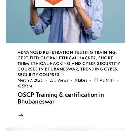
ADVANCED PENETRATION TESTING TRAINING
,
CERTIFIED GLOBAL ETHICAL HACKER
,
SHORT
TERM ETHICAL HACKING AND CYBER SECURTITY
COURSES IN BHUBANESWAR
,
TRENDING CYBER
SECURITY COURSES
ADMIN
March 7, 2025
23K
Views
0
Likes
Share
OSCP Training & certification in
Bhubaneswar