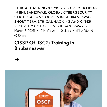
ETHICAL HACKING & CYBER SECURITY TRAINING
IN BHUBANESWAR
,
GLOBAL CYBER SECURITY
CERTIFICATION COURSES IN BHUBANESWAR
,
SHORT TERM ETHICAL HACKING AND CYBER
SECURTITY COURSES IN BHUBANESWAR
ADMIN
March 7, 2025
21K
Views
0
Likes
Share
CISSP Of (ISC2) Training in
Bhubaneswar