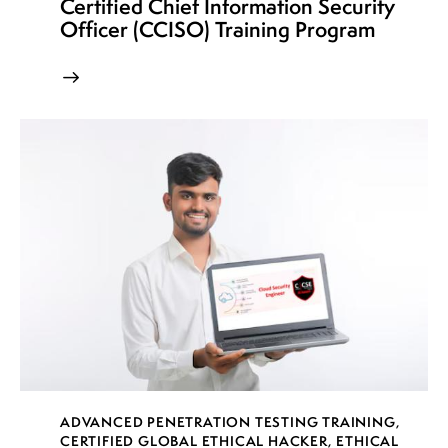
Certified Chief Information Security
Officer (CCISO) Training Program
ADVANCED PENETRATION TESTING TRAINING
,
CERTIFIED GLOBAL ETHICAL HACKER
,
ETHICAL