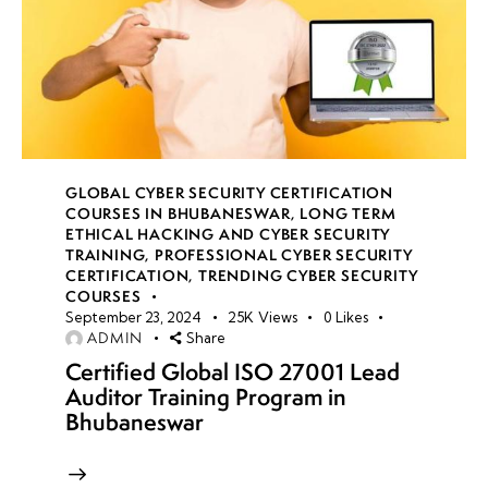
GLOBAL CYBER SECURITY CERTIFICATION
COURSES IN BHUBANESWAR
,
LONG TERM
ETHICAL HACKING AND CYBER SECURITY
TRAINING
,
PROFESSIONAL CYBER SECURITY
CERTIFICATION
,
TRENDING CYBER SECURITY
COURSES
September 23, 2024
25K
Views
0
Likes
ADMIN
Share
Certified Global ISO 27001 Lead
Auditor Training Program in
Bhubaneswar