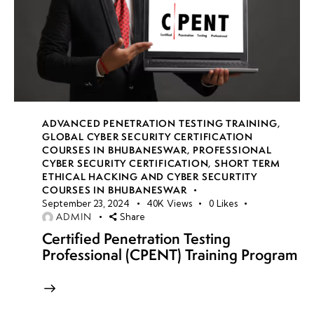
ADVANCED PENETRATION TESTING TRAINING
,
GLOBAL CYBER SECURITY CERTIFICATION
COURSES IN BHUBANESWAR
,
PROFESSIONAL
CYBER SECURITY CERTIFICATION
,
SHORT TERM
ETHICAL HACKING AND CYBER SECURTITY
COURSES IN BHUBANESWAR
September 23, 2024
40K
Views
0
Likes
ADMIN
Share
Certified Penetration Testing
Professional (CPENT) Training Program