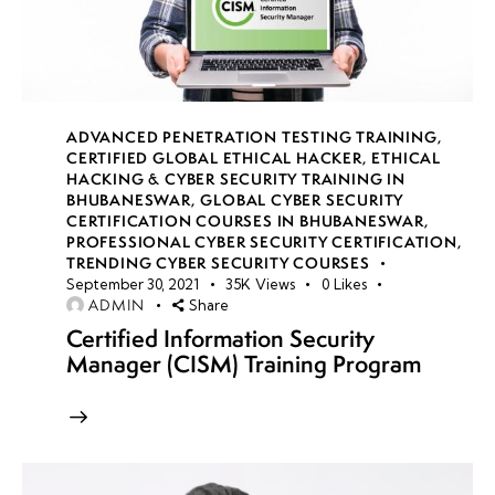
14
week
8
15
ADVANCED PENETRATION TESTING TRAINING
,
CERTIFIED GLOBAL ETHICAL HACKER
,
ETHICAL
HACKING & CYBER SECURITY TRAINING IN
week
8
BHUBANESWAR
,
GLOBAL CYBER SECURITY
16
CERTIFICATION COURSES IN BHUBANESWAR
,
PROFESSIONAL CYBER SECURITY CERTIFICATION
,
TRENDING CYBER SECURITY COURSES
September 30, 2021
35K
Views
0
Likes
week
8
ADMIN
Share
17
Certified Information Security
Manager (CISM) Training Program
week
8
18
Cloud