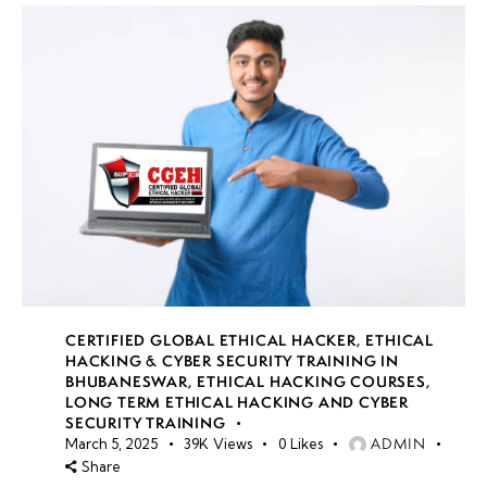
CERTIFIED GLOBAL ETHICAL HACKER
,
ETHICAL
HACKING & CYBER SECURITY TRAINING IN
BHUBANESWAR
,
ETHICAL HACKING COURSES
,
LONG TERM ETHICAL HACKING AND CYBER
SECURITY TRAINING
ADMIN
March 5, 2025
39K
Views
0
Likes
Share