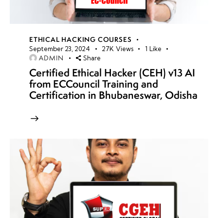
ETHICAL HACKING COURSES
September 23, 2024
27K
Views
1
Like
ADMIN
Share
Certified Ethical Hacker (CEH) v13 AI
from ECCouncil Training and
Certification in Bhubaneswar, Odisha