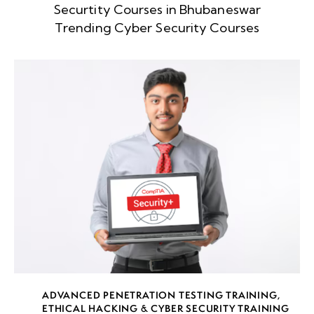
Securtity Courses in Bhubaneswar
week
8
Trending Cyber Security Courses
5
week
8
6
week
8
7
week
8
8
week
8
ADVANCED PENETRATION TESTING TRAINING
,
9
ETHICAL HACKING & CYBER SECURITY TRAINING