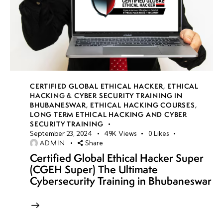
CERTIFIED GLOBAL ETHICAL HACKER
,
ETHICAL
HACKING & CYBER SECURITY TRAINING IN
BHUBANESWAR
,
ETHICAL HACKING COURSES
,
LONG TERM ETHICAL HACKING AND CYBER
SECURITY TRAINING
September 23, 2024
49K
Views
0
Likes
ADMIN
Share
Certified Global Ethical Hacker Super
(CGEH Super) The Ultimate
Cybersecurity Training in Bhubaneswar