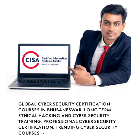
GLOBAL CYBER SECURITY CERTIFICATION
COURSES IN BHUBANESWAR
,
LONG TERM
ETHICAL HACKING AND CYBER SECURITY
TRAINING
,
PROFESSIONAL CYBER SECURITY
CERTIFICATION
,
TRENDING CYBER SECURITY
COURSES