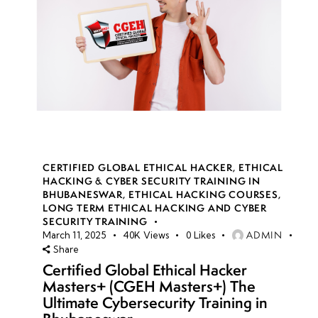
CERTIFIED GLOBAL ETHICAL HACKER
,
ETHICAL
HACKING & CYBER SECURITY TRAINING IN
BHUBANESWAR
,
ETHICAL HACKING COURSES
,
LONG TERM ETHICAL HACKING AND CYBER
SECURITY TRAINING
ADMIN
March 11, 2025
40K
Views
0
Likes
Share
Certified Global Ethical Hacker
Masters+ (CGEH Masters+) The
Ultimate Cybersecurity Training in