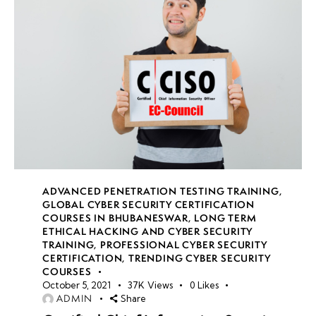
ADVANCED PENETRATION TESTING TRAINING
,
GLOBAL CYBER SECURITY CERTIFICATION
COURSES IN BHUBANESWAR
,
LONG TERM
ETHICAL HACKING AND CYBER SECURITY
TRAINING
,
PROFESSIONAL CYBER SECURITY
CERTIFICATION
,
TRENDING CYBER SECURITY
COURSES
October 5, 2021
37K
Views
0
Likes
ADMIN
Share