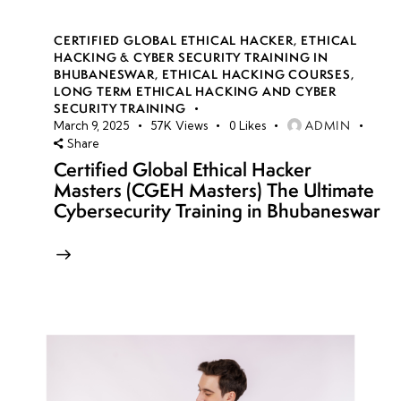
CERTIFIED GLOBAL ETHICAL HACKER
,
ETHICAL
HACKING & CYBER SECURITY TRAINING IN
BHUBANESWAR
,
ETHICAL HACKING COURSES
,
LONG TERM ETHICAL HACKING AND CYBER
SECURITY TRAINING
ADMIN
March 9, 2025
57K
Views
0
Likes
Share
Certified Global Ethical Hacker
Masters (CGEH Masters) The Ultimate
Cybersecurity Training in Bhubaneswar