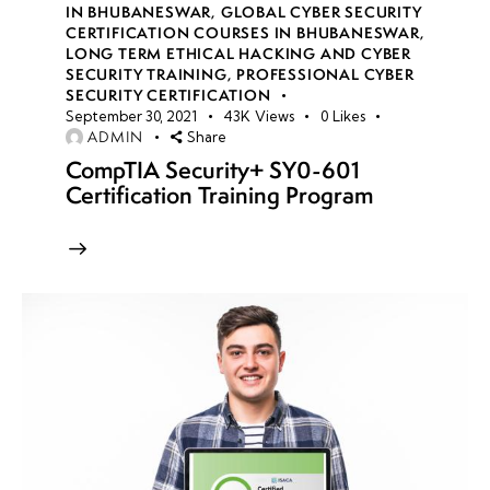
IN BHUBANESWAR
,
GLOBAL CYBER SECURITY
CERTIFICATION COURSES IN BHUBANESWAR
,
LONG TERM ETHICAL HACKING AND CYBER
week
8
SECURITY TRAINING
,
PROFESSIONAL CYBER
10
SECURITY CERTIFICATION
September 30, 2021
43K
Views
0
Likes
ADMIN
Share
week
8
CompTIA Security+ SY0-601
11
Certification Training Program
week
8
12
week
8
13
week
8