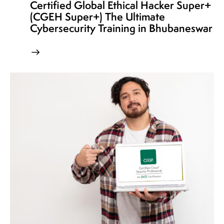
Certified Global Ethical Hacker Super+
(CGEH Super+) The Ultimate
Cybersecurity Training in Bhubaneswar