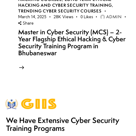
HACKING AND CYBER SECURITY TRAINING
,
TRENDING CYBER SECURITY COURSES
ADMIN
March 14, 2025
28K
Views
0
Likes
Share
Master in Cyber Security (MCS) – 2-
Year Flagship Ethical Hacking & Cyber
Security Training Program in
Bhubaneswar
We Have Extensive Cyber Security
Training Programs