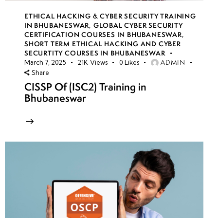
ETHICAL HACKING & CYBER SECURITY TRAINING
IN BHUBANESWAR
,
GLOBAL CYBER SECURITY
CERTIFICATION COURSES IN BHUBANESWAR
,
SHORT TERM ETHICAL HACKING AND CYBER
SECURTITY COURSES IN BHUBANESWAR
ADMIN
March 7, 2025
21K
Views
0
Likes
Share
CISSP Of (ISC2) Training in
Bhubaneswar