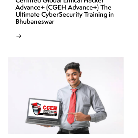
Certified Global Ethical Hacker
Advance+ (CGEH Advance+) The
Ultimate CyberSecurity Training in
Bhubaneswar