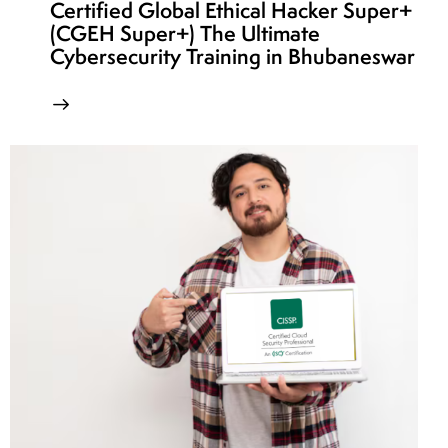
Certified Global Ethical Hacker Super+
(CGEH Super+) The Ultimate
Cybersecurity Training in Bhubaneswar