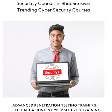
Securtity Courses in Bhubaneswar
week
8
Trending Cyber Security Courses
5
week
8
6
week
8
7
week
8
8
week
8
ADVANCED PENETRATION TESTING TRAINING
,
9
ETHICAL HACKING & CYBER SECURITY TRAINING