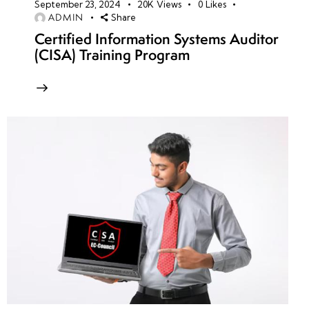
September 23, 2024
20K
Views
0
Likes
ADMIN
Share
Certified Information Systems Auditor
(CISA) Training Program