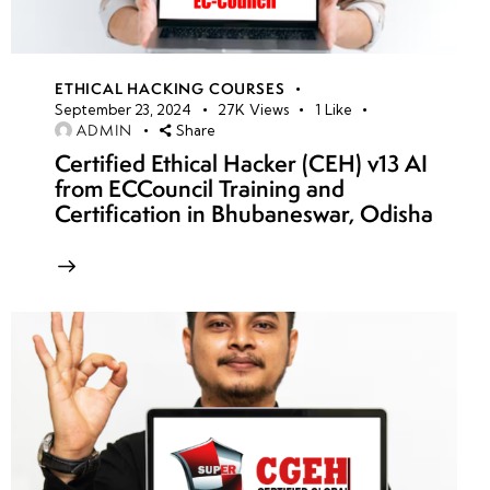
ETHICAL HACKING COURSES
September 23, 2024
27K
Views
1
Like
ADMIN
Share
Certified Ethical Hacker (CEH) v13 AI
from ECCouncil Training and
Certification in Bhubaneswar, Odisha