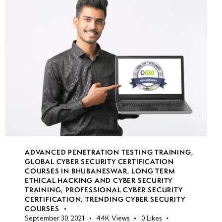
week
8
19
week
8
20
Secure
Software
Development
Lifecycle
(SDLC)
ADVANCED PENETRATION TESTING TRAINING
,
GLOBAL CYBER SECURITY CERTIFICATION
Application
COURSES IN BHUBANESWAR
,
LONG TERM
security
ETHICAL HACKING AND CYBER SECURITY
testing in
TRAINING
,
PROFESSIONAL CYBER SECURITY
CERTIFICATION
,
TRENDING CYBER SECURITY
cloud
COURSES
September 30, 2021
44K
Views
0
Likes