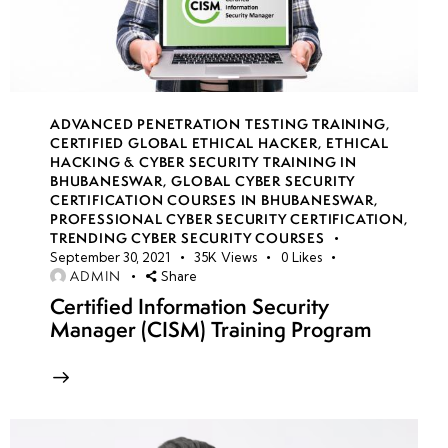
14
week
8
15
ADVANCED PENETRATION TESTING TRAINING
,
CERTIFIED GLOBAL ETHICAL HACKER
,
ETHICAL
HACKING & CYBER SECURITY TRAINING IN
week
8
BHUBANESWAR
,
GLOBAL CYBER SECURITY
16
CERTIFICATION COURSES IN BHUBANESWAR
,
PROFESSIONAL CYBER SECURITY CERTIFICATION
,
TRENDING CYBER SECURITY COURSES
September 30, 2021
35K
Views
0
Likes
week
8
ADMIN
Share
17
Certified Information Security
Manager (CISM) Training Program
week
8
18