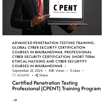
ADVANCED PENETRATION TESTING TRAINING
,
GLOBAL CYBER SECURITY CERTIFICATION
COURSES IN BHUBANESWAR
,
PROFESSIONAL
CYBER SECURITY CERTIFICATION
,
SHORT TERM
ETHICAL HACKING AND CYBER SECURTITY
COURSES IN BHUBANESWAR
September 23, 2024
40K
Views
0
Likes
ADMIN
Share
Certified Penetration Testing
Professional (CPENT) Training Program