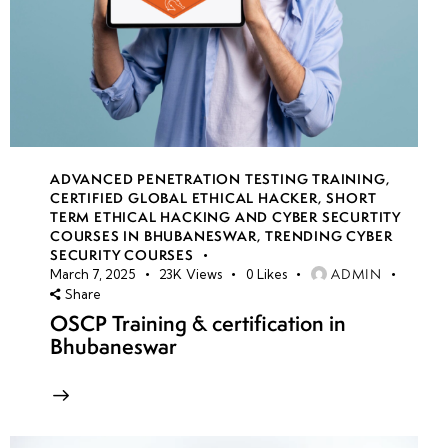
ADVANCED PENETRATION TESTING TRAINING
,
CERTIFIED GLOBAL ETHICAL HACKER
,
SHORT
TERM ETHICAL HACKING AND CYBER SECURTITY
COURSES IN BHUBANESWAR
,
TRENDING CYBER
SECURITY COURSES
ADMIN
March 7, 2025
23K
Views
0
Likes
Share
OSCP Training & certification in
Bhubaneswar