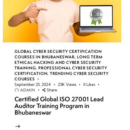
GLOBAL CYBER SECURITY CERTIFICATION
COURSES IN BHUBANESWAR
,
LONG TERM
ETHICAL HACKING AND CYBER SECURITY
TRAINING
,
PROFESSIONAL CYBER SECURITY
CERTIFICATION
,
TRENDING CYBER SECURITY
COURSES
September 23, 2024
25K
Views
0
Likes
ADMIN
Share
Certified Global ISO 27001 Lead
Auditor Training Program in
Bhubaneswar