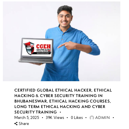
CERTIFIED GLOBAL ETHICAL HACKER
,
ETHICAL
HACKING & CYBER SECURITY TRAINING IN
BHUBANESWAR
,
ETHICAL HACKING COURSES
,
LONG TERM ETHICAL HACKING AND CYBER
SECURITY TRAINING
ADMIN
March 5, 2025
39K
Views
0
Likes
Share