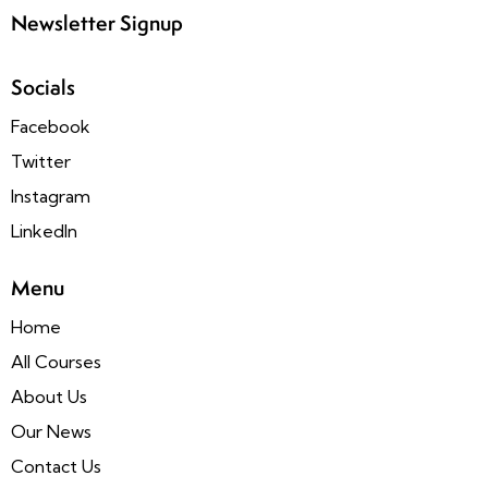
Newsletter Signup
Socials
Facebook
Twitter
Instagram
LinkedIn
Menu
Home
All Courses
About Us
Our News
Contact Us