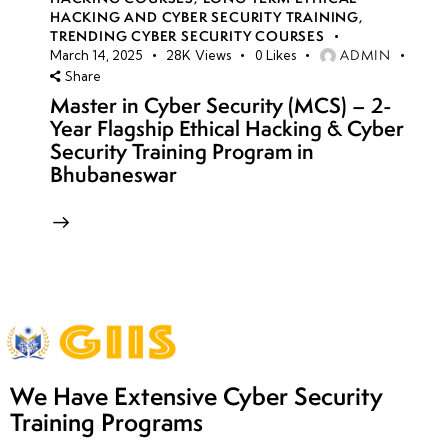
HACKING AND CYBER SECURITY TRAINING
,
TRENDING CYBER SECURITY COURSES
ADMIN
March 14, 2025
28K
Views
0
Likes
Share
Master in Cyber Security (MCS) – 2-
Year Flagship Ethical Hacking & Cyber
Security Training Program in
Bhubaneswar
We Have Extensive Cyber Security
Training Programs