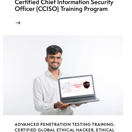
Certified Chief Information Security
Officer (CCISO) Training Program
ADVANCED PENETRATION TESTING TRAINING
,
CERTIFIED GLOBAL ETHICAL HACKER
,
ETHICAL