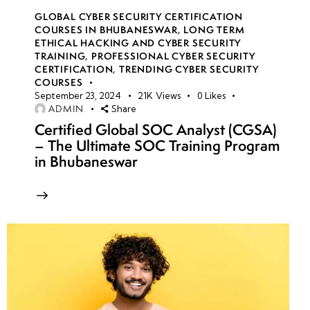
GLOBAL CYBER SECURITY CERTIFICATION
COURSES IN BHUBANESWAR
,
LONG TERM
ETHICAL HACKING AND CYBER SECURITY
TRAINING
,
PROFESSIONAL CYBER SECURITY
CERTIFICATION
,
TRENDING CYBER SECURITY
COURSES
September 23, 2024
21K
Views
0
Likes
ADMIN
Share
Certified Global SOC Analyst (CGSA)
– The Ultimate SOC Training Program
in Bhubaneswar