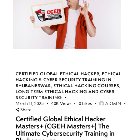
CERTIFIED GLOBAL ETHICAL HACKER
,
ETHICAL
HACKING & CYBER SECURITY TRAINING IN
BHUBANESWAR
,
ETHICAL HACKING COURSES
,
LONG TERM ETHICAL HACKING AND CYBER
SECURITY TRAINING
ADMIN
March 11, 2025
40K
Views
0
Likes
Share
Certified Global Ethical Hacker
Masters+ (CGEH Masters+) The
Ultimate Cybersecurity Training in