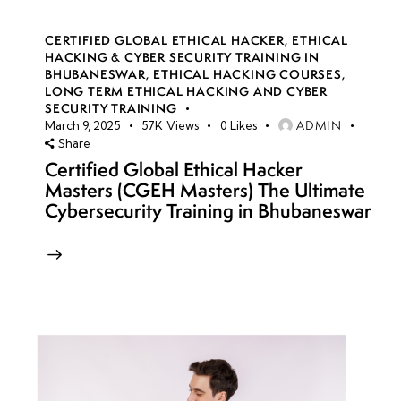
CERTIFIED GLOBAL ETHICAL HACKER
,
ETHICAL
HACKING & CYBER SECURITY TRAINING IN
BHUBANESWAR
,
ETHICAL HACKING COURSES
,
LONG TERM ETHICAL HACKING AND CYBER
SECURITY TRAINING
ADMIN
March 9, 2025
57K
Views
0
Likes
Share
Certified Global Ethical Hacker
Masters (CGEH Masters) The Ultimate
Cybersecurity Training in Bhubaneswar