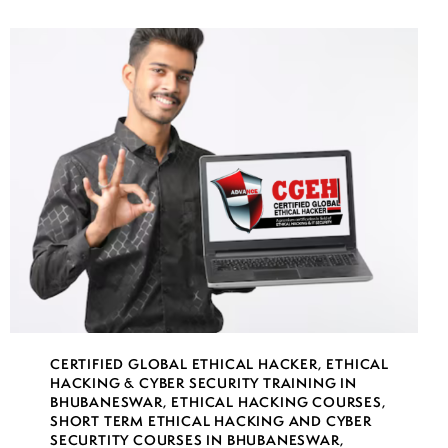
CERTIFIED GLOBAL ETHICAL HACKER
,
ETHICAL
HACKING & CYBER SECURITY TRAINING IN
BHUBANESWAR
,
ETHICAL HACKING COURSES
,
SHORT TERM ETHICAL HACKING AND CYBER
SECURTITY COURSES IN BHUBANESWAR
,