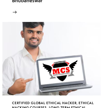
Bhubaneswar
CERTIFIED GLOBAL ETHICAL HACKER
,
ETHICAL
HACKING COURSES
,
LONG TERM ETHICAL