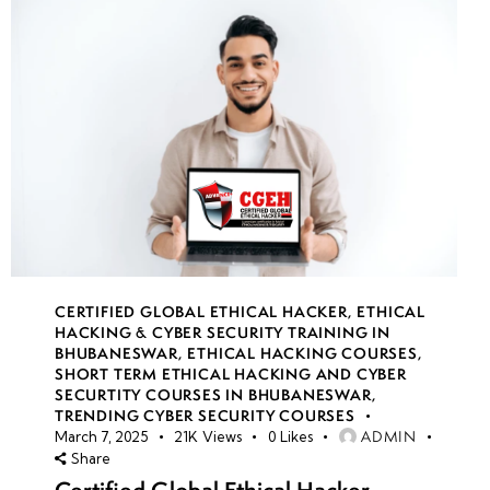
CERTIFIED GLOBAL ETHICAL HACKER
,
ETHICAL
HACKING & CYBER SECURITY TRAINING IN
BHUBANESWAR
,
ETHICAL HACKING COURSES
,
SHORT TERM ETHICAL HACKING AND CYBER
SECURTITY COURSES IN BHUBANESWAR
,
TRENDING CYBER SECURITY COURSES
ADMIN
March 7, 2025
21K
Views
0
Likes
Share