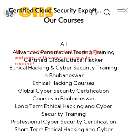
Certified Cloud Security Expert
0
(CCSE) Certification Training
Our Courses
Week
8
1
All
Advanced Penetration Testing Training
This content is protected, please
login
and
enroll
in the course to view this
Week
8
Certified Global Ethical Hacker
content!
2
Ethical Hacking & Cyber Security Training
in Bhubaneswar
Ethical Hacking Courses
Week
8
Global Cyber Security Certification
3
Courses in Bhubaneswar
Long Term Ethical Hacking and Cyber
Security Training
week
8
4
Professional Cyber Security Certification
Short Term Ethical Hacking and Cyber