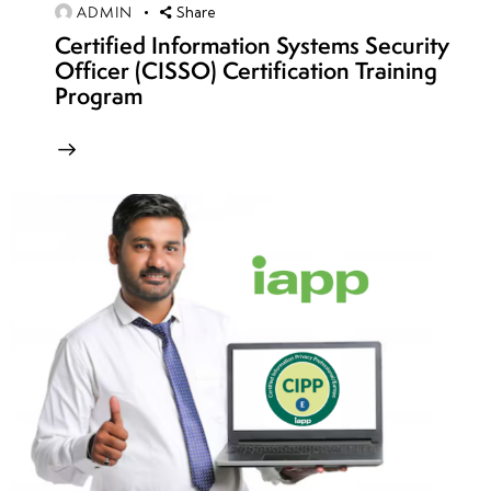
Cloud-
ADMIN
Share
native
Certified Information Systems Security
Officer (CISSO) Certification Training
IAM
Program
strategies
SAML,
OAuth
&
OpenID
security
models
API
security in
cloud
applications