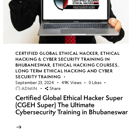
CERTIFIED GLOBAL ETHICAL HACKER
,
ETHICAL
HACKING & CYBER SECURITY TRAINING IN
BHUBANESWAR
,
ETHICAL HACKING COURSES
,
LONG TERM ETHICAL HACKING AND CYBER
SECURITY TRAINING
September 23, 2024
49K
Views
0
Likes
ADMIN
Share
Certified Global Ethical Hacker Super
(CGEH Super) The Ultimate
Cybersecurity Training in Bhubaneswar