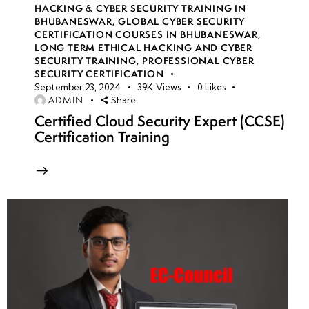
HACKING & CYBER SECURITY TRAINING IN
BHUBANESWAR
,
GLOBAL CYBER SECURITY
CERTIFICATION COURSES IN BHUBANESWAR
,
LONG TERM ETHICAL HACKING AND CYBER
SECURITY TRAINING
,
PROFESSIONAL CYBER
SECURITY CERTIFICATION
September 23, 2024
39K
Views
0
Likes
ADMIN
Share
Certified Cloud Security Expert (CCSE)
Certification Training