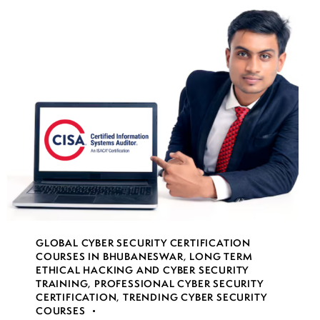
GLOBAL CYBER SECURITY CERTIFICATION
COURSES IN BHUBANESWAR
,
LONG TERM
ETHICAL HACKING AND CYBER SECURITY
TRAINING
,
PROFESSIONAL CYBER SECURITY
CERTIFICATION
,
TRENDING CYBER SECURITY
COURSES