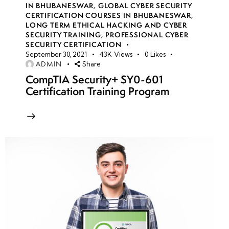
IN BHUBANESWAR
,
GLOBAL CYBER SECURITY
CERTIFICATION COURSES IN BHUBANESWAR
,
LONG TERM ETHICAL HACKING AND CYBER
week
8
SECURITY TRAINING
,
PROFESSIONAL CYBER
10
SECURITY CERTIFICATION
September 30, 2021
43K
Views
0
Likes
ADMIN
Share
week
8
CompTIA Security+ SY0-601
11
Certification Training Program
week
8
12
week
8
13
week
8