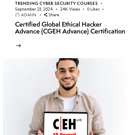
TRENDING CYBER SECURITY COURSES
September 23, 2024
24K
Views
0
Likes
ADMIN
Share
Certified Global Ethical Hacker
Advance (CGEH Advance) Certification