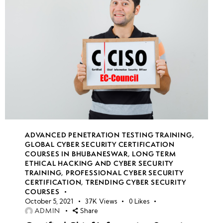
ADVANCED PENETRATION TESTING TRAINING
,
GLOBAL CYBER SECURITY CERTIFICATION
COURSES IN BHUBANESWAR
,
LONG TERM
ETHICAL HACKING AND CYBER SECURITY
TRAINING
,
PROFESSIONAL CYBER SECURITY
CERTIFICATION
,
TRENDING CYBER SECURITY
COURSES
October 5, 2021
37K
Views
0
Likes
ADMIN
Share