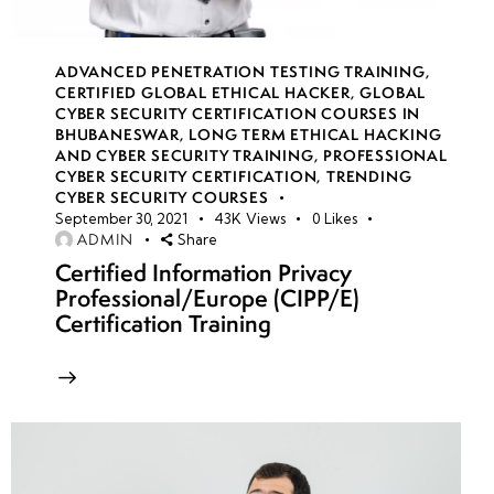
Application
security
monitoring
ADVANCED PENETRATION TESTING TRAINING
,
tools
CERTIFIED GLOBAL ETHICAL HACKER
,
GLOBAL
CYBER SECURITY CERTIFICATION COURSES IN
BHUBANESWAR
,
LONG TERM ETHICAL HACKING
Secure
AND CYBER SECURITY TRAINING
,
PROFESSIONAL
DevOps
CYBER SECURITY CERTIFICATION
,
TRENDING
CYBER SECURITY COURSES
(DevSecOps)
September 30, 2021
43K
Views
0
Likes
best
ADMIN
Share
practices
Certified Information Privacy
Professional/Europe (CIPP/E)
Cloud
Certification Training
security
automation
week 21-
4
24(Practical)