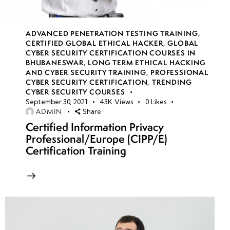
week
8
19
ADVANCED PENETRATION TESTING TRAINING
,
CERTIFIED GLOBAL ETHICAL HACKER
,
GLOBAL
CYBER SECURITY CERTIFICATION COURSES IN
BHUBANESWAR
,
LONG TERM ETHICAL HACKING
week
8
AND CYBER SECURITY TRAINING
,
PROFESSIONAL
20
CYBER SECURITY CERTIFICATION
,
TRENDING
CYBER SECURITY COURSES
September 30, 2021
43K
Views
0
Likes
ADMIN
Share
week 21-
4
24(Practical)
Certified Information Privacy
Professional/Europe (CIPP/E)
Certification Training