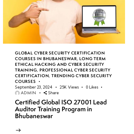
GLOBAL CYBER SECURITY CERTIFICATION
COURSES IN BHUBANESWAR
,
LONG TERM
ETHICAL HACKING AND CYBER SECURITY
TRAINING
,
PROFESSIONAL CYBER SECURITY
CERTIFICATION
,
TRENDING CYBER SECURITY
COURSES
September 23, 2024
25K
Views
0
Likes
ADMIN
Share
Certified Global ISO 27001 Lead
Auditor Training Program in
Bhubaneswar