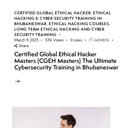
CERTIFIED GLOBAL ETHICAL HACKER
,
ETHICAL
HACKING & CYBER SECURITY TRAINING IN
BHUBANESWAR
,
ETHICAL HACKING COURSES
,
LONG TERM ETHICAL HACKING AND CYBER
SECURITY TRAINING
ADMIN
March 9, 2025
57K
Views
0
Likes
Share
Certified Global Ethical Hacker
Masters (CGEH Masters) The Ultimate
Cybersecurity Training in Bhubaneswar