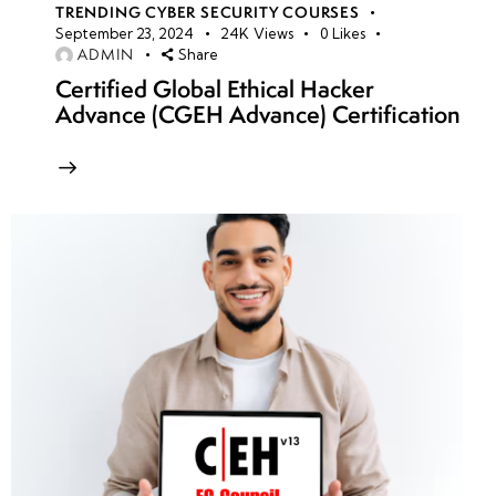
TRENDING CYBER SECURITY COURSES
September 23, 2024
24K
Views
0
Likes
ADMIN
Share
Certified Global Ethical Hacker
Advance (CGEH Advance) Certification