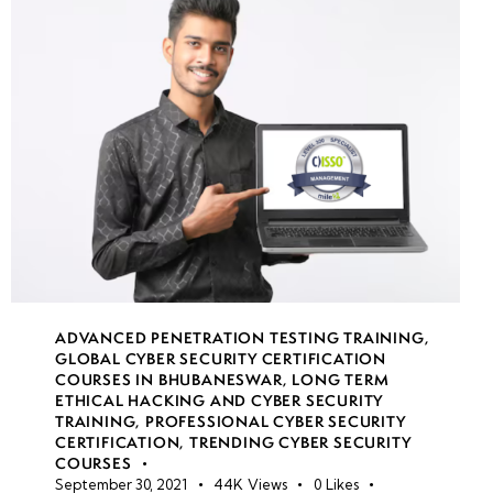
Gateway
Transit &
VNet
Peering
VPN
Gateway
security
Application
Gateway &
WAF
ADVANCED PENETRATION TESTING TRAINING
,
GLOBAL CYBER SECURITY CERTIFICATION
COURSES IN BHUBANESWAR
,
LONG TERM
ETHICAL HACKING AND CYBER SECURITY
week
8
TRAINING
,
PROFESSIONAL CYBER SECURITY
13
CERTIFICATION
,
TRENDING CYBER SECURITY
COURSES
September 30, 2021
44K
Views
0
Likes