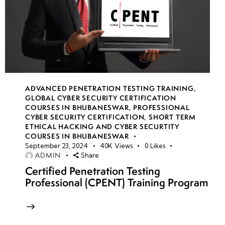
ADVANCED PENETRATION TESTING TRAINING
,
GLOBAL CYBER SECURITY CERTIFICATION
COURSES IN BHUBANESWAR
,
PROFESSIONAL
CYBER SECURITY CERTIFICATION
,
SHORT TERM
ETHICAL HACKING AND CYBER SECURTITY
COURSES IN BHUBANESWAR
September 23, 2024
40K
Views
0
Likes
ADMIN
Share
Certified Penetration Testing
Professional (CPENT) Training Program