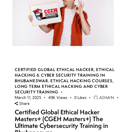
CERTIFIED GLOBAL ETHICAL HACKER
,
ETHICAL
HACKING & CYBER SECURITY TRAINING IN
BHUBANESWAR
,
ETHICAL HACKING COURSES
,
LONG TERM ETHICAL HACKING AND CYBER
SECURITY TRAINING
ADMIN
March 11, 2025
40K
Views
0
Likes
Share
Certified Global Ethical Hacker
Masters+ (CGEH Masters+) The
Ultimate Cybersecurity Training in