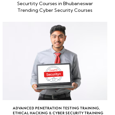
Securtity Courses in Bhubaneswar
week
8
Trending Cyber Security Courses
5
week
8
6
week
8
7
week
8
8
week
8
ADVANCED PENETRATION TESTING TRAINING
,
9
ETHICAL HACKING & CYBER SECURITY TRAINING