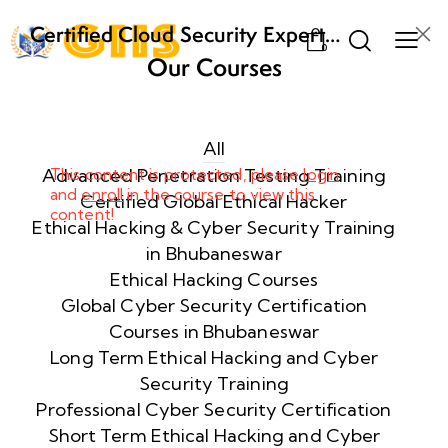
Certified Cloud Security Expert
0
(CCSE) Certification Training
Our Courses
Week
8
1
All
Advanced Penetration Testing Training
This content is protected, please
login
and
enroll
in the course to view this
Week
8
Certified Global Ethical Hacker
content!
2
Ethical Hacking & Cyber Security Training
in Bhubaneswar
Ethical Hacking Courses
Week
8
Global Cyber Security Certification
3
Courses in Bhubaneswar
Long Term Ethical Hacking and Cyber
Security Training
week
8
4
Professional Cyber Security Certification
Short Term Ethical Hacking and Cyber