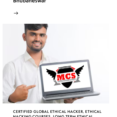
Bhubaneswar
CERTIFIED GLOBAL ETHICAL HACKER
,
ETHICAL
HACKING COURSES
,
LONG TERM ETHICAL