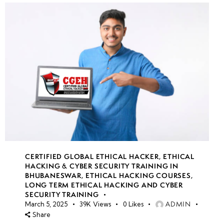
CERTIFIED GLOBAL ETHICAL HACKER
,
ETHICAL
HACKING & CYBER SECURITY TRAINING IN
BHUBANESWAR
,
ETHICAL HACKING COURSES
,
LONG TERM ETHICAL HACKING AND CYBER
SECURITY TRAINING
ADMIN
March 5, 2025
39K
Views
0
Likes
Share