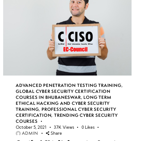
ADVANCED PENETRATION TESTING TRAINING
,
GLOBAL CYBER SECURITY CERTIFICATION
COURSES IN BHUBANESWAR
,
LONG TERM
ETHICAL HACKING AND CYBER SECURITY
TRAINING
,
PROFESSIONAL CYBER SECURITY
CERTIFICATION
,
TRENDING CYBER SECURITY
COURSES
October 5, 2021
37K
Views
0
Likes
ADMIN
Share