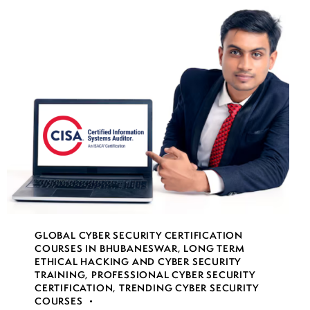
GLOBAL CYBER SECURITY CERTIFICATION
COURSES IN BHUBANESWAR
,
LONG TERM
ETHICAL HACKING AND CYBER SECURITY
TRAINING
,
PROFESSIONAL CYBER SECURITY
CERTIFICATION
,
TRENDING CYBER SECURITY
COURSES