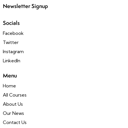
Newsletter Signup
Socials
Facebook
Twitter
Instagram
LinkedIn
Menu
Home
All Courses
About Us
Our News
Contact Us