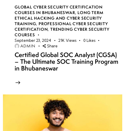
GLOBAL CYBER SECURITY CERTIFICATION
COURSES IN BHUBANESWAR
,
LONG TERM
ETHICAL HACKING AND CYBER SECURITY
TRAINING
,
PROFESSIONAL CYBER SECURITY
CERTIFICATION
,
TRENDING CYBER SECURITY
COURSES
September 23, 2024
21K
Views
0
Likes
ADMIN
Share
Certified Global SOC Analyst (CGSA)
– The Ultimate SOC Training Program
in Bhubaneswar