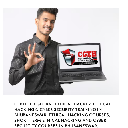
CERTIFIED GLOBAL ETHICAL HACKER
,
ETHICAL
HACKING & CYBER SECURITY TRAINING IN
BHUBANESWAR
,
ETHICAL HACKING COURSES
,
SHORT TERM ETHICAL HACKING AND CYBER
SECURTITY COURSES IN BHUBANESWAR
,