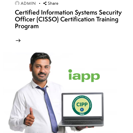
week
8
ADMIN
Share
14
Certified Information Systems Security
Officer (CISSO) Certification Training
Program
week
8
15
week
8
16
week
8
17
week
8
18