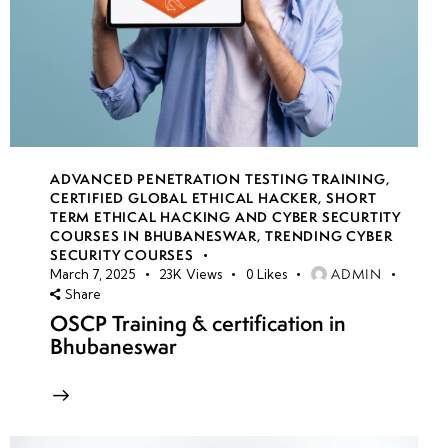
ADVANCED PENETRATION TESTING TRAINING
,
CERTIFIED GLOBAL ETHICAL HACKER
,
SHORT
TERM ETHICAL HACKING AND CYBER SECURTITY
COURSES IN BHUBANESWAR
,
TRENDING CYBER
SECURITY COURSES
ADMIN
March 7, 2025
23K
Views
0
Likes
Share
OSCP Training & certification in
Bhubaneswar