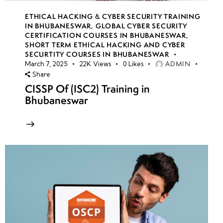
ETHICAL HACKING & CYBER SECURITY TRAINING
IN BHUBANESWAR
,
GLOBAL CYBER SECURITY
CERTIFICATION COURSES IN BHUBANESWAR
,
SHORT TERM ETHICAL HACKING AND CYBER
SECURTITY COURSES IN BHUBANESWAR
ADMIN
March 7, 2025
22K
Views
0
Likes
Share
CISSP Of (ISC2) Training in
Bhubaneswar