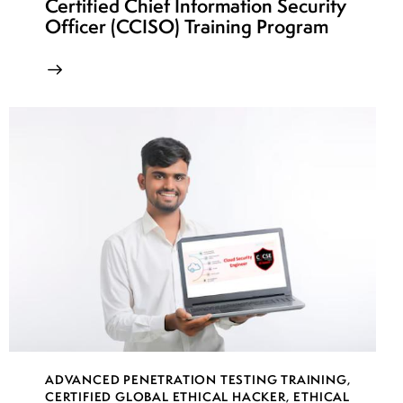
Certified Chief Information Security
Officer (CCISO) Training Program
ADVANCED PENETRATION TESTING TRAINING
,
CERTIFIED GLOBAL ETHICAL HACKER
,
ETHICAL