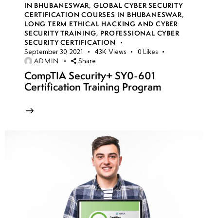
IN BHUBANESWAR
,
GLOBAL CYBER SECURITY
CERTIFICATION COURSES IN BHUBANESWAR
,
LONG TERM ETHICAL HACKING AND CYBER
week
8
SECURITY TRAINING
,
PROFESSIONAL CYBER
10
SECURITY CERTIFICATION
September 30, 2021
43K
Views
0
Likes
ADMIN
Share
week
8
CompTIA Security+ SY0-601
11
Certification Training Program
week
8
12
Azure
Virtual
Networks
(VNet)
security