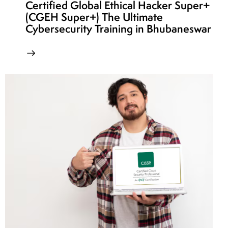
Certified Global Ethical Hacker Super+
(CGEH Super+) The Ultimate
Cybersecurity Training in Bhubaneswar