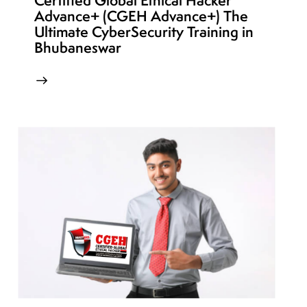
Certified Global Ethical Hacker
Advance+ (CGEH Advance+) The
Ultimate CyberSecurity Training in
Bhubaneswar