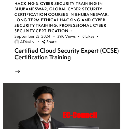
HACKING & CYBER SECURITY TRAINING IN
BHUBANESWAR
,
GLOBAL CYBER SECURITY
CERTIFICATION COURSES IN BHUBANESWAR
,
LONG TERM ETHICAL HACKING AND CYBER
SECURITY TRAINING
,
PROFESSIONAL CYBER
SECURITY CERTIFICATION
September 23, 2024
39K
Views
0
Likes
ADMIN
Share
Certified Cloud Security Expert (CCSE)
Certification Training