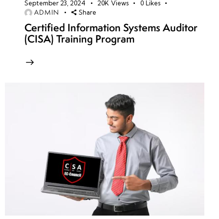
September 23, 2024
20K
Views
0
Likes
ADMIN
Share
Certified Information Systems Auditor
(CISA) Training Program