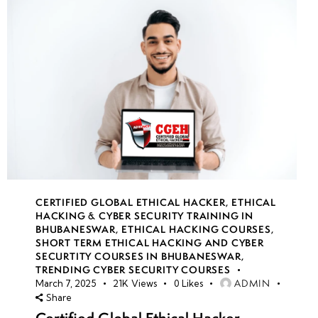
CERTIFIED GLOBAL ETHICAL HACKER
,
ETHICAL
HACKING & CYBER SECURITY TRAINING IN
BHUBANESWAR
,
ETHICAL HACKING COURSES
,
SHORT TERM ETHICAL HACKING AND CYBER
SECURTITY COURSES IN BHUBANESWAR
,
TRENDING CYBER SECURITY COURSES
ADMIN
March 7, 2025
21K
Views
0
Likes
Share