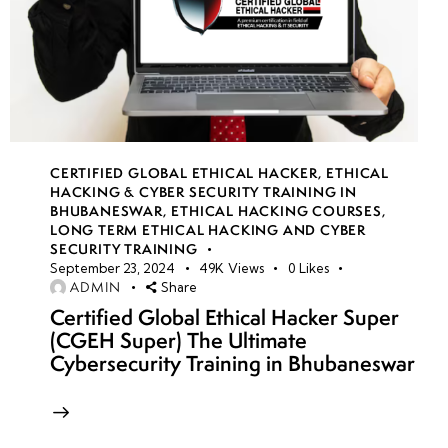
CERTIFIED GLOBAL ETHICAL HACKER
,
ETHICAL
HACKING & CYBER SECURITY TRAINING IN
BHUBANESWAR
,
ETHICAL HACKING COURSES
,
LONG TERM ETHICAL HACKING AND CYBER
SECURITY TRAINING
September 23, 2024
49K
Views
0
Likes
ADMIN
Share
Certified Global Ethical Hacker Super
(CGEH Super) The Ultimate
Cybersecurity Training in Bhubaneswar