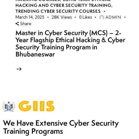
HACKING AND CYBER SECURITY TRAINING
,
TRENDING CYBER SECURITY COURSES
ADMIN
March 14, 2025
28K
Views
0
Likes
Share
Master in Cyber Security (MCS) – 2-
Year Flagship Ethical Hacking & Cyber
Security Training Program in
Bhubaneswar
We Have Extensive Cyber Security
Training Programs