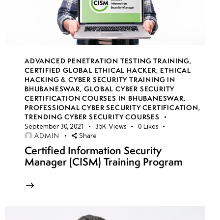
Network
Security
Groups
(NSGs)
ADVANCED PENETRATION TESTING TRAINING
,
CERTIFIED GLOBAL ETHICAL HACKER
,
ETHICAL
Azure
HACKING & CYBER SECURITY TRAINING IN
Load
BHUBANESWAR
,
GLOBAL CYBER SECURITY
CERTIFICATION COURSES IN BHUBANESWAR
,
Balancer
PROFESSIONAL CYBER SECURITY CERTIFICATION
,
security
TRENDING CYBER SECURITY COURSES
September 30, 2021
35K
Views
0
Likes
ADMIN
Share
DDoS
Certified Information Security
Protection
Manager (CISM) Training Program
in Azure
Azure Firewall
configurations