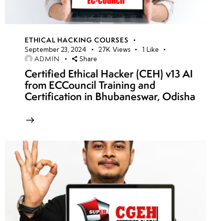
ETHICAL HACKING COURSES
September 23, 2024
27K
Views
1
Like
ADMIN
Share
Certified Ethical Hacker (CEH) v13 AI
from ECCouncil Training and
Certification in Bhubaneswar, Odisha