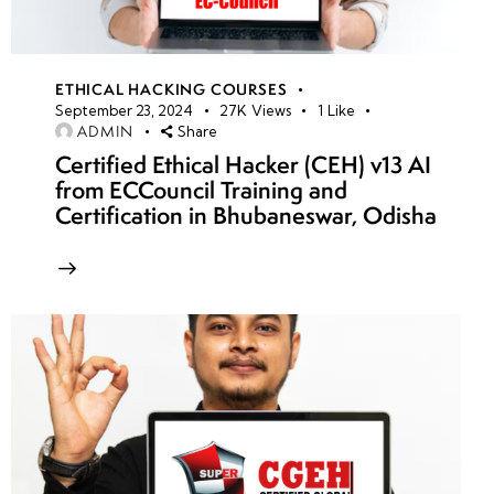
ETHICAL HACKING COURSES
September 23, 2024
27K
Views
1
Like
ADMIN
Share
Certified Ethical Hacker (CEH) v13 AI
from ECCouncil Training and
Certification in Bhubaneswar, Odisha