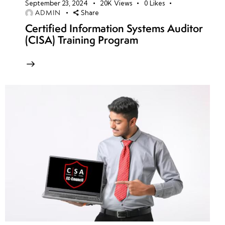
September 23, 2024
20K
Views
0
Likes
ADMIN
Share
Certified Information Systems Auditor
(CISA) Training Program