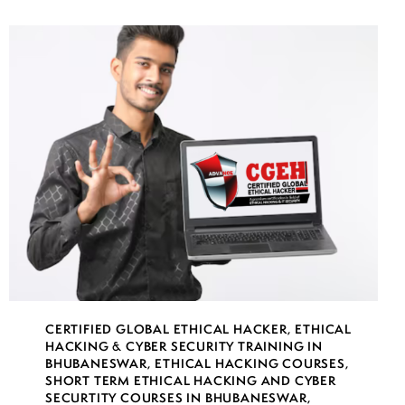
CERTIFIED GLOBAL ETHICAL HACKER
,
ETHICAL
HACKING & CYBER SECURITY TRAINING IN
BHUBANESWAR
,
ETHICAL HACKING COURSES
,
SHORT TERM ETHICAL HACKING AND CYBER
SECURTITY COURSES IN BHUBANESWAR
,