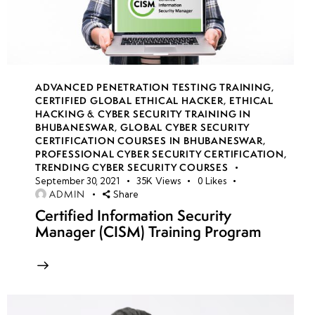
Signatures
(SAS)
Azure
Blob
ADVANCED PENETRATION TESTING TRAINING
,
Storage
CERTIFIED GLOBAL ETHICAL HACKER
,
ETHICAL
HACKING & CYBER SECURITY TRAINING IN
security
BHUBANESWAR
,
GLOBAL CYBER SECURITY
policies
CERTIFICATION COURSES IN BHUBANESWAR
,
PROFESSIONAL CYBER SECURITY CERTIFICATION
,
TRENDING CYBER SECURITY COURSES
RBAC
September 30, 2021
35K
Views
0
Likes
authentication
ADMIN
Share
for storage
Certified Information Security
Manager (CISM) Training Program
Storage
encryption
strategies
Azure