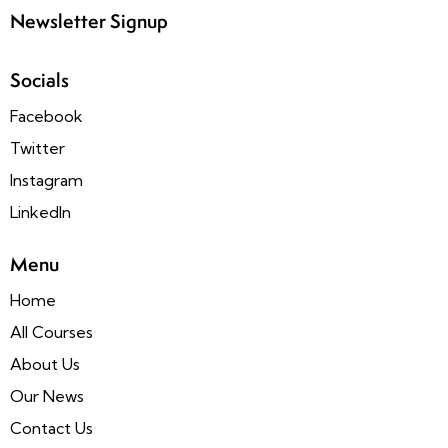
Newsletter Signup
Socials
Facebook
Twitter
Instagram
LinkedIn
Menu
Home
All Courses
About Us
Our News
Contact Us