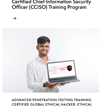
Certified Chief Information Security
Officer (CCISO) Training Program
ADVANCED PENETRATION TESTING TRAINING
,
CERTIFIED GLOBAL ETHICAL HACKER
,
ETHICAL