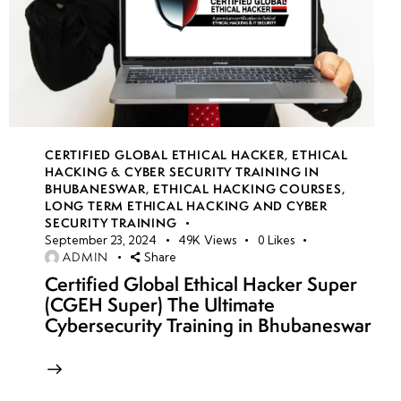
CERTIFIED GLOBAL ETHICAL HACKER
,
ETHICAL
HACKING & CYBER SECURITY TRAINING IN
BHUBANESWAR
,
ETHICAL HACKING COURSES
,
LONG TERM ETHICAL HACKING AND CYBER
SECURITY TRAINING
September 23, 2024
49K
Views
0
Likes
ADMIN
Share
Certified Global Ethical Hacker Super
(CGEH Super) The Ultimate
Cybersecurity Training in Bhubaneswar