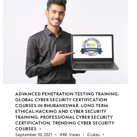
File
Sync
security
Secure
file
transfer
protocols
Azure
backup
ADVANCED PENETRATION TESTING TRAINING
,
&
GLOBAL CYBER SECURITY CERTIFICATION
disaster
COURSES IN BHUBANESWAR
,
LONG TERM
recovery
ETHICAL HACKING AND CYBER SECURITY
TRAINING
,
PROFESSIONAL CYBER SECURITY
CERTIFICATION
,
TRENDING CYBER SECURITY
COURSES
week
8
September 30, 2021
44K
Views
0
Likes