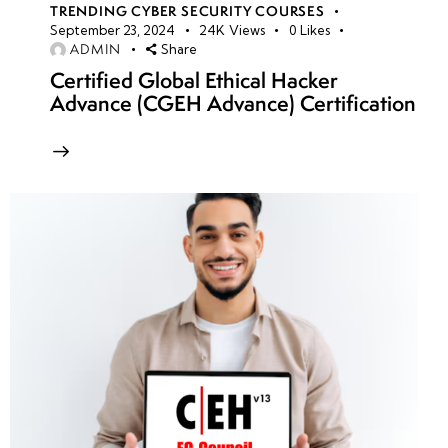
TRENDING CYBER SECURITY COURSES
September 23, 2024
24K
Views
0
Likes
ADMIN
Share
Certified Global Ethical Hacker
Advance (CGEH Advance) Certification