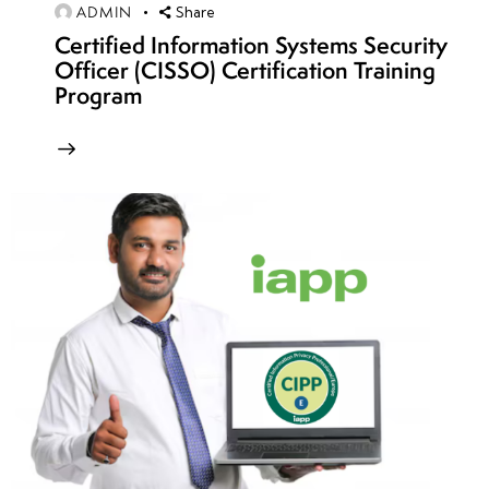
12
ADMIN
Share
Certified Information Systems Security
Officer (CISSO) Certification Training
week
8
Program
13
week
8
14
week
8
15
week
8
16