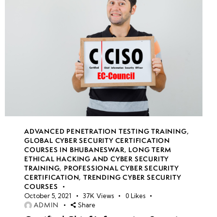
ADVANCED PENETRATION TESTING TRAINING
,
GLOBAL CYBER SECURITY CERTIFICATION
COURSES IN BHUBANESWAR
,
LONG TERM
ETHICAL HACKING AND CYBER SECURITY
TRAINING
,
PROFESSIONAL CYBER SECURITY
CERTIFICATION
,
TRENDING CYBER SECURITY
COURSES
October 5, 2021
37K
Views
0
Likes
ADMIN
Share