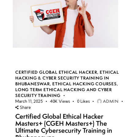
CERTIFIED GLOBAL ETHICAL HACKER
,
ETHICAL
HACKING & CYBER SECURITY TRAINING IN
BHUBANESWAR
,
ETHICAL HACKING COURSES
,
LONG TERM ETHICAL HACKING AND CYBER
SECURITY TRAINING
ADMIN
March 11, 2025
40K
Views
0
Likes
Share
Certified Global Ethical Hacker
Masters+ (CGEH Masters+) The
Ultimate Cybersecurity Training in