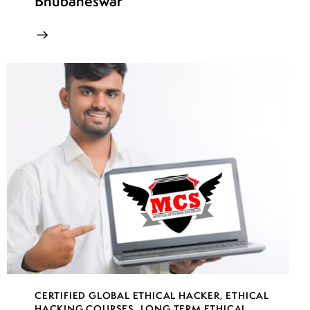
Bhubaneswar
CERTIFIED GLOBAL ETHICAL HACKER
,
ETHICAL
HACKING COURSES
,
LONG TERM ETHICAL