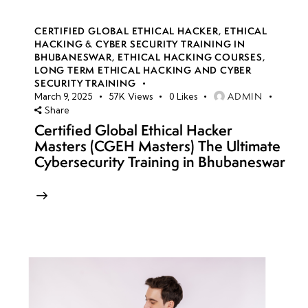
CERTIFIED GLOBAL ETHICAL HACKER
,
ETHICAL
HACKING & CYBER SECURITY TRAINING IN
BHUBANESWAR
,
ETHICAL HACKING COURSES
,
LONG TERM ETHICAL HACKING AND CYBER
SECURITY TRAINING
ADMIN
March 9, 2025
57K
Views
0
Likes
Share
Certified Global Ethical Hacker
Masters (CGEH Masters) The Ultimate
Cybersecurity Training in Bhubaneswar