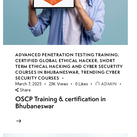
ADVANCED PENETRATION TESTING TRAINING
,
CERTIFIED GLOBAL ETHICAL HACKER
,
SHORT
TERM ETHICAL HACKING AND CYBER SECURTITY
COURSES IN BHUBANESWAR
,
TRENDING CYBER
SECURITY COURSES
ADMIN
March 7, 2025
23K
Views
0
Likes
Share
OSCP Training & certification in
Bhubaneswar