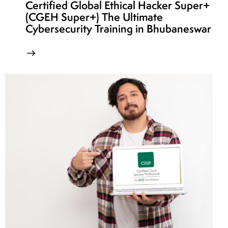
Certified Global Ethical Hacker Super+
(CGEH Super+) The Ultimate
Cybersecurity Training in Bhubaneswar