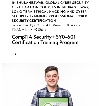
IN BHUBANESWAR
,
GLOBAL CYBER SECURITY
CERTIFICATION COURSES IN BHUBANESWAR
,
LONG TERM ETHICAL HACKING AND CYBER
week
8
SECURITY TRAINING
,
PROFESSIONAL CYBER
10
SECURITY CERTIFICATION
September 30, 2021
43K
Views
0
Likes
ADMIN
Share
week
8
CompTIA Security+ SY0-601
11
Certification Training Program
Azure
storage
account
security
Access
Keys &
Shared
Access