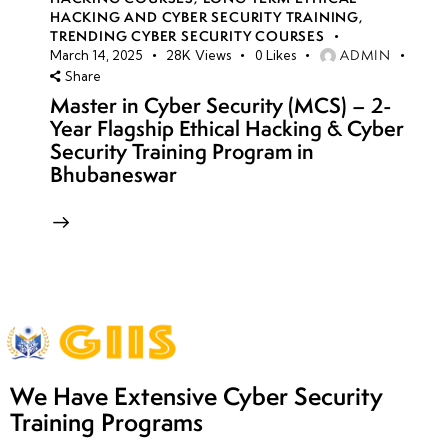
HACKING AND CYBER SECURITY TRAINING
,
TRENDING CYBER SECURITY COURSES
ADMIN
March 14, 2025
28K
Views
0
Likes
Share
Master in Cyber Security (MCS) – 2-
Year Flagship Ethical Hacking & Cyber
Security Training Program in
Bhubaneswar
We Have Extensive Cyber Security
Training Programs