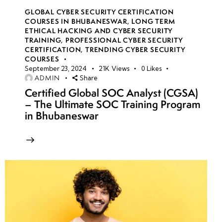
GLOBAL CYBER SECURITY CERTIFICATION
COURSES IN BHUBANESWAR
,
LONG TERM
ETHICAL HACKING AND CYBER SECURITY
TRAINING
,
PROFESSIONAL CYBER SECURITY
CERTIFICATION
,
TRENDING CYBER SECURITY
COURSES
September 23, 2024
21K
Views
0
Likes
ADMIN
Share
Certified Global SOC Analyst (CGSA)
– The Ultimate SOC Training Program
in Bhubaneswar