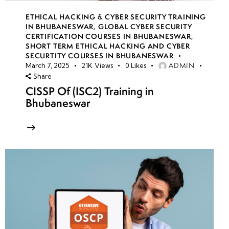
ETHICAL HACKING & CYBER SECURITY TRAINING
IN BHUBANESWAR
,
GLOBAL CYBER SECURITY
CERTIFICATION COURSES IN BHUBANESWAR
,
SHORT TERM ETHICAL HACKING AND CYBER
SECURTITY COURSES IN BHUBANESWAR
ADMIN
March 7, 2025
21K
Views
0
Likes
Share
CISSP Of (ISC2) Training in
Bhubaneswar