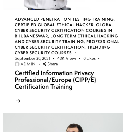
week
8
17
ADVANCED PENETRATION TESTING TRAINING
,
CERTIFIED GLOBAL ETHICAL HACKER
,
GLOBAL
week
8
CYBER SECURITY CERTIFICATION COURSES IN
18
BHUBANESWAR
,
LONG TERM ETHICAL HACKING
AND CYBER SECURITY TRAINING
,
PROFESSIONAL
CYBER SECURITY CERTIFICATION
,
TRENDING
CYBER SECURITY COURSES
week
8
September 30, 2021
43K
Views
0
Likes
19
ADMIN
Share
Certified Information Privacy
Professional/Europe (CIPP/E)
week
8
Certification Training
20
week 21-
4
24(Practical)