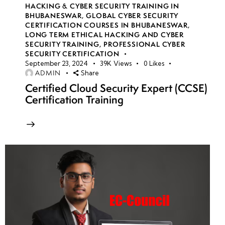
HACKING & CYBER SECURITY TRAINING IN
BHUBANESWAR
,
GLOBAL CYBER SECURITY
CERTIFICATION COURSES IN BHUBANESWAR
,
LONG TERM ETHICAL HACKING AND CYBER
SECURITY TRAINING
,
PROFESSIONAL CYBER
SECURITY CERTIFICATION
September 23, 2024
39K
Views
0
Likes
ADMIN
Share
Certified Cloud Security Expert (CCSE)
Certification Training