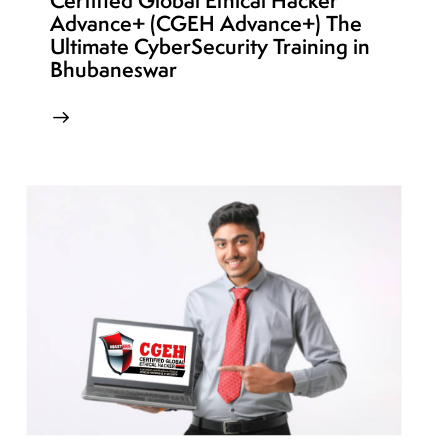
Certified Global Ethical Hacker
Advance+ (CGEH Advance+) The
Ultimate CyberSecurity Training in
Bhubaneswar