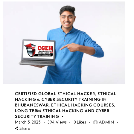
CERTIFIED GLOBAL ETHICAL HACKER
,
ETHICAL
HACKING & CYBER SECURITY TRAINING IN
BHUBANESWAR
,
ETHICAL HACKING COURSES
,
LONG TERM ETHICAL HACKING AND CYBER
SECURITY TRAINING
ADMIN
March 5, 2025
39K
Views
0
Likes
Share