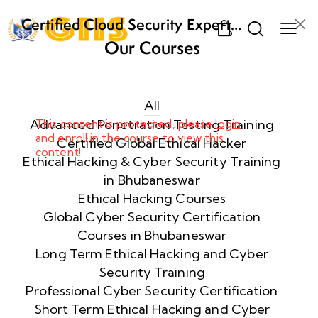
Certified Cloud Security Expert
0
(CCSE) Certification Training
Our Courses
Week
8
1
All
Advanced Penetration Testing Training
This content is protected, please
login
and
enroll
in the course to view this
Week
8
Certified Global Ethical Hacker
content!
2
Ethical Hacking & Cyber Security Training
in Bhubaneswar
Ethical Hacking Courses
Week
8
Global Cyber Security Certification
3
Courses in Bhubaneswar
Long Term Ethical Hacking and Cyber
Security Training
week
8
4
Professional Cyber Security Certification
Short Term Ethical Hacking and Cyber