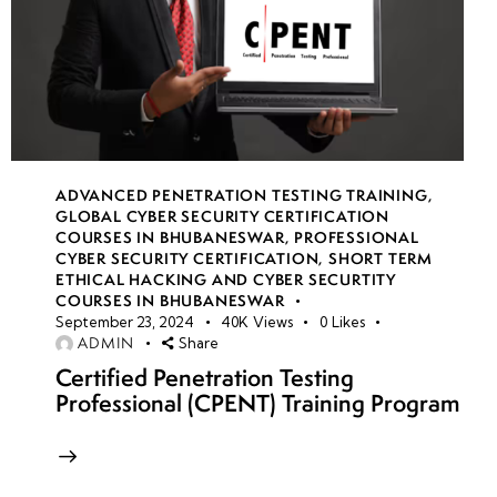
ADVANCED PENETRATION TESTING TRAINING
,
GLOBAL CYBER SECURITY CERTIFICATION
COURSES IN BHUBANESWAR
,
PROFESSIONAL
CYBER SECURITY CERTIFICATION
,
SHORT TERM
ETHICAL HACKING AND CYBER SECURTITY
COURSES IN BHUBANESWAR
September 23, 2024
40K
Views
0
Likes
ADMIN
Share
Certified Penetration Testing
Professional (CPENT) Training Program