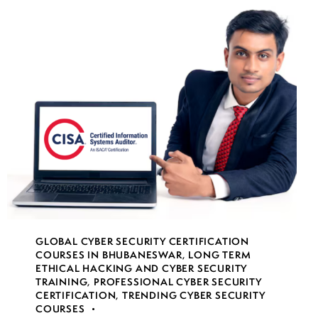
GLOBAL CYBER SECURITY CERTIFICATION
COURSES IN BHUBANESWAR
,
LONG TERM
ETHICAL HACKING AND CYBER SECURITY
TRAINING
,
PROFESSIONAL CYBER SECURITY
CERTIFICATION
,
TRENDING CYBER SECURITY
COURSES