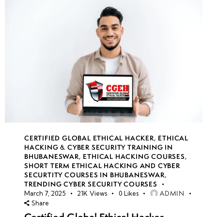
CERTIFIED GLOBAL ETHICAL HACKER
,
ETHICAL
HACKING & CYBER SECURITY TRAINING IN
BHUBANESWAR
,
ETHICAL HACKING COURSES
,
SHORT TERM ETHICAL HACKING AND CYBER
SECURTITY COURSES IN BHUBANESWAR
,
TRENDING CYBER SECURITY COURSES
ADMIN
March 7, 2025
21K
Views
0
Likes
Share