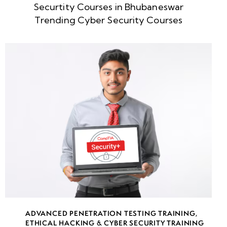
Securtity Courses in Bhubaneswar
week
8
Trending Cyber Security Courses
5
week
8
6
week
8
7
week
8
8
week
8
ADVANCED PENETRATION TESTING TRAINING
,
9
ETHICAL HACKING & CYBER SECURITY TRAINING