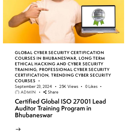
GLOBAL CYBER SECURITY CERTIFICATION
COURSES IN BHUBANESWAR
,
LONG TERM
ETHICAL HACKING AND CYBER SECURITY
TRAINING
,
PROFESSIONAL CYBER SECURITY
CERTIFICATION
,
TRENDING CYBER SECURITY
COURSES
September 23, 2024
25K
Views
0
Likes
ADMIN
Share
Certified Global ISO 27001 Lead
Auditor Training Program in
Bhubaneswar