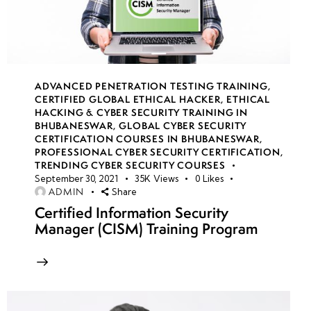
Network
Security
Groups
(NSGs)
ADVANCED PENETRATION TESTING TRAINING
,
CERTIFIED GLOBAL ETHICAL HACKER
,
ETHICAL
Azure
HACKING & CYBER SECURITY TRAINING IN
Load
BHUBANESWAR
,
GLOBAL CYBER SECURITY
CERTIFICATION COURSES IN BHUBANESWAR
,
Balancer
PROFESSIONAL CYBER SECURITY CERTIFICATION
,
security
TRENDING CYBER SECURITY COURSES
September 30, 2021
35K
Views
0
Likes
ADMIN
Share
DDoS
Certified Information Security
Protection
Manager (CISM) Training Program
in Azure
Azure Firewall
configurations