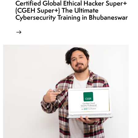
Certified Global Ethical Hacker Super+
(CGEH Super+) The Ultimate
Cybersecurity Training in Bhubaneswar