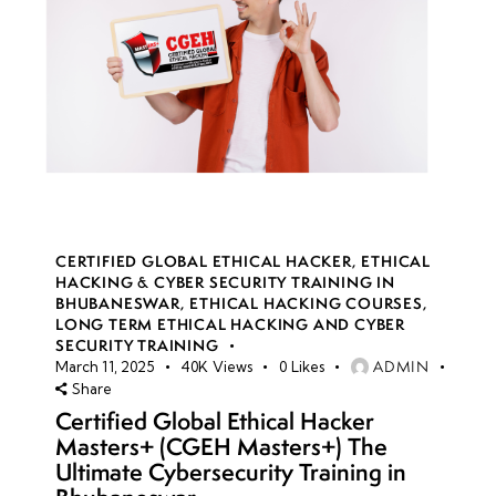
CERTIFIED GLOBAL ETHICAL HACKER
,
ETHICAL
HACKING & CYBER SECURITY TRAINING IN
BHUBANESWAR
,
ETHICAL HACKING COURSES
,
LONG TERM ETHICAL HACKING AND CYBER
SECURITY TRAINING
ADMIN
March 11, 2025
40K
Views
0
Likes
Share
Certified Global Ethical Hacker
Masters+ (CGEH Masters+) The
Ultimate Cybersecurity Training in