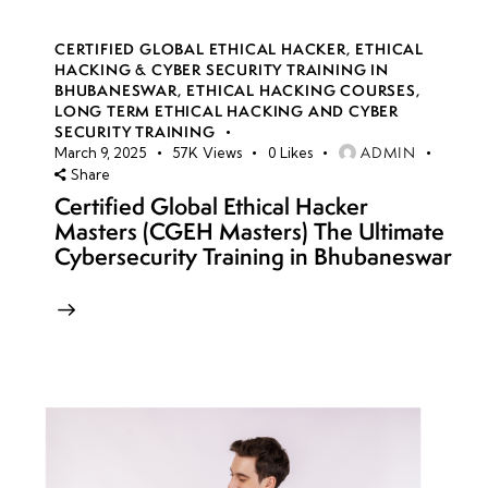
CERTIFIED GLOBAL ETHICAL HACKER
,
ETHICAL
HACKING & CYBER SECURITY TRAINING IN
BHUBANESWAR
,
ETHICAL HACKING COURSES
,
LONG TERM ETHICAL HACKING AND CYBER
SECURITY TRAINING
ADMIN
March 9, 2025
57K
Views
0
Likes
Share
Certified Global Ethical Hacker
Masters (CGEH Masters) The Ultimate
Cybersecurity Training in Bhubaneswar