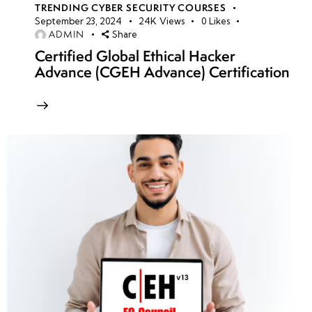
TRENDING CYBER SECURITY COURSES
September 23, 2024
24K
Views
0
Likes
ADMIN
Share
Certified Global Ethical Hacker
Advance (CGEH Advance) Certification