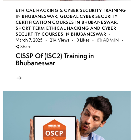
ETHICAL HACKING & CYBER SECURITY TRAINING
IN BHUBANESWAR
,
GLOBAL CYBER SECURITY
CERTIFICATION COURSES IN BHUBANESWAR
,
SHORT TERM ETHICAL HACKING AND CYBER
SECURTITY COURSES IN BHUBANESWAR
ADMIN
March 7, 2025
21K
Views
0
Likes
Share
CISSP Of (ISC2) Training in
Bhubaneswar