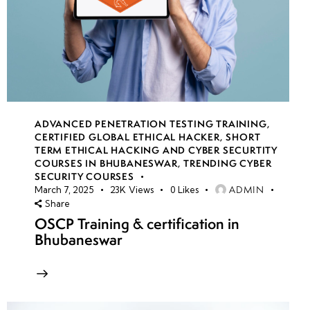
ADVANCED PENETRATION TESTING TRAINING
,
CERTIFIED GLOBAL ETHICAL HACKER
,
SHORT
TERM ETHICAL HACKING AND CYBER SECURTITY
COURSES IN BHUBANESWAR
,
TRENDING CYBER
SECURITY COURSES
ADMIN
March 7, 2025
23K
Views
0
Likes
Share
OSCP Training & certification in
Bhubaneswar