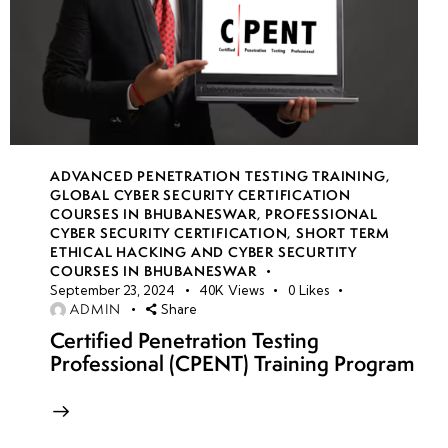
ADVANCED PENETRATION TESTING TRAINING
,
GLOBAL CYBER SECURITY CERTIFICATION
COURSES IN BHUBANESWAR
,
PROFESSIONAL
CYBER SECURITY CERTIFICATION
,
SHORT TERM
ETHICAL HACKING AND CYBER SECURTITY
COURSES IN BHUBANESWAR
September 23, 2024
40K
Views
0
Likes
ADMIN
Share
Certified Penetration Testing
Professional (CPENT) Training Program