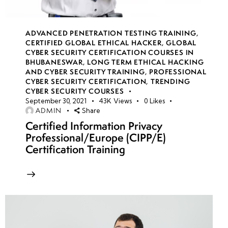
week
8
19
ADVANCED PENETRATION TESTING TRAINING
,
CERTIFIED GLOBAL ETHICAL HACKER
,
GLOBAL
CYBER SECURITY CERTIFICATION COURSES IN
BHUBANESWAR
,
LONG TERM ETHICAL HACKING
week
8
AND CYBER SECURITY TRAINING
,
PROFESSIONAL
20
CYBER SECURITY CERTIFICATION
,
TRENDING
CYBER SECURITY COURSES
September 30, 2021
43K
Views
0
Likes
ADMIN
Share
week 21-
4
24(Practical)
Certified Information Privacy
Professional/Europe (CIPP/E)
Certification Training