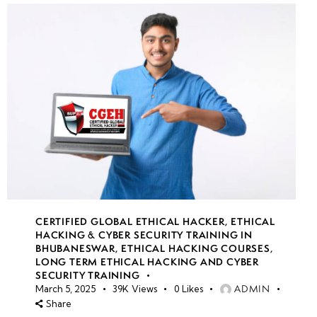
CERTIFIED GLOBAL ETHICAL HACKER
,
ETHICAL
HACKING & CYBER SECURITY TRAINING IN
BHUBANESWAR
,
ETHICAL HACKING COURSES
,
LONG TERM ETHICAL HACKING AND CYBER
SECURITY TRAINING
ADMIN
March 5, 2025
39K
Views
0
Likes
Share