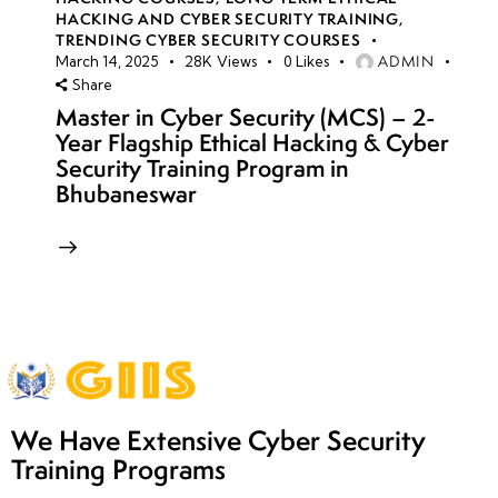
HACKING AND CYBER SECURITY TRAINING
,
TRENDING CYBER SECURITY COURSES
ADMIN
March 14, 2025
28K
Views
0
Likes
Share
Master in Cyber Security (MCS) – 2-
Year Flagship Ethical Hacking & Cyber
Security Training Program in
Bhubaneswar
We Have Extensive Cyber Security
Training Programs