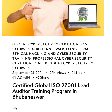
GLOBAL CYBER SECURITY CERTIFICATION
COURSES IN BHUBANESWAR
,
LONG TERM
ETHICAL HACKING AND CYBER SECURITY
TRAINING
,
PROFESSIONAL CYBER SECURITY
CERTIFICATION
,
TRENDING CYBER SECURITY
COURSES
September 23, 2024
25K
Views
0
Likes
ADMIN
Share
Certified Global ISO 27001 Lead
Auditor Training Program in
Bhubaneswar