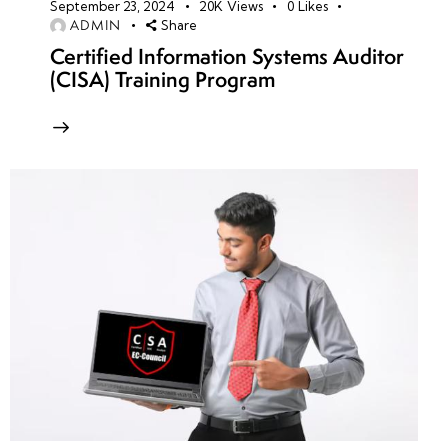
September 23, 2024
20K
Views
0
Likes
ADMIN
Share
Certified Information Systems Auditor
(CISA) Training Program