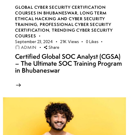
GLOBAL CYBER SECURITY CERTIFICATION
COURSES IN BHUBANESWAR
,
LONG TERM
ETHICAL HACKING AND CYBER SECURITY
TRAINING
,
PROFESSIONAL CYBER SECURITY
CERTIFICATION
,
TRENDING CYBER SECURITY
COURSES
September 23, 2024
21K
Views
0
Likes
ADMIN
Share
Certified Global SOC Analyst (CGSA)
– The Ultimate SOC Training Program
in Bhubaneswar