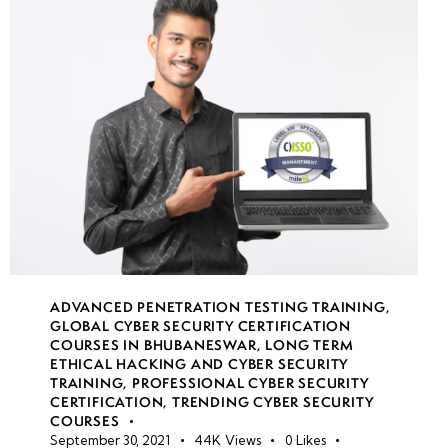
Gateway
Transit &
VNet
Peering
VPN
Gateway
security
Application
Gateway &
WAF
ADVANCED PENETRATION TESTING TRAINING
,
GLOBAL CYBER SECURITY CERTIFICATION
COURSES IN BHUBANESWAR
,
LONG TERM
ETHICAL HACKING AND CYBER SECURITY
week
8
TRAINING
,
PROFESSIONAL CYBER SECURITY
13
CERTIFICATION
,
TRENDING CYBER SECURITY
COURSES
September 30, 2021
44K
Views
0
Likes