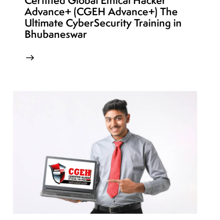
Certified Global Ethical Hacker
Advance+ (CGEH Advance+) The
Ultimate CyberSecurity Training in
Bhubaneswar