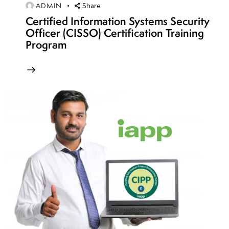
week
8
ADMIN
Share
14
Certified Information Systems Security
Officer (CISSO) Certification Training
Program
week
8
15
week
8
16
week
8
17
week
8
18