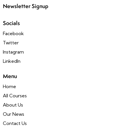
Newsletter Signup
Socials
Facebook
Twitter
Instagram
LinkedIn
Menu
Home
All Courses
About Us
Our News
Contact Us