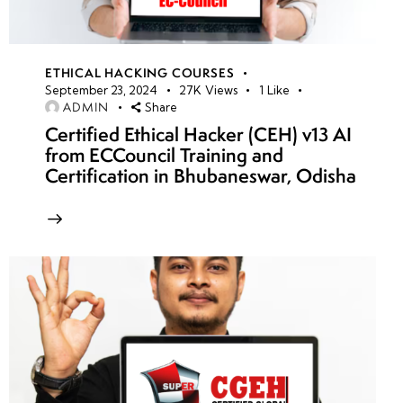
ETHICAL HACKING COURSES
September 23, 2024
27K
Views
1
Like
ADMIN
Share
Certified Ethical Hacker (CEH) v13 AI
from ECCouncil Training and
Certification in Bhubaneswar, Odisha