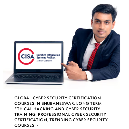
GLOBAL CYBER SECURITY CERTIFICATION
COURSES IN BHUBANESWAR
,
LONG TERM
ETHICAL HACKING AND CYBER SECURITY
TRAINING
,
PROFESSIONAL CYBER SECURITY
CERTIFICATION
,
TRENDING CYBER SECURITY
COURSES