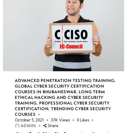
ADVANCED PENETRATION TESTING TRAINING
,
GLOBAL CYBER SECURITY CERTIFICATION
COURSES IN BHUBANESWAR
,
LONG TERM
ETHICAL HACKING AND CYBER SECURITY
TRAINING
,
PROFESSIONAL CYBER SECURITY
CERTIFICATION
,
TRENDING CYBER SECURITY
COURSES
October 5, 2021
37K
Views
0
Likes
ADMIN
Share