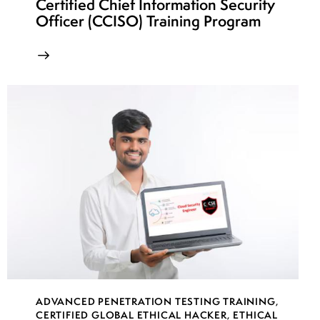
Certified Chief Information Security
Officer (CCISO) Training Program
ADVANCED PENETRATION TESTING TRAINING
,
CERTIFIED GLOBAL ETHICAL HACKER
,
ETHICAL