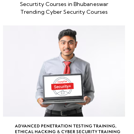
Securtity Courses in Bhubaneswar
week
8
Trending Cyber Security Courses
5
week
8
6
week
8
7
week
8
8
week
8
ADVANCED PENETRATION TESTING TRAINING
,
9
ETHICAL HACKING & CYBER SECURITY TRAINING