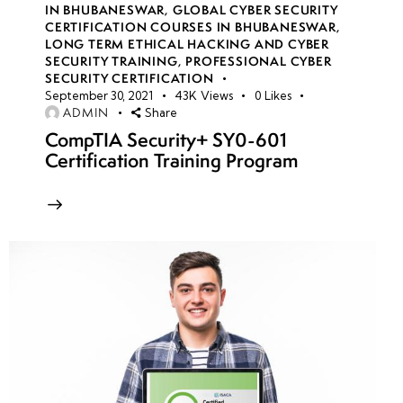
IN BHUBANESWAR
,
GLOBAL CYBER SECURITY
CERTIFICATION COURSES IN BHUBANESWAR
,
LONG TERM ETHICAL HACKING AND CYBER
week
8
SECURITY TRAINING
,
PROFESSIONAL CYBER
10
SECURITY CERTIFICATION
September 30, 2021
43K
Views
0
Likes
ADMIN
Share
week
8
CompTIA Security+ SY0-601
11
Certification Training Program
week
8
12
Azure
Virtual
Networks
(VNet)
security