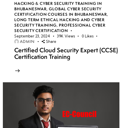
HACKING & CYBER SECURITY TRAINING IN
BHUBANESWAR
,
GLOBAL CYBER SECURITY
CERTIFICATION COURSES IN BHUBANESWAR
,
LONG TERM ETHICAL HACKING AND CYBER
SECURITY TRAINING
,
PROFESSIONAL CYBER
SECURITY CERTIFICATION
September 23, 2024
39K
Views
0
Likes
ADMIN
Share
Certified Cloud Security Expert (CCSE)
Certification Training