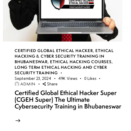
CERTIFIED GLOBAL ETHICAL HACKER
,
ETHICAL
HACKING & CYBER SECURITY TRAINING IN
BHUBANESWAR
,
ETHICAL HACKING COURSES
,
LONG TERM ETHICAL HACKING AND CYBER
SECURITY TRAINING
September 23, 2024
49K
Views
0
Likes
ADMIN
Share
Certified Global Ethical Hacker Super
(CGEH Super) The Ultimate
Cybersecurity Training in Bhubaneswar