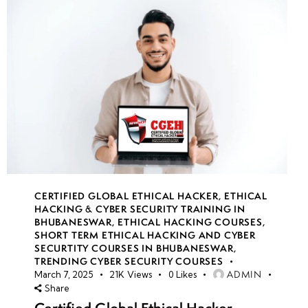
CERTIFIED GLOBAL ETHICAL HACKER
,
ETHICAL
HACKING & CYBER SECURITY TRAINING IN
BHUBANESWAR
,
ETHICAL HACKING COURSES
,
SHORT TERM ETHICAL HACKING AND CYBER
SECURTITY COURSES IN BHUBANESWAR
,
TRENDING CYBER SECURITY COURSES
ADMIN
March 7, 2025
21K
Views
0
Likes
Share