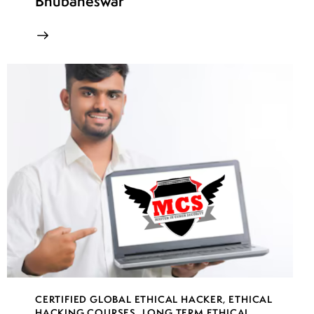
Bhubaneswar
CERTIFIED GLOBAL ETHICAL HACKER
,
ETHICAL
HACKING COURSES
,
LONG TERM ETHICAL