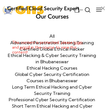
Certified Cloud Security Expert
0
(CCSE) Certification Training
Our Courses
Week
8
1
All
Advanced Penetration Testing Training
This content is protected, please
login
and
enroll
in the course to view this
Week
8
Certified Global Ethical Hacker
content!
2
Ethical Hacking & Cyber Security Training
in Bhubaneswar
Ethical Hacking Courses
Week
8
Global Cyber Security Certification
3
Courses in Bhubaneswar
Long Term Ethical Hacking and Cyber
Security Training
week
8
4
Professional Cyber Security Certification
Short Term Ethical Hacking and Cyber