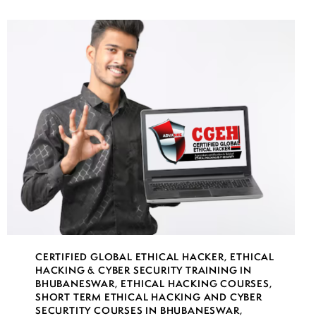
CERTIFIED GLOBAL ETHICAL HACKER
,
ETHICAL
HACKING & CYBER SECURITY TRAINING IN
BHUBANESWAR
,
ETHICAL HACKING COURSES
,
SHORT TERM ETHICAL HACKING AND CYBER
SECURTITY COURSES IN BHUBANESWAR
,