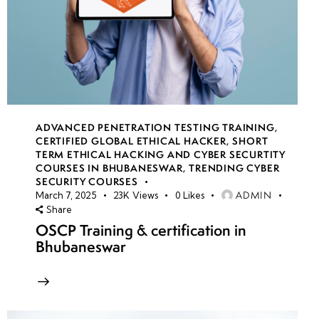
ADVANCED PENETRATION TESTING TRAINING
,
CERTIFIED GLOBAL ETHICAL HACKER
,
SHORT
TERM ETHICAL HACKING AND CYBER SECURTITY
COURSES IN BHUBANESWAR
,
TRENDING CYBER
SECURITY COURSES
ADMIN
March 7, 2025
23K
Views
0
Likes
Share
OSCP Training & certification in
Bhubaneswar