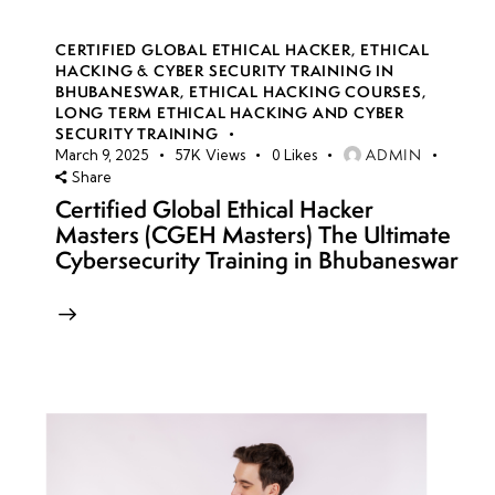
CERTIFIED GLOBAL ETHICAL HACKER
,
ETHICAL
HACKING & CYBER SECURITY TRAINING IN
BHUBANESWAR
,
ETHICAL HACKING COURSES
,
LONG TERM ETHICAL HACKING AND CYBER
SECURITY TRAINING
ADMIN
March 9, 2025
57K
Views
0
Likes
Share
Certified Global Ethical Hacker
Masters (CGEH Masters) The Ultimate
Cybersecurity Training in Bhubaneswar