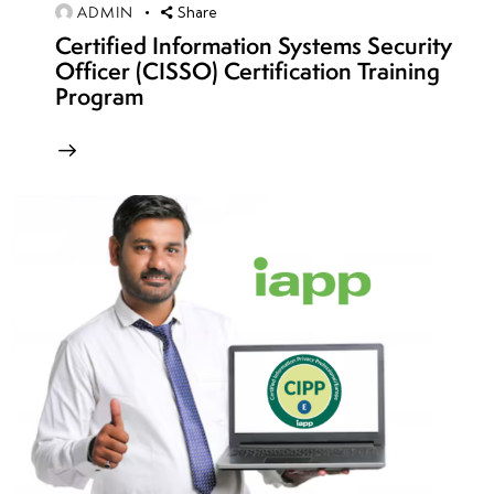
ADMIN
Share
Remediation
Certified Information Systems Security
Officer (CISSO) Certification Training
Program
week
8
9
week
8
10
week
7
11
week
7
12