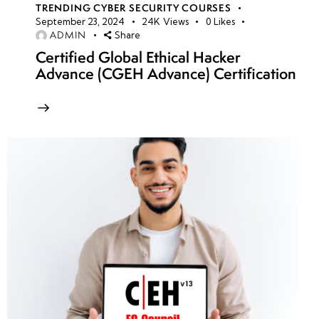
TRENDING CYBER SECURITY COURSES
September 23, 2024
24K
Views
0
Likes
ADMIN
Share
Certified Global Ethical Hacker
Advance (CGEH Advance) Certification