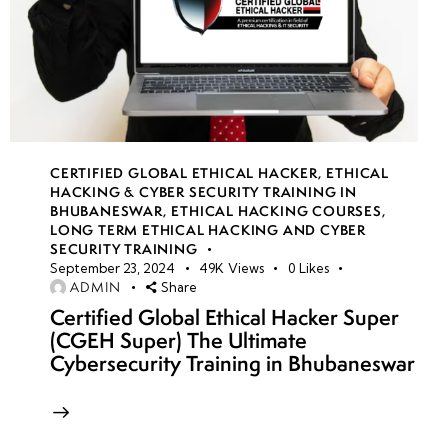
CERTIFIED GLOBAL ETHICAL HACKER
,
ETHICAL
HACKING & CYBER SECURITY TRAINING IN
BHUBANESWAR
,
ETHICAL HACKING COURSES
,
LONG TERM ETHICAL HACKING AND CYBER
SECURITY TRAINING
September 23, 2024
49K
Views
0
Likes
ADMIN
Share
Certified Global Ethical Hacker Super
(CGEH Super) The Ultimate
Cybersecurity Training in Bhubaneswar