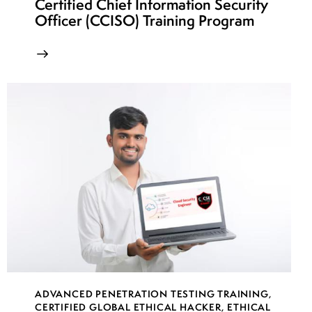
Certified Chief Information Security
Officer (CCISO) Training Program
week
7
23
week
7
24
ADVANCED PENETRATION TESTING TRAINING
,
CERTIFIED GLOBAL ETHICAL HACKER
,
ETHICAL