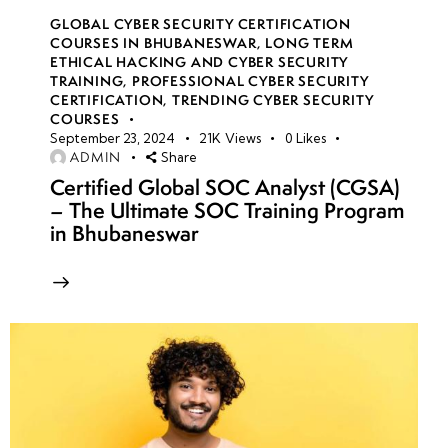
GLOBAL CYBER SECURITY CERTIFICATION
COURSES IN BHUBANESWAR
,
LONG TERM
ETHICAL HACKING AND CYBER SECURITY
TRAINING
,
PROFESSIONAL CYBER SECURITY
CERTIFICATION
,
TRENDING CYBER SECURITY
COURSES
September 23, 2024
21K
Views
0
Likes
ADMIN
Share
Certified Global SOC Analyst (CGSA)
– The Ultimate SOC Training Program
in Bhubaneswar