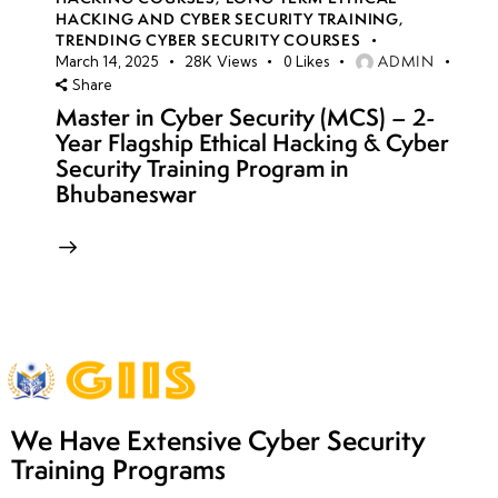
HACKING AND CYBER SECURITY TRAINING
,
TRENDING CYBER SECURITY COURSES
ADMIN
March 14, 2025
28K
Views
0
Likes
Share
Master in Cyber Security (MCS) – 2-
Year Flagship Ethical Hacking & Cyber
Security Training Program in
Bhubaneswar
We Have Extensive Cyber Security
Training Programs