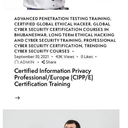
week
7
13
ADVANCED PENETRATION TESTING TRAINING
,
CERTIFIED GLOBAL ETHICAL HACKER
,
GLOBAL
CYBER SECURITY CERTIFICATION COURSES IN
week
7
BHUBANESWAR
,
LONG TERM ETHICAL HACKING
14
AND CYBER SECURITY TRAINING
,
PROFESSIONAL
CYBER SECURITY CERTIFICATION
,
TRENDING
CYBER SECURITY COURSES
September 30, 2021
43K
Views
0
Likes
week
7
ADMIN
Share
15
Certified Information Privacy
Professional/Europe (CIPP/E)
Certification Training
week
7
16
week
7
17