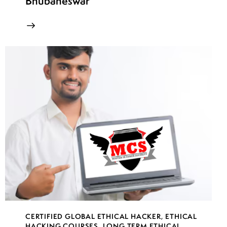
Bhubaneswar
CERTIFIED GLOBAL ETHICAL HACKER
,
ETHICAL
HACKING COURSES
,
LONG TERM ETHICAL