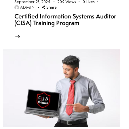
September 23, 2024
20K
Views
0
Likes
ADMIN
Share
Certified Information Systems Auditor
(CISA) Training Program