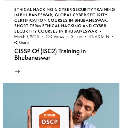
ETHICAL HACKING & CYBER SECURITY TRAINING
IN BHUBANESWAR
,
GLOBAL CYBER SECURITY
CERTIFICATION COURSES IN BHUBANESWAR
,
SHORT TERM ETHICAL HACKING AND CYBER
SECURTITY COURSES IN BHUBANESWAR
ADMIN
March 7, 2025
22K
Views
0
Likes
Share
CISSP Of (ISC2) Training in
Bhubaneswar