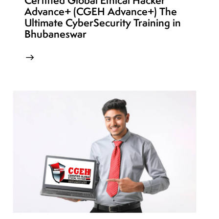
Certified Global Ethical Hacker
Advance+ (CGEH Advance+) The
Ultimate CyberSecurity Training in
Bhubaneswar