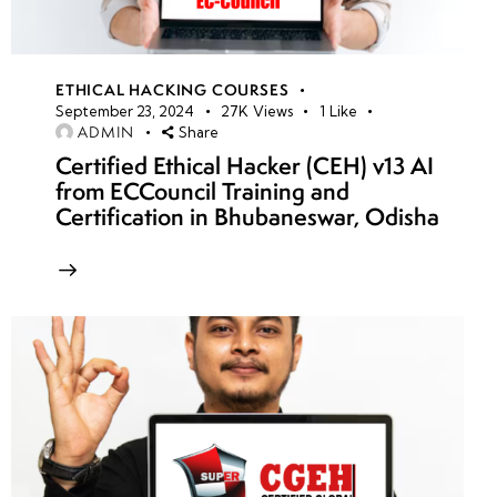
ETHICAL HACKING COURSES
September 23, 2024
27K
Views
1
Like
ADMIN
Share
Certified Ethical Hacker (CEH) v13 AI
from ECCouncil Training and
Certification in Bhubaneswar, Odisha