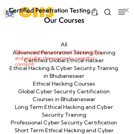
Certified Penetration Testing
0
Professional (CPENT) Training
Our Courses
Program
Week
8
1
All
Advanced Penetration Testing Training
This content is protected, please
login
and
enroll
in the course to view this
Week
8
Certified Global Ethical Hacker
content!
2
Ethical Hacking & Cyber Security Training
in Bhubaneswar
Ethical Hacking Courses
Week
8
Global Cyber Security Certification
3
Courses in Bhubaneswar
Long Term Ethical Hacking and Cyber
Security Training
week
8
4
Professional Cyber Security Certification
Short Term Ethical Hacking and Cyber