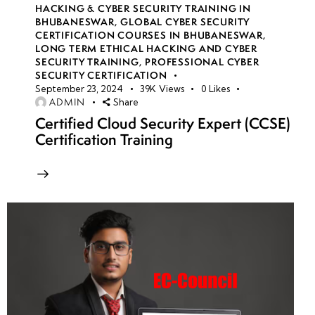
HACKING & CYBER SECURITY TRAINING IN
BHUBANESWAR
,
GLOBAL CYBER SECURITY
CERTIFICATION COURSES IN BHUBANESWAR
,
LONG TERM ETHICAL HACKING AND CYBER
SECURITY TRAINING
,
PROFESSIONAL CYBER
SECURITY CERTIFICATION
September 23, 2024
39K
Views
0
Likes
ADMIN
Share
Certified Cloud Security Expert (CCSE)
Certification Training