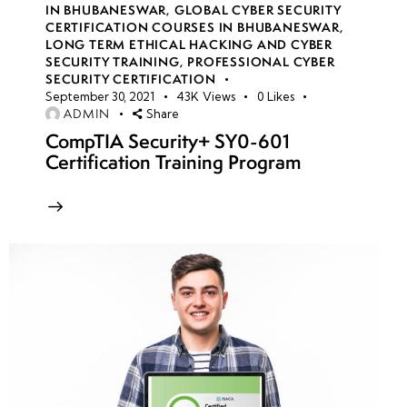
IN BHUBANESWAR
,
GLOBAL CYBER SECURITY
Methodologies
CERTIFICATION COURSES IN BHUBANESWAR
,
(OWASP Top
LONG TERM ETHICAL HACKING AND CYBER
SECURITY TRAINING
,
PROFESSIONAL CYBER
10)
SECURITY CERTIFICATION
September 30, 2021
43K
Views
0
Likes
• SQL
ADMIN
Share
Injection,
CompTIA Security+ SY0-601
Certification Training Program
XSS, and
Command
Injection
• Session
Management
and
Authentication
Attacks
• API