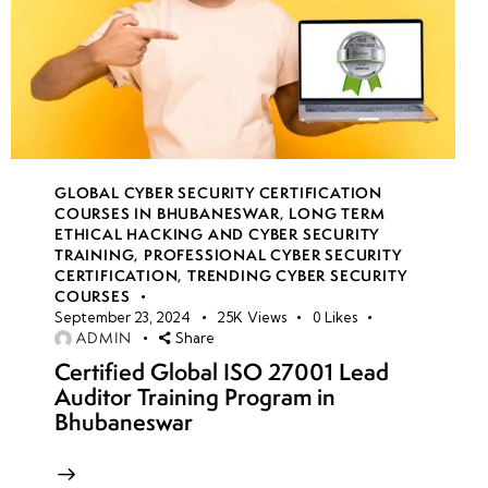
GLOBAL CYBER SECURITY CERTIFICATION
COURSES IN BHUBANESWAR
,
LONG TERM
ETHICAL HACKING AND CYBER SECURITY
TRAINING
,
PROFESSIONAL CYBER SECURITY
CERTIFICATION
,
TRENDING CYBER SECURITY
COURSES
September 23, 2024
25K
Views
0
Likes
ADMIN
Share
Certified Global ISO 27001 Lead
Auditor Training Program in
Bhubaneswar