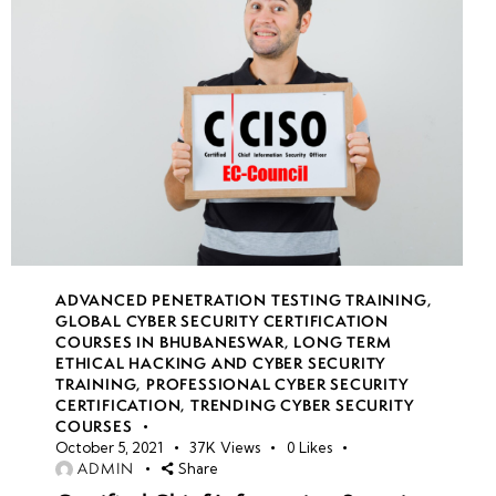
week
7
18
week
7
19
week
7
20
ADVANCED PENETRATION TESTING TRAINING
,
GLOBAL CYBER SECURITY CERTIFICATION
COURSES IN BHUBANESWAR
,
LONG TERM
week
7
ETHICAL HACKING AND CYBER SECURITY
21
TRAINING
,
PROFESSIONAL CYBER SECURITY
CERTIFICATION
,
TRENDING CYBER SECURITY
COURSES
October 5, 2021
37K
Views
0
Likes
week
8
ADMIN
Share
22