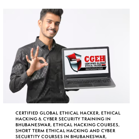
CERTIFIED GLOBAL ETHICAL HACKER
,
ETHICAL
HACKING & CYBER SECURITY TRAINING IN
BHUBANESWAR
,
ETHICAL HACKING COURSES
,
SHORT TERM ETHICAL HACKING AND CYBER
SECURTITY COURSES IN BHUBANESWAR
,