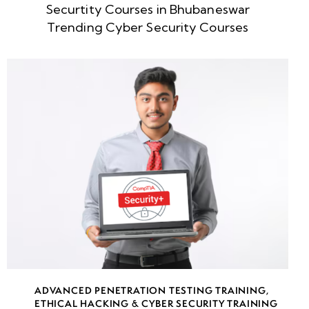
Securtity Courses in Bhubaneswar
week
8
Trending Cyber Security Courses
5
week
8
6
week
8
7
week
8
8
• Web
Application
ADVANCED PENETRATION TESTING TRAINING
,
ETHICAL HACKING & CYBER SECURITY TRAINING
Pentesting