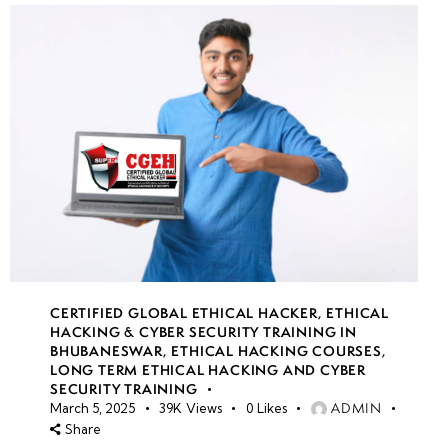
CERTIFIED GLOBAL ETHICAL HACKER
,
ETHICAL
HACKING & CYBER SECURITY TRAINING IN
BHUBANESWAR
,
ETHICAL HACKING COURSES
,
LONG TERM ETHICAL HACKING AND CYBER
SECURITY TRAINING
ADMIN
March 5, 2025
39K
Views
0
Likes
Share