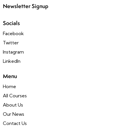
Newsletter Signup
Socials
Facebook
Twitter
Instagram
LinkedIn
Menu
Home
All Courses
About Us
Our News
Contact Us