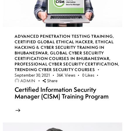
Security
and
RESTful
API
Attacks
ADVANCED PENETRATION TESTING TRAINING
,
CERTIFIED GLOBAL ETHICAL HACKER
,
ETHICAL
HACKING & CYBER SECURITY TRAINING IN
•
BHUBANESWAR
,
GLOBAL CYBER SECURITY
Exploiting
CERTIFICATION COURSES IN BHUBANESWAR
,
File
PROFESSIONAL CYBER SECURITY CERTIFICATION
,
TRENDING CYBER SECURITY COURSES
Upload
September 30, 2021
36K
Views
0
Likes
and
ADMIN
Share
Server-
Certified Information Security
Side
Manager (CISM) Training Program
Request
Forgery
(SSRF)