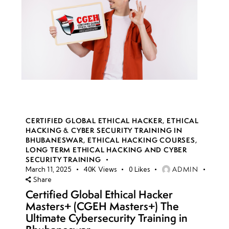
CERTIFIED GLOBAL ETHICAL HACKER
,
ETHICAL
HACKING & CYBER SECURITY TRAINING IN
BHUBANESWAR
,
ETHICAL HACKING COURSES
,
LONG TERM ETHICAL HACKING AND CYBER
SECURITY TRAINING
ADMIN
March 11, 2025
40K
Views
0
Likes
Share
Certified Global Ethical Hacker
Masters+ (CGEH Masters+) The
Ultimate Cybersecurity Training in