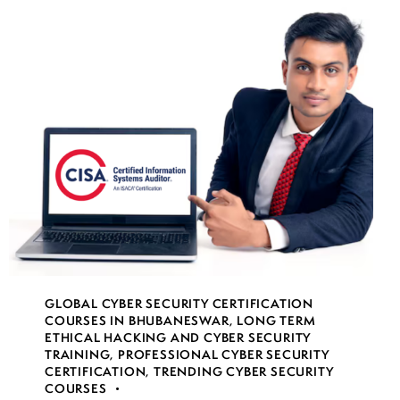
GLOBAL CYBER SECURITY CERTIFICATION
COURSES IN BHUBANESWAR
,
LONG TERM
ETHICAL HACKING AND CYBER SECURITY
TRAINING
,
PROFESSIONAL CYBER SECURITY
CERTIFICATION
,
TRENDING CYBER SECURITY
COURSES