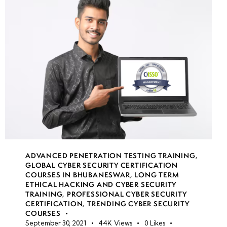
• Web
Shells and
Remote
Code
Execution
(RCE)
•
Automating
Web App
Pentesting
(Burp Suite,
ADVANCED PENETRATION TESTING TRAINING
,
ZAP, Nikto)
GLOBAL CYBER SECURITY CERTIFICATION
COURSES IN BHUBANESWAR
,
LONG TERM
ETHICAL HACKING AND CYBER SECURITY
• Secure
TRAINING
,
PROFESSIONAL CYBER SECURITY
Coding
CERTIFICATION
,
TRENDING CYBER SECURITY
Practices
COURSES
September 30, 2021
44K
Views
0
Likes
and