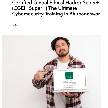
Certified Global Ethical Hacker Super+
(CGEH Super+) The Ultimate
Cybersecurity Training in Bhubaneswar