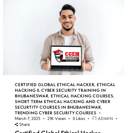
CERTIFIED GLOBAL ETHICAL HACKER
,
ETHICAL
HACKING & CYBER SECURITY TRAINING IN
BHUBANESWAR
,
ETHICAL HACKING COURSES
,
SHORT TERM ETHICAL HACKING AND CYBER
SECURTITY COURSES IN BHUBANESWAR
,
TRENDING CYBER SECURITY COURSES
ADMIN
March 7, 2025
21K
Views
0
Likes
Share