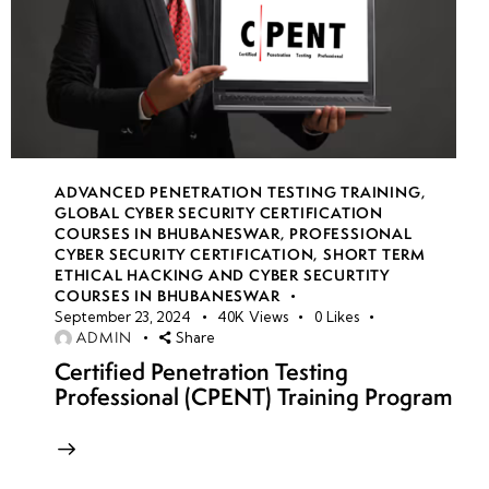
ADVANCED PENETRATION TESTING TRAINING
,
GLOBAL CYBER SECURITY CERTIFICATION
COURSES IN BHUBANESWAR
,
PROFESSIONAL
CYBER SECURITY CERTIFICATION
,
SHORT TERM
ETHICAL HACKING AND CYBER SECURTITY
COURSES IN BHUBANESWAR
September 23, 2024
40K
Views
0
Likes
ADMIN
Share
Certified Penetration Testing
Professional (CPENT) Training Program