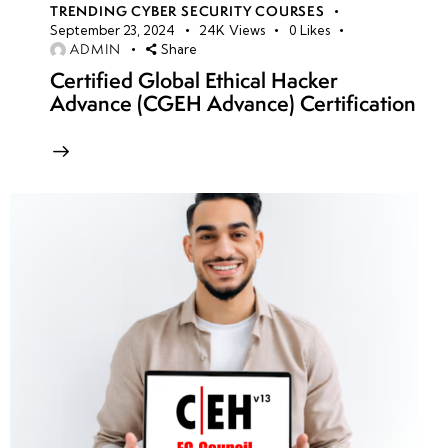
TRENDING CYBER SECURITY COURSES
September 23, 2024
24K
Views
0
Likes
ADMIN
Share
Certified Global Ethical Hacker
Advance (CGEH Advance) Certification