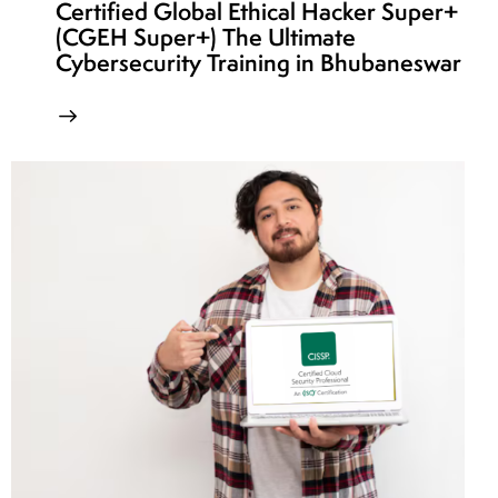
Certified Global Ethical Hacker Super+
(CGEH Super+) The Ultimate
Cybersecurity Training in Bhubaneswar