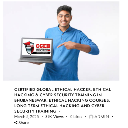
CERTIFIED GLOBAL ETHICAL HACKER
,
ETHICAL
HACKING & CYBER SECURITY TRAINING IN
BHUBANESWAR
,
ETHICAL HACKING COURSES
,
LONG TERM ETHICAL HACKING AND CYBER
SECURITY TRAINING
ADMIN
March 5, 2025
39K
Views
0
Likes
Share