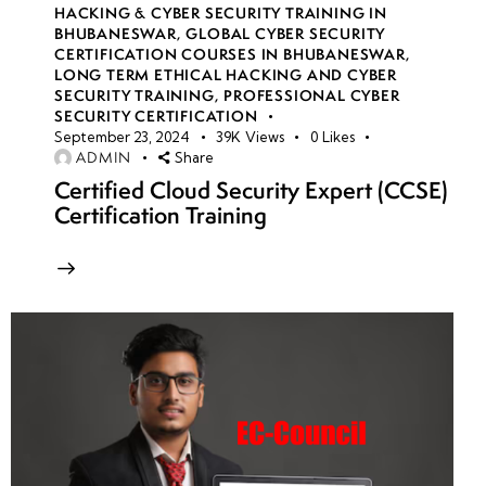
HACKING & CYBER SECURITY TRAINING IN
BHUBANESWAR
,
GLOBAL CYBER SECURITY
CERTIFICATION COURSES IN BHUBANESWAR
,
LONG TERM ETHICAL HACKING AND CYBER
SECURITY TRAINING
,
PROFESSIONAL CYBER
SECURITY CERTIFICATION
September 23, 2024
39K
Views
0
Likes
ADMIN
Share
Certified Cloud Security Expert (CCSE)
Certification Training