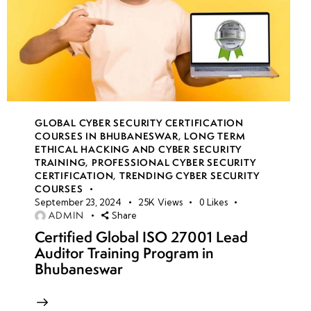
GLOBAL CYBER SECURITY CERTIFICATION
COURSES IN BHUBANESWAR
,
LONG TERM
ETHICAL HACKING AND CYBER SECURITY
TRAINING
,
PROFESSIONAL CYBER SECURITY
CERTIFICATION
,
TRENDING CYBER SECURITY
COURSES
September 23, 2024
25K
Views
0
Likes
ADMIN
Share
Certified Global ISO 27001 Lead
Auditor Training Program in
Bhubaneswar