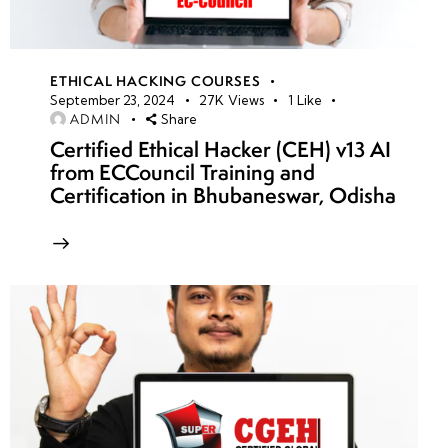
ETHICAL HACKING COURSES
September 23, 2024
27K
Views
1
Like
ADMIN
Share
Certified Ethical Hacker (CEH) v13 AI
from ECCouncil Training and
Certification in Bhubaneswar, Odisha