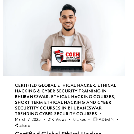
CERTIFIED GLOBAL ETHICAL HACKER
,
ETHICAL
HACKING & CYBER SECURITY TRAINING IN
BHUBANESWAR
,
ETHICAL HACKING COURSES
,
SHORT TERM ETHICAL HACKING AND CYBER
SECURTITY COURSES IN BHUBANESWAR
,
TRENDING CYBER SECURITY COURSES
ADMIN
March 7, 2025
21K
Views
0
Likes
Share