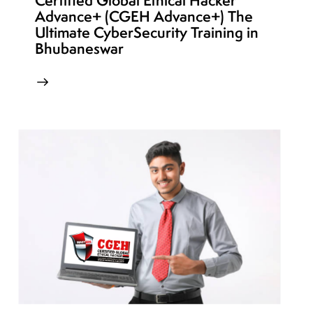
Certified Global Ethical Hacker
Advance+ (CGEH Advance+) The
Ultimate CyberSecurity Training in
Bhubaneswar