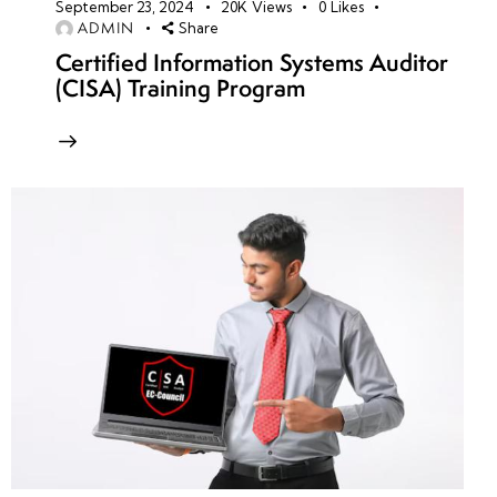
September 23, 2024
20K
Views
0
Likes
ADMIN
Share
Certified Information Systems Auditor
(CISA) Training Program