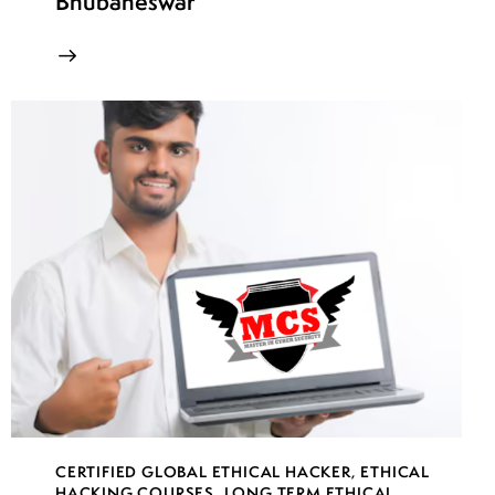
Bhubaneswar
CERTIFIED GLOBAL ETHICAL HACKER
,
ETHICAL
HACKING COURSES
,
LONG TERM ETHICAL