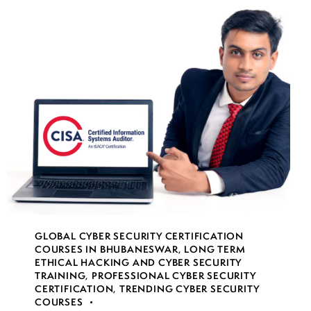
GLOBAL CYBER SECURITY CERTIFICATION
COURSES IN BHUBANESWAR
,
LONG TERM
ETHICAL HACKING AND CYBER SECURITY
TRAINING
,
PROFESSIONAL CYBER SECURITY
CERTIFICATION
,
TRENDING CYBER SECURITY
COURSES