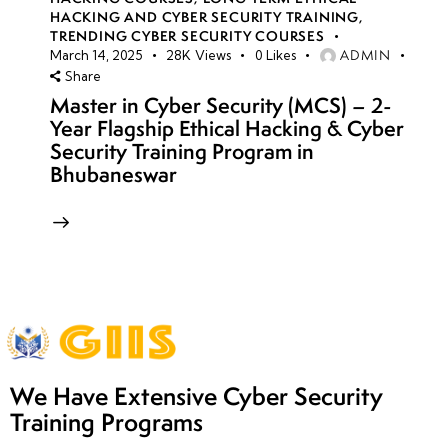
HACKING AND CYBER SECURITY TRAINING
,
TRENDING CYBER SECURITY COURSES
ADMIN
March 14, 2025
28K
Views
0
Likes
Share
Master in Cyber Security (MCS) – 2-
Year Flagship Ethical Hacking & Cyber
Security Training Program in
Bhubaneswar
We Have Extensive Cyber Security
Training Programs