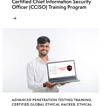
Certified Chief Information Security
week
7
Officer (CCISO) Training Program
23
week
7
24
ADVANCED PENETRATION TESTING TRAINING
,
CERTIFIED GLOBAL ETHICAL HACKER
,
ETHICAL