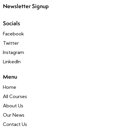
Newsletter Signup
Socials
Facebook
Twitter
Instagram
LinkedIn
Menu
Home
All Courses
About Us
Our News
Contact Us