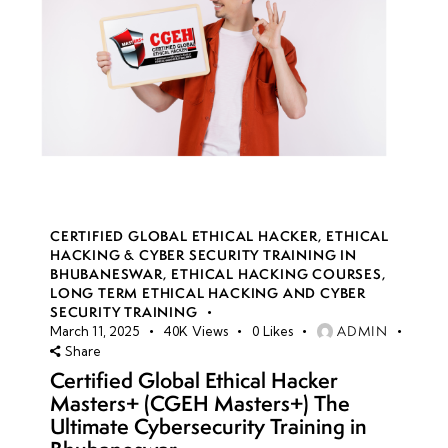
CERTIFIED GLOBAL ETHICAL HACKER
,
ETHICAL
HACKING & CYBER SECURITY TRAINING IN
BHUBANESWAR
,
ETHICAL HACKING COURSES
,
LONG TERM ETHICAL HACKING AND CYBER
SECURITY TRAINING
ADMIN
March 11, 2025
40K
Views
0
Likes
Share
Certified Global Ethical Hacker
Masters+ (CGEH Masters+) The
Ultimate Cybersecurity Training in