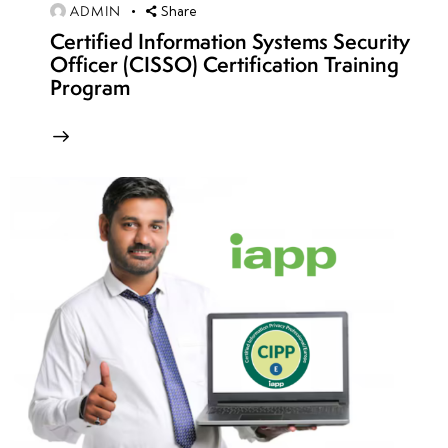
ADMIN
Share
Blue
Certified Information Systems Security
Team
Officer (CISSO) Certification Training
Exercises
Program
• Full-
Scope
Network
Penetration
Testing
•
Reporting
and
Debriefing
of
Findings