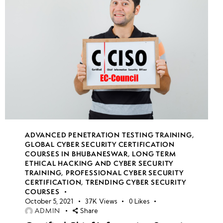
Simulations
• Incident
Handling
and
Response
in Real-
Time
• Live
Role-
ADVANCED PENETRATION TESTING TRAINING
,
Playing as
GLOBAL CYBER SECURITY CERTIFICATION
COURSES IN BHUBANESWAR
,
LONG TERM
Ethical
ETHICAL HACKING AND CYBER SECURITY
Hackers
TRAINING
,
PROFESSIONAL CYBER SECURITY
and
CERTIFICATION
,
TRENDING CYBER SECURITY
COURSES
Defenders
October 5, 2021
37K
Views
0
Likes
ADMIN
Share