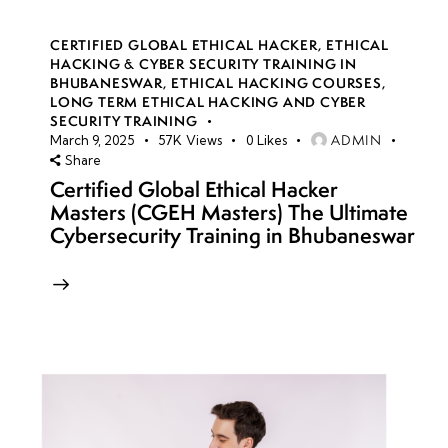
CERTIFIED GLOBAL ETHICAL HACKER
,
ETHICAL
HACKING & CYBER SECURITY TRAINING IN
BHUBANESWAR
,
ETHICAL HACKING COURSES
,
LONG TERM ETHICAL HACKING AND CYBER
SECURITY TRAINING
ADMIN
March 9, 2025
57K
Views
0
Likes
Share
Certified Global Ethical Hacker
Masters (CGEH Masters) The Ultimate
Cybersecurity Training in Bhubaneswar