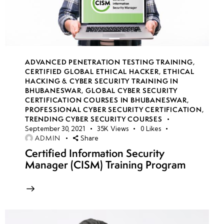
14
week
7
15
ADVANCED PENETRATION TESTING TRAINING
,
CERTIFIED GLOBAL ETHICAL HACKER
,
ETHICAL
HACKING & CYBER SECURITY TRAINING IN
week
7
BHUBANESWAR
,
GLOBAL CYBER SECURITY
16
CERTIFICATION COURSES IN BHUBANESWAR
,
PROFESSIONAL CYBER SECURITY CERTIFICATION
,
TRENDING CYBER SECURITY COURSES
September 30, 2021
35K
Views
0
Likes
week
7
ADMIN
Share
17
Certified Information Security
Manager (CISM) Training Program
week
7
18