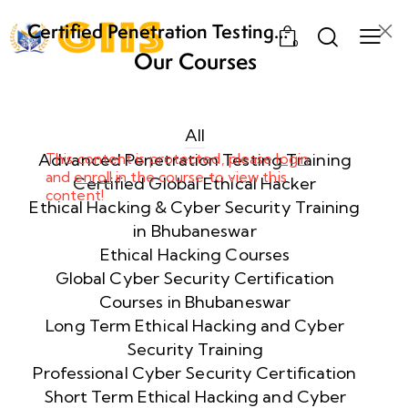
Certified Penetration Testing
0
Professional (CPENT) Training
Our Courses
Program
Week
8
1
All
Advanced Penetration Testing Training
This content is protected, please
login
and
enroll
in the course to view this
Week
8
Certified Global Ethical Hacker
content!
2
Ethical Hacking & Cyber Security Training
in Bhubaneswar
Ethical Hacking Courses
Week
8
Global Cyber Security Certification
3
Courses in Bhubaneswar
Long Term Ethical Hacking and Cyber
Security Training
week
8
4
Professional Cyber Security Certification
Short Term Ethical Hacking and Cyber