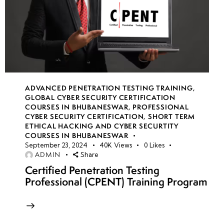
ADVANCED PENETRATION TESTING TRAINING
,
GLOBAL CYBER SECURITY CERTIFICATION
COURSES IN BHUBANESWAR
,
PROFESSIONAL
CYBER SECURITY CERTIFICATION
,
SHORT TERM
ETHICAL HACKING AND CYBER SECURTITY
COURSES IN BHUBANESWAR
September 23, 2024
40K
Views
0
Likes
ADMIN
Share
Certified Penetration Testing
Professional (CPENT) Training Program