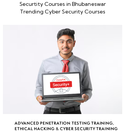
Securtity Courses in Bhubaneswar
week
8
Trending Cyber Security Courses
5
week
8
6
week
8
7
week
8
8
week
8
ADVANCED PENETRATION TESTING TRAINING
,
9
ETHICAL HACKING & CYBER SECURITY TRAINING