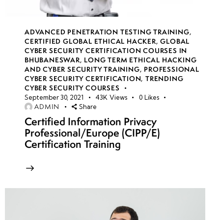
•
Customizing
Attack
ADVANCED PENETRATION TESTING TRAINING
,
CERTIFIED GLOBAL ETHICAL HACKER
,
GLOBAL
Scenarios
CYBER SECURITY CERTIFICATION COURSES IN
Based on
BHUBANESWAR
,
LONG TERM ETHICAL HACKING
Industries
AND CYBER SECURITY TRAINING
,
PROFESSIONAL
CYBER SECURITY CERTIFICATION
,
TRENDING
CYBER SECURITY COURSES
• Physical
September 30, 2021
43K
Views
0
Likes
and Social
ADMIN
Share
Engineering
Certified Information Privacy
Professional/Europe (CIPP/E)
Attack
Certification Training
Simulations
• Physical
and Social
Engineering
Attack