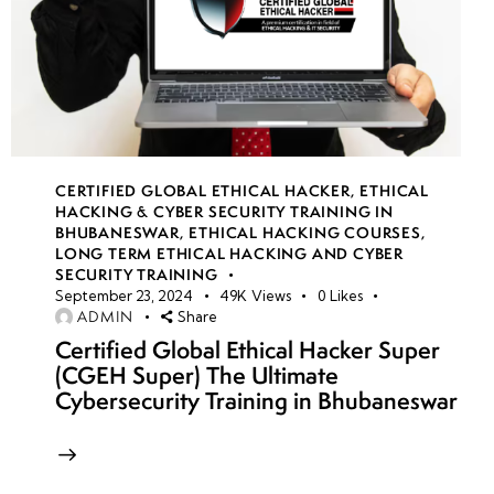
CERTIFIED GLOBAL ETHICAL HACKER
,
ETHICAL
HACKING & CYBER SECURITY TRAINING IN
BHUBANESWAR
,
ETHICAL HACKING COURSES
,
LONG TERM ETHICAL HACKING AND CYBER
SECURITY TRAINING
September 23, 2024
49K
Views
0
Likes
ADMIN
Share
Certified Global Ethical Hacker Super
(CGEH Super) The Ultimate
Cybersecurity Training in Bhubaneswar