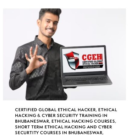
CERTIFIED GLOBAL ETHICAL HACKER
,
ETHICAL
HACKING & CYBER SECURITY TRAINING IN
BHUBANESWAR
,
ETHICAL HACKING COURSES
,
SHORT TERM ETHICAL HACKING AND CYBER
SECURTITY COURSES IN BHUBANESWAR
,