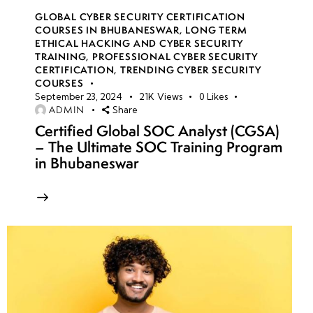
GLOBAL CYBER SECURITY CERTIFICATION
COURSES IN BHUBANESWAR
,
LONG TERM
ETHICAL HACKING AND CYBER SECURITY
TRAINING
,
PROFESSIONAL CYBER SECURITY
CERTIFICATION
,
TRENDING CYBER SECURITY
COURSES
September 23, 2024
21K
Views
0
Likes
ADMIN
Share
Certified Global SOC Analyst (CGSA)
– The Ultimate SOC Training Program
in Bhubaneswar