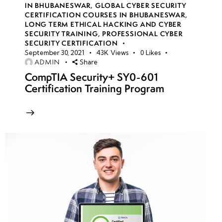
IN BHUBANESWAR
,
GLOBAL CYBER SECURITY
CERTIFICATION COURSES IN BHUBANESWAR
,
LONG TERM ETHICAL HACKING AND CYBER
week
8
SECURITY TRAINING
,
PROFESSIONAL CYBER
10
SECURITY CERTIFICATION
September 30, 2021
43K
Views
0
Likes
ADMIN
Share
week
7
CompTIA Security+ SY0-601
11
Certification Training Program
week
7
12
week
7
13
week
7