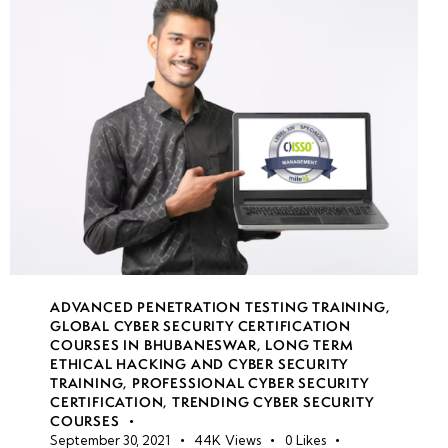
week
7
19
week
7
20
week
7
21
week
8
22
ADVANCED PENETRATION TESTING TRAINING
,
GLOBAL CYBER SECURITY CERTIFICATION
COURSES IN BHUBANESWAR
,
LONG TERM
•
ETHICAL HACKING AND CYBER SECURITY
TRAINING
,
PROFESSIONAL CYBER SECURITY
Simulated
CERTIFICATION
,
TRENDING CYBER SECURITY
Red
COURSES
Team vs.
September 30, 2021
44K
Views
0
Likes