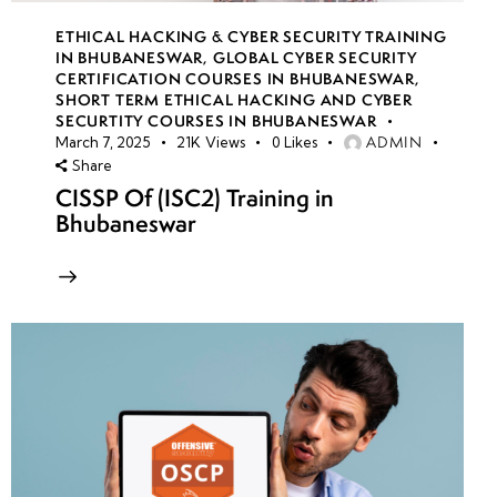
ETHICAL HACKING & CYBER SECURITY TRAINING
IN BHUBANESWAR
,
GLOBAL CYBER SECURITY
CERTIFICATION COURSES IN BHUBANESWAR
,
SHORT TERM ETHICAL HACKING AND CYBER
SECURTITY COURSES IN BHUBANESWAR
ADMIN
March 7, 2025
21K
Views
0
Likes
Share
CISSP Of (ISC2) Training in
Bhubaneswar