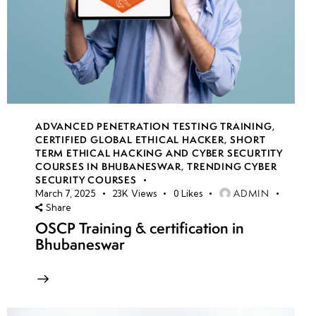
ADVANCED PENETRATION TESTING TRAINING
,
CERTIFIED GLOBAL ETHICAL HACKER
,
SHORT
TERM ETHICAL HACKING AND CYBER SECURTITY
COURSES IN BHUBANESWAR
,
TRENDING CYBER
SECURITY COURSES
ADMIN
March 7, 2025
23K
Views
0
Likes
Share
OSCP Training & certification in
Bhubaneswar