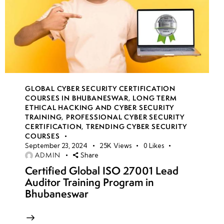
GLOBAL CYBER SECURITY CERTIFICATION
COURSES IN BHUBANESWAR
,
LONG TERM
ETHICAL HACKING AND CYBER SECURITY
TRAINING
,
PROFESSIONAL CYBER SECURITY
CERTIFICATION
,
TRENDING CYBER SECURITY
COURSES
September 23, 2024
25K
Views
0
Likes
ADMIN
Share
Certified Global ISO 27001 Lead
Auditor Training Program in
Bhubaneswar