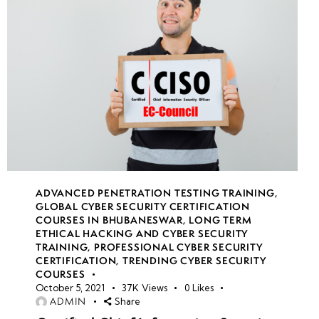
22
week
7
23
week
7
24
ADVANCED PENETRATION TESTING TRAINING
,
GLOBAL CYBER SECURITY CERTIFICATION
COURSES IN BHUBANESWAR
,
LONG TERM
ETHICAL HACKING AND CYBER SECURITY
TRAINING
,
PROFESSIONAL CYBER SECURITY
CERTIFICATION
,
TRENDING CYBER SECURITY
COURSES
October 5, 2021
37K
Views
0
Likes
ADMIN
Share