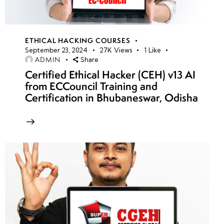
ETHICAL HACKING COURSES
September 23, 2024
27K
Views
1
Like
ADMIN
Share
Certified Ethical Hacker (CEH) v13 AI
from ECCouncil Training and
Certification in Bhubaneswar, Odisha