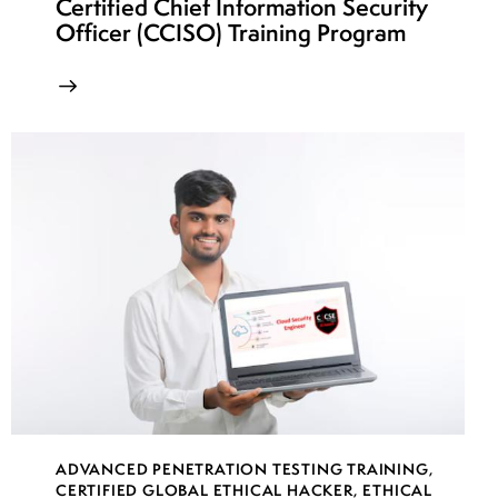
Certified Chief Information Security
Officer (CCISO) Training Program
ADVANCED PENETRATION TESTING TRAINING
,
CERTIFIED GLOBAL ETHICAL HACKER
,
ETHICAL