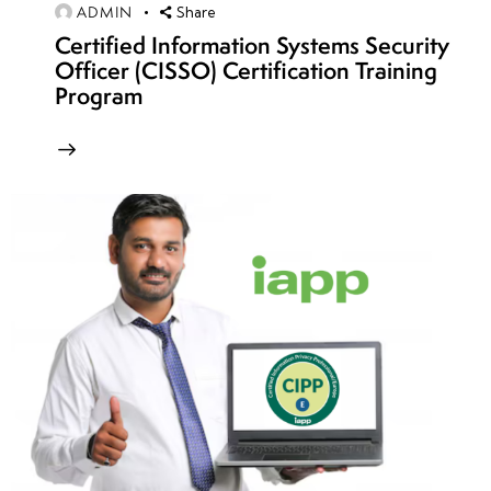
Challenges
ADMIN
Share
Certified Information Systems Security
• Binary
Officer (CISSO) Certification Training
Exploitation
Program
CTF
Challenges
• Reverse
Engineering
CTF
Scenarios
• Cryptography
and
Steganography
Challenges
• OSINT