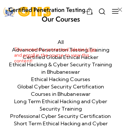
Certified Penetration Testing
0
Professional (CPENT) Training
Our Courses
Program
Week
8
1
All
Advanced Penetration Testing Training
This content is protected, please
login
and
enroll
in the course to view this
Week
8
Certified Global Ethical Hacker
content!
2
Ethical Hacking & Cyber Security Training
in Bhubaneswar
Ethical Hacking Courses
Week
8
Global Cyber Security Certification
3
Courses in Bhubaneswar
Long Term Ethical Hacking and Cyber
Security Training
week
8
4
Professional Cyber Security Certification
Short Term Ethical Hacking and Cyber