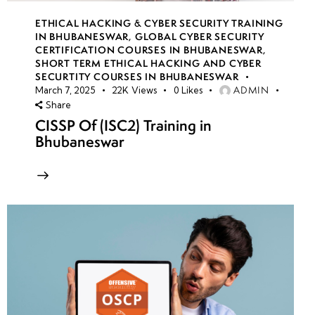
ETHICAL HACKING & CYBER SECURITY TRAINING
IN BHUBANESWAR
,
GLOBAL CYBER SECURITY
CERTIFICATION COURSES IN BHUBANESWAR
,
SHORT TERM ETHICAL HACKING AND CYBER
SECURTITY COURSES IN BHUBANESWAR
ADMIN
March 7, 2025
22K
Views
0
Likes
Share
CISSP Of (ISC2) Training in
Bhubaneswar