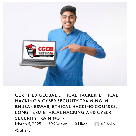
CERTIFIED GLOBAL ETHICAL HACKER
,
ETHICAL
HACKING & CYBER SECURITY TRAINING IN
BHUBANESWAR
,
ETHICAL HACKING COURSES
,
LONG TERM ETHICAL HACKING AND CYBER
SECURITY TRAINING
ADMIN
March 5, 2025
39K
Views
0
Likes
Share