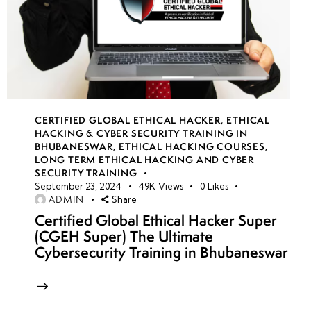
CERTIFIED GLOBAL ETHICAL HACKER
,
ETHICAL
HACKING & CYBER SECURITY TRAINING IN
BHUBANESWAR
,
ETHICAL HACKING COURSES
,
LONG TERM ETHICAL HACKING AND CYBER
SECURITY TRAINING
September 23, 2024
49K
Views
0
Likes
ADMIN
Share
Certified Global Ethical Hacker Super
(CGEH Super) The Ultimate
Cybersecurity Training in Bhubaneswar