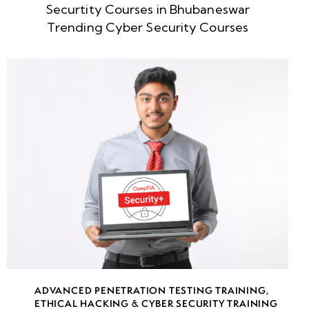
Securtity Courses in Bhubaneswar
week
8
Trending Cyber Security Courses
5
week
8
6
week
8
7
week
8
8
week
8
ADVANCED PENETRATION TESTING TRAINING
,
9
ETHICAL HACKING & CYBER SECURITY TRAINING