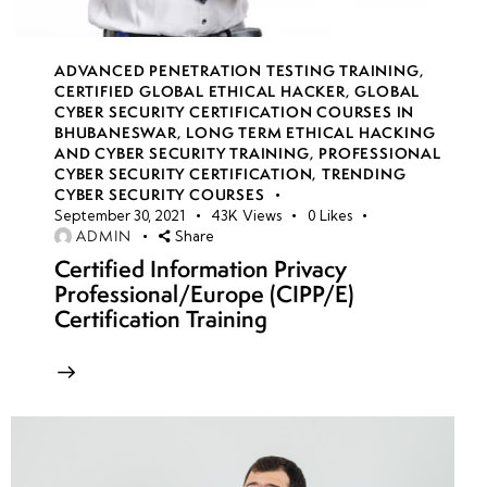
(Open
Source
ADVANCED PENETRATION TESTING TRAINING
,
Intelligence)
CERTIFIED GLOBAL ETHICAL HACKER
,
GLOBAL
in CTF
CYBER SECURITY CERTIFICATION COURSES IN
Competitions
BHUBANESWAR
,
LONG TERM ETHICAL HACKING
AND CYBER SECURITY TRAINING
,
PROFESSIONAL
CYBER SECURITY CERTIFICATION
,
TRENDING
•
CYBER SECURITY COURSES
Team-
September 30, 2021
43K
Views
0
Likes
ADMIN
Share
Based
Certified Information Privacy
Red
Professional/Europe (CIPP/E)
Team
Certification Training
vs.
Blue
Team
CTFs
week
8