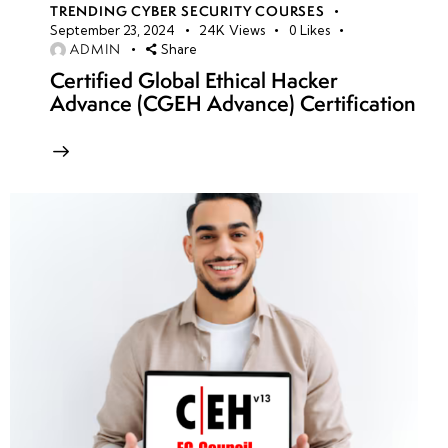
TRENDING CYBER SECURITY COURSES
September 23, 2024
24K
Views
0
Likes
ADMIN
Share
Certified Global Ethical Hacker
Advance (CGEH Advance) Certification