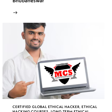
Bhubaneswar
CERTIFIED GLOBAL ETHICAL HACKER
,
ETHICAL
HACKING COURSES
,
LONG TERM ETHICAL