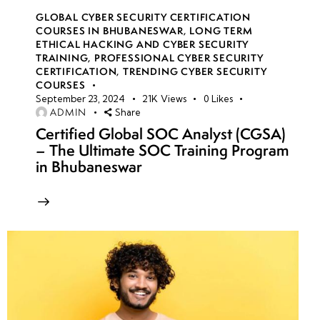
GLOBAL CYBER SECURITY CERTIFICATION
COURSES IN BHUBANESWAR
,
LONG TERM
ETHICAL HACKING AND CYBER SECURITY
TRAINING
,
PROFESSIONAL CYBER SECURITY
CERTIFICATION
,
TRENDING CYBER SECURITY
COURSES
September 23, 2024
21K
Views
0
Likes
ADMIN
Share
Certified Global SOC Analyst (CGSA)
– The Ultimate SOC Training Program
in Bhubaneswar