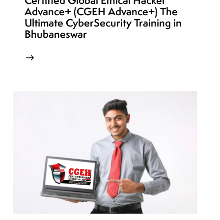
Certified Global Ethical Hacker
Advance+ (CGEH Advance+) The
Ultimate CyberSecurity Training in
Bhubaneswar