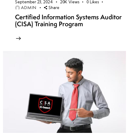
September 23, 2024
20K
Views
0
Likes
ADMIN
Share
Certified Information Systems Auditor
(CISA) Training Program