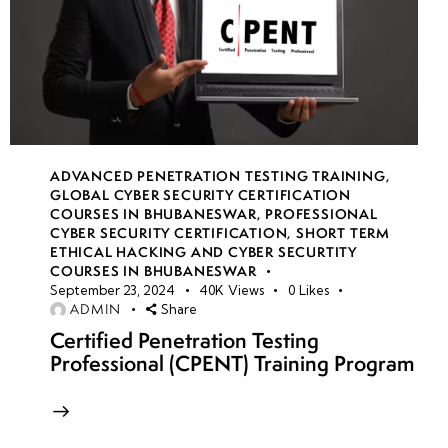
ADVANCED PENETRATION TESTING TRAINING
,
GLOBAL CYBER SECURITY CERTIFICATION
COURSES IN BHUBANESWAR
,
PROFESSIONAL
CYBER SECURITY CERTIFICATION
,
SHORT TERM
ETHICAL HACKING AND CYBER SECURTITY
COURSES IN BHUBANESWAR
September 23, 2024
40K
Views
0
Likes
ADMIN
Share
Certified Penetration Testing
Professional (CPENT) Training Program