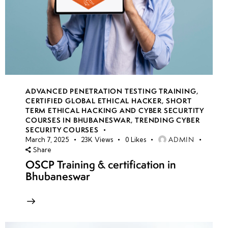
ADVANCED PENETRATION TESTING TRAINING
,
CERTIFIED GLOBAL ETHICAL HACKER
,
SHORT
TERM ETHICAL HACKING AND CYBER SECURTITY
COURSES IN BHUBANESWAR
,
TRENDING CYBER
SECURITY COURSES
ADMIN
March 7, 2025
23K
Views
0
Likes
Share
OSCP Training & certification in
Bhubaneswar