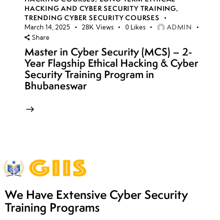
HACKING AND CYBER SECURITY TRAINING
,
TRENDING CYBER SECURITY COURSES
ADMIN
March 14, 2025
28K
Views
0
Likes
Share
Master in Cyber Security (MCS) – 2-
Year Flagship Ethical Hacking & Cyber
Security Training Program in
Bhubaneswar
We Have Extensive Cyber Security
Training Programs