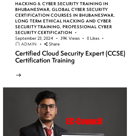
HACKING & CYBER SECURITY TRAINING IN
BHUBANESWAR
,
GLOBAL CYBER SECURITY
CERTIFICATION COURSES IN BHUBANESWAR
,
LONG TERM ETHICAL HACKING AND CYBER
SECURITY TRAINING
,
PROFESSIONAL CYBER
SECURITY CERTIFICATION
September 23, 2024
39K
Views
0
Likes
ADMIN
Share
Certified Cloud Security Expert (CCSE)
Certification Training