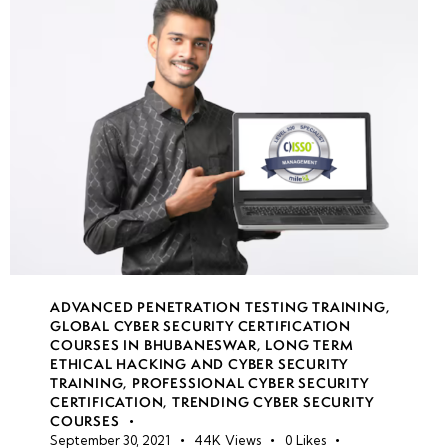
week
7
19
week
7
20
week
7
21
• Hands-on
Exploitation
ADVANCED PENETRATION TESTING TRAINING
,
Labs
GLOBAL CYBER SECURITY CERTIFICATION
COURSES IN BHUBANESWAR
,
LONG TERM
ETHICAL HACKING AND CYBER SECURITY
• Solving
TRAINING
,
PROFESSIONAL CYBER SECURITY
Web
CERTIFICATION
,
TRENDING CYBER SECURITY
COURSES
Exploitation
September 30, 2021
44K
Views
0
Likes