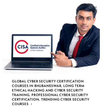
GLOBAL CYBER SECURITY CERTIFICATION
COURSES IN BHUBANESWAR
,
LONG TERM
ETHICAL HACKING AND CYBER SECURITY
TRAINING
,
PROFESSIONAL CYBER SECURITY
CERTIFICATION
,
TRENDING CYBER SECURITY
COURSES