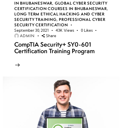
IN BHUBANESWAR
,
GLOBAL CYBER SECURITY
CERTIFICATION COURSES IN BHUBANESWAR
,
LONG TERM ETHICAL HACKING AND CYBER
week
8
SECURITY TRAINING
,
PROFESSIONAL CYBER
10
SECURITY CERTIFICATION
September 30, 2021
43K
Views
0
Likes
ADMIN
Share
week
7
CompTIA Security+ SY0-601
11
Certification Training Program
week
7
12
week
7
13
week
7