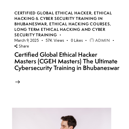
CERTIFIED GLOBAL ETHICAL HACKER
,
ETHICAL
HACKING & CYBER SECURITY TRAINING IN
BHUBANESWAR
,
ETHICAL HACKING COURSES
,
LONG TERM ETHICAL HACKING AND CYBER
SECURITY TRAINING
ADMIN
March 9, 2025
57K
Views
0
Likes
Share
Certified Global Ethical Hacker
Masters (CGEH Masters) The Ultimate
Cybersecurity Training in Bhubaneswar