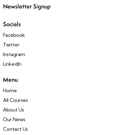
Newsletter Signup
Socials
Facebook
Twitter
Instagram
LinkedIn
Menu
Home
All Courses
About Us
Our News
Contact Us