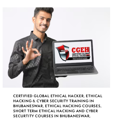
CERTIFIED GLOBAL ETHICAL HACKER
,
ETHICAL
HACKING & CYBER SECURITY TRAINING IN
BHUBANESWAR
,
ETHICAL HACKING COURSES
,
SHORT TERM ETHICAL HACKING AND CYBER
SECURTITY COURSES IN BHUBANESWAR
,