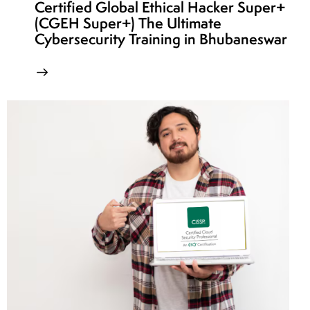
Certified Global Ethical Hacker Super+
(CGEH Super+) The Ultimate
Cybersecurity Training in Bhubaneswar