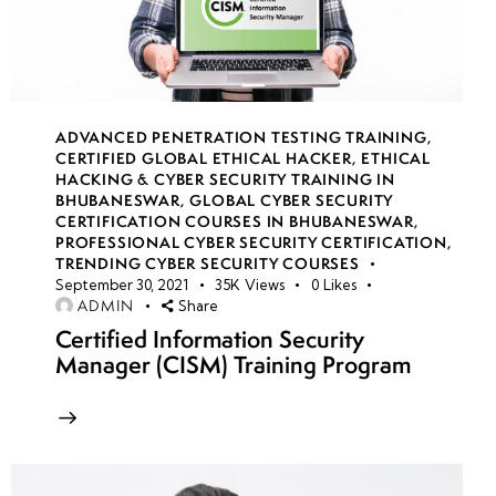
14
week
7
15
ADVANCED PENETRATION TESTING TRAINING
,
CERTIFIED GLOBAL ETHICAL HACKER
,
ETHICAL
HACKING & CYBER SECURITY TRAINING IN
week
7
BHUBANESWAR
,
GLOBAL CYBER SECURITY
16
CERTIFICATION COURSES IN BHUBANESWAR
,
PROFESSIONAL CYBER SECURITY CERTIFICATION
,
TRENDING CYBER SECURITY COURSES
September 30, 2021
35K
Views
0
Likes
week
7
ADMIN
Share
17
Certified Information Security
Manager (CISM) Training Program
week
7
18