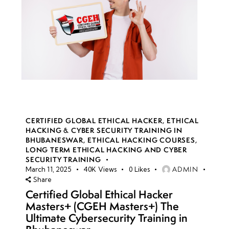
CERTIFIED GLOBAL ETHICAL HACKER
,
ETHICAL
HACKING & CYBER SECURITY TRAINING IN
BHUBANESWAR
,
ETHICAL HACKING COURSES
,
LONG TERM ETHICAL HACKING AND CYBER
SECURITY TRAINING
ADMIN
March 11, 2025
40K
Views
0
Likes
Share
Certified Global Ethical Hacker
Masters+ (CGEH Masters+) The
Ultimate Cybersecurity Training in