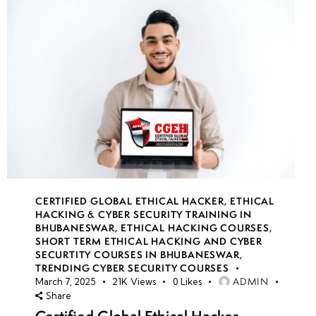
CERTIFIED GLOBAL ETHICAL HACKER
,
ETHICAL
HACKING & CYBER SECURITY TRAINING IN
BHUBANESWAR
,
ETHICAL HACKING COURSES
,
SHORT TERM ETHICAL HACKING AND CYBER
SECURTITY COURSES IN BHUBANESWAR
,
TRENDING CYBER SECURITY COURSES
ADMIN
March 7, 2025
21K
Views
0
Likes
Share