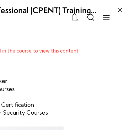
fessional (CPENT) Training
0
l
in the course to view this content!
ker
ourses
 Certification
 Security Courses