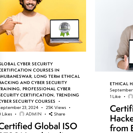
GLOBAL CYBER SECURITY
CERTIFICATION COURSES IN
BHUBANESWAR
,
LONG TERM ETHICAL
HACKING AND CYBER SECURITY
ETHICAL 
TRAINING
,
PROFESSIONAL CYBER
September 
SECURITY CERTIFICATION
,
TRENDING
1
Like
CYBER SECURITY COURSES
Certif
September 23, 2024
25K
Views
ADMIN
0
Likes
Share
Hacke
Certified Global ISO
from 