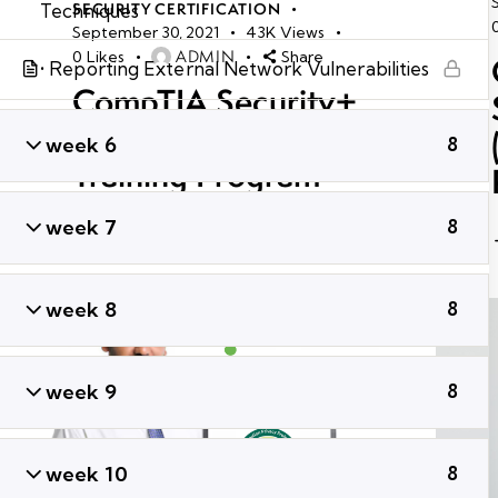
Techniques
SECURITY CERTIFICATION
September 30, 2021
43K
Views
ADMIN
0
Likes
Share
• Reporting External Network Vulnerabilities
CompTIA Security+
SY0-601 Certification
week 6
8
Training Program
week 7
8
week 8
8
week 9
8
week 10
8