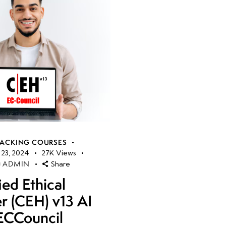
HACKING COURSES
23, 2024
27K
Views
ADMIN
Share
ied Ethical
r (CEH) v13 AI
ECCouncil