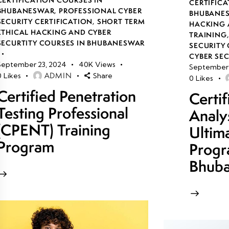
CERTIFICA
BHUBANESWAR
,
PROFESSIONAL CYBER
BHUBANE
SECURITY CERTIFICATION
,
SHORT TERM
HACKING 
ETHICAL HACKING AND CYBER
TRAINING
SECURTITY COURSES IN BHUBANESWAR
SECURITY 
CYBER SE
September 23, 2024
40K
Views
September 
ADMIN
0
Likes
Share
0
Likes
Certified Penetration
Certi
Testing Professional
Analy
(CPENT) Training
Ultim
Program
Progr
Bhub