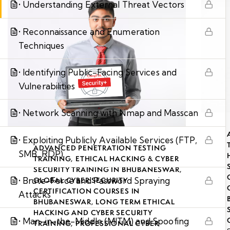
• Understanding External Threat Vectors
• Reconnaissance and Enumeration
Techniques
• Identifying Public-Facing Services and
Vulnerabilities
• Network Scanning with Nmap and Masscan
• Exploiting Publicly Available Services (FTP,
ADVANCED PENETRATION TESTING
SMB, RDP)
TRAINING
,
ETHICAL HACKING & CYBER
SECURITY TRAINING IN BHUBANESWAR
,
• Brute-Force and Password Spraying
GLOBAL CYBER SECURITY
CERTIFICATION COURSES IN
Attacks
BHUBANESWAR
,
LONG TERM ETHICAL
HACKING AND CYBER SECURITY
• Man-in-the-Middle (MITM) and Spoofing
TRAINING
,
PROFESSIONAL CYBER