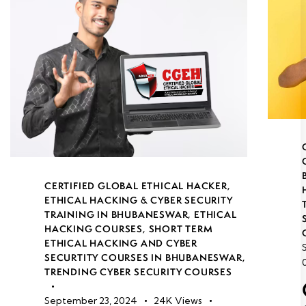
CERTIFIED GLOBAL ETHICAL HACKER
,
ETHICAL HACKING & CYBER SECURITY
TRAINING IN BHUBANESWAR
,
ETHICAL
HACKING COURSES
,
SHORT TERM
ETHICAL HACKING AND CYBER
SECURTITY COURSES IN BHUBANESWAR
,
TRENDING CYBER SECURITY COURSES
September 23, 2024
24K
Views