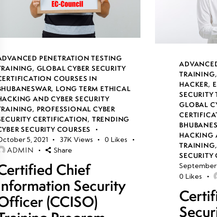
ADVANCED PENETRATION TESTING
ADVANCED
TRAINING
,
GLOBAL CYBER SECURITY
TRAINING
CERTIFICATION COURSES IN
HACKER
,
E
BHUBANESWAR
,
LONG TERM ETHICAL
SECURITY
HACKING AND CYBER SECURITY
GLOBAL C
TRAINING
,
PROFESSIONAL CYBER
CERTIFICA
SECURITY CERTIFICATION
,
TRENDING
BHUBANE
CYBER SECURITY COURSES
HACKING 
October 5, 2021
37K
Views
0
Likes
TRAINING
ADMIN
Share
SECURITY 
Certified Chief
September 
0
Likes
Information Security
Certi
Officer (CCISO)
Secur