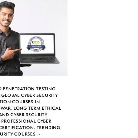
 PENETRATION TESTING
,
GLOBAL CYBER SECURITY
TION COURSES IN
SWAR
,
LONG TERM ETHICAL
AND CYBER SECURITY
,
PROFESSIONAL CYBER
CERTIFICATION
,
TRENDING
CURITY COURSES