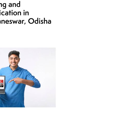
ing and
ication in
neswar, Odisha