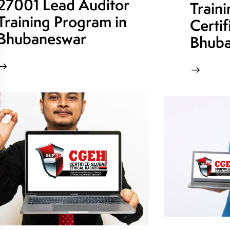
27001 Lead Auditor
Train
Training Program in
Certif
Bhubaneswar
Bhuba