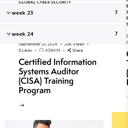
GLOBAL CYBER SECURITY
CERTIFICATION COURSES IN
week 23
7
BHUBANESWAR
,
LONG TERM ETHICAL
HACKING AND CYBER SECURITY
TRAINING
,
PROFESSIONAL CYBER
SECURITY CERTIFICATION
,
TRENDING
week 24
7
CYBER SECURITY COURSES
September 23, 2024
20K
Views
ADMIN
0
Likes
Share
Certified Information
Systems Auditor
(CISA) Training
Program