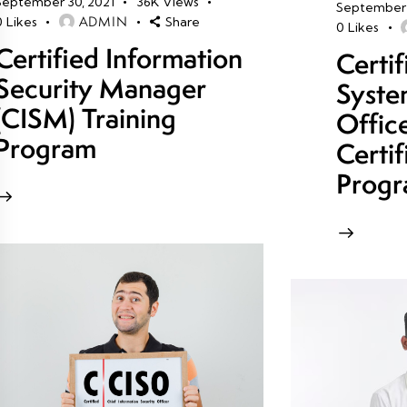
September 30, 2021
36K
Views
September 
ADMIN
0
Likes
Share
0
Likes
Certified Information
Certi
Security Manager
Syste
(CISM) Training
Offic
Program
Certif
Prog