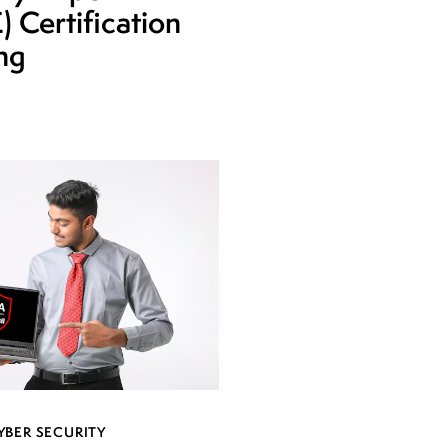
 Certification
ing
YBER SECURITY