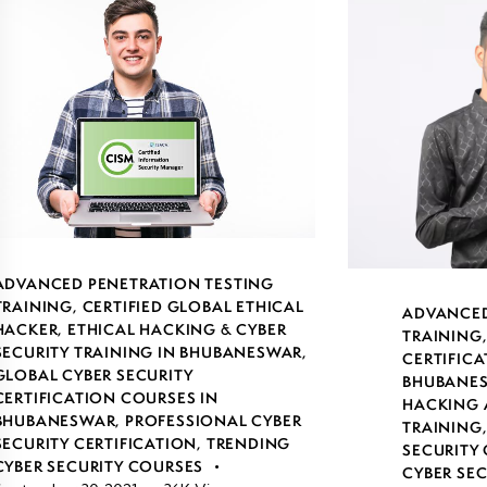
ADVANCED PENETRATION TESTING
TRAINING
,
CERTIFIED GLOBAL ETHICAL
ADVANCED
HACKER
,
ETHICAL HACKING & CYBER
TRAINING
SECURITY TRAINING IN BHUBANESWAR
,
CERTIFICA
GLOBAL CYBER SECURITY
BHUBANE
CERTIFICATION COURSES IN
HACKING 
BHUBANESWAR
,
PROFESSIONAL CYBER
TRAINING
SECURITY CERTIFICATION
,
TRENDING
SECURITY 
CYBER SECURITY COURSES
CYBER SE