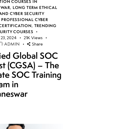
TION COURSES IN
SWAR
,
LONG TERM ETHICAL
AND CYBER SECURITY
,
PROFESSIONAL CYBER
CERTIFICATION
,
TRENDING
CURITY COURSES
23, 2024
21K
Views
ADMIN
Share
fied Global SOC
st (CGSA) – The
ate SOC Training
am in
aneswar