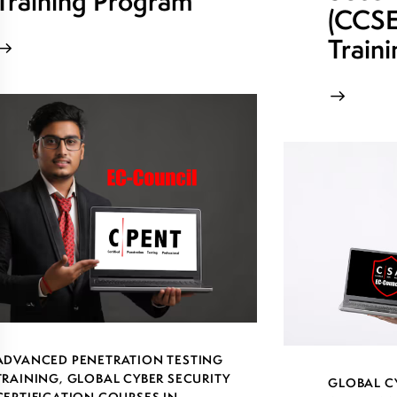
Training Program
(CCSE)
Train
ADVANCED PENETRATION TESTING
TRAINING
,
GLOBAL CYBER SECURITY
GLOBAL C
CERTIFICATION COURSES IN