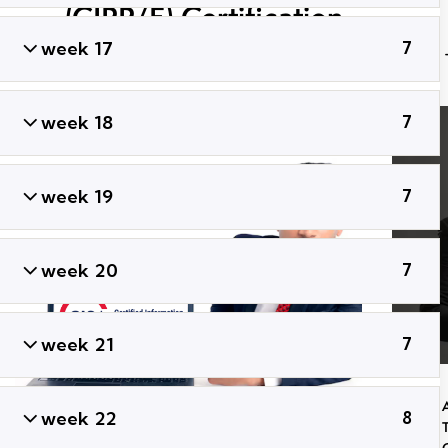
(CIPP/E) Certification
Training
week 17
7
week 18
7
week 19
7
week 20
7
week 21
7
week 22
8