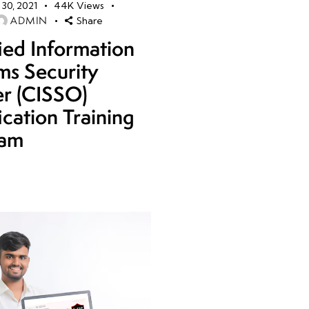
30, 2021
44K
Views
ADMIN
Share
fied Information
ms Security
er (CISSO)
ication Training
ram