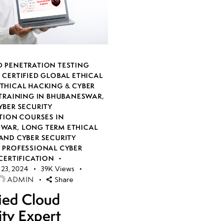
 PENETRATION TESTING
,
CERTIFIED GLOBAL ETHICAL
THICAL HACKING & CYBER
 TRAINING IN BHUBANESWAR
,
YBER SECURITY
TION COURSES IN
SWAR
,
LONG TERM ETHICAL
AND CYBER SECURITY
,
PROFESSIONAL CYBER
CERTIFICATION
23, 2024
39K
Views
ADMIN
Share
fied Cloud
ity Expert