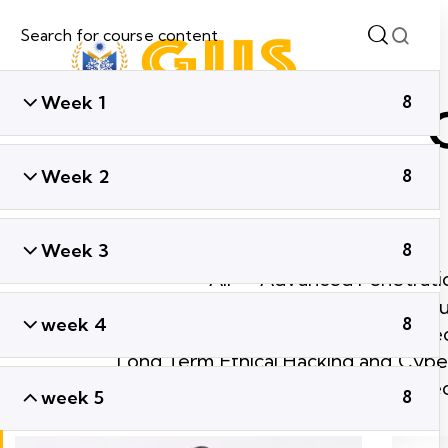
Week 1
8
Week 2
8
Week 3
8
All
Advanced Penetratio
Ethical Hacking & Cyber Secu
week 4
8
Global Cyber Sec
Long Term Ethical Hacking and Cyber
Short Term Ethical Hacking and Cyber Se
week 5
8