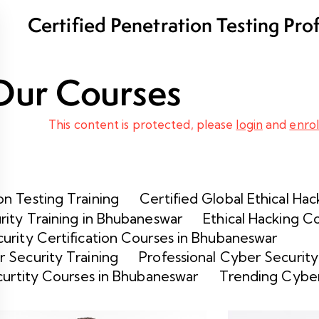
Certified Penetration Testing Pro
Program
Our Courses
This content is protected, please
login
and
enrol
n Testing Training
Certified Global Ethical Hac
rity Training in Bhubaneswar
Ethical Hacking C
urity Certification Courses in Bhubaneswar
 Security Training
Professional Cyber Security
curtity Courses in Bhubaneswar
Trending Cyber