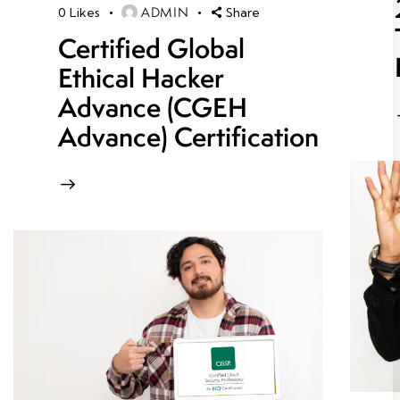
ADMIN
0
Likes
Share
Certified Global
Ethical Hacker
Advance (CGEH
Advance) Certification