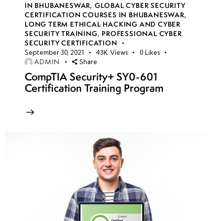
IN BHUBANESWAR
,
GLOBAL CYBER SECURITY
and Attacks
CERTIFICATION COURSES IN BHUBANESWAR
,
LONG TERM ETHICAL HACKING AND CYBER
• Privilege
SECURITY TRAINING
,
PROFESSIONAL CYBER
SECURITY CERTIFICATION
Escalation in
September 30, 2021
43K
Views
0
Likes
Windows and
ADMIN
Share
Linux
CompTIA Security+ SY0-601
Environments
Certification Training Program
• Lateral
Movement
and
Pivoting
Techniques
•
Exploiting
Common