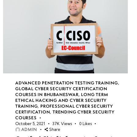
week
7
20
week
7
21
week
8
22
ADVANCED PENETRATION TESTING TRAINING
,
GLOBAL CYBER SECURITY CERTIFICATION
COURSES IN BHUBANESWAR
,
LONG TERM
week
7
ETHICAL HACKING AND CYBER SECURITY
23
TRAINING
,
PROFESSIONAL CYBER SECURITY
CERTIFICATION
,
TRENDING CYBER SECURITY
COURSES
October 5, 2021
37K
Views
0
Likes
week
7
ADMIN
Share
24