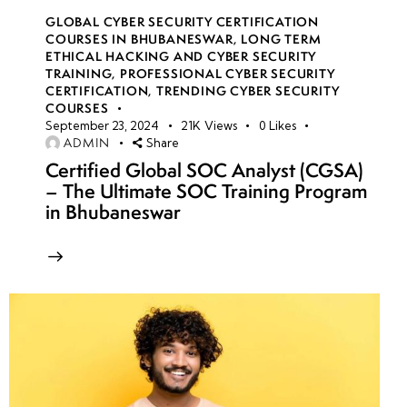
GLOBAL CYBER SECURITY CERTIFICATION
COURSES IN BHUBANESWAR
,
LONG TERM
ETHICAL HACKING AND CYBER SECURITY
TRAINING
,
PROFESSIONAL CYBER SECURITY
CERTIFICATION
,
TRENDING CYBER SECURITY
COURSES
September 23, 2024
21K
Views
0
Likes
ADMIN
Share
Certified Global SOC Analyst (CGSA)
– The Ultimate SOC Training Program
in Bhubaneswar