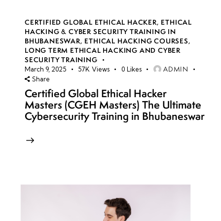
CERTIFIED GLOBAL ETHICAL HACKER
,
ETHICAL
HACKING & CYBER SECURITY TRAINING IN
BHUBANESWAR
,
ETHICAL HACKING COURSES
,
LONG TERM ETHICAL HACKING AND CYBER
SECURITY TRAINING
ADMIN
March 9, 2025
57K
Views
0
Likes
Share
Certified Global Ethical Hacker
Masters (CGEH Masters) The Ultimate
Cybersecurity Training in Bhubaneswar