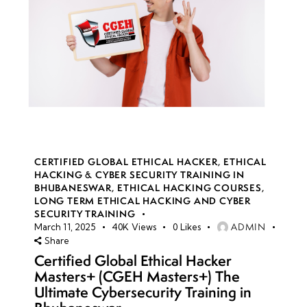
CERTIFIED GLOBAL ETHICAL HACKER
,
ETHICAL
HACKING & CYBER SECURITY TRAINING IN
BHUBANESWAR
,
ETHICAL HACKING COURSES
,
LONG TERM ETHICAL HACKING AND CYBER
SECURITY TRAINING
ADMIN
March 11, 2025
40K
Views
0
Likes
Share
Certified Global Ethical Hacker
Masters+ (CGEH Masters+) The
Ultimate Cybersecurity Training in