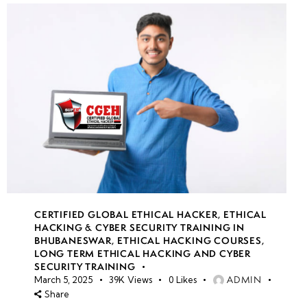
CERTIFIED GLOBAL ETHICAL HACKER
,
ETHICAL
HACKING & CYBER SECURITY TRAINING IN
BHUBANESWAR
,
ETHICAL HACKING COURSES
,
LONG TERM ETHICAL HACKING AND CYBER
SECURITY TRAINING
ADMIN
March 5, 2025
39K
Views
0
Likes
Share