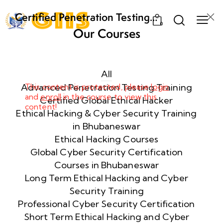
Certified Penetration Testing
0
Professional (CPENT) Training
Our Courses
Program
Week
8
1
All
Advanced Penetration Testing Training
This content is protected, please
login
and
enroll
in the course to view this
Week
8
Certified Global Ethical Hacker
content!
2
Ethical Hacking & Cyber Security Training
in Bhubaneswar
Ethical Hacking Courses
Week
8
Global Cyber Security Certification
3
Courses in Bhubaneswar
Long Term Ethical Hacking and Cyber
Security Training
week
8
4
Professional Cyber Security Certification
Short Term Ethical Hacking and Cyber