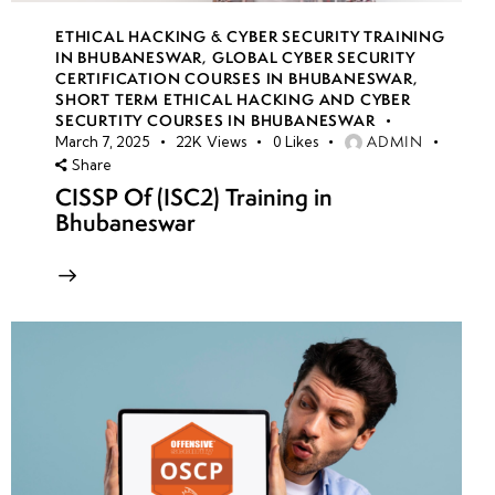
ETHICAL HACKING & CYBER SECURITY TRAINING
IN BHUBANESWAR
,
GLOBAL CYBER SECURITY
CERTIFICATION COURSES IN BHUBANESWAR
,
SHORT TERM ETHICAL HACKING AND CYBER
SECURTITY COURSES IN BHUBANESWAR
ADMIN
March 7, 2025
22K
Views
0
Likes
Share
CISSP Of (ISC2) Training in
Bhubaneswar