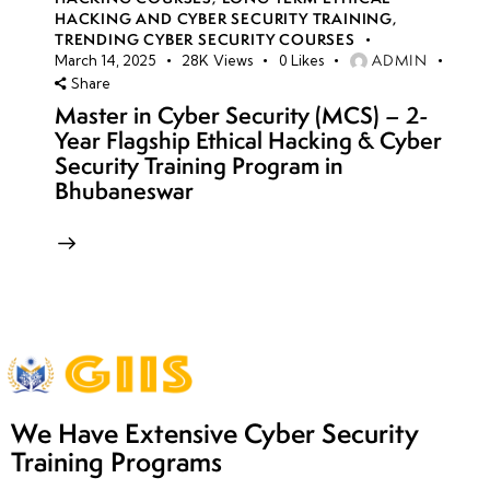
HACKING AND CYBER SECURITY TRAINING
,
TRENDING CYBER SECURITY COURSES
ADMIN
March 14, 2025
28K
Views
0
Likes
Share
Master in Cyber Security (MCS) – 2-
Year Flagship Ethical Hacking & Cyber
Security Training Program in
Bhubaneswar
We Have Extensive Cyber Security
Training Programs