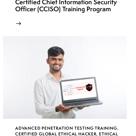
Certified Chief Information Security
Officer (CCISO) Training Program
ADVANCED PENETRATION TESTING TRAINING
,
CERTIFIED GLOBAL ETHICAL HACKER
,
ETHICAL