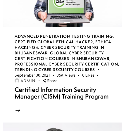
Network
Services
• Using
Responder
ADVANCED PENETRATION TESTING TRAINING
,
and NTLM
CERTIFIED GLOBAL ETHICAL HACKER
,
ETHICAL
Relay
HACKING & CYBER SECURITY TRAINING IN
BHUBANESWAR
,
GLOBAL CYBER SECURITY
Attacks
CERTIFICATION COURSES IN BHUBANESWAR
,
PROFESSIONAL CYBER SECURITY CERTIFICATION
,
•
TRENDING CYBER SECURITY COURSES
September 30, 2021
35K
Views
0
Likes
Bypassing
ADMIN
Share
Network
Certified Information Security
Access
Manager (CISM) Training Program
Control
(NAC)
•
Defensive