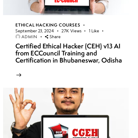
ETHICAL HACKING COURSES
September 23, 2024
27K
Views
1
Like
ADMIN
Share
Certified Ethical Hacker (CEH) v13 AI
from ECCouncil Training and
Certification in Bhubaneswar, Odisha