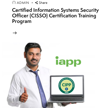
ADMIN
Share
10
Certified Information Systems Security
Officer (CISSO) Certification Training
Program
week
7
11
week
7
12
week
7
13
week
7
14