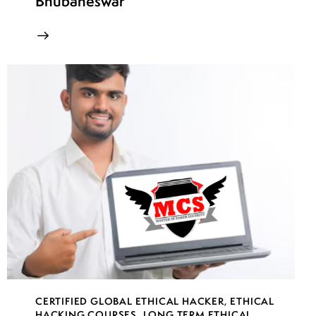
Bhubaneswar
CERTIFIED GLOBAL ETHICAL HACKER
,
ETHICAL
HACKING COURSES
,
LONG TERM ETHICAL