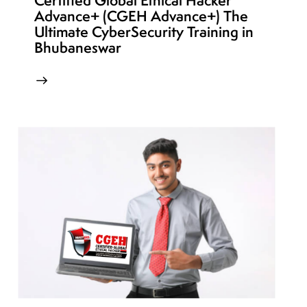
Certified Global Ethical Hacker
Advance+ (CGEH Advance+) The
Ultimate CyberSecurity Training in
Bhubaneswar