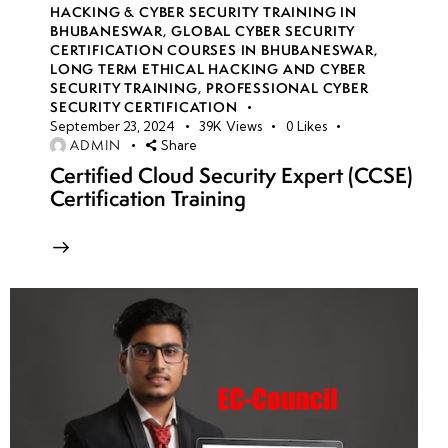
HACKING & CYBER SECURITY TRAINING IN
BHUBANESWAR
,
GLOBAL CYBER SECURITY
CERTIFICATION COURSES IN BHUBANESWAR
,
LONG TERM ETHICAL HACKING AND CYBER
SECURITY TRAINING
,
PROFESSIONAL CYBER
SECURITY CERTIFICATION
September 23, 2024
39K
Views
0
Likes
ADMIN
Share
Certified Cloud Security Expert (CCSE)
Certification Training