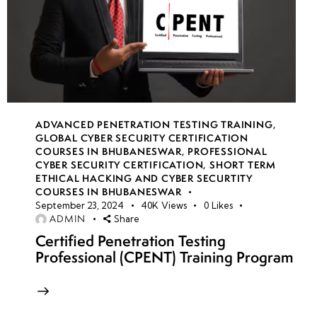
ADVANCED PENETRATION TESTING TRAINING
,
GLOBAL CYBER SECURITY CERTIFICATION
COURSES IN BHUBANESWAR
,
PROFESSIONAL
CYBER SECURITY CERTIFICATION
,
SHORT TERM
ETHICAL HACKING AND CYBER SECURTITY
COURSES IN BHUBANESWAR
September 23, 2024
40K
Views
0
Likes
ADMIN
Share
Certified Penetration Testing
Professional (CPENT) Training Program