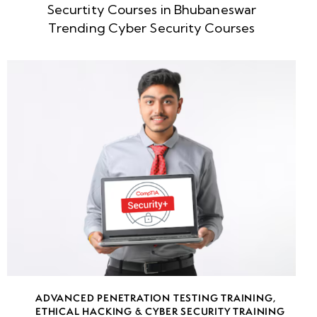
Securtity Courses in Bhubaneswar
week
8
Trending Cyber Security Courses
5
week
8
6
•
Understanding
Internal
Network
Attack
Vectors
• Active
Directory
ADVANCED PENETRATION TESTING TRAINING
,
Enumeration
ETHICAL HACKING & CYBER SECURITY TRAINING