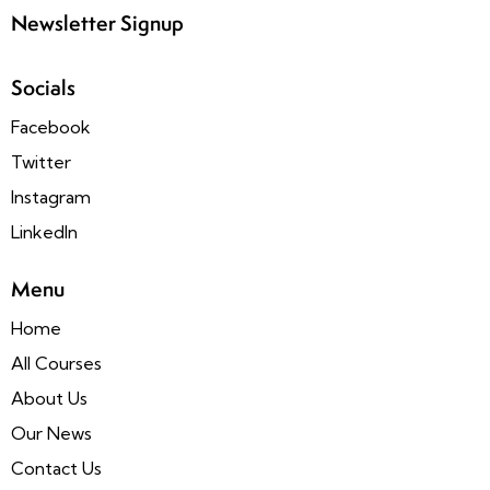
Newsletter Signup
Socials
Facebook
Twitter
Instagram
LinkedIn
Menu
Home
All Courses
About Us
Our News
Contact Us