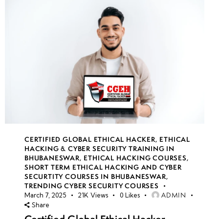
CERTIFIED GLOBAL ETHICAL HACKER
,
ETHICAL
HACKING & CYBER SECURITY TRAINING IN
BHUBANESWAR
,
ETHICAL HACKING COURSES
,
SHORT TERM ETHICAL HACKING AND CYBER
SECURTITY COURSES IN BHUBANESWAR
,
TRENDING CYBER SECURITY COURSES
ADMIN
March 7, 2025
21K
Views
0
Likes
Share