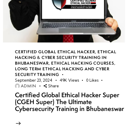
CERTIFIED GLOBAL ETHICAL HACKER
,
ETHICAL
HACKING & CYBER SECURITY TRAINING IN
BHUBANESWAR
,
ETHICAL HACKING COURSES
,
LONG TERM ETHICAL HACKING AND CYBER
SECURITY TRAINING
September 23, 2024
49K
Views
0
Likes
ADMIN
Share
Certified Global Ethical Hacker Super
(CGEH Super) The Ultimate
Cybersecurity Training in Bhubaneswar