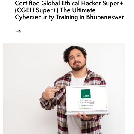
Certified Global Ethical Hacker Super+
(CGEH Super+) The Ultimate
Cybersecurity Training in Bhubaneswar