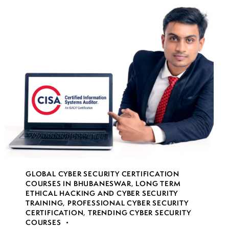
GLOBAL CYBER SECURITY CERTIFICATION
COURSES IN BHUBANESWAR
,
LONG TERM
ETHICAL HACKING AND CYBER SECURITY
TRAINING
,
PROFESSIONAL CYBER SECURITY
CERTIFICATION
,
TRENDING CYBER SECURITY
COURSES