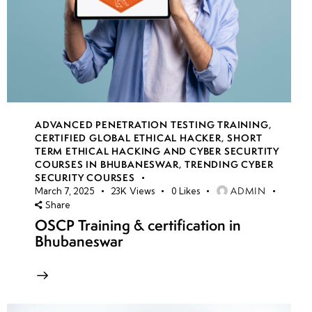
ADVANCED PENETRATION TESTING TRAINING
,
CERTIFIED GLOBAL ETHICAL HACKER
,
SHORT
TERM ETHICAL HACKING AND CYBER SECURTITY
COURSES IN BHUBANESWAR
,
TRENDING CYBER
SECURITY COURSES
ADMIN
March 7, 2025
23K
Views
0
Likes
Share
OSCP Training & certification in
Bhubaneswar