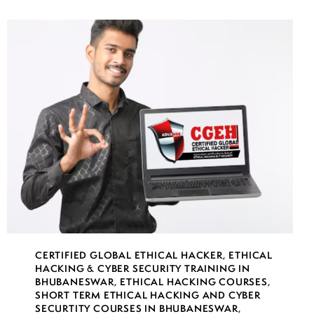
CERTIFIED GLOBAL ETHICAL HACKER
,
ETHICAL
HACKING & CYBER SECURITY TRAINING IN
BHUBANESWAR
,
ETHICAL HACKING COURSES
,
SHORT TERM ETHICAL HACKING AND CYBER
SECURTITY COURSES IN BHUBANESWAR
,