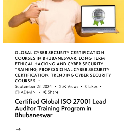
GLOBAL CYBER SECURITY CERTIFICATION
COURSES IN BHUBANESWAR
,
LONG TERM
ETHICAL HACKING AND CYBER SECURITY
TRAINING
,
PROFESSIONAL CYBER SECURITY
CERTIFICATION
,
TRENDING CYBER SECURITY
COURSES
September 23, 2024
25K
Views
0
Likes
ADMIN
Share
Certified Global ISO 27001 Lead
Auditor Training Program in
Bhubaneswar