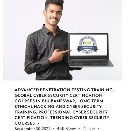
Measures
for
Internal
Networks
week
8
7
week
8
8
ADVANCED PENETRATION TESTING TRAINING
,
GLOBAL CYBER SECURITY CERTIFICATION
COURSES IN BHUBANESWAR
,
LONG TERM
week
8
ETHICAL HACKING AND CYBER SECURITY
9
TRAINING
,
PROFESSIONAL CYBER SECURITY
CERTIFICATION
,
TRENDING CYBER SECURITY
COURSES
September 30, 2021
44K
Views
0
Likes
week
8