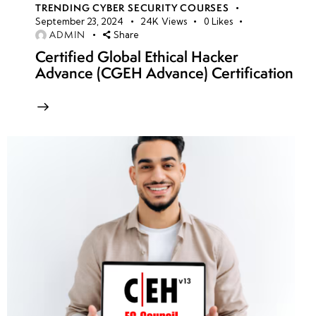
TRENDING CYBER SECURITY COURSES
September 23, 2024
24K
Views
0
Likes
ADMIN
Share
Certified Global Ethical Hacker
Advance (CGEH Advance) Certification