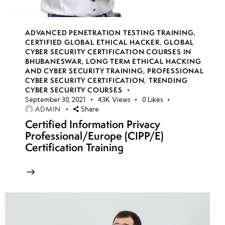
week
7
15
ADVANCED PENETRATION TESTING TRAINING
,
CERTIFIED GLOBAL ETHICAL HACKER
,
GLOBAL
CYBER SECURITY CERTIFICATION COURSES IN
week
7
BHUBANESWAR
,
LONG TERM ETHICAL HACKING
16
AND CYBER SECURITY TRAINING
,
PROFESSIONAL
CYBER SECURITY CERTIFICATION
,
TRENDING
CYBER SECURITY COURSES
September 30, 2021
43K
Views
0
Likes
week
7
ADMIN
Share
17
Certified Information Privacy
Professional/Europe (CIPP/E)
Certification Training
week
7
18
week
7
19