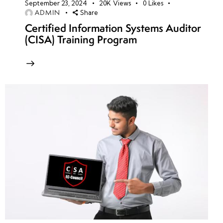
September 23, 2024
20K
Views
0
Likes
ADMIN
Share
Certified Information Systems Auditor
(CISA) Training Program