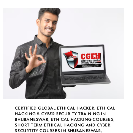
CERTIFIED GLOBAL ETHICAL HACKER
,
ETHICAL
HACKING & CYBER SECURITY TRAINING IN
BHUBANESWAR
,
ETHICAL HACKING COURSES
,
SHORT TERM ETHICAL HACKING AND CYBER
SECURTITY COURSES IN BHUBANESWAR
,