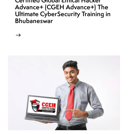
Certified Global Ethical Hacker
Advance+ (CGEH Advance+) The
Ultimate CyberSecurity Training in
Bhubaneswar