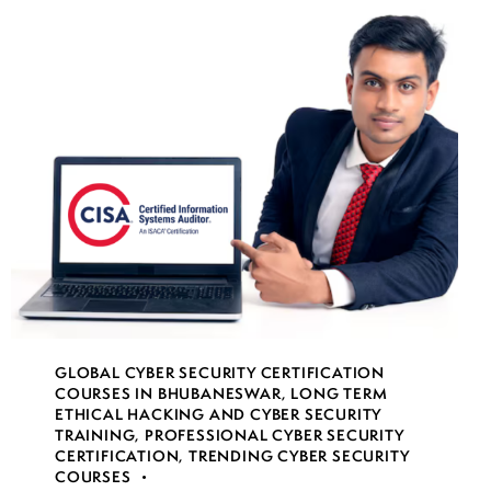
GLOBAL CYBER SECURITY CERTIFICATION
COURSES IN BHUBANESWAR
,
LONG TERM
ETHICAL HACKING AND CYBER SECURITY
TRAINING
,
PROFESSIONAL CYBER SECURITY
CERTIFICATION
,
TRENDING CYBER SECURITY
COURSES