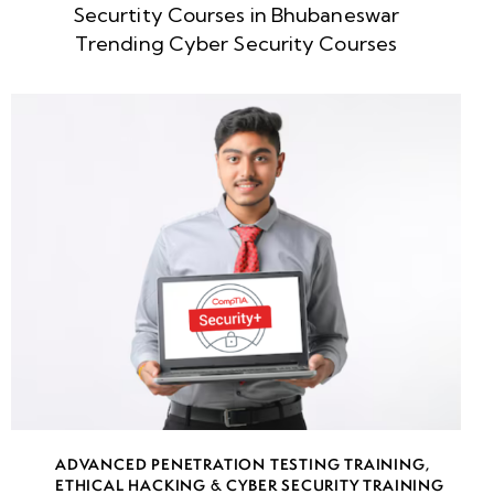
Securtity Courses in Bhubaneswar
week
8
Trending Cyber Security Courses
5
week
8
6
week
8
7
week
8
8
week
8
ADVANCED PENETRATION TESTING TRAINING
,
9
ETHICAL HACKING & CYBER SECURITY TRAINING