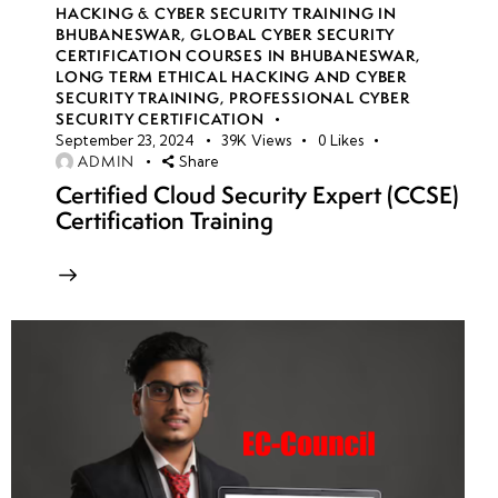
HACKING & CYBER SECURITY TRAINING IN
BHUBANESWAR
,
GLOBAL CYBER SECURITY
CERTIFICATION COURSES IN BHUBANESWAR
,
LONG TERM ETHICAL HACKING AND CYBER
SECURITY TRAINING
,
PROFESSIONAL CYBER
SECURITY CERTIFICATION
September 23, 2024
39K
Views
0
Likes
ADMIN
Share
Certified Cloud Security Expert (CCSE)
Certification Training