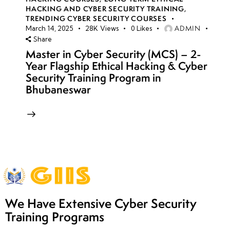
HACKING AND CYBER SECURITY TRAINING
,
TRENDING CYBER SECURITY COURSES
ADMIN
March 14, 2025
28K
Views
0
Likes
Share
Master in Cyber Security (MCS) – 2-
Year Flagship Ethical Hacking & Cyber
Security Training Program in
Bhubaneswar
We Have Extensive Cyber Security
Training Programs