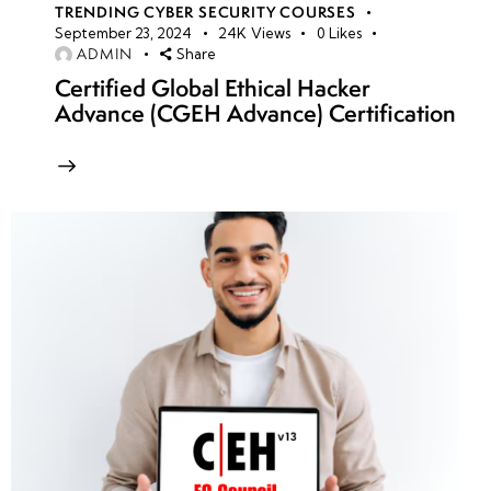
TRENDING CYBER SECURITY COURSES
September 23, 2024
24K
Views
0
Likes
ADMIN
Share
Certified Global Ethical Hacker
Advance (CGEH Advance) Certification