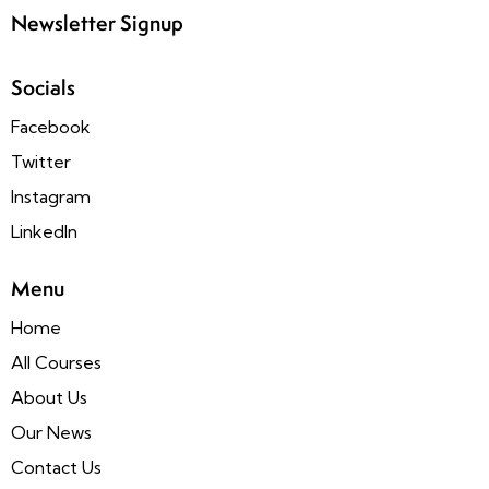
Newsletter Signup
Socials
Facebook
Twitter
Instagram
LinkedIn
Menu
Home
All Courses
About Us
Our News
Contact Us