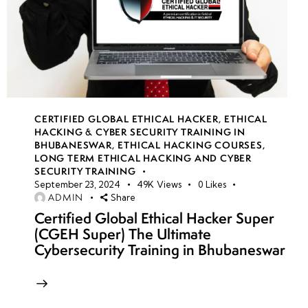
CERTIFIED GLOBAL ETHICAL HACKER
,
ETHICAL
HACKING & CYBER SECURITY TRAINING IN
BHUBANESWAR
,
ETHICAL HACKING COURSES
,
LONG TERM ETHICAL HACKING AND CYBER
SECURITY TRAINING
September 23, 2024
49K
Views
0
Likes
ADMIN
Share
Certified Global Ethical Hacker Super
(CGEH Super) The Ultimate
Cybersecurity Training in Bhubaneswar