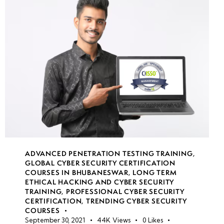
week
7
19
week
7
20
week
7
21
week
8
22
ADVANCED PENETRATION TESTING TRAINING
,
GLOBAL CYBER SECURITY CERTIFICATION
COURSES IN BHUBANESWAR
,
LONG TERM
ETHICAL HACKING AND CYBER SECURITY
week
7
TRAINING
,
PROFESSIONAL CYBER SECURITY
23
CERTIFICATION
,
TRENDING CYBER SECURITY
COURSES
September 30, 2021
44K
Views
0
Likes