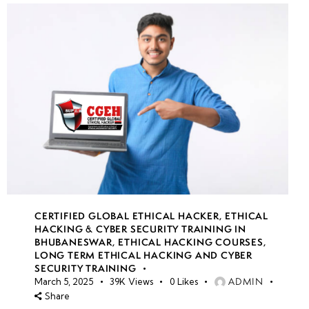
CERTIFIED GLOBAL ETHICAL HACKER
,
ETHICAL
HACKING & CYBER SECURITY TRAINING IN
BHUBANESWAR
,
ETHICAL HACKING COURSES
,
LONG TERM ETHICAL HACKING AND CYBER
SECURITY TRAINING
ADMIN
March 5, 2025
39K
Views
0
Likes
Share