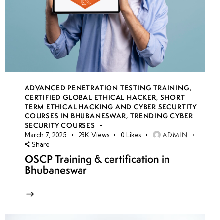
ADVANCED PENETRATION TESTING TRAINING
,
CERTIFIED GLOBAL ETHICAL HACKER
,
SHORT
TERM ETHICAL HACKING AND CYBER SECURTITY
COURSES IN BHUBANESWAR
,
TRENDING CYBER
SECURITY COURSES
ADMIN
March 7, 2025
23K
Views
0
Likes
Share
OSCP Training & certification in
Bhubaneswar