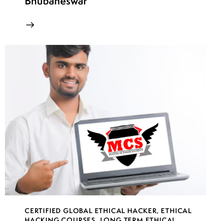
Bhubaneswar
CERTIFIED GLOBAL ETHICAL HACKER
,
ETHICAL
HACKING COURSES
,
LONG TERM ETHICAL