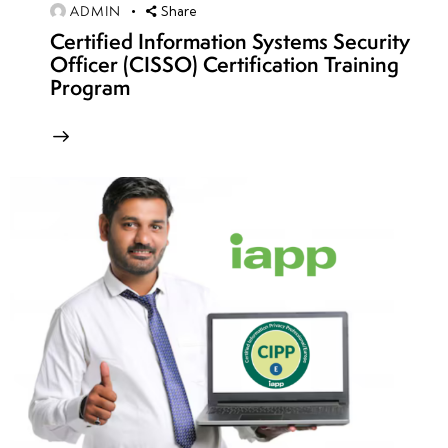
ADMIN
Share
week
7
Certified Information Systems Security
24
Officer (CISSO) Certification Training
Program
Interview
Preparation
Resume
and
Portfolio
Building
Cybersecurity
Career
Pathways and
Specializations
Networking