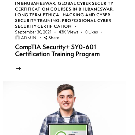
IN BHUBANESWAR
,
GLOBAL CYBER SECURITY
CERTIFICATION COURSES IN BHUBANESWAR
,
LONG TERM ETHICAL HACKING AND CYBER
week
8
SECURITY TRAINING
,
PROFESSIONAL CYBER
10
SECURITY CERTIFICATION
September 30, 2021
43K
Views
0
Likes
ADMIN
Share
week
7
CompTIA Security+ SY0-601
11
Certification Training Program
week
7
12
week
7
13
week
7