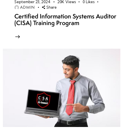
September 23, 2024
20K
Views
0
Likes
ADMIN
Share
Certified Information Systems Auditor
(CISA) Training Program