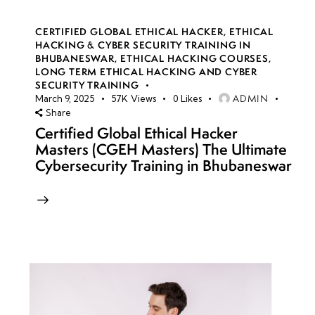
CERTIFIED GLOBAL ETHICAL HACKER
,
ETHICAL
HACKING & CYBER SECURITY TRAINING IN
BHUBANESWAR
,
ETHICAL HACKING COURSES
,
LONG TERM ETHICAL HACKING AND CYBER
SECURITY TRAINING
ADMIN
March 9, 2025
57K
Views
0
Likes
Share
Certified Global Ethical Hacker
Masters (CGEH Masters) The Ultimate
Cybersecurity Training in Bhubaneswar