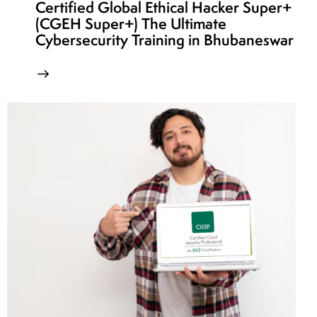
Certified Global Ethical Hacker Super+
(CGEH Super+) The Ultimate
Cybersecurity Training in Bhubaneswar