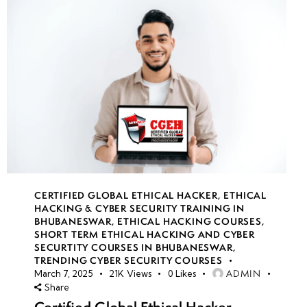
CERTIFIED GLOBAL ETHICAL HACKER
,
ETHICAL
HACKING & CYBER SECURITY TRAINING IN
BHUBANESWAR
,
ETHICAL HACKING COURSES
,
SHORT TERM ETHICAL HACKING AND CYBER
SECURTITY COURSES IN BHUBANESWAR
,
TRENDING CYBER SECURITY COURSES
ADMIN
March 7, 2025
21K
Views
0
Likes
Share