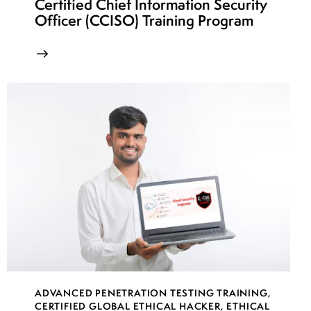
Certified Chief Information Security
Officer (CCISO) Training Program
ADVANCED PENETRATION TESTING TRAINING
,
CERTIFIED GLOBAL ETHICAL HACKER
,
ETHICAL