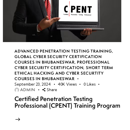
ADVANCED PENETRATION TESTING TRAINING
,
GLOBAL CYBER SECURITY CERTIFICATION
COURSES IN BHUBANESWAR
,
PROFESSIONAL
CYBER SECURITY CERTIFICATION
,
SHORT TERM
ETHICAL HACKING AND CYBER SECURTITY
COURSES IN BHUBANESWAR
September 23, 2024
40K
Views
0
Likes
ADMIN
Share
Certified Penetration Testing
Professional (CPENT) Training Program