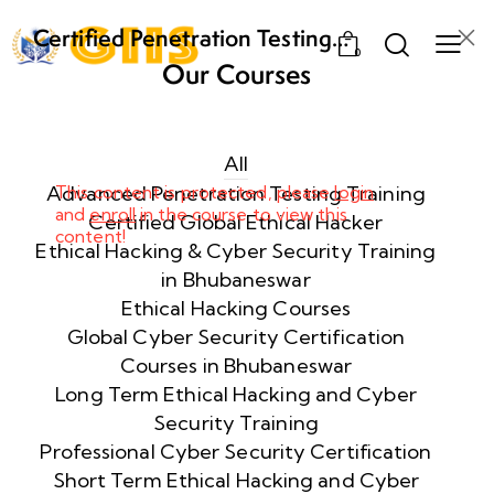
Certified Penetration Testing
0
Professional (CPENT) Training
Our Courses
Program
Week
8
1
All
Advanced Penetration Testing Training
This content is protected, please
login
and
enroll
in the course to view this
Week
8
Certified Global Ethical Hacker
content!
2
Ethical Hacking & Cyber Security Training
in Bhubaneswar
Ethical Hacking Courses
Week
8
Global Cyber Security Certification
3
Courses in Bhubaneswar
Long Term Ethical Hacking and Cyber
Security Training
week
8
4
Professional Cyber Security Certification
Short Term Ethical Hacking and Cyber