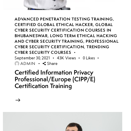
with Industry
Professionals
ADVANCED PENETRATION TESTING TRAINING
,
CERTIFIED GLOBAL ETHICAL HACKER
,
GLOBAL
Building a
CYBER SECURITY CERTIFICATION COURSES IN
Personal
BHUBANESWAR
,
LONG TERM ETHICAL HACKING
AND CYBER SECURITY TRAINING
,
PROFESSIONAL
Brand as a
CYBER SECURITY CERTIFICATION
,
TRENDING
Security
CYBER SECURITY COURSES
Researcher
September 30, 2021
43K
Views
0
Likes
ADMIN
Share
Certified Information Privacy
Freelancing
Professional/Europe (CIPP/E)
and Bug
Certification Training
Bounty
Hunting as
Career
Options
Final