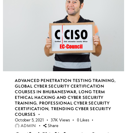
Practical
Exam and
Certification
of
Completion
ADVANCED PENETRATION TESTING TRAINING
,
GLOBAL CYBER SECURITY CERTIFICATION
COURSES IN BHUBANESWAR
,
LONG TERM
ETHICAL HACKING AND CYBER SECURITY
TRAINING
,
PROFESSIONAL CYBER SECURITY
CERTIFICATION
,
TRENDING CYBER SECURITY
COURSES
October 5, 2021
37K
Views
0
Likes
ADMIN
Share