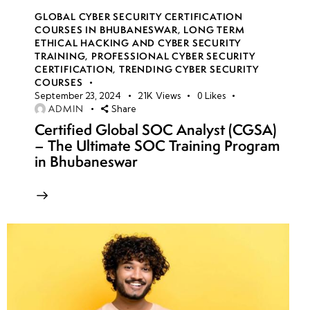
GLOBAL CYBER SECURITY CERTIFICATION
COURSES IN BHUBANESWAR
,
LONG TERM
ETHICAL HACKING AND CYBER SECURITY
TRAINING
,
PROFESSIONAL CYBER SECURITY
CERTIFICATION
,
TRENDING CYBER SECURITY
COURSES
September 23, 2024
21K
Views
0
Likes
ADMIN
Share
Certified Global SOC Analyst (CGSA)
– The Ultimate SOC Training Program
in Bhubaneswar