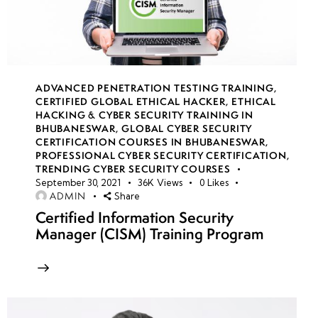
14
week
7
15
ADVANCED PENETRATION TESTING TRAINING
,
CERTIFIED GLOBAL ETHICAL HACKER
,
ETHICAL
HACKING & CYBER SECURITY TRAINING IN
week
7
BHUBANESWAR
,
GLOBAL CYBER SECURITY
16
CERTIFICATION COURSES IN BHUBANESWAR
,
PROFESSIONAL CYBER SECURITY CERTIFICATION
,
TRENDING CYBER SECURITY COURSES
September 30, 2021
36K
Views
0
Likes
week
7
ADMIN
Share
17
Certified Information Security
Manager (CISM) Training Program
week
7
18