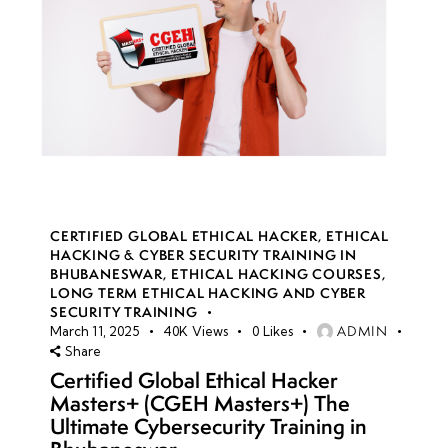
CERTIFIED GLOBAL ETHICAL HACKER
,
ETHICAL
HACKING & CYBER SECURITY TRAINING IN
BHUBANESWAR
,
ETHICAL HACKING COURSES
,
LONG TERM ETHICAL HACKING AND CYBER
SECURITY TRAINING
ADMIN
March 11, 2025
40K
Views
0
Likes
Share
Certified Global Ethical Hacker
Masters+ (CGEH Masters+) The
Ultimate Cybersecurity Training in