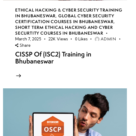
ETHICAL HACKING & CYBER SECURITY TRAINING
IN BHUBANESWAR
,
GLOBAL CYBER SECURITY
CERTIFICATION COURSES IN BHUBANESWAR
,
SHORT TERM ETHICAL HACKING AND CYBER
SECURTITY COURSES IN BHUBANESWAR
ADMIN
March 7, 2025
22K
Views
0
Likes
Share
CISSP Of (ISC2) Training in
Bhubaneswar