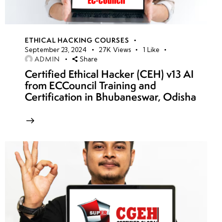
ETHICAL HACKING COURSES
September 23, 2024
27K
Views
1
Like
ADMIN
Share
Certified Ethical Hacker (CEH) v13 AI
from ECCouncil Training and
Certification in Bhubaneswar, Odisha