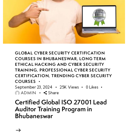
GLOBAL CYBER SECURITY CERTIFICATION
COURSES IN BHUBANESWAR
,
LONG TERM
ETHICAL HACKING AND CYBER SECURITY
TRAINING
,
PROFESSIONAL CYBER SECURITY
CERTIFICATION
,
TRENDING CYBER SECURITY
COURSES
September 23, 2024
25K
Views
0
Likes
ADMIN
Share
Certified Global ISO 27001 Lead
Auditor Training Program in
Bhubaneswar