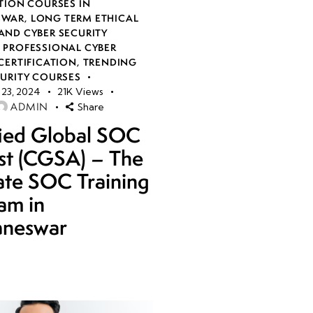
TION COURSES IN
SWAR
,
LONG TERM ETHICAL
AND CYBER SECURITY
,
PROFESSIONAL CYBER
CERTIFICATION
,
TRENDING
CURITY COURSES
23, 2024
21K
Views
ADMIN
Share
fied Global SOC
st (CGSA) – The
ate SOC Training
am in
aneswar