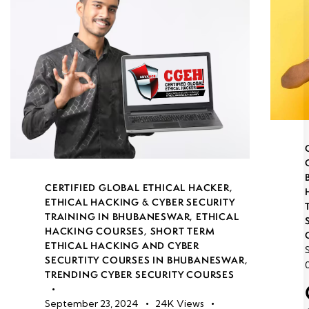
CERTIFIED GLOBAL ETHICAL HACKER
,
ETHICAL HACKING & CYBER SECURITY
TRAINING IN BHUBANESWAR
,
ETHICAL
HACKING COURSES
,
SHORT TERM
ETHICAL HACKING AND CYBER
SECURTITY COURSES IN BHUBANESWAR
,
TRENDING CYBER SECURITY COURSES
September 23, 2024
24K
Views