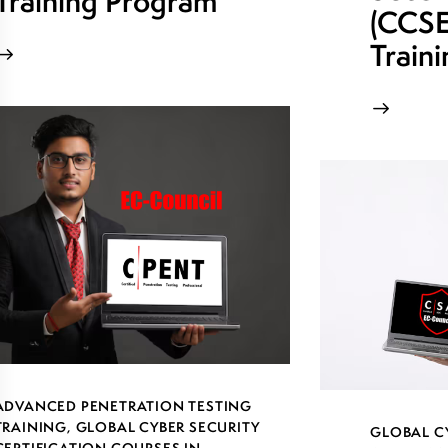
Training Program
(CCSE)
Train
ADVANCED PENETRATION TESTING
TRAINING
,
GLOBAL CYBER SECURITY
GLOBAL C
CERTIFICATION COURSES IN