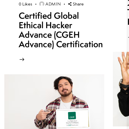
ADMIN
0
Likes
Share
Certified Global
Ethical Hacker
Advance (CGEH
Advance) Certification