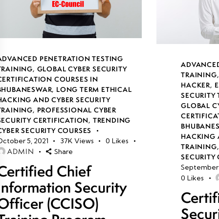
ADVANCED PENETRATION TESTING
ADVANCED
TRAINING
,
GLOBAL CYBER SECURITY
TRAINING
CERTIFICATION COURSES IN
HACKER
,
E
BHUBANESWAR
,
LONG TERM ETHICAL
SECURITY
HACKING AND CYBER SECURITY
GLOBAL C
TRAINING
,
PROFESSIONAL CYBER
CERTIFICA
SECURITY CERTIFICATION
,
TRENDING
BHUBANE
CYBER SECURITY COURSES
HACKING 
October 5, 2021
37K
Views
0
Likes
TRAINING
ADMIN
Share
SECURITY 
Certified Chief
September 
0
Likes
Information Security
Certi
Officer (CCISO)
Secur