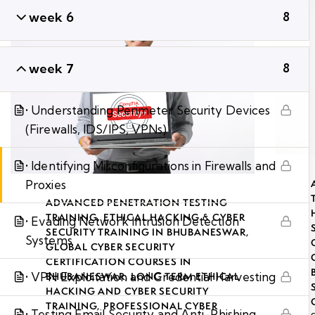
week 6
8
week 7
8
• Understanding Perimeter Security Devices
(Firewalls, IDS/IPS, VPNs)
• Identifying Misconfigurations in Firewalls and
Proxies
ADVANCED PENETRATION TESTING
TRAINING
,
ETHICAL HACKING & CYBER
• Evading Network Intrusion Detection
SECURITY TRAINING IN BHUBANESWAR
,
Systems
GLOBAL CYBER SECURITY
CERTIFICATION COURSES IN
• VPN Exploitation and Credential Harvesting
BHUBANESWAR
,
LONG TERM ETHICAL
HACKING AND CYBER SECURITY
TRAINING
,
PROFESSIONAL CYBER
• Testing Email Security and Anti-Phishing