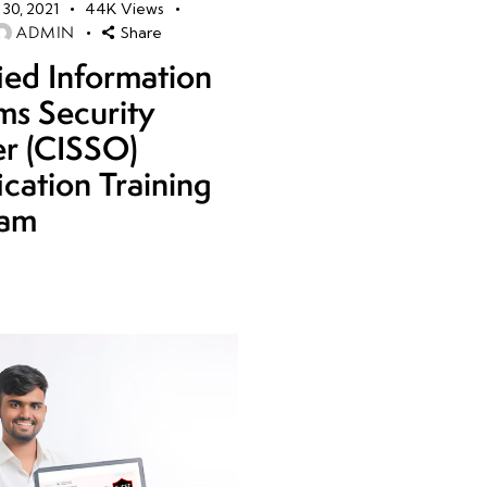
30, 2021
44K
Views
ADMIN
Share
fied Information
ms Security
er (CISSO)
ication Training
ram