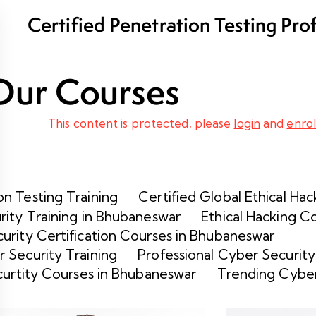
Certified Penetration Testing Pro
Program
Our Courses
This content is protected, please
login
and
enrol
n Testing Training
Certified Global Ethical Hac
rity Training in Bhubaneswar
Ethical Hacking C
urity Certification Courses in Bhubaneswar
 Security Training
Professional Cyber Security
curtity Courses in Bhubaneswar
Trending Cyber