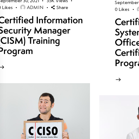
September 30, 2021
35K
Views
September 
ADMIN
0
Likes
Share
0
Likes
Certified Information
Certi
Security Manager
Syste
(CISM) Training
Offic
Program
Certif
Prog