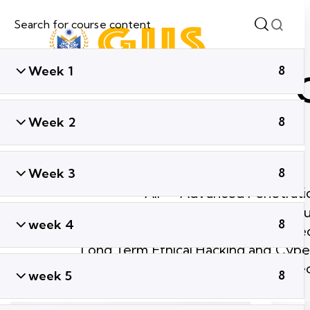
Week 1
8
Week 2
8
Week 3
8
All
Advanced Penetratio
Ethical Hacking & Cyber Secu
week 4
8
Global Cyber Sec
Long Term Ethical Hacking and Cyber
Short Term Ethical Hacking and Cyber Se
week 5
8