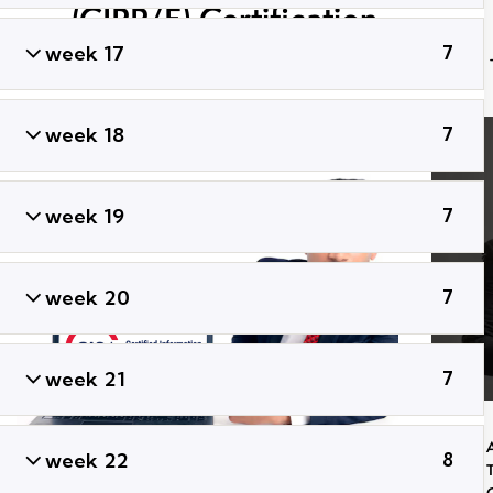
(CIPP/E) Certification
Training
week 17
7
week 18
7
week 19
7
week 20
7
week 21
7
week 22
8