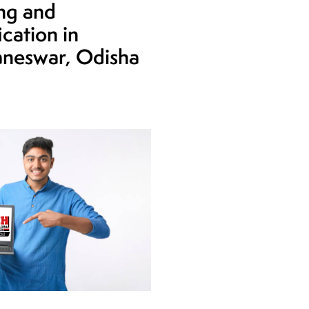
ing and
ication in
neswar, Odisha