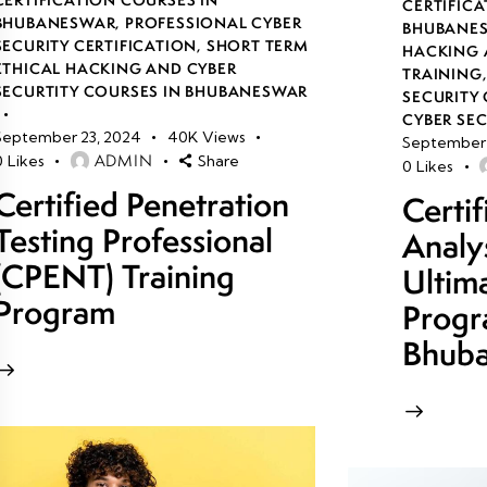
CERTIFICA
BHUBANESWAR
,
PROFESSIONAL CYBER
BHUBANE
SECURITY CERTIFICATION
,
SHORT TERM
HACKING 
ETHICAL HACKING AND CYBER
TRAINING
SECURTITY COURSES IN BHUBANESWAR
SECURITY 
CYBER SE
September 23, 2024
40K
Views
September 
ADMIN
0
Likes
Share
0
Likes
Certified Penetration
Certi
Testing Professional
Analy
(CPENT) Training
Ultim
Program
Progr
Bhub