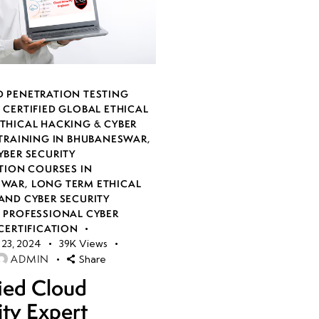
 PENETRATION TESTING
,
CERTIFIED GLOBAL ETHICAL
THICAL HACKING & CYBER
 TRAINING IN BHUBANESWAR
,
YBER SECURITY
TION COURSES IN
SWAR
,
LONG TERM ETHICAL
AND CYBER SECURITY
,
PROFESSIONAL CYBER
CERTIFICATION
23, 2024
39K
Views
ADMIN
Share
fied Cloud
ity Expert