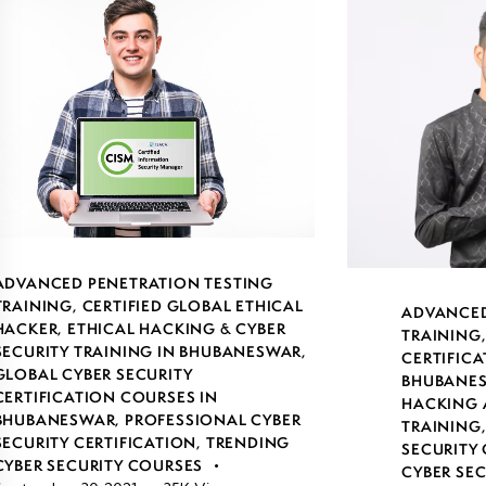
ADVANCED PENETRATION TESTING
TRAINING
,
CERTIFIED GLOBAL ETHICAL
ADVANCED
HACKER
,
ETHICAL HACKING & CYBER
TRAINING
SECURITY TRAINING IN BHUBANESWAR
,
CERTIFICA
GLOBAL CYBER SECURITY
BHUBANE
CERTIFICATION COURSES IN
HACKING 
BHUBANESWAR
,
PROFESSIONAL CYBER
TRAINING
SECURITY CERTIFICATION
,
TRENDING
SECURITY 
CYBER SECURITY COURSES
CYBER SE