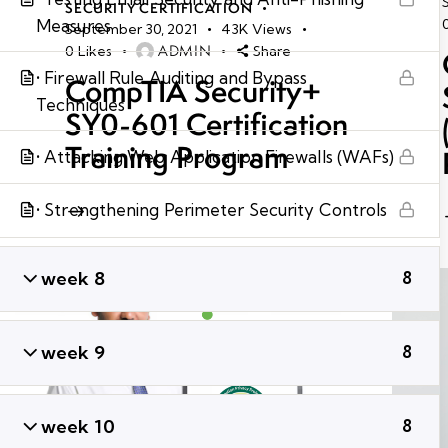
SECURITY CERTIFICATION
Measures
September 30, 2021
43K
Views
ADMIN
0
Likes
Share
• Firewall Rule Auditing and Bypass
CompTIA Security+
Techniques
SY0-601 Certification
Training Program
• Attacking Web Application Firewalls (WAFs)
• Strengthening Perimeter Security Controls
week 8
8
week 9
8
week 10
8