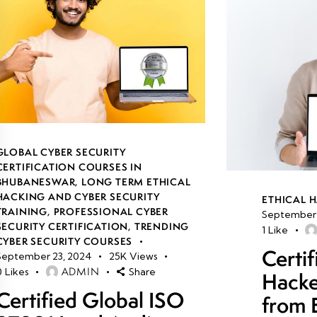
GLOBAL CYBER SECURITY
CERTIFICATION COURSES IN
BHUBANESWAR
,
LONG TERM ETHICAL
HACKING AND CYBER SECURITY
ETHICAL 
TRAINING
,
PROFESSIONAL CYBER
September 
SECURITY CERTIFICATION
,
TRENDING
1
Like
CYBER SECURITY COURSES
Certif
September 23, 2024
25K
Views
ADMIN
0
Likes
Share
Hacke
Certified Global ISO
from 