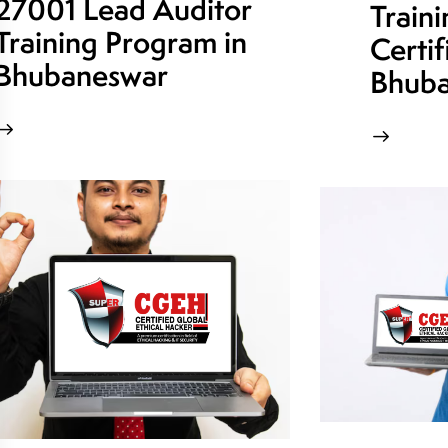
27001 Lead Auditor
Train
Training Program in
Certif
Bhubaneswar
Bhuba