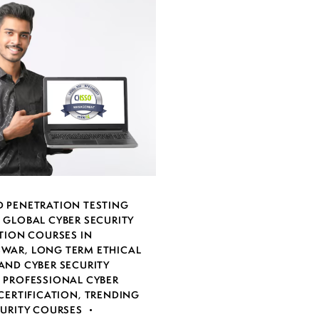
 PENETRATION TESTING
,
GLOBAL CYBER SECURITY
TION COURSES IN
SWAR
,
LONG TERM ETHICAL
AND CYBER SECURITY
,
PROFESSIONAL CYBER
CERTIFICATION
,
TRENDING
CURITY COURSES