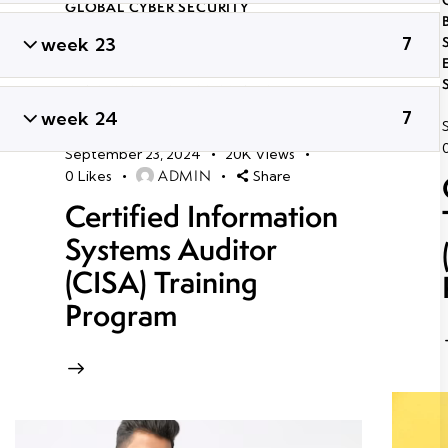
GLOBAL CYBER SECURITY
CERTIFICATION COURSES IN
week 23
7
BHUBANESWAR
,
LONG TERM ETHICAL
HACKING AND CYBER SECURITY
TRAINING
,
PROFESSIONAL CYBER
SECURITY CERTIFICATION
,
TRENDING
week 24
7
CYBER SECURITY COURSES
September 23, 2024
20K
Views
ADMIN
0
Likes
Share
Certified Information
Systems Auditor
(CISA) Training
Program