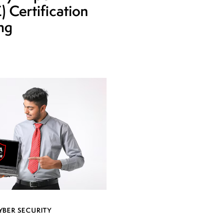
 Certification
ing
YBER SECURITY