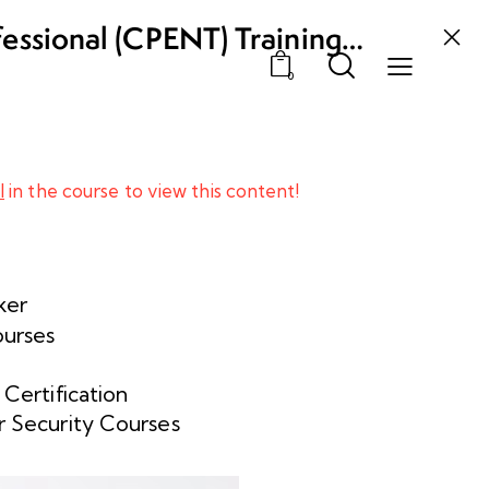
fessional (CPENT) Training
0
l
in the course to view this content!
ker
ourses
 Certification
 Security Courses