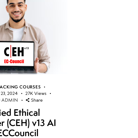
HACKING COURSES
23, 2024
27K
Views
ADMIN
Share
ied Ethical
r (CEH) v13 AI
ECCouncil