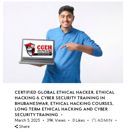
CERTIFIED GLOBAL ETHICAL HACKER
,
ETHICAL
HACKING & CYBER SECURITY TRAINING IN
BHUBANESWAR
,
ETHICAL HACKING COURSES
,
LONG TERM ETHICAL HACKING AND CYBER
SECURITY TRAINING
ADMIN
March 5, 2025
39K
Views
0
Likes
Share