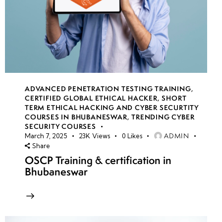
ADVANCED PENETRATION TESTING TRAINING
,
CERTIFIED GLOBAL ETHICAL HACKER
,
SHORT
TERM ETHICAL HACKING AND CYBER SECURTITY
COURSES IN BHUBANESWAR
,
TRENDING CYBER
SECURITY COURSES
ADMIN
March 7, 2025
23K
Views
0
Likes
Share
OSCP Training & certification in
Bhubaneswar