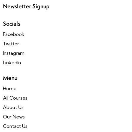
Newsletter Signup
Socials
Facebook
Twitter
Instagram
LinkedIn
Menu
Home
All Courses
About Us
Our News
Contact Us