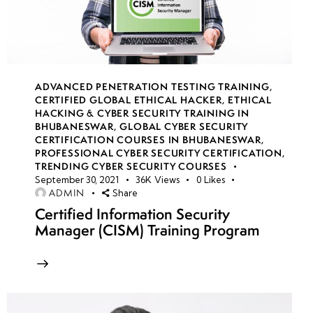
14
week
7
15
ADVANCED PENETRATION TESTING TRAINING
,
CERTIFIED GLOBAL ETHICAL HACKER
,
ETHICAL
HACKING & CYBER SECURITY TRAINING IN
week
7
BHUBANESWAR
,
GLOBAL CYBER SECURITY
16
CERTIFICATION COURSES IN BHUBANESWAR
,
PROFESSIONAL CYBER SECURITY CERTIFICATION
,
TRENDING CYBER SECURITY COURSES
September 30, 2021
36K
Views
0
Likes
week
7
ADMIN
Share
17
Certified Information Security
Manager (CISM) Training Program
week
7
18