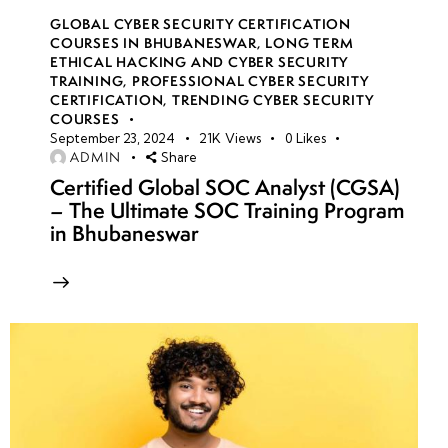
GLOBAL CYBER SECURITY CERTIFICATION
COURSES IN BHUBANESWAR
,
LONG TERM
ETHICAL HACKING AND CYBER SECURITY
TRAINING
,
PROFESSIONAL CYBER SECURITY
CERTIFICATION
,
TRENDING CYBER SECURITY
COURSES
September 23, 2024
21K
Views
0
Likes
ADMIN
Share
Certified Global SOC Analyst (CGSA)
– The Ultimate SOC Training Program
in Bhubaneswar