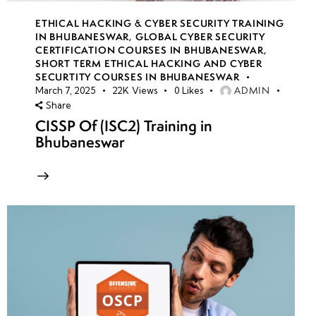
ETHICAL HACKING & CYBER SECURITY TRAINING
IN BHUBANESWAR
,
GLOBAL CYBER SECURITY
CERTIFICATION COURSES IN BHUBANESWAR
,
SHORT TERM ETHICAL HACKING AND CYBER
SECURTITY COURSES IN BHUBANESWAR
ADMIN
March 7, 2025
22K
Views
0
Likes
Share
CISSP Of (ISC2) Training in
Bhubaneswar