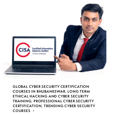
GLOBAL CYBER SECURITY CERTIFICATION
COURSES IN BHUBANESWAR
,
LONG TERM
ETHICAL HACKING AND CYBER SECURITY
TRAINING
,
PROFESSIONAL CYBER SECURITY
CERTIFICATION
,
TRENDING CYBER SECURITY
COURSES