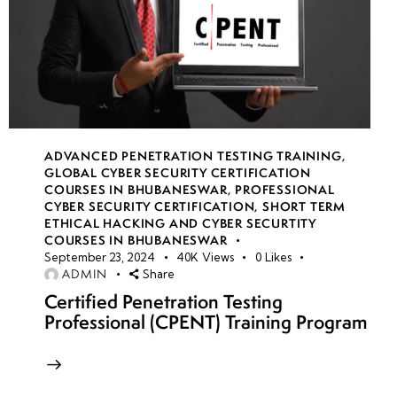
ADVANCED PENETRATION TESTING TRAINING
,
GLOBAL CYBER SECURITY CERTIFICATION
COURSES IN BHUBANESWAR
,
PROFESSIONAL
CYBER SECURITY CERTIFICATION
,
SHORT TERM
ETHICAL HACKING AND CYBER SECURTITY
COURSES IN BHUBANESWAR
September 23, 2024
40K
Views
0
Likes
ADMIN
Share
Certified Penetration Testing
Professional (CPENT) Training Program