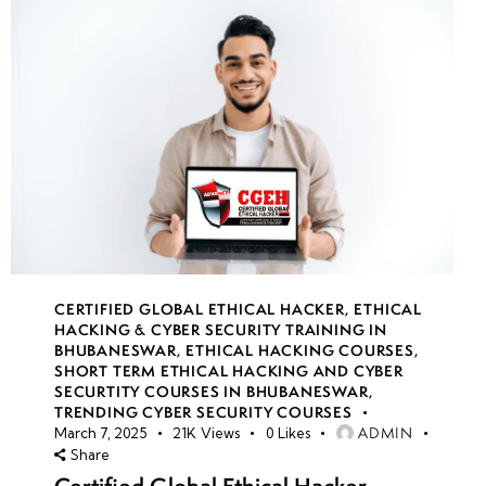
CERTIFIED GLOBAL ETHICAL HACKER
,
ETHICAL
HACKING & CYBER SECURITY TRAINING IN
BHUBANESWAR
,
ETHICAL HACKING COURSES
,
SHORT TERM ETHICAL HACKING AND CYBER
SECURTITY COURSES IN BHUBANESWAR
,
TRENDING CYBER SECURITY COURSES
ADMIN
March 7, 2025
21K
Views
0
Likes
Share