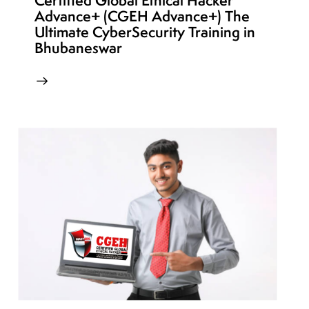
Certified Global Ethical Hacker
Advance+ (CGEH Advance+) The
Ultimate CyberSecurity Training in
Bhubaneswar