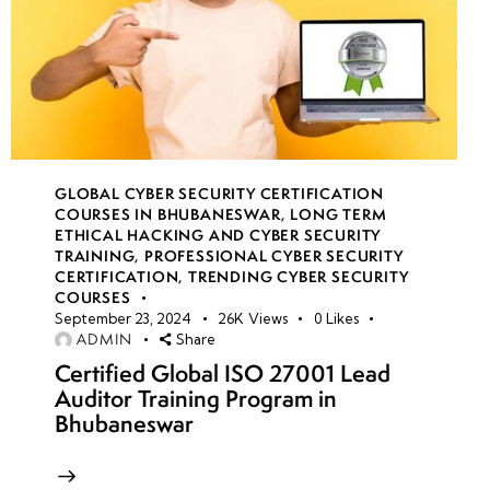
GLOBAL CYBER SECURITY CERTIFICATION
COURSES IN BHUBANESWAR
,
LONG TERM
ETHICAL HACKING AND CYBER SECURITY
TRAINING
,
PROFESSIONAL CYBER SECURITY
CERTIFICATION
,
TRENDING CYBER SECURITY
COURSES
September 23, 2024
26K
Views
0
Likes
ADMIN
Share
Certified Global ISO 27001 Lead
Auditor Training Program in
Bhubaneswar