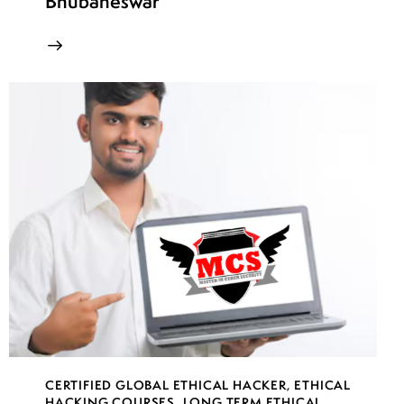
Bhubaneswar
CERTIFIED GLOBAL ETHICAL HACKER
,
ETHICAL
HACKING COURSES
,
LONG TERM ETHICAL