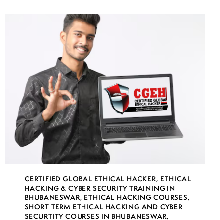
CERTIFIED GLOBAL ETHICAL HACKER
,
ETHICAL
HACKING & CYBER SECURITY TRAINING IN
BHUBANESWAR
,
ETHICAL HACKING COURSES
,
SHORT TERM ETHICAL HACKING AND CYBER
SECURTITY COURSES IN BHUBANESWAR
,