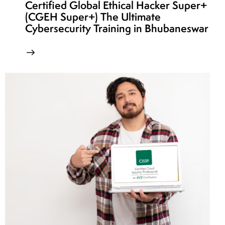
Certified Global Ethical Hacker Super+
(CGEH Super+) The Ultimate
Cybersecurity Training in Bhubaneswar