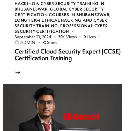
HACKING & CYBER SECURITY TRAINING IN
BHUBANESWAR
,
GLOBAL CYBER SECURITY
CERTIFICATION COURSES IN BHUBANESWAR
,
LONG TERM ETHICAL HACKING AND CYBER
SECURITY TRAINING
,
PROFESSIONAL CYBER
SECURITY CERTIFICATION
September 23, 2024
39K
Views
0
Likes
ADMIN
Share
Certified Cloud Security Expert (CCSE)
Certification Training