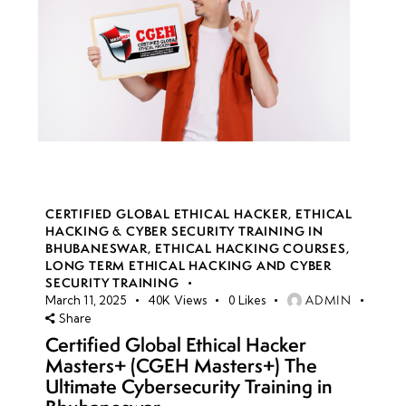
CERTIFIED GLOBAL ETHICAL HACKER
,
ETHICAL
HACKING & CYBER SECURITY TRAINING IN
BHUBANESWAR
,
ETHICAL HACKING COURSES
,
LONG TERM ETHICAL HACKING AND CYBER
SECURITY TRAINING
ADMIN
March 11, 2025
40K
Views
0
Likes
Share
Certified Global Ethical Hacker
Masters+ (CGEH Masters+) The
Ultimate Cybersecurity Training in