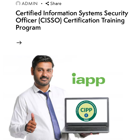
Challenges
ADMIN
Share
Certified Information Systems Security
• Binary
Officer (CISSO) Certification Training
Exploitation
Program
CTF
Challenges
• Reverse
Engineering
CTF
Scenarios
• Cryptography
and
Steganography
Challenges
• OSINT