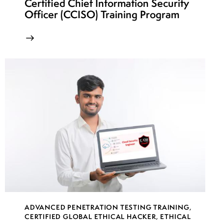
Certified Chief Information Security
Officer (CCISO) Training Program
ADVANCED PENETRATION TESTING TRAINING
,
CERTIFIED GLOBAL ETHICAL HACKER
,
ETHICAL