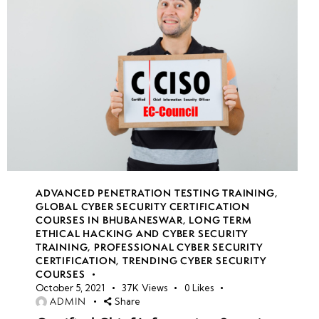
22
week
7
23
week
7
24
ADVANCED PENETRATION TESTING TRAINING
,
GLOBAL CYBER SECURITY CERTIFICATION
COURSES IN BHUBANESWAR
,
LONG TERM
ETHICAL HACKING AND CYBER SECURITY
TRAINING
,
PROFESSIONAL CYBER SECURITY
CERTIFICATION
,
TRENDING CYBER SECURITY
COURSES
October 5, 2021
37K
Views
0
Likes
ADMIN
Share