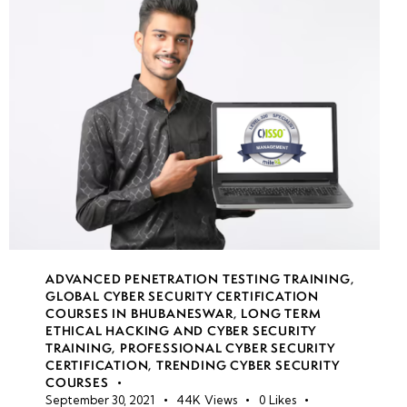
week
7
19
week
7
20
week
7
21
• Hands-on
Exploitation
ADVANCED PENETRATION TESTING TRAINING
,
Labs
GLOBAL CYBER SECURITY CERTIFICATION
COURSES IN BHUBANESWAR
,
LONG TERM
ETHICAL HACKING AND CYBER SECURITY
• Solving
TRAINING
,
PROFESSIONAL CYBER SECURITY
Web
CERTIFICATION
,
TRENDING CYBER SECURITY
COURSES
Exploitation
September 30, 2021
44K
Views
0
Likes