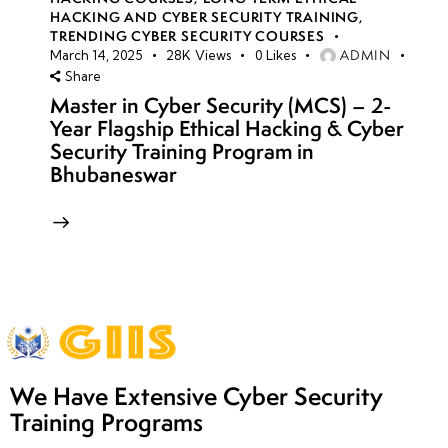
HACKING AND CYBER SECURITY TRAINING
,
TRENDING CYBER SECURITY COURSES
ADMIN
March 14, 2025
28K
Views
0
Likes
Share
Master in Cyber Security (MCS) – 2-
Year Flagship Ethical Hacking & Cyber
Security Training Program in
Bhubaneswar
We Have Extensive Cyber Security
Training Programs