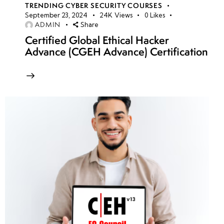
TRENDING CYBER SECURITY COURSES
September 23, 2024
24K
Views
0
Likes
ADMIN
Share
Certified Global Ethical Hacker
Advance (CGEH Advance) Certification