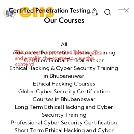
Certified Penetration Testing
0
Professional (CPENT) Training
Our Courses
Program
Week
8
1
All
Advanced Penetration Testing Training
This content is protected, please
login
and
enroll
in the course to view this
Week
8
Certified Global Ethical Hacker
content!
2
Ethical Hacking & Cyber Security Training
in Bhubaneswar
Ethical Hacking Courses
Week
8
Global Cyber Security Certification
3
Courses in Bhubaneswar
Long Term Ethical Hacking and Cyber
Security Training
week
8
4
Professional Cyber Security Certification
Short Term Ethical Hacking and Cyber