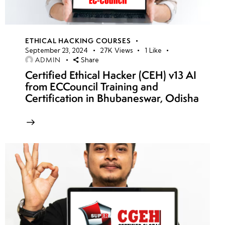
ETHICAL HACKING COURSES
September 23, 2024
27K
Views
1
Like
ADMIN
Share
Certified Ethical Hacker (CEH) v13 AI
from ECCouncil Training and
Certification in Bhubaneswar, Odisha