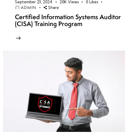
September 23, 2024
20K
Views
0
Likes
ADMIN
Share
Certified Information Systems Auditor
(CISA) Training Program