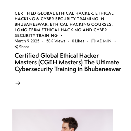
CERTIFIED GLOBAL ETHICAL HACKER
,
ETHICAL
HACKING & CYBER SECURITY TRAINING IN
BHUBANESWAR
,
ETHICAL HACKING COURSES
,
LONG TERM ETHICAL HACKING AND CYBER
SECURITY TRAINING
ADMIN
March 9, 2025
58K
Views
0
Likes
Share
Certified Global Ethical Hacker
Masters (CGEH Masters) The Ultimate
Cybersecurity Training in Bhubaneswar