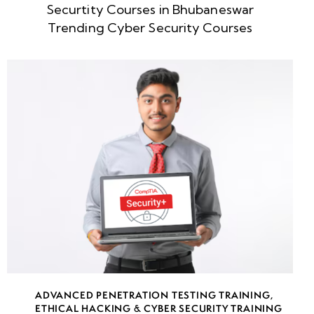
Securtity Courses in Bhubaneswar
week
8
Trending Cyber Security Courses
5
week
8
6
week
8
7
week
8
8
week
8
ADVANCED PENETRATION TESTING TRAINING
,
9
ETHICAL HACKING & CYBER SECURITY TRAINING