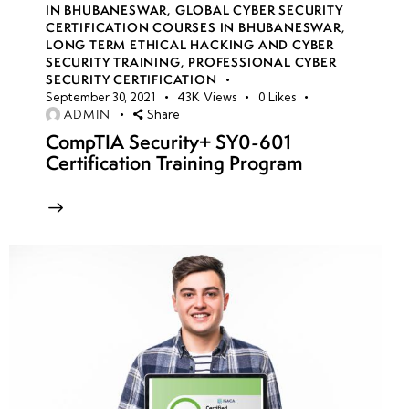
IN BHUBANESWAR
,
GLOBAL CYBER SECURITY
CERTIFICATION COURSES IN BHUBANESWAR
,
LONG TERM ETHICAL HACKING AND CYBER
week
8
SECURITY TRAINING
,
PROFESSIONAL CYBER
10
SECURITY CERTIFICATION
September 30, 2021
43K
Views
0
Likes
ADMIN
Share
week
7
CompTIA Security+ SY0-601
11
Certification Training Program
week
7
12
week
7
13
week
7