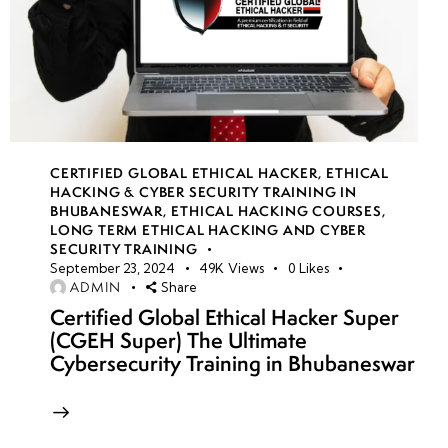
CERTIFIED GLOBAL ETHICAL HACKER
,
ETHICAL
HACKING & CYBER SECURITY TRAINING IN
BHUBANESWAR
,
ETHICAL HACKING COURSES
,
LONG TERM ETHICAL HACKING AND CYBER
SECURITY TRAINING
September 23, 2024
49K
Views
0
Likes
ADMIN
Share
Certified Global Ethical Hacker Super
(CGEH Super) The Ultimate
Cybersecurity Training in Bhubaneswar