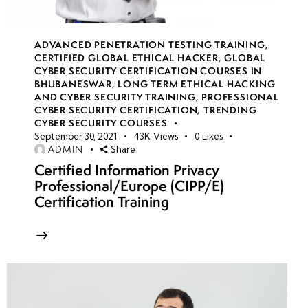
(Open
Source
ADVANCED PENETRATION TESTING TRAINING
,
Intelligence)
CERTIFIED GLOBAL ETHICAL HACKER
,
GLOBAL
in CTF
CYBER SECURITY CERTIFICATION COURSES IN
Competitions
BHUBANESWAR
,
LONG TERM ETHICAL HACKING
AND CYBER SECURITY TRAINING
,
PROFESSIONAL
CYBER SECURITY CERTIFICATION
,
TRENDING
•
CYBER SECURITY COURSES
Team-
September 30, 2021
43K
Views
0
Likes
ADMIN
Share
Based
Certified Information Privacy
Red
Professional/Europe (CIPP/E)
Team
Certification Training
vs.
Blue
Team
CTFs
week
8