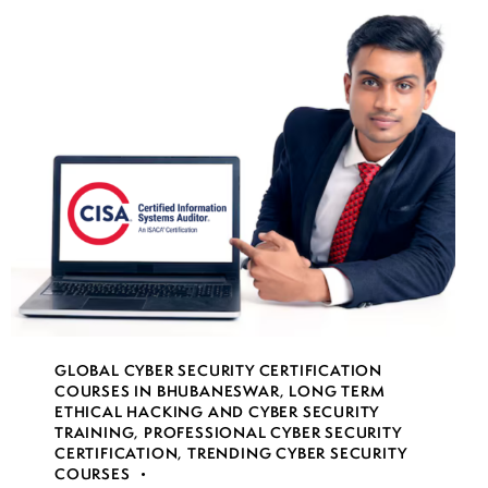
GLOBAL CYBER SECURITY CERTIFICATION
COURSES IN BHUBANESWAR
,
LONG TERM
ETHICAL HACKING AND CYBER SECURITY
TRAINING
,
PROFESSIONAL CYBER SECURITY
CERTIFICATION
,
TRENDING CYBER SECURITY
COURSES