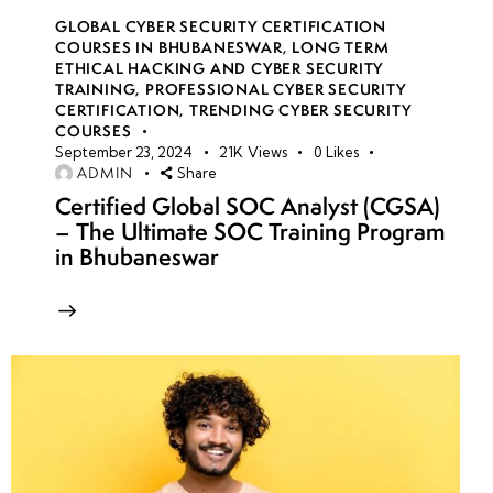
GLOBAL CYBER SECURITY CERTIFICATION
COURSES IN BHUBANESWAR
,
LONG TERM
ETHICAL HACKING AND CYBER SECURITY
TRAINING
,
PROFESSIONAL CYBER SECURITY
CERTIFICATION
,
TRENDING CYBER SECURITY
COURSES
September 23, 2024
21K
Views
0
Likes
ADMIN
Share
Certified Global SOC Analyst (CGSA)
– The Ultimate SOC Training Program
in Bhubaneswar