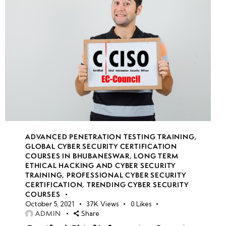
week
7
21
week
8
22
week
7
23
ADVANCED PENETRATION TESTING TRAINING
,
GLOBAL CYBER SECURITY CERTIFICATION
COURSES IN BHUBANESWAR
,
LONG TERM
week
7
ETHICAL HACKING AND CYBER SECURITY
24
TRAINING
,
PROFESSIONAL CYBER SECURITY
CERTIFICATION
,
TRENDING CYBER SECURITY
COURSES
October 5, 2021
37K
Views
0
Likes
ADMIN
Share