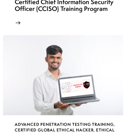
Certified Chief Information Security
Officer (CCISO) Training Program
ADVANCED PENETRATION TESTING TRAINING
,
CERTIFIED GLOBAL ETHICAL HACKER
,
ETHICAL