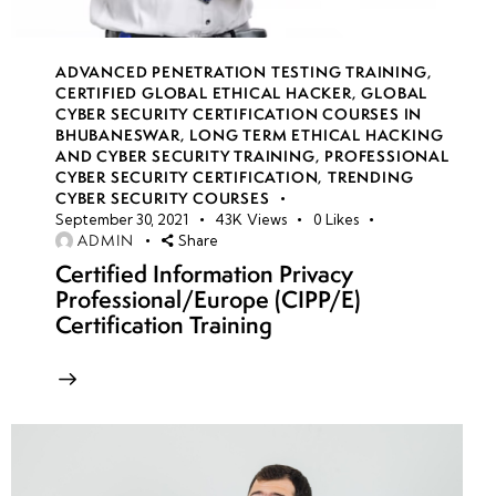
week
7
16
ADVANCED PENETRATION TESTING TRAINING
,
CERTIFIED GLOBAL ETHICAL HACKER
,
GLOBAL
CYBER SECURITY CERTIFICATION COURSES IN
week
7
BHUBANESWAR
,
LONG TERM ETHICAL HACKING
17
AND CYBER SECURITY TRAINING
,
PROFESSIONAL
CYBER SECURITY CERTIFICATION
,
TRENDING
CYBER SECURITY COURSES
week
7
September 30, 2021
43K
Views
0
Likes
ADMIN
Share
18
Certified Information Privacy
Professional/Europe (CIPP/E)
Certification Training
week
7
19
week
7
20