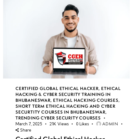
CERTIFIED GLOBAL ETHICAL HACKER
,
ETHICAL
HACKING & CYBER SECURITY TRAINING IN
BHUBANESWAR
,
ETHICAL HACKING COURSES
,
SHORT TERM ETHICAL HACKING AND CYBER
SECURTITY COURSES IN BHUBANESWAR
,
TRENDING CYBER SECURITY COURSES
ADMIN
March 7, 2025
21K
Views
0
Likes
Share