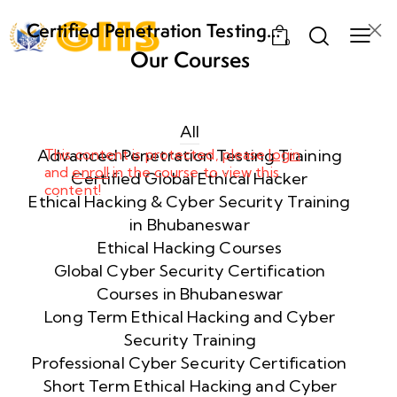
Certified Penetration Testing
0
Professional (CPENT) Training
Our Courses
Program
Week
8
1
All
Advanced Penetration Testing Training
This content is protected, please
login
Week
and
enroll
8
in the course to view this
Certified Global Ethical Hacker
content!
2
Ethical Hacking & Cyber Security Training
in Bhubaneswar
Importance
Ethical Hacking Courses
of Scoping
Global Cyber Security Certification
in
Courses in Bhubaneswar
Penetration
Long Term Ethical Hacking and Cyber
Testing
Security Training
60 Minutes
Professional Cyber Security Certification
Short Term Ethical Hacking and Cyber