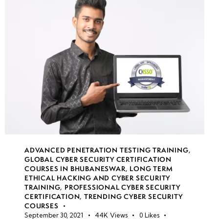
week
8
7
week
8
8
week
8
9
ADVANCED PENETRATION TESTING TRAINING
,
GLOBAL CYBER SECURITY CERTIFICATION
week
8
COURSES IN BHUBANESWAR
,
LONG TERM
ETHICAL HACKING AND CYBER SECURITY
10
TRAINING
,
PROFESSIONAL CYBER SECURITY
CERTIFICATION
,
TRENDING CYBER SECURITY
COURSES
week
7
September 30, 2021
44K
Views
0
Likes