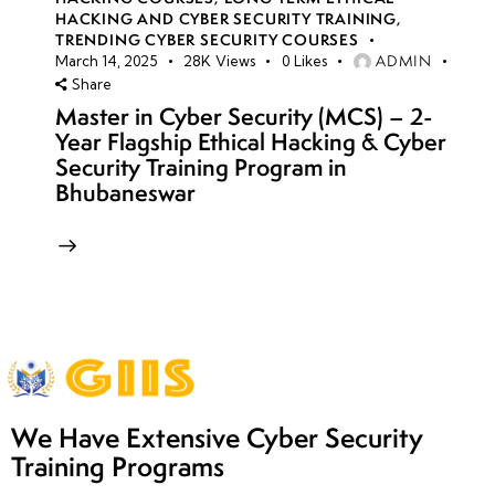
HACKING AND CYBER SECURITY TRAINING
,
TRENDING CYBER SECURITY COURSES
ADMIN
March 14, 2025
28K
Views
0
Likes
Share
Master in Cyber Security (MCS) – 2-
Year Flagship Ethical Hacking & Cyber
Security Training Program in
Bhubaneswar
We Have Extensive Cyber Security
Training Programs