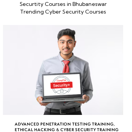
Defining
Securtity Courses in Bhubaneswar
Scope and
Trending Cyber Security Courses
Boundaries
Understanding
Business
Requirements
and Impact
Legal and
Compliance
Considerations
(GDPR, HIPAA,
PCI-DSS)
Creating a
Statement
ADVANCED PENETRATION TESTING TRAINING
,
ETHICAL HACKING & CYBER SECURITY TRAINING
of Work