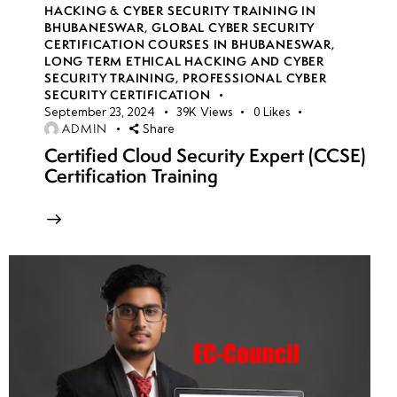
HACKING & CYBER SECURITY TRAINING IN
BHUBANESWAR
,
GLOBAL CYBER SECURITY
CERTIFICATION COURSES IN BHUBANESWAR
,
LONG TERM ETHICAL HACKING AND CYBER
SECURITY TRAINING
,
PROFESSIONAL CYBER
SECURITY CERTIFICATION
September 23, 2024
39K
Views
0
Likes
ADMIN
Share
Certified Cloud Security Expert (CCSE)
Certification Training