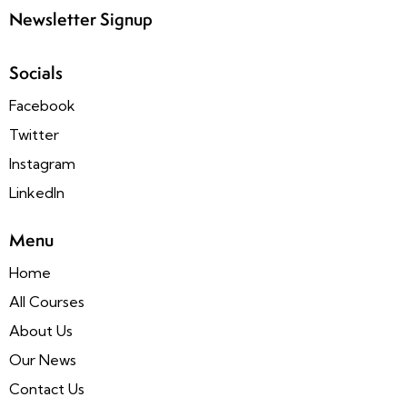
Newsletter Signup
Socials
Facebook
Twitter
Instagram
LinkedIn
Menu
Home
All Courses
About Us
Our News
Contact Us