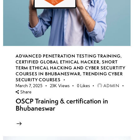
ADVANCED PENETRATION TESTING TRAINING
,
CERTIFIED GLOBAL ETHICAL HACKER
,
SHORT
TERM ETHICAL HACKING AND CYBER SECURTITY
COURSES IN BHUBANESWAR
,
TRENDING CYBER
SECURITY COURSES
ADMIN
March 7, 2025
23K
Views
0
Likes
Share
OSCP Training & certification in
Bhubaneswar