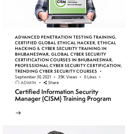
Pentesting
Engagement
Plan
ADVANCED PENETRATION TESTING TRAINING
,
Week
8
CERTIFIED GLOBAL ETHICAL HACKER
,
ETHICAL
3
HACKING & CYBER SECURITY TRAINING IN
BHUBANESWAR
,
GLOBAL CYBER SECURITY
CERTIFICATION COURSES IN BHUBANESWAR
,
PROFESSIONAL CYBER SECURITY CERTIFICATION
,
week
8
TRENDING CYBER SECURITY COURSES
4
September 30, 2021
35K
Views
0
Likes
ADMIN
Share
Certified Information Security
week
8
Manager (CISM) Training Program
5
week
8
6