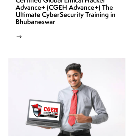
Certified Global Ethical Hacker
Advance+ (CGEH Advance+) The
Ultimate CyberSecurity Training in
Bhubaneswar