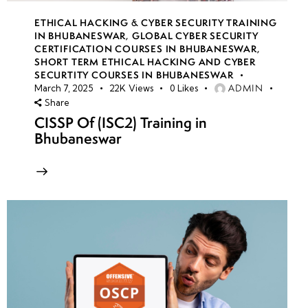
ETHICAL HACKING & CYBER SECURITY TRAINING
IN BHUBANESWAR
,
GLOBAL CYBER SECURITY
CERTIFICATION COURSES IN BHUBANESWAR
,
SHORT TERM ETHICAL HACKING AND CYBER
SECURTITY COURSES IN BHUBANESWAR
ADMIN
March 7, 2025
22K
Views
0
Likes
Share
CISSP Of (ISC2) Training in
Bhubaneswar