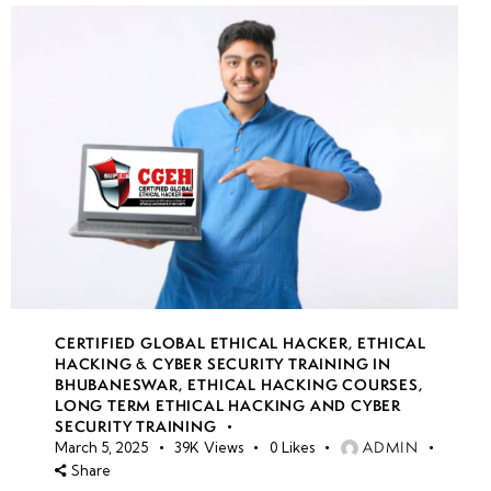
CERTIFIED GLOBAL ETHICAL HACKER
,
ETHICAL
HACKING & CYBER SECURITY TRAINING IN
BHUBANESWAR
,
ETHICAL HACKING COURSES
,
LONG TERM ETHICAL HACKING AND CYBER
SECURITY TRAINING
ADMIN
March 5, 2025
39K
Views
0
Likes
Share