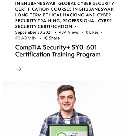
IN BHUBANESWAR
,
GLOBAL CYBER SECURITY
(SOW) and
CERTIFICATION COURSES IN BHUBANESWAR
,
Service
LONG TERM ETHICAL HACKING AND CYBER
SECURITY TRAINING
,
PROFESSIONAL CYBER
Level
SECURITY CERTIFICATION
Agreements
September 30, 2021
43K
Views
0
Likes
ADMIN
Share
(SLA)
CompTIA Security+ SY0-601
Certification Training Program
Risk
Assessment
and Threat
Modeling
Gaining
Client
Consent and
Authorization
Preparing a