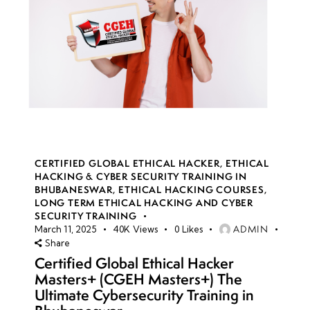
CERTIFIED GLOBAL ETHICAL HACKER
,
ETHICAL
HACKING & CYBER SECURITY TRAINING IN
BHUBANESWAR
,
ETHICAL HACKING COURSES
,
LONG TERM ETHICAL HACKING AND CYBER
SECURITY TRAINING
ADMIN
March 11, 2025
40K
Views
0
Likes
Share
Certified Global Ethical Hacker
Masters+ (CGEH Masters+) The
Ultimate Cybersecurity Training in