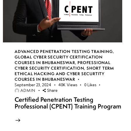
ADVANCED PENETRATION TESTING TRAINING
,
GLOBAL CYBER SECURITY CERTIFICATION
COURSES IN BHUBANESWAR
,
PROFESSIONAL
CYBER SECURITY CERTIFICATION
,
SHORT TERM
ETHICAL HACKING AND CYBER SECURTITY
COURSES IN BHUBANESWAR
September 23, 2024
40K
Views
0
Likes
ADMIN
Share
Certified Penetration Testing
Professional (CPENT) Training Program