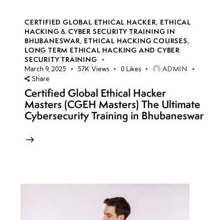
CERTIFIED GLOBAL ETHICAL HACKER
,
ETHICAL
HACKING & CYBER SECURITY TRAINING IN
BHUBANESWAR
,
ETHICAL HACKING COURSES
,
LONG TERM ETHICAL HACKING AND CYBER
SECURITY TRAINING
ADMIN
March 9, 2025
57K
Views
0
Likes
Share
Certified Global Ethical Hacker
Masters (CGEH Masters) The Ultimate
Cybersecurity Training in Bhubaneswar