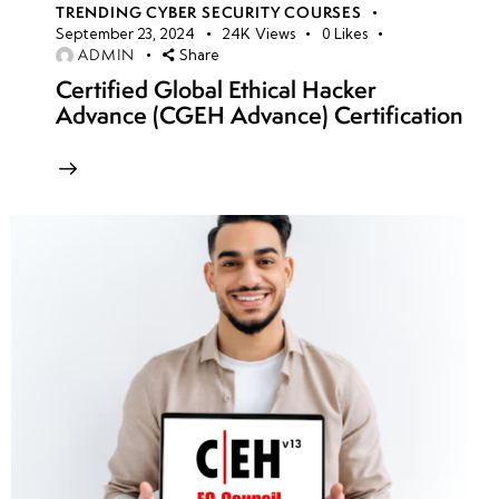
TRENDING CYBER SECURITY COURSES
September 23, 2024
24K
Views
0
Likes
ADMIN
Share
Certified Global Ethical Hacker
Advance (CGEH Advance) Certification