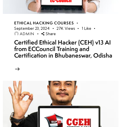
ETHICAL HACKING COURSES
September 23, 2024
27K
Views
1
Like
ADMIN
Share
Certified Ethical Hacker (CEH) v13 AI
from ECCouncil Training and
Certification in Bhubaneswar, Odisha