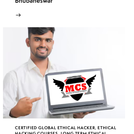
Bhubaneswar
CERTIFIED GLOBAL ETHICAL HACKER
,
ETHICAL
HACKING COURSES
,
LONG TERM ETHICAL