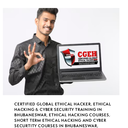
CERTIFIED GLOBAL ETHICAL HACKER
,
ETHICAL
HACKING & CYBER SECURITY TRAINING IN
BHUBANESWAR
,
ETHICAL HACKING COURSES
,
SHORT TERM ETHICAL HACKING AND CYBER
SECURTITY COURSES IN BHUBANESWAR
,