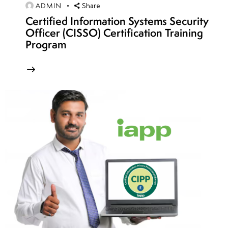
11
ADMIN
Share
Certified Information Systems Security
Officer (CISSO) Certification Training
week
7
Program
12
week
7
13
week
7
14
week
7
15