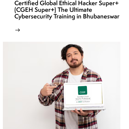
Certified Global Ethical Hacker Super+
(CGEH Super+) The Ultimate
Cybersecurity Training in Bhubaneswar