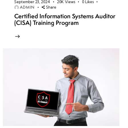
September 23, 2024
20K
Views
0
Likes
ADMIN
Share
Certified Information Systems Auditor
(CISA) Training Program