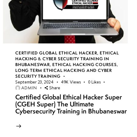
CERTIFIED GLOBAL ETHICAL HACKER
,
ETHICAL
HACKING & CYBER SECURITY TRAINING IN
BHUBANESWAR
,
ETHICAL HACKING COURSES
,
LONG TERM ETHICAL HACKING AND CYBER
SECURITY TRAINING
September 23, 2024
49K
Views
0
Likes
ADMIN
Share
Certified Global Ethical Hacker Super
(CGEH Super) The Ultimate
Cybersecurity Training in Bhubaneswar