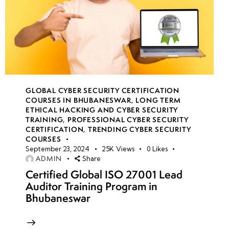
GLOBAL CYBER SECURITY CERTIFICATION
COURSES IN BHUBANESWAR
,
LONG TERM
ETHICAL HACKING AND CYBER SECURITY
TRAINING
,
PROFESSIONAL CYBER SECURITY
CERTIFICATION
,
TRENDING CYBER SECURITY
COURSES
September 23, 2024
25K
Views
0
Likes
ADMIN
Share
Certified Global ISO 27001 Lead
Auditor Training Program in
Bhubaneswar