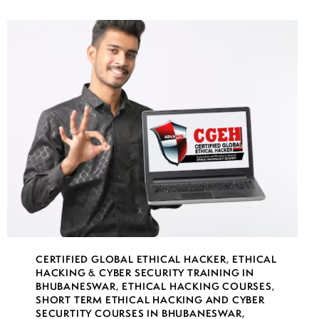
CERTIFIED GLOBAL ETHICAL HACKER
,
ETHICAL
HACKING & CYBER SECURITY TRAINING IN
BHUBANESWAR
,
ETHICAL HACKING COURSES
,
SHORT TERM ETHICAL HACKING AND CYBER
SECURTITY COURSES IN BHUBANESWAR
,