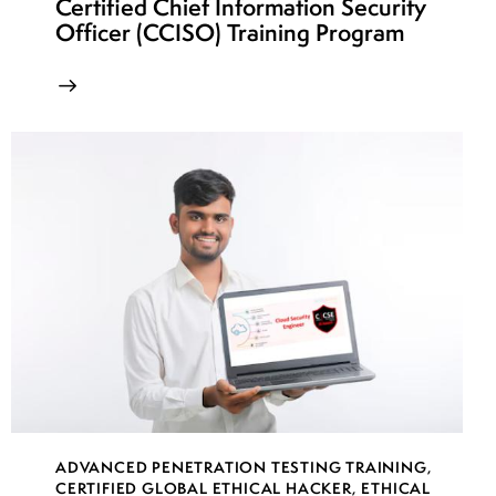
Certified Chief Information Security
Officer (CCISO) Training Program
ADVANCED PENETRATION TESTING TRAINING
,
CERTIFIED GLOBAL ETHICAL HACKER
,
ETHICAL