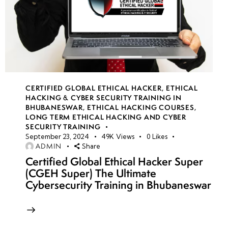
CERTIFIED GLOBAL ETHICAL HACKER
,
ETHICAL
HACKING & CYBER SECURITY TRAINING IN
BHUBANESWAR
,
ETHICAL HACKING COURSES
,
LONG TERM ETHICAL HACKING AND CYBER
SECURITY TRAINING
September 23, 2024
49K
Views
0
Likes
ADMIN
Share
Certified Global Ethical Hacker Super
(CGEH Super) The Ultimate
Cybersecurity Training in Bhubaneswar