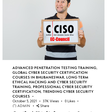
week
7
21
week
8
22
week
7
23
ADVANCED PENETRATION TESTING TRAINING
,
week
7
GLOBAL CYBER SECURITY CERTIFICATION
COURSES IN BHUBANESWAR
,
LONG TERM
24
ETHICAL HACKING AND CYBER SECURITY
TRAINING
,
PROFESSIONAL CYBER SECURITY
CERTIFICATION
,
TRENDING CYBER SECURITY
COURSES
October 5, 2021
37K
Views
0
Likes
ADMIN
Share