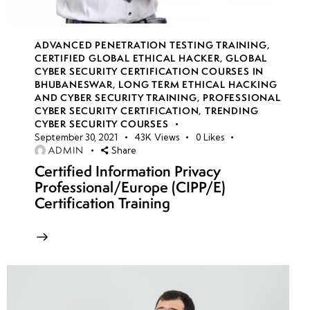
16
ADVANCED PENETRATION TESTING TRAINING
,
week
7
CERTIFIED GLOBAL ETHICAL HACKER
,
GLOBAL
17
CYBER SECURITY CERTIFICATION COURSES IN
BHUBANESWAR
,
LONG TERM ETHICAL HACKING
AND CYBER SECURITY TRAINING
,
PROFESSIONAL
CYBER SECURITY CERTIFICATION
,
TRENDING
week
7
CYBER SECURITY COURSES
18
September 30, 2021
43K
Views
0
Likes
ADMIN
Share
Certified Information Privacy
Professional/Europe (CIPP/E)
week
7
Certification Training
19
week
7
20