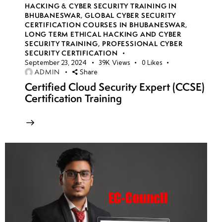
HACKING & CYBER SECURITY TRAINING IN
BHUBANESWAR
,
GLOBAL CYBER SECURITY
CERTIFICATION COURSES IN BHUBANESWAR
,
LONG TERM ETHICAL HACKING AND CYBER
SECURITY TRAINING
,
PROFESSIONAL CYBER
SECURITY CERTIFICATION
September 23, 2024
39K
Views
0
Likes
ADMIN
Share
Certified Cloud Security Expert (CCSE)
Certification Training