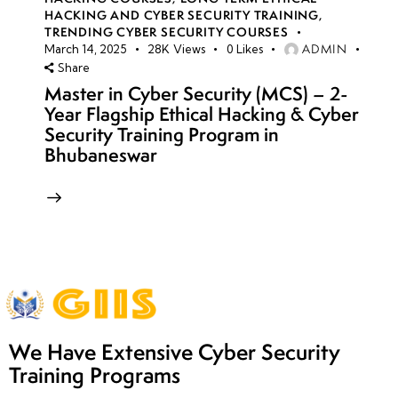
HACKING AND CYBER SECURITY TRAINING
,
TRENDING CYBER SECURITY COURSES
ADMIN
March 14, 2025
28K
Views
0
Likes
Share
Master in Cyber Security (MCS) – 2-
Year Flagship Ethical Hacking & Cyber
Security Training Program in
Bhubaneswar
We Have Extensive Cyber Security
Training Programs