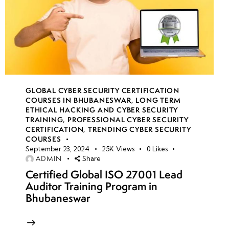
GLOBAL CYBER SECURITY CERTIFICATION
COURSES IN BHUBANESWAR
,
LONG TERM
ETHICAL HACKING AND CYBER SECURITY
TRAINING
,
PROFESSIONAL CYBER SECURITY
CERTIFICATION
,
TRENDING CYBER SECURITY
COURSES
September 23, 2024
25K
Views
0
Likes
ADMIN
Share
Certified Global ISO 27001 Lead
Auditor Training Program in
Bhubaneswar