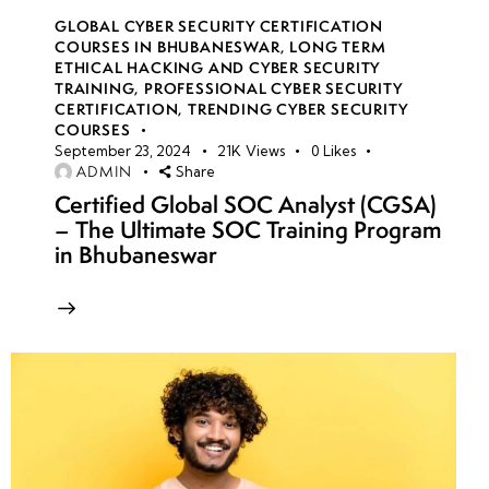
GLOBAL CYBER SECURITY CERTIFICATION
COURSES IN BHUBANESWAR
,
LONG TERM
ETHICAL HACKING AND CYBER SECURITY
TRAINING
,
PROFESSIONAL CYBER SECURITY
CERTIFICATION
,
TRENDING CYBER SECURITY
COURSES
September 23, 2024
21K
Views
0
Likes
ADMIN
Share
Certified Global SOC Analyst (CGSA)
– The Ultimate SOC Training Program
in Bhubaneswar