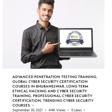
Oriented
Programming
(ROP)
•
Bypassing
Anti-
Virus and
EDR
Solutions
•
ADVANCED PENETRATION TESTING TRAINING
,
Identifying
GLOBAL CYBER SECURITY CERTIFICATION
COURSES IN BHUBANESWAR
,
LONG TERM
and
ETHICAL HACKING AND CYBER SECURITY
Exploiting
TRAINING
,
PROFESSIONAL CYBER SECURITY
Vulnerable
CERTIFICATION
,
TRENDING CYBER SECURITY
COURSES
Code
September 30, 2021
44K
Views
0
Likes