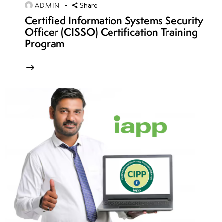
Patterns
ADMIN
Share
Certified Information Systems Security
•
Officer (CISSO) Certification Training
Debugging
Program
Exploits
with GDB,
WinDbg,
and IDA
Pro
• Writing
Polymorphic
and
Metamorphic
Shellcode
week
7