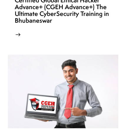
Certified Global Ethical Hacker
Advance+ (CGEH Advance+) The
Ultimate CyberSecurity Training in
Bhubaneswar