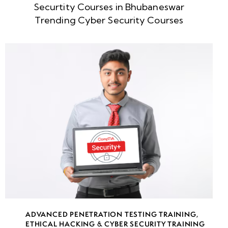
Securtity Courses in Bhubaneswar
week
8
Trending Cyber Security Courses
5
week
8
6
week
8
7
week
8
8
week
8
ADVANCED PENETRATION TESTING TRAINING
,
9
ETHICAL HACKING & CYBER SECURITY TRAINING