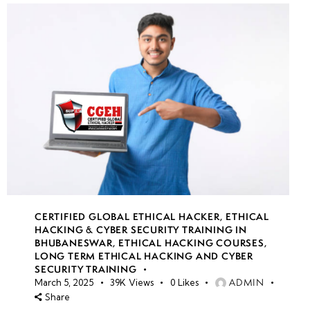
CERTIFIED GLOBAL ETHICAL HACKER
,
ETHICAL
HACKING & CYBER SECURITY TRAINING IN
BHUBANESWAR
,
ETHICAL HACKING COURSES
,
LONG TERM ETHICAL HACKING AND CYBER
SECURITY TRAINING
ADMIN
March 5, 2025
39K
Views
0
Likes
Share