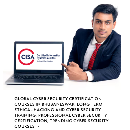
GLOBAL CYBER SECURITY CERTIFICATION
COURSES IN BHUBANESWAR
,
LONG TERM
ETHICAL HACKING AND CYBER SECURITY
TRAINING
,
PROFESSIONAL CYBER SECURITY
CERTIFICATION
,
TRENDING CYBER SECURITY
COURSES