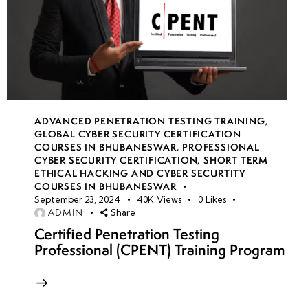
ADVANCED PENETRATION TESTING TRAINING
,
GLOBAL CYBER SECURITY CERTIFICATION
COURSES IN BHUBANESWAR
,
PROFESSIONAL
CYBER SECURITY CERTIFICATION
,
SHORT TERM
ETHICAL HACKING AND CYBER SECURTITY
COURSES IN BHUBANESWAR
September 23, 2024
40K
Views
0
Likes
ADMIN
Share
Certified Penetration Testing
Professional (CPENT) Training Program