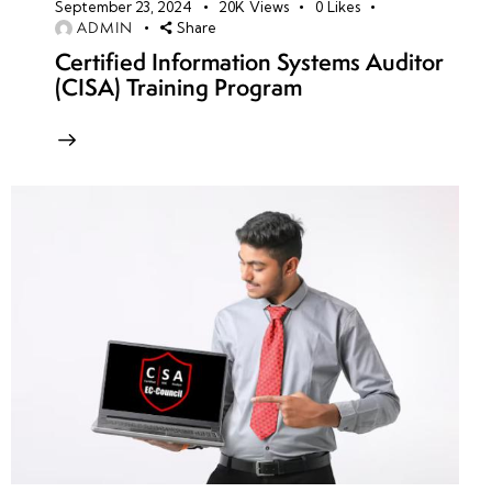
September 23, 2024
20K
Views
0
Likes
ADMIN
Share
Certified Information Systems Auditor
(CISA) Training Program