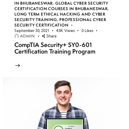
IN BHUBANESWAR
,
GLOBAL CYBER SECURITY
CERTIFICATION COURSES IN BHUBANESWAR
,
LONG TERM ETHICAL HACKING AND CYBER
week
8
SECURITY TRAINING
,
PROFESSIONAL CYBER
10
SECURITY CERTIFICATION
September 30, 2021
43K
Views
0
Likes
ADMIN
Share
week
7
CompTIA Security+ SY0-601
11
Certification Training Program
week
7
12
week
7
13
week
7