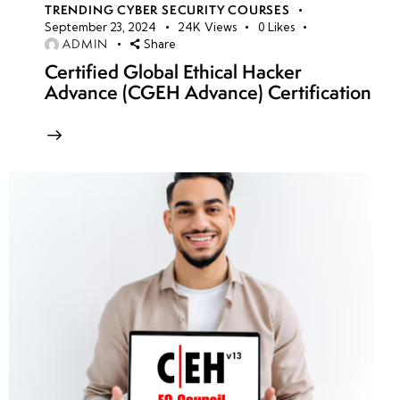
TRENDING CYBER SECURITY COURSES
September 23, 2024
24K
Views
0
Likes
ADMIN
Share
Certified Global Ethical Hacker
Advance (CGEH Advance) Certification