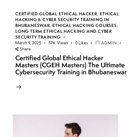
CERTIFIED GLOBAL ETHICAL HACKER
,
ETHICAL
HACKING & CYBER SECURITY TRAINING IN
BHUBANESWAR
,
ETHICAL HACKING COURSES
,
LONG TERM ETHICAL HACKING AND CYBER
SECURITY TRAINING
ADMIN
March 9, 2025
57K
Views
0
Likes
Share
Certified Global Ethical Hacker
Masters (CGEH Masters) The Ultimate
Cybersecurity Training in Bhubaneswar