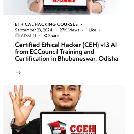
ETHICAL HACKING COURSES
September 23, 2024
27K
Views
1
Like
ADMIN
Share
Certified Ethical Hacker (CEH) v13 AI
from ECCouncil Training and
Certification in Bhubaneswar, Odisha