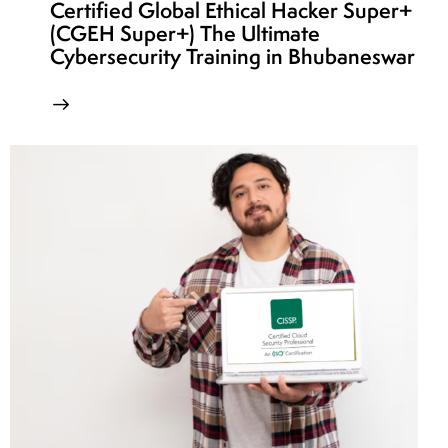
Certified Global Ethical Hacker Super+
(CGEH Super+) The Ultimate
Cybersecurity Training in Bhubaneswar