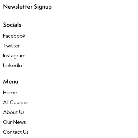
Newsletter Signup
Socials
Facebook
Twitter
Instagram
LinkedIn
Menu
Home
All Courses
About Us
Our News
Contact Us