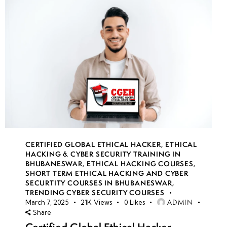
CERTIFIED GLOBAL ETHICAL HACKER
,
ETHICAL
HACKING & CYBER SECURITY TRAINING IN
BHUBANESWAR
,
ETHICAL HACKING COURSES
,
SHORT TERM ETHICAL HACKING AND CYBER
SECURTITY COURSES IN BHUBANESWAR
,
TRENDING CYBER SECURITY COURSES
ADMIN
March 7, 2025
21K
Views
0
Likes
Share