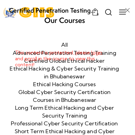
Certified Penetration Testing
0
Professional (CPENT) Training
Our Courses
Program
Week
8
1
All
Advanced Penetration Testing Training
This content is protected, please
login
and
enroll
in the course to view this
Week
8
Certified Global Ethical Hacker
content!
2
Ethical Hacking & Cyber Security Training
in Bhubaneswar
Ethical Hacking Courses
Week
8
Global Cyber Security Certification
3
Courses in Bhubaneswar
Long Term Ethical Hacking and Cyber
Security Training
week
8
4
Professional Cyber Security Certification
Short Term Ethical Hacking and Cyber