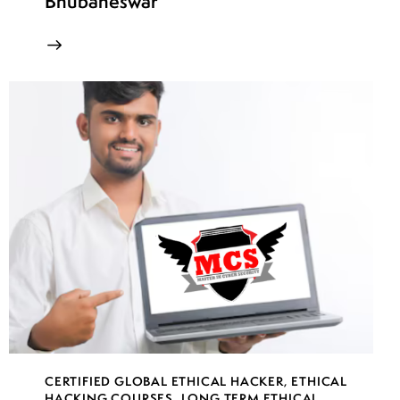
Bhubaneswar
CERTIFIED GLOBAL ETHICAL HACKER
,
ETHICAL
HACKING COURSES
,
LONG TERM ETHICAL