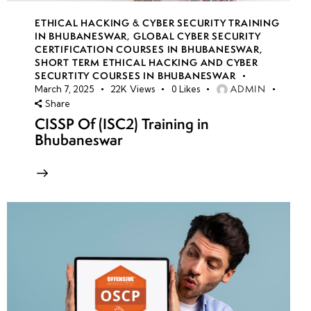
ETHICAL HACKING & CYBER SECURITY TRAINING
IN BHUBANESWAR
,
GLOBAL CYBER SECURITY
CERTIFICATION COURSES IN BHUBANESWAR
,
SHORT TERM ETHICAL HACKING AND CYBER
SECURTITY COURSES IN BHUBANESWAR
ADMIN
March 7, 2025
22K
Views
0
Likes
Share
CISSP Of (ISC2) Training in
Bhubaneswar