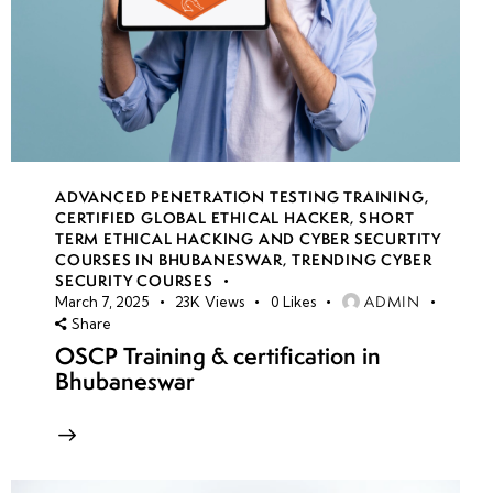
ADVANCED PENETRATION TESTING TRAINING
,
CERTIFIED GLOBAL ETHICAL HACKER
,
SHORT
TERM ETHICAL HACKING AND CYBER SECURTITY
COURSES IN BHUBANESWAR
,
TRENDING CYBER
SECURITY COURSES
ADMIN
March 7, 2025
23K
Views
0
Likes
Share
OSCP Training & certification in
Bhubaneswar