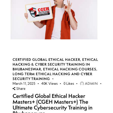
CERTIFIED GLOBAL ETHICAL HACKER
,
ETHICAL
HACKING & CYBER SECURITY TRAINING IN
BHUBANESWAR
,
ETHICAL HACKING COURSES
,
LONG TERM ETHICAL HACKING AND CYBER
SECURITY TRAINING
ADMIN
March 11, 2025
40K
Views
0
Likes
Share
Certified Global Ethical Hacker
Masters+ (CGEH Masters+) The
Ultimate Cybersecurity Training in