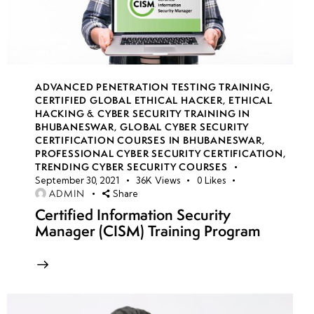
14
week
7
15
ADVANCED PENETRATION TESTING TRAINING
,
CERTIFIED GLOBAL ETHICAL HACKER
,
ETHICAL
•
HACKING & CYBER SECURITY TRAINING IN
Understanding
BHUBANESWAR
,
GLOBAL CYBER SECURITY
CERTIFICATION COURSES IN BHUBANESWAR
,
Assembly and
PROFESSIONAL CYBER SECURITY CERTIFICATION
,
Shellcoding
TRENDING CYBER SECURITY COURSES
September 30, 2021
36K
Views
0
Likes
ADMIN
Share
•
Certified Information Security
Writing
Manager (CISM) Training Program
Simple
Exploits
• Introduction
to Return-