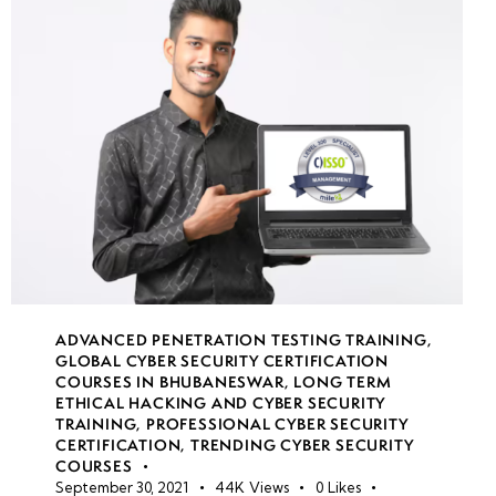
week
7
19
week
7
20
week
7
21
week
8
22
ADVANCED PENETRATION TESTING TRAINING
,
GLOBAL CYBER SECURITY CERTIFICATION
COURSES IN BHUBANESWAR
,
LONG TERM
•
ETHICAL HACKING AND CYBER SECURITY
TRAINING
,
PROFESSIONAL CYBER SECURITY
Simulated
CERTIFICATION
,
TRENDING CYBER SECURITY
Red
COURSES
Team vs.
September 30, 2021
44K
Views
0
Likes