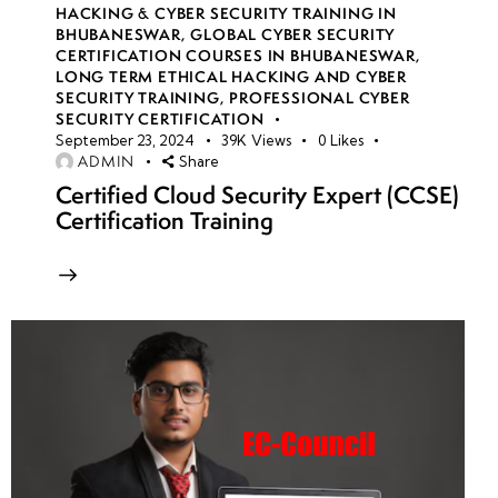
HACKING & CYBER SECURITY TRAINING IN
BHUBANESWAR
,
GLOBAL CYBER SECURITY
CERTIFICATION COURSES IN BHUBANESWAR
,
LONG TERM ETHICAL HACKING AND CYBER
SECURITY TRAINING
,
PROFESSIONAL CYBER
SECURITY CERTIFICATION
September 23, 2024
39K
Views
0
Likes
ADMIN
Share
Certified Cloud Security Expert (CCSE)
Certification Training