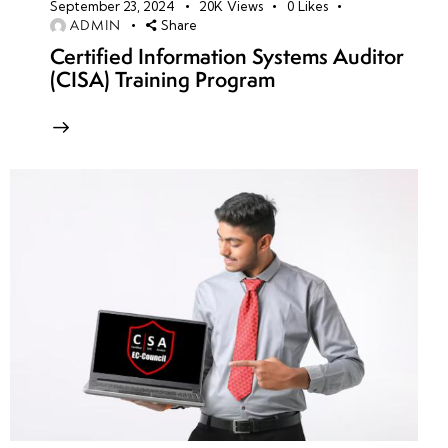
September 23, 2024
20K
Views
0
Likes
ADMIN
Share
Certified Information Systems Auditor
(CISA) Training Program