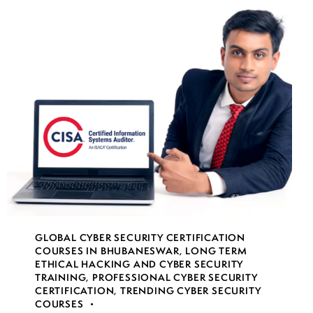
GLOBAL CYBER SECURITY CERTIFICATION
COURSES IN BHUBANESWAR
,
LONG TERM
ETHICAL HACKING AND CYBER SECURITY
TRAINING
,
PROFESSIONAL CYBER SECURITY
CERTIFICATION
,
TRENDING CYBER SECURITY
COURSES