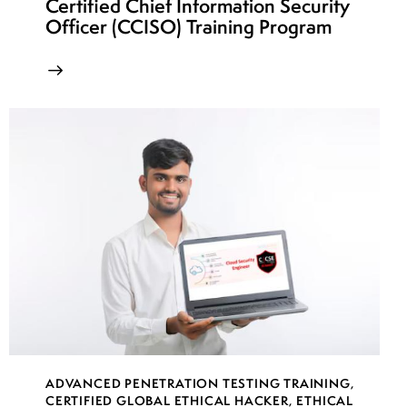
Certified Chief Information Security
week
7
Officer (CCISO) Training Program
23
week
7
24
ADVANCED PENETRATION TESTING TRAINING
,
CERTIFIED GLOBAL ETHICAL HACKER
,
ETHICAL