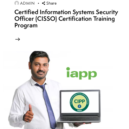
ADMIN
Share
Blue
Certified Information Systems Security
Team
Officer (CISSO) Certification Training
Exercises
Program
• Full-
Scope
Network
Penetration
Testing
•
Reporting
and
Debriefing
of
Findings