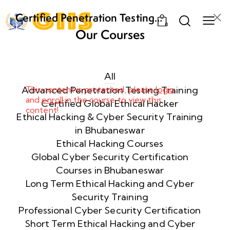
Certified Penetration Testing
0
Professional (CPENT) Training
Our Courses
Program
Week
8
1
All
Advanced Penetration Testing Training
This content is protected, please
login
and
enroll
in the course to view this
Week
8
Certified Global Ethical Hacker
content!
2
Ethical Hacking & Cyber Security Training
in Bhubaneswar
Ethical Hacking Courses
Week
8
Global Cyber Security Certification
3
Courses in Bhubaneswar
Long Term Ethical Hacking and Cyber
Security Training
week
8
4
Professional Cyber Security Certification
Short Term Ethical Hacking and Cyber