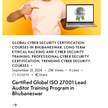
GLOBAL CYBER SECURITY CERTIFICATION
COURSES IN BHUBANESWAR
,
LONG TERM
ETHICAL HACKING AND CYBER SECURITY
TRAINING
,
PROFESSIONAL CYBER SECURITY
CERTIFICATION
,
TRENDING CYBER SECURITY
COURSES
September 23, 2024
25K
Views
0
Likes
ADMIN
Share
Certified Global ISO 27001 Lead
Auditor Training Program in
Bhubaneswar