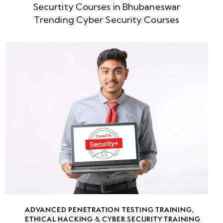
Securtity Courses in Bhubaneswar
week
8
Trending Cyber Security Courses
5
week
8
6
week
8
7
week
8
8
week
8
ADVANCED PENETRATION TESTING TRAINING
,
9
ETHICAL HACKING & CYBER SECURITY TRAINING