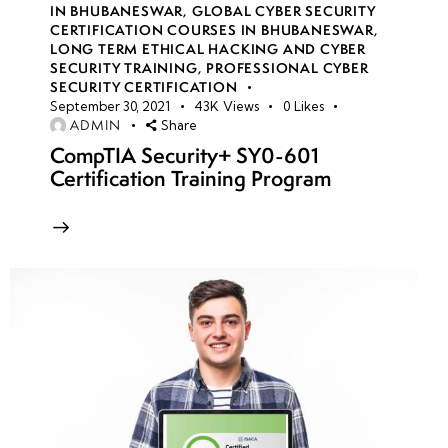
IN BHUBANESWAR
,
GLOBAL CYBER SECURITY
CERTIFICATION COURSES IN BHUBANESWAR
,
LONG TERM ETHICAL HACKING AND CYBER
week
8
SECURITY TRAINING
,
PROFESSIONAL CYBER
10
SECURITY CERTIFICATION
September 30, 2021
43K
Views
0
Likes
ADMIN
Share
week
7
CompTIA Security+ SY0-601
11
Certification Training Program
week
7
12
week
7
13
week
7