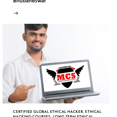
Bhubaneswar
CERTIFIED GLOBAL ETHICAL HACKER
,
ETHICAL
HACKING COURSES
,
LONG TERM ETHICAL