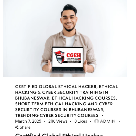
CERTIFIED GLOBAL ETHICAL HACKER
,
ETHICAL
HACKING & CYBER SECURITY TRAINING IN
BHUBANESWAR
,
ETHICAL HACKING COURSES
,
SHORT TERM ETHICAL HACKING AND CYBER
SECURTITY COURSES IN BHUBANESWAR
,
TRENDING CYBER SECURITY COURSES
ADMIN
March 7, 2025
21K
Views
0
Likes
Share