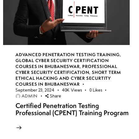
ADVANCED PENETRATION TESTING TRAINING
,
GLOBAL CYBER SECURITY CERTIFICATION
COURSES IN BHUBANESWAR
,
PROFESSIONAL
CYBER SECURITY CERTIFICATION
,
SHORT TERM
ETHICAL HACKING AND CYBER SECURTITY
COURSES IN BHUBANESWAR
September 23, 2024
40K
Views
0
Likes
ADMIN
Share
Certified Penetration Testing
Professional (CPENT) Training Program