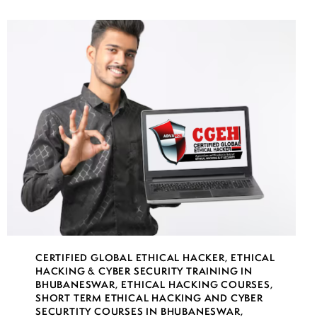
CERTIFIED GLOBAL ETHICAL HACKER
,
ETHICAL
HACKING & CYBER SECURITY TRAINING IN
BHUBANESWAR
,
ETHICAL HACKING COURSES
,
SHORT TERM ETHICAL HACKING AND CYBER
SECURTITY COURSES IN BHUBANESWAR
,