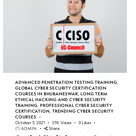
Simulations
• Incident
Handling
and
Response
in Real-
Time
• Live
Role-
ADVANCED PENETRATION TESTING TRAINING
,
Playing as
GLOBAL CYBER SECURITY CERTIFICATION
COURSES IN BHUBANESWAR
,
LONG TERM
Ethical
ETHICAL HACKING AND CYBER SECURITY
Hackers
TRAINING
,
PROFESSIONAL CYBER SECURITY
and
CERTIFICATION
,
TRENDING CYBER SECURITY
COURSES
Defenders
October 5, 2021
37K
Views
0
Likes
ADMIN
Share