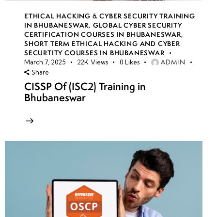
ETHICAL HACKING & CYBER SECURITY TRAINING
IN BHUBANESWAR
,
GLOBAL CYBER SECURITY
CERTIFICATION COURSES IN BHUBANESWAR
,
SHORT TERM ETHICAL HACKING AND CYBER
SECURTITY COURSES IN BHUBANESWAR
ADMIN
March 7, 2025
22K
Views
0
Likes
Share
CISSP Of (ISC2) Training in
Bhubaneswar