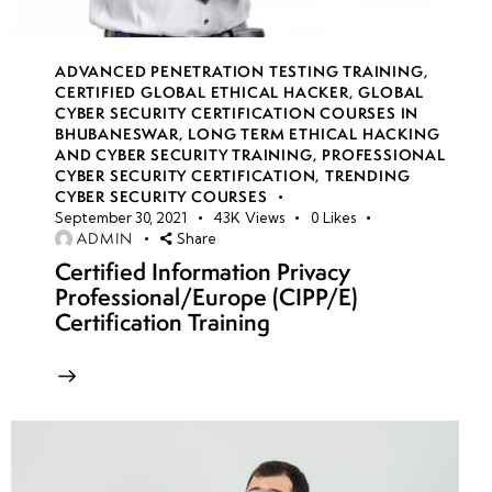
•
Customizing
Attack
ADVANCED PENETRATION TESTING TRAINING
,
CERTIFIED GLOBAL ETHICAL HACKER
,
GLOBAL
Scenarios
CYBER SECURITY CERTIFICATION COURSES IN
Based on
BHUBANESWAR
,
LONG TERM ETHICAL HACKING
Industries
AND CYBER SECURITY TRAINING
,
PROFESSIONAL
CYBER SECURITY CERTIFICATION
,
TRENDING
CYBER SECURITY COURSES
• Physical
September 30, 2021
43K
Views
0
Likes
and Social
ADMIN
Share
Engineering
Certified Information Privacy
Professional/Europe (CIPP/E)
Attack
Certification Training
Simulations
• Physical
and Social
Engineering
Attack