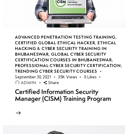
14
week
7
15
ADVANCED PENETRATION TESTING TRAINING
,
CERTIFIED GLOBAL ETHICAL HACKER
,
ETHICAL
HACKING & CYBER SECURITY TRAINING IN
week
7
BHUBANESWAR
,
GLOBAL CYBER SECURITY
16
CERTIFICATION COURSES IN BHUBANESWAR
,
PROFESSIONAL CYBER SECURITY CERTIFICATION
,
TRENDING CYBER SECURITY COURSES
September 30, 2021
35K
Views
0
Likes
week
7
ADMIN
Share
17
Certified Information Security
Manager (CISM) Training Program
week
7
18