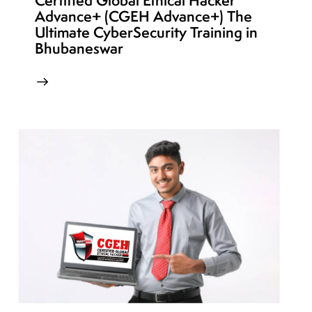
Certified Global Ethical Hacker
Advance+ (CGEH Advance+) The
Ultimate CyberSecurity Training in
Bhubaneswar