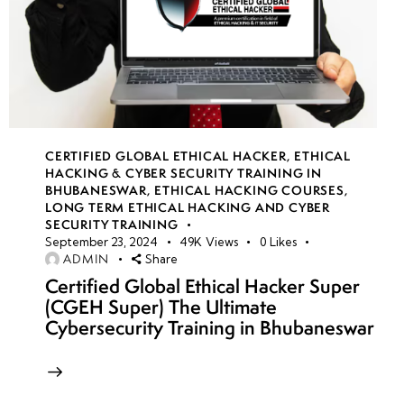
CERTIFIED GLOBAL ETHICAL HACKER
,
ETHICAL
HACKING & CYBER SECURITY TRAINING IN
BHUBANESWAR
,
ETHICAL HACKING COURSES
,
LONG TERM ETHICAL HACKING AND CYBER
SECURITY TRAINING
September 23, 2024
49K
Views
0
Likes
ADMIN
Share
Certified Global Ethical Hacker Super
(CGEH Super) The Ultimate
Cybersecurity Training in Bhubaneswar