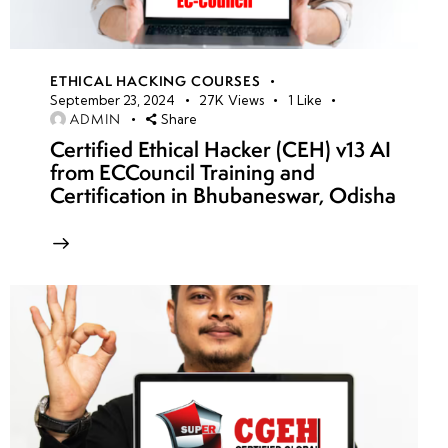
ETHICAL HACKING COURSES
September 23, 2024
27K
Views
1
Like
ADMIN
Share
Certified Ethical Hacker (CEH) v13 AI
from ECCouncil Training and
Certification in Bhubaneswar, Odisha