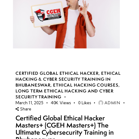
CERTIFIED GLOBAL ETHICAL HACKER
,
ETHICAL
HACKING & CYBER SECURITY TRAINING IN
BHUBANESWAR
,
ETHICAL HACKING COURSES
,
LONG TERM ETHICAL HACKING AND CYBER
SECURITY TRAINING
ADMIN
March 11, 2025
40K
Views
0
Likes
Share
Certified Global Ethical Hacker
Masters+ (CGEH Masters+) The
Ultimate Cybersecurity Training in