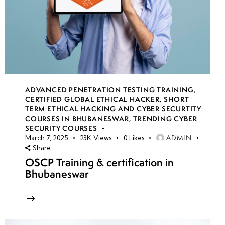
ADVANCED PENETRATION TESTING TRAINING
,
CERTIFIED GLOBAL ETHICAL HACKER
,
SHORT
TERM ETHICAL HACKING AND CYBER SECURTITY
COURSES IN BHUBANESWAR
,
TRENDING CYBER
SECURITY COURSES
ADMIN
March 7, 2025
23K
Views
0
Likes
Share
OSCP Training & certification in
Bhubaneswar