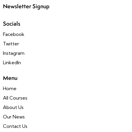
Newsletter Signup
Socials
Facebook
Twitter
Instagram
LinkedIn
Menu
Home
All Courses
About Us
Our News
Contact Us