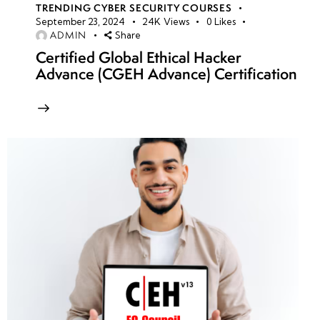
TRENDING CYBER SECURITY COURSES
September 23, 2024
24K
Views
0
Likes
ADMIN
Share
Certified Global Ethical Hacker
Advance (CGEH Advance) Certification