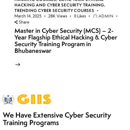
HACKING AND CYBER SECURITY TRAINING
,
TRENDING CYBER SECURITY COURSES
ADMIN
March 14, 2025
28K
Views
0
Likes
Share
Master in Cyber Security (MCS) – 2-
Year Flagship Ethical Hacking & Cyber
Security Training Program in
Bhubaneswar
We Have Extensive Cyber Security
Training Programs