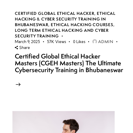
CERTIFIED GLOBAL ETHICAL HACKER
,
ETHICAL
HACKING & CYBER SECURITY TRAINING IN
BHUBANESWAR
,
ETHICAL HACKING COURSES
,
LONG TERM ETHICAL HACKING AND CYBER
SECURITY TRAINING
ADMIN
March 9, 2025
57K
Views
0
Likes
Share
Certified Global Ethical Hacker
Masters (CGEH Masters) The Ultimate
Cybersecurity Training in Bhubaneswar