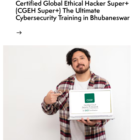
Certified Global Ethical Hacker Super+
(CGEH Super+) The Ultimate
Cybersecurity Training in Bhubaneswar