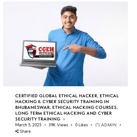
CERTIFIED GLOBAL ETHICAL HACKER
,
ETHICAL
HACKING & CYBER SECURITY TRAINING IN
BHUBANESWAR
,
ETHICAL HACKING COURSES
,
LONG TERM ETHICAL HACKING AND CYBER
SECURITY TRAINING
ADMIN
March 5, 2025
39K
Views
0
Likes
Share