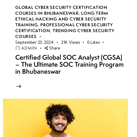
GLOBAL CYBER SECURITY CERTIFICATION
COURSES IN BHUBANESWAR
,
LONG TERM
ETHICAL HACKING AND CYBER SECURITY
TRAINING
,
PROFESSIONAL CYBER SECURITY
CERTIFICATION
,
TRENDING CYBER SECURITY
COURSES
September 23, 2024
21K
Views
0
Likes
ADMIN
Share
Certified Global SOC Analyst (CGSA)
– The Ultimate SOC Training Program
in Bhubaneswar