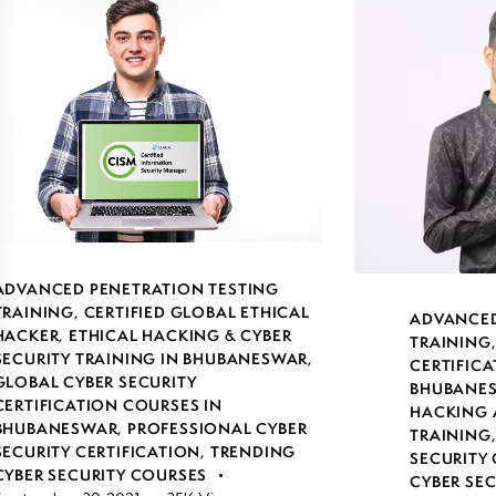
ADVANCED PENETRATION TESTING
TRAINING
,
CERTIFIED GLOBAL ETHICAL
ADVANCED
HACKER
,
ETHICAL HACKING & CYBER
TRAINING
SECURITY TRAINING IN BHUBANESWAR
,
CERTIFICA
GLOBAL CYBER SECURITY
BHUBANE
CERTIFICATION COURSES IN
HACKING 
BHUBANESWAR
,
PROFESSIONAL CYBER
TRAINING
SECURITY CERTIFICATION
,
TRENDING
SECURITY 
CYBER SECURITY COURSES
CYBER SE