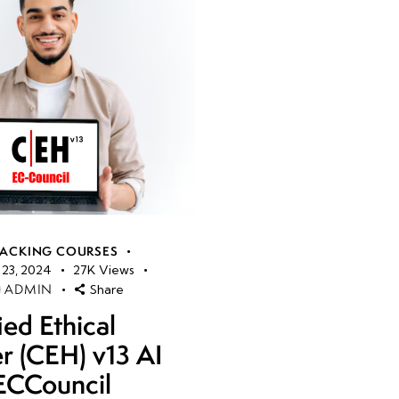
HACKING COURSES
23, 2024
27K
Views
ADMIN
Share
ied Ethical
r (CEH) v13 AI
ECCouncil