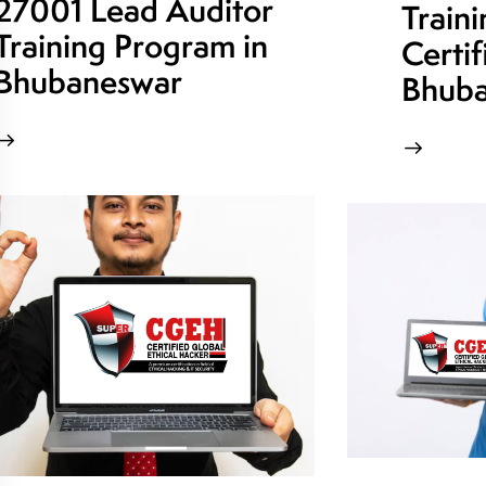
27001 Lead Auditor
Train
Training Program in
Certif
Bhubaneswar
Bhuba