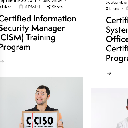
September 30, 2021
35K
Views
September 
ADMIN
0
Likes
Share
0
Likes
Certified Information
Certi
Security Manager
Syste
(CISM) Training
Offic
Program
Certif
Prog