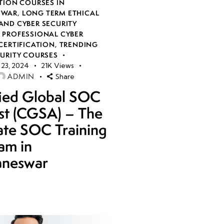
TION COURSES IN
SWAR
,
LONG TERM ETHICAL
AND CYBER SECURITY
,
PROFESSIONAL CYBER
CERTIFICATION
,
TRENDING
CURITY COURSES
23, 2024
21K
Views
ADMIN
Share
fied Global SOC
st (CGSA) – The
ate SOC Training
am in
aneswar