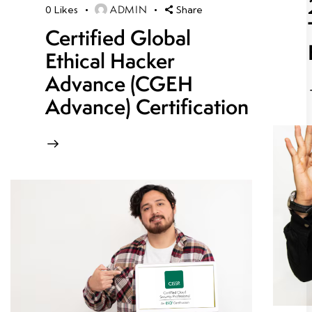
ADMIN
0
Likes
Share
Certified Global
Ethical Hacker
Advance (CGEH
Advance) Certification