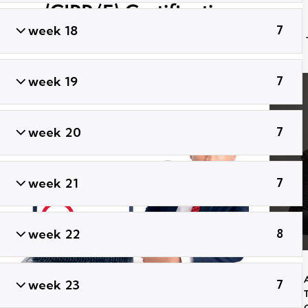
(CIPP/E) Certification
Training
week 18
7
week 19
7
week 20
7
week 21
7
week 22
8
week 23
7