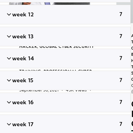
week 12
7
ADVANCED PENETRATION TESTING
week 13
7
TRAINING
,
CERTIFIED GLOBAL ETHICAL
HACKER
,
GLOBAL CYBER SECURITY
CERTIFICATION COURSES IN
week 14
7
BHUBANESWAR
,
LONG TERM ETHICAL
HACKING AND CYBER SECURITY
TRAINING
,
PROFESSIONAL CYBER
SECURITY CERTIFICATION
,
TRENDING
week 15
7
CYBER SECURITY COURSES
September 30, 2021
43K
Views
ADMIN
0
Likes
Share
week 16
7
Certified Information
Privacy
week 17
7
Professional/Europe