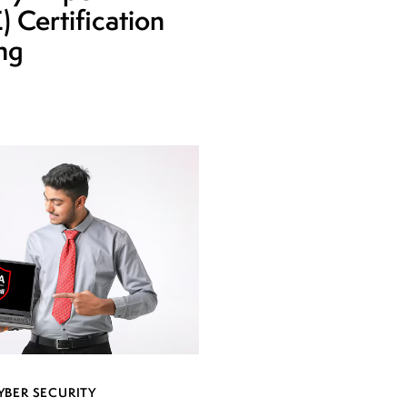
 Certification
ing
YBER SECURITY