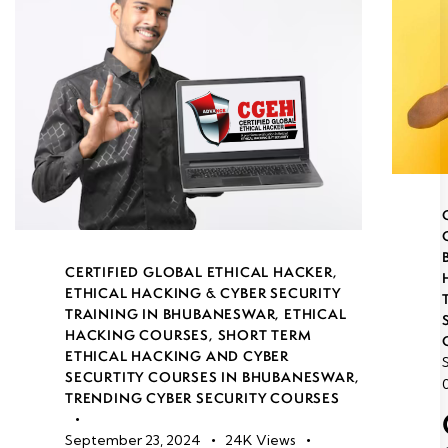
CERTIFIED GLOBAL ETHICAL HACKER
,
ETHICAL HACKING & CYBER SECURITY
TRAINING IN BHUBANESWAR
,
ETHICAL
HACKING COURSES
,
SHORT TERM
ETHICAL HACKING AND CYBER
SECURTITY COURSES IN BHUBANESWAR
,
TRENDING CYBER SECURITY COURSES
September 23, 2024
24K
Views