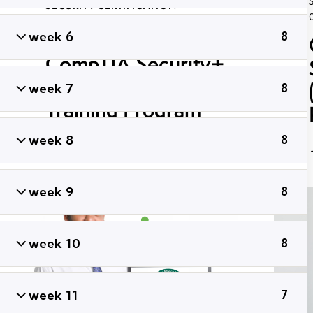
SECURITY CERTIFICATION
September 30, 2021
43K
Views
week 6
8
ADMIN
0
Likes
Share
CompTIA Security+
SY0-601 Certification
week 7
8
Training Program
week 8
8
week 9
8
week 10
8
week 11
7