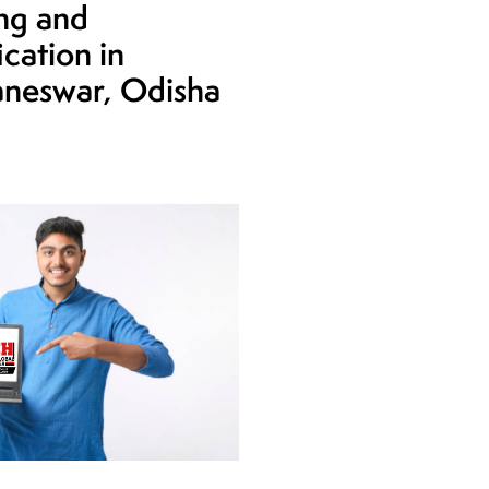
ing and
ication in
neswar, Odisha