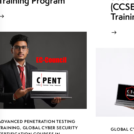
Training Program
(CCSE)
Train
ADVANCED PENETRATION TESTING
TRAINING
,
GLOBAL CYBER SECURITY
GLOBAL C
CERTIFICATION COURSES IN