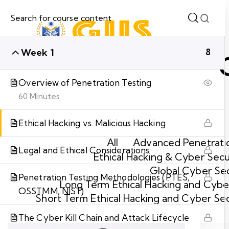
Week 1
8
Overview of Penetration Testing
60 Minutes
Ethical Hacking vs. Malicious Hacking
All
Advanced Penetratio
Legal and Ethical Considerations
Ethical Hacking & Cyber Secu
Global Cyber Sec
Penetration Testing Methodologies (PTES,
Long Term Ethical Hacking and Cyber
OSSTMM, NIST)
Short Term Ethical Hacking and Cyber Se
The Cyber Kill Chain and Attack Lifecycle