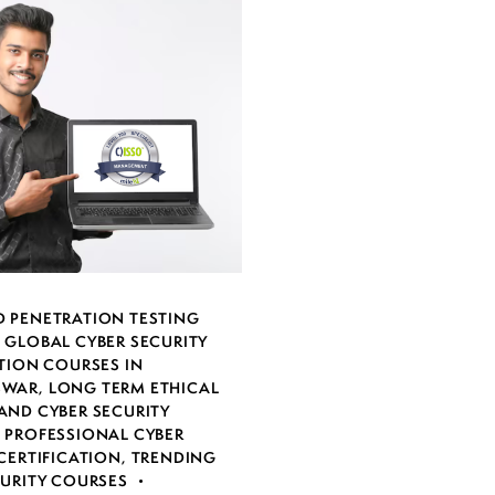
 PENETRATION TESTING
,
GLOBAL CYBER SECURITY
TION COURSES IN
SWAR
,
LONG TERM ETHICAL
AND CYBER SECURITY
,
PROFESSIONAL CYBER
CERTIFICATION
,
TRENDING
CURITY COURSES