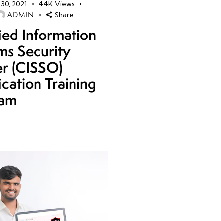
30, 2021
44K
Views
ADMIN
Share
fied Information
ms Security
er (CISSO)
ication Training
ram