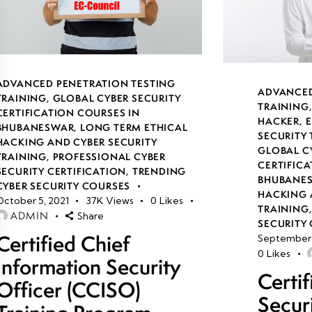
ADVANCED PENETRATION TESTING
ADVANCED
TRAINING
,
GLOBAL CYBER SECURITY
TRAINING
CERTIFICATION COURSES IN
HACKER
,
E
BHUBANESWAR
,
LONG TERM ETHICAL
SECURITY
HACKING AND CYBER SECURITY
GLOBAL C
TRAINING
,
PROFESSIONAL CYBER
CERTIFICA
SECURITY CERTIFICATION
,
TRENDING
BHUBANE
CYBER SECURITY COURSES
HACKING 
October 5, 2021
37K
Views
0
Likes
TRAINING
ADMIN
Share
SECURITY 
Certified Chief
September 
0
Likes
Information Security
Certi
Officer (CCISO)
Secur