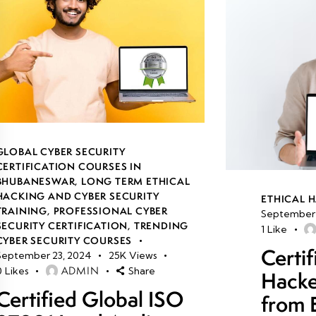
GLOBAL CYBER SECURITY
CERTIFICATION COURSES IN
BHUBANESWAR
,
LONG TERM ETHICAL
HACKING AND CYBER SECURITY
ETHICAL 
TRAINING
,
PROFESSIONAL CYBER
September 
SECURITY CERTIFICATION
,
TRENDING
1
Like
CYBER SECURITY COURSES
Certif
September 23, 2024
25K
Views
ADMIN
0
Likes
Share
Hacke
Certified Global ISO
from 