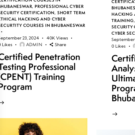
CERTIFICA
BHUBANESWAR
,
PROFESSIONAL CYBER
BHUBANE
SECURITY CERTIFICATION
,
SHORT TERM
HACKING 
ETHICAL HACKING AND CYBER
TRAINING
SECURTITY COURSES IN BHUBANESWAR
SECURITY 
CYBER SE
September 23, 2024
40K
Views
September 
ADMIN
0
Likes
Share
0
Likes
Certified Penetration
Certi
Testing Professional
Analy
(CPENT) Training
Ultim
Program
Progr
Bhub