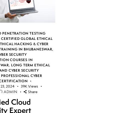
 PENETRATION TESTING
,
CERTIFIED GLOBAL ETHICAL
THICAL HACKING & CYBER
 TRAINING IN BHUBANESWAR
,
YBER SECURITY
TION COURSES IN
SWAR
,
LONG TERM ETHICAL
AND CYBER SECURITY
,
PROFESSIONAL CYBER
CERTIFICATION
23, 2024
39K
Views
ADMIN
Share
fied Cloud
ity Expert