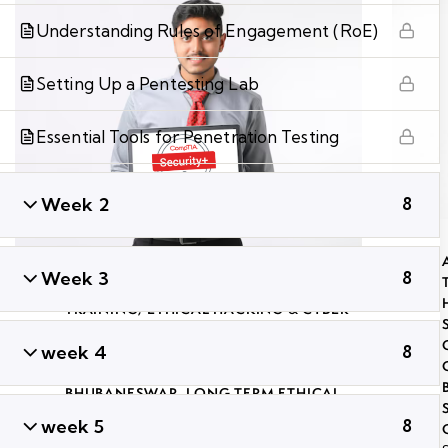
Understanding Rules of Engagement (RoE)
Setting Up a Pentesting Lab
Essential Tools for Penetration Testing
Week 2
8
Week 3
8
ADVANCED PENETRATION TESTING
TRAINING
,
ETHICAL HACKING & CYBER
SECURITY TRAINING IN BHUBANESWAR
,
week 4
8
GLOBAL CYBER SECURITY
CERTIFICATION COURSES IN
BHUBANESWAR
,
LONG TERM ETHICAL
HACKING AND CYBER SECURITY
week 5
8
TRAINING
,
PROFESSIONAL CYBER