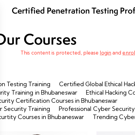
Certified Penetration Testing Pro
Program
Our Courses
This content is protected, please
login
and
enrol
n Testing Training
Certified Global Ethical Hac
rity Training in Bhubaneswar
Ethical Hacking C
urity Certification Courses in Bhubaneswar
 Security Training
Professional Cyber Security
curtity Courses in Bhubaneswar
Trending Cyber