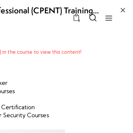
fessional (CPENT) Training
0
l
in the course to view this content!
ker
ourses
 Certification
 Security Courses