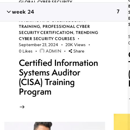
GLOBAL CYBER SECURITY
CERTIFICATION COURSES IN
week 24
7
BHUBANESWAR
,
LONG TERM ETHICAL
HACKING AND CYBER SECURITY
TRAINING
,
PROFESSIONAL CYBER
SECURITY CERTIFICATION
,
TRENDING
CYBER SECURITY COURSES
September 23, 2024
20K
Views
ADMIN
0
Likes
Share
Certified Information
Systems Auditor
(CISA) Training
Program